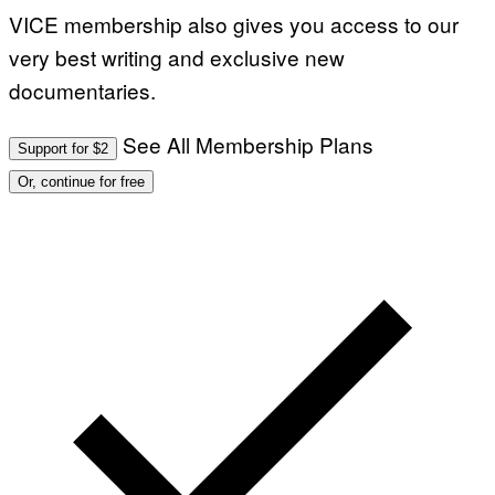
VICE membership also gives you access to our
very best writing and exclusive new
documentaries.
See All Membership Plans
Support for $2
Or, continue for free