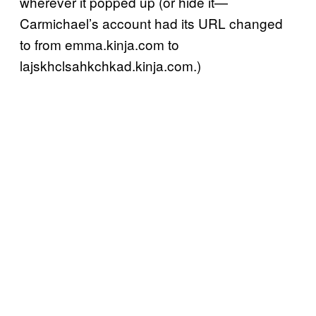
wherever it popped up (or hide it—
Carmichael’s account had its URL changed
to from emma.kinja.com to
lajskhclsahkchkad.kinja.com.)