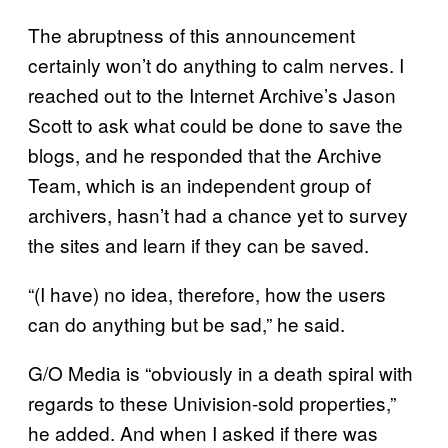
The abruptness of this announcement
certainly won’t do anything to calm nerves. I
reached out to the Internet Archive’s Jason
Scott to ask what could be done to save the
blogs, and he responded that the Archive
Team, which is an independent group of
archivers, hasn’t had a chance yet to survey
the sites and learn if they can be saved.
“(I have) no idea, therefore, how the users
can do anything but be sad,” he said.
G/O Media is “obviously in a death spiral with
regards to these Univision-sold properties,”
he added. And when I asked if there was