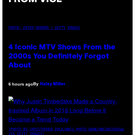
PHOTO: PETER KRAMER / GETTY IMAGES
4 Iconic MTV Shows From the
2000s You Definitely Forgot
About
By
6 hours ago
Haley Miller
(PHOTO BY CHRISTOPHER POLK/NBCU PHOTO BANK/NBCUNIVERSAL
VIA GETTY IMAGES)