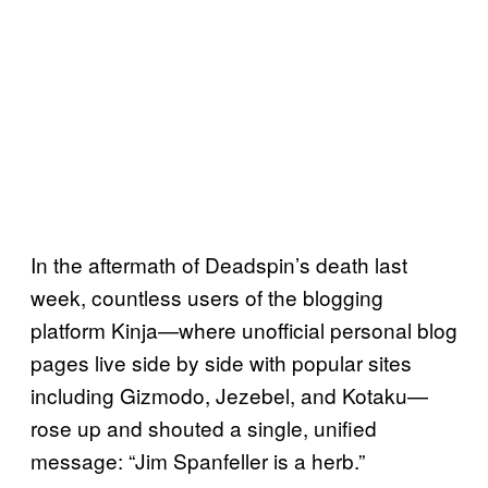
In the aftermath of Deadspin’s death last
week, countless users of the blogging
platform Kinja—where unofficial personal blog
pages live side by side with popular sites
including Gizmodo, Jezebel, and Kotaku—
rose up and shouted a single, unified
message: “Jim Spanfeller is a herb.”