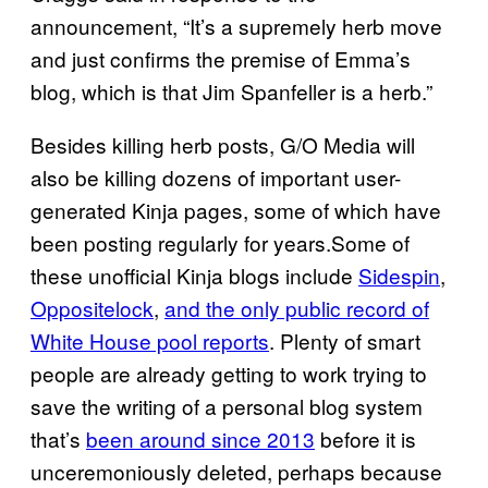
announcement, “It’s a supremely herb move
and just confirms the premise of Emma’s
blog, which is that Jim Spanfeller is a herb.”
Besides killing herb posts, G/O Media will
also be killing dozens of important user-
generated Kinja pages, some of which have
been posting regularly for years.Some of
these unofficial Kinja blogs include
Sidespin
,
Oppositelock
,
and the only public record of
White House pool reports
. Plenty of smart
people are already getting to work trying to
save the writing of a personal blog system
that’s
been around since 2013
before it is
unceremoniously deleted, perhaps because