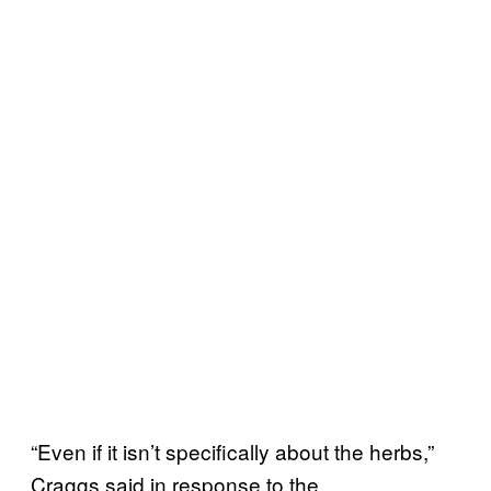
“Even if it isn’t specifically about the herbs,”
Craggs said in response to the