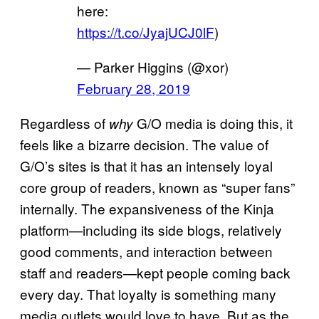
here:
https://t.co/JyajUCJ0lF
)
— Parker Higgins (@xor)
February 28, 2019
Regardless of
G/O media is doing this, it
why
feels like a bizarre decision. The value of
G/O’s sites is that it has an intensely loyal
core group of readers, known as “super fans”
internally. The expansiveness of the Kinja
platform—including its side blogs, relatively
good comments, and interaction between
staff and readers—kept people coming back
every day. That loyalty is something many
media outlets would love to have. But as the