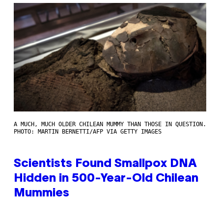
A MUCH, MUCH OLDER CHILEAN MUMMY THAN THOSE IN QUESTION.
PHOTO: MARTIN BERNETTI/AFP VIA GETTY IMAGES
Scientists Found Smallpox DNA
Hidden in 500-Year-Old Chilean
Mummies