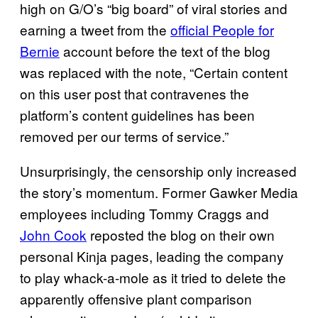
high on G/O’s “big board” of viral stories and
earning a tweet from the
official People for
Bernie
account before the text of the blog
was replaced with the note, “Certain content
on this user post that contravenes the
platform’s content guidelines has been
removed per our terms of service.”
Unsurprisingly, the censorship only increased
the story’s momentum. Former Gawker Media
employees including Tommy Craggs and
John Cook
reposted the blog on their own
personal Kinja pages, leading the company
to play whack-a-mole as it tried to delete the
apparently offensive plant comparison