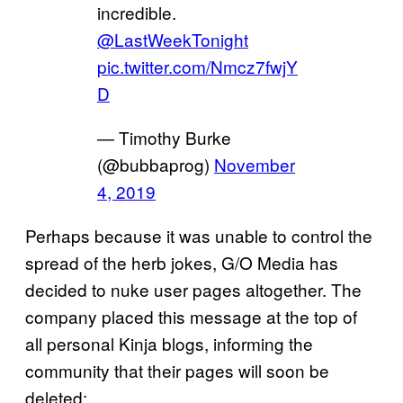
incredible.
@LastWeekTonight
pic.twitter.com/Nmcz7fwjY
D
— Timothy Burke
(@bubbaprog)
November
4, 2019
Perhaps because it was unable to control the
spread of the herb jokes, G/O Media has
decided to nuke user pages altogether. The
company placed this message at the top of
all personal Kinja blogs, informing the
community that their pages will soon be
deleted: