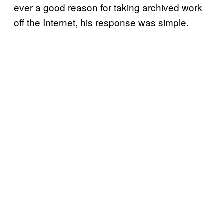
ever a good reason for taking archived work
off the Internet, his response was simple.