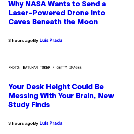
Why NASA Wants to Send a
Laser-Powered Drone Into
Caves Beneath the Moon
By
3 hours ago
Luis Prada
PHOTO: BATUHAN TOKER / GETTY IMAGES
Your Desk Height Could Be
Messing With Your Brain, New
Study Finds
By
3 hours ago
Luis Prada