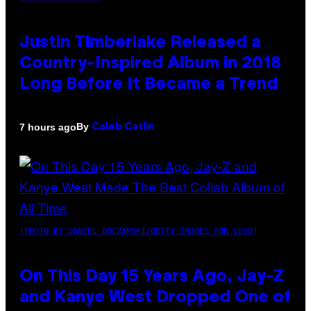
Justin Timberlake Released a
Country-Inspired Album in 2018
Long Before It Became a Trend
By
7 hours ago
Caleb Catlin
(PHOTO BY DANIEL BOCZARSKI/GETTY IMAGES FOR VEVO)
On This Day 15 Years Ago, Jay-Z
and Kanye West Dropped One of