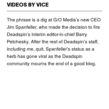
VIDEOS BY VICE
The phrase is a dig at G/O Media’s new CEO
Jim Spanfeller, who made the decision to fire
Deadspin’s interim editor-in-chief Barry
Petchesky. After the rest of Deadspin’s staff,
including me, quit, Spanfeller’s status as a
herb has gone viral as the Deadspin
community mourns the end of a good blog.