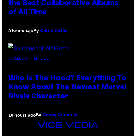
the Best Collaborative Albums
of All Time
By
8 hours ago
Caleb Catlin
SCREENSHOT: NETEASE
Who Is The Hood? Everything To
Know About The Newest Marvel
Rivals Character
By
10 hours ago
Denny Connolly
VICE
MEDIA
INSTAGRAM
TIKTOK
YOUTUBE