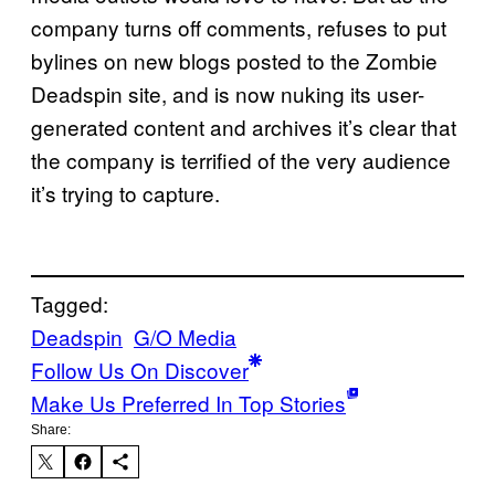
company turns off comments, refuses to put
bylines on new blogs posted to the Zombie
Deadspin site, and is now nuking its user-
generated content and archives it’s clear that
the company is terrified of the very audience
it’s trying to capture.
Tagged:
Deadspin
G/O Media
Follow Us On Discover
Make Us Preferred In Top Stories
Share: