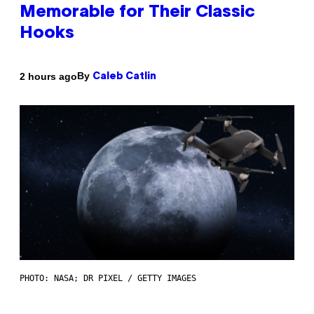
Memorable for Their Classic
Hooks
By
2 hours ago
Caleb Catlin
PHOTO: NASA; DR PIXEL / GETTY IMAGES