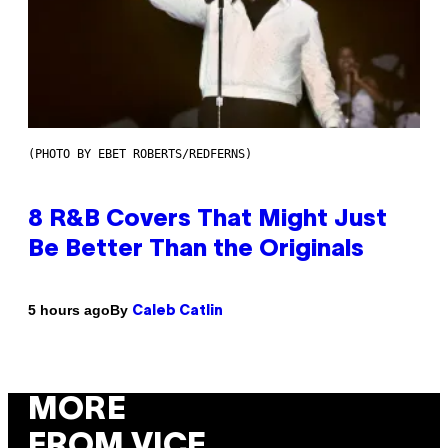
(PHOTO BY EBET ROBERTS/REDFERNS)
8 R&B Covers That Might Just
Be Better Than the Originals
By
5 hours ago
Caleb Catlin
MORE
FROM VICE