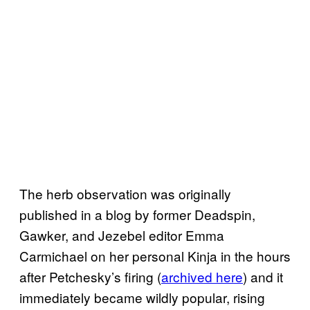
The herb observation was originally
published in a blog by former Deadspin,
Gawker, and Jezebel editor Emma
Carmichael on her personal Kinja in the hours
after Petchesky’s firing (
archived here
) and it
immediately became wildly popular, rising