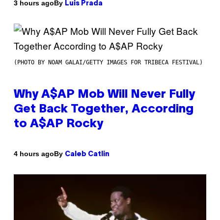
By
3 hours ago
Luis Prada
(PHOTO BY NOAM GALAI/GETTY IMAGES FOR TRIBECA FESTIVAL)
Why A$AP Mob Will Never Fully
Get Back Together, According
to A$AP Rocky
By
4 hours ago
Caleb Catlin