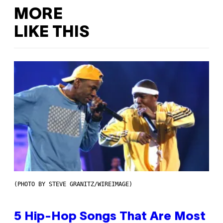
MORE
LIKE THIS
(PHOTO BY STEVE GRANITZ/WIREIMAGE)
5 Hip-Hop Songs That Are Most