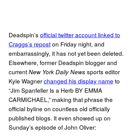
Deadspin’s
official twitter account linked to
Craggs’s repost
on Friday night, and
embarrassingly, it has not yet been deleted.
Elsewhere, former Deadspin blogger and
current
sports editor
New York Daily News
Kyle Wagner
changed his display name
to
“Jim Spanfeller Is a Herb BY EMMA
CARMICHAEL,” making that phrase the
official byline on countless old officially
published blogs. It even showed up on
Sunday’s episode of John Oliver: