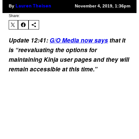
By
November 4, 2019, 1:36pm
Lauren Theisen
Share:
Update 12:41:
G/O Media now says
that it
is “reevaluating the options for
maintaining Kinja user pages and they will
remain accessible at this time.”