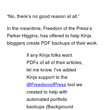
“No, there’s no good reason at all.”
In the meantime, Freedom of the Press’s
Parker Higgins, has offered to help Kinja
bloggers create PDF backups of their work.
If any Kinja folks want
PDFs of all of their articles,
let me know. I've added
Kinja support to the
@FreedomofPress
tool we
created to help with
automated portfolio
backups (Background