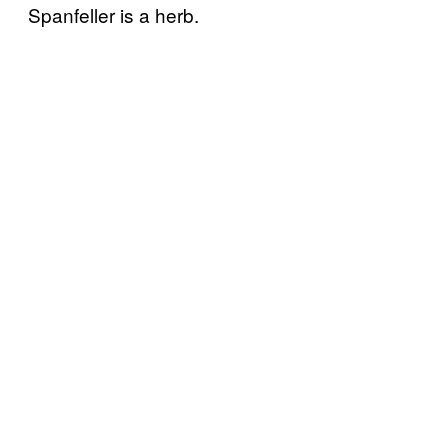
Spanfeller is a herb.