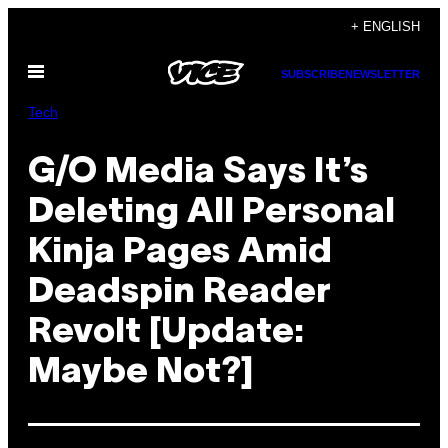
Skip
+ ENGLISH
to
Open
content
SUBSCRIBE
NEWSLETTER
Menu
Tech
G/O Media Says It’s
Deleting All Personal
Kinja Pages Amid
Deadspin Reader
Revolt [Update:
Maybe Not?]