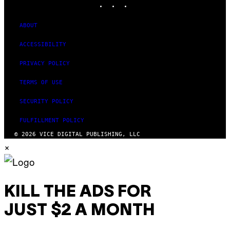
ABOUT
ACCESSIBILITY
PRIVACY POLICY
TERMS OF USE
SECURITY POLICY
FULFILLMENT POLICY
© 2026 VICE DIGITAL PUBLISHING, LLC
×
KILL THE ADS FOR
JUST $2 A MONTH