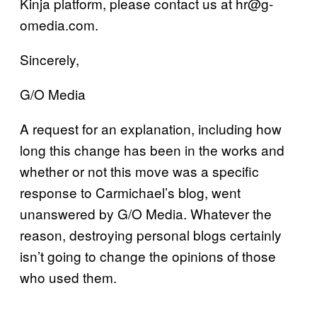
Kinja platform, please contact us at hr@g-
omedia.com.
Sincerely,
G/O Media
A request for an explanation, including how
long this change has been in the works and
whether or not this move was a specific
response to Carmichael’s blog, went
unanswered by G/O Media. Whatever the
reason, destroying personal blogs certainly
isn’t going to change the opinions of those
who used them.