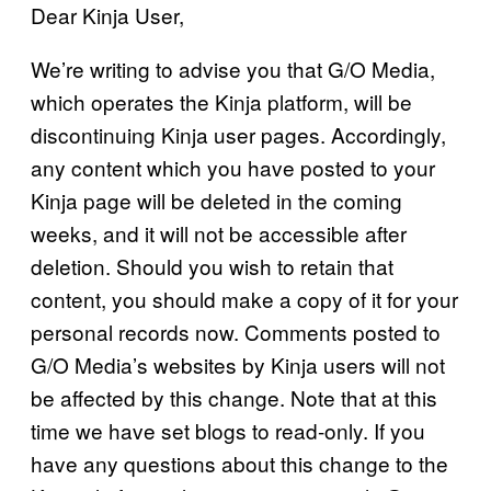
Dear Kinja User,
We’re writing to advise you that G/O Media,
which operates the Kinja platform, will be
discontinuing Kinja user pages. Accordingly,
any content which you have posted to your
Kinja page will be deleted in the coming
weeks, and it will not be accessible after
deletion. Should you wish to retain that
content, you should make a copy of it for your
personal records now. Comments posted to
G/O Media’s websites by Kinja users will not
be affected by this change. Note that at this
time we have set blogs to read-only. If you
have any questions about this change to the