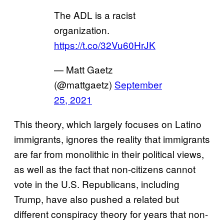
The ADL is a racist
organization.
https://t.co/32Vu60HrJK
— Matt Gaetz
(@mattgaetz)
September
25, 2021
This theory, which largely focuses on Latino
immigrants, ignores the reality that immigrants
are far from monolithic in their political views,
as well as the fact that non-citizens cannot
vote in the U.S. Republicans, including
Trump, have also pushed a related but
different conspiracy theory for years that non-