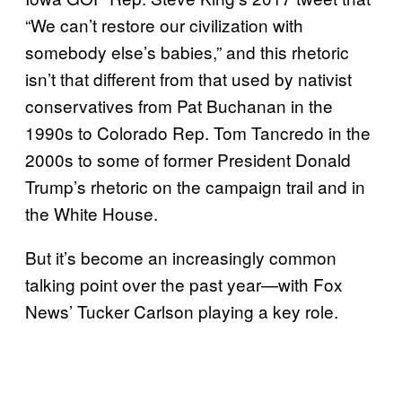
“We can’t restore our civilization with
somebody else’s babies,” and this rhetoric
isn’t that different from that used by nativist
conservatives from Pat Buchanan in the
1990s to Colorado Rep. Tom Tancredo in the
2000s to some of former President Donald
Trump’s rhetoric on the campaign trail and in
the White House.
But it’s become an increasingly common
talking point over the past year—with Fox
News’ Tucker Carlson playing a key role.