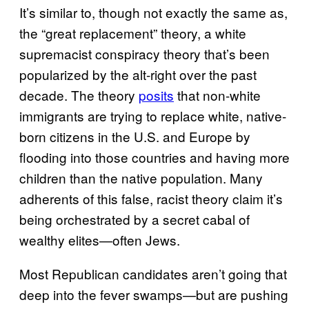
It’s similar to, though not exactly the same as,
the “great replacement” theory, a white
supremacist conspiracy theory that’s been
popularized by the alt-right over the past
decade. The theory
posits
that non-white
immigrants are trying to replace white, native-
born citizens in the U.S. and Europe by
flooding into those countries and having more
children than the native population. Many
adherents of this false, racist theory claim it’s
being orchestrated by a secret cabal of
wealthy elites—often Jews.
Most Republican candidates aren’t going that
deep into the fever swamps—but are pushing