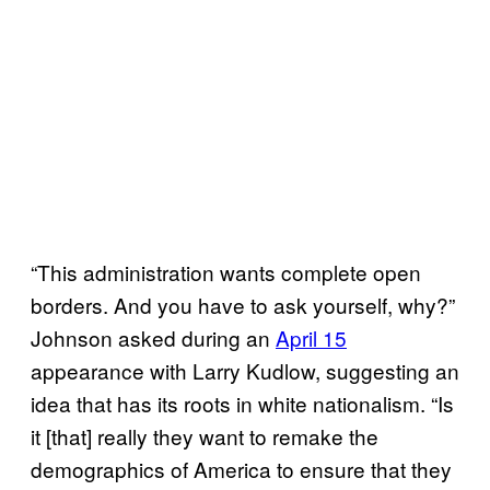
“This administration wants complete open
borders. And you have to ask yourself, why?”
Johnson asked during an
April 15
appearance with Larry Kudlow, suggesting an
idea that has its roots in white nationalism. “Is
it [that] really they want to remake the
demographics of America to ensure that they