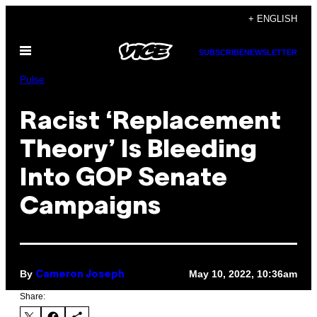
Skip
+ ENGLISH
to
Open
content
SUBSCRIBE
NEWSLETTER
Menu
Pulse
Racist ‘Replacement
Theory’ Is Bleeding
Into GOP Senate
Campaigns
By
May 10, 2022, 10:36am
Cameron Joseph
Share: