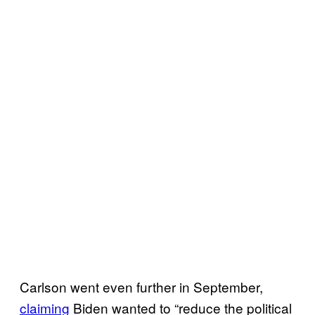
Carlson went even further in September,
claiming
Biden wanted to “reduce the political