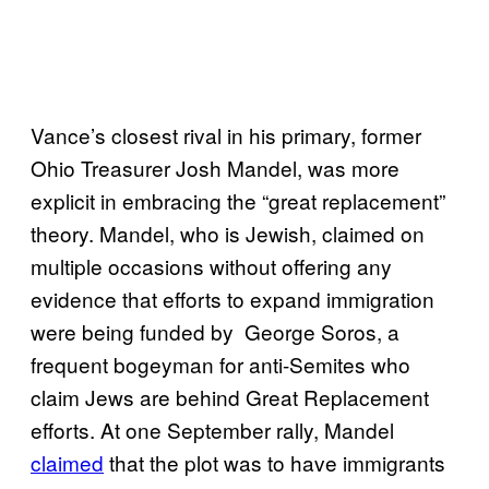
Vance’s closest rival in his primary, former
Ohio Treasurer Josh Mandel, was more
explicit in embracing the “great replacement”
theory. Mandel, who is Jewish, claimed on
multiple occasions without offering any
evidence that efforts to expand immigration
were being funded by George Soros, a
frequent bogeyman for anti-Semites who
claim Jews are behind Great Replacement
efforts. At one September rally, Mandel
claimed
that the plot was to have immigrants