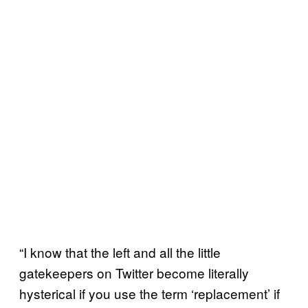
“I know that the left and all the little
gatekeepers on Twitter become literally
hysterical if you use the term ‘replacement’ if