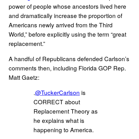
power of people whose ancestors lived here
and dramatically increase the proportion of
Americans newly arrived from the Third
World,” before explicitly using the term “great
replacement.”
A handful of Republicans defended Carlson’s
comments then, including Florida GOP Rep.
Matt Gaetz:
.
@TuckerCarlson
is
CORRECT about
Replacement Theory as
he explains what is
happening to America.