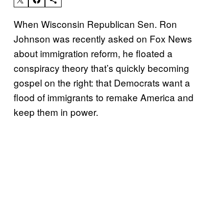
When Wisconsin Republican Sen. Ron
Johnson was recently asked on Fox News
about immigration reform, he floated a
conspiracy theory that’s quickly becoming
gospel on the right: that Democrats want a
flood of immigrants to remake America and
keep them in power.