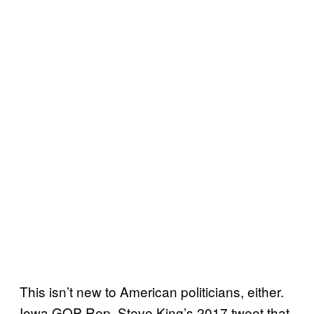
This isn’t new to American politicians, either.
Iowa GOP Rep. Steve King’s 2017 tweet that