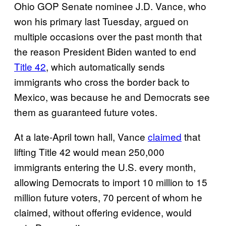
Ohio GOP Senate nominee J.D. Vance, who
won his primary last Tuesday, argued on
multiple occasions over the past month that
the reason President Biden wanted to end
Title 42
, which automatically sends
immigrants who cross the border back to
Mexico, was because he and Democrats see
them as guaranteed future votes.
At a late-April town hall, Vance
claimed
that
lifting Title 42 would mean 250,000
immigrants entering the U.S. every month,
allowing Democrats to import 10 million to 15
million future voters, 70 percent of whom he
claimed, without offering evidence, would