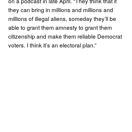
on a podcast in late April. “They think that if
they can bring in millions and millions and
millions of illegal aliens, someday they’ll be
able to grant them amnesty to grant them
citizenship and make them reliable Democrat
voters. I think it’s an electoral plan.”