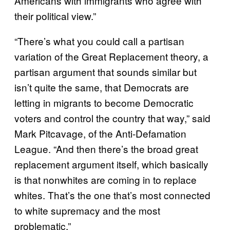
Americans with immigrants who agree with
their political view.”
“There’s what you could call a partisan
variation of the Great Replacement theory, a
partisan argument that sounds similar but
isn’t quite the same, that Democrats are
letting in migrants to become Democratic
voters and control the country that way,” said
Mark Pitcavage, of the Anti-Defamation
League. “And then there’s the broad great
replacement argument itself, which basically
is that nonwhites are coming in to replace
whites. That’s the one that’s most connected
to white supremacy and the most
problematic.”