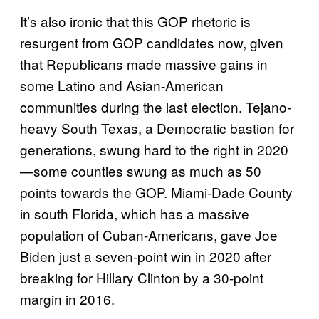
It’s also ironic that this GOP rhetoric is
resurgent from GOP candidates now, given
that Republicans made massive gains in
some Latino and Asian-American
communities during the last election. Tejano-
heavy South Texas, a Democratic bastion for
generations, swung hard to the right in 2020
—some counties swung as much as 50
points towards the GOP. Miami-Dade County
in south Florida, which has a massive
population of Cuban-Americans, gave Joe
Biden just a seven-point win in 2020 after
breaking for Hillary Clinton by a 30-point
margin in 2016.