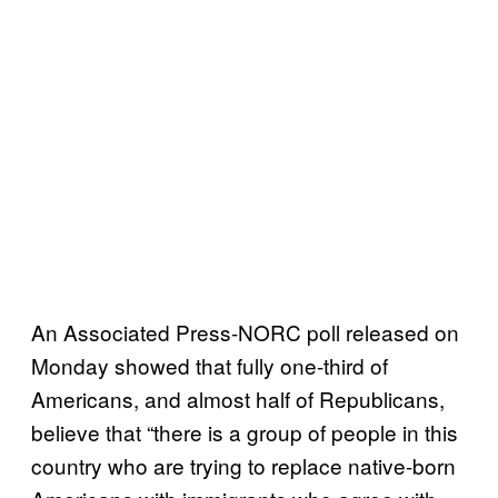
An Associated Press-NORC poll released on
Monday showed that fully one-third of
Americans, and almost half of Republicans,
believe that “there is a group of people in this
country who are trying to replace native-born