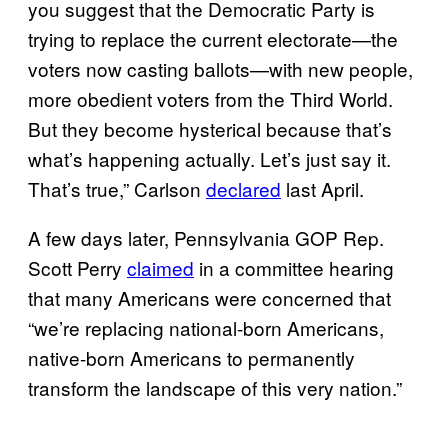
you suggest that the Democratic Party is
trying to replace the current electorate—the
voters now casting ballots—with new people,
more obedient voters from the Third World.
But they become hysterical because that’s
what’s happening actually. Let’s just say it.
That’s true,” Carlson
declared
last April.
A few days later, Pennsylvania GOP Rep.
Scott Perry
claimed
in a committee hearing
that many Americans were concerned that
“we’re replacing national-born Americans,
native-born Americans to permanently
transform the landscape of this very nation.”