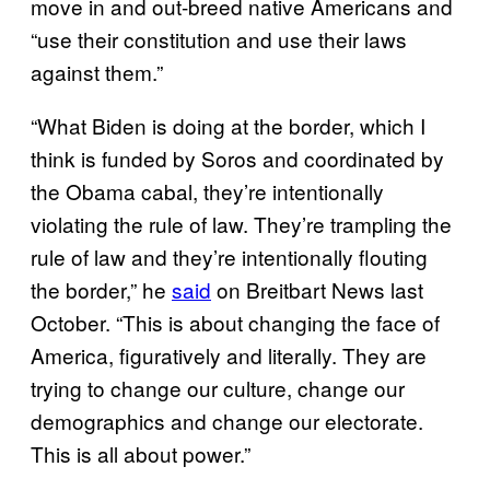
move in and out-breed native Americans and
“use their constitution and use their laws
against them.”
“What Biden is doing at the border, which I
think is funded by Soros and coordinated by
the Obama cabal, they’re intentionally
violating the rule of law. They’re trampling the
rule of law and they’re intentionally flouting
the border,” he
said
on Breitbart News last
October. “This is about changing the face of
America, figuratively and literally. They are
trying to change our culture, change our
demographics and change our electorate.
This is all about power.”