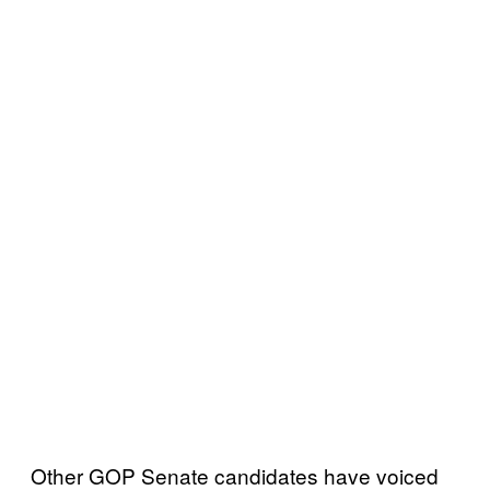
Other GOP Senate candidates have voiced