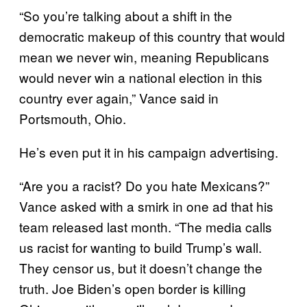
“So you’re talking about a shift in the
democratic makeup of this country that would
mean we never win, meaning Republicans
would never win a national election in this
country ever again,” Vance said in
Portsmouth, Ohio.
He’s even put it in his campaign advertising.
“Are you a racist? Do you hate Mexicans?”
Vance asked with a smirk in one ad that his
team released last month. “The media calls
us racist for wanting to build Trump’s wall.
They censor us, but it doesn’t change the
truth. Joe Biden’s open border is killing