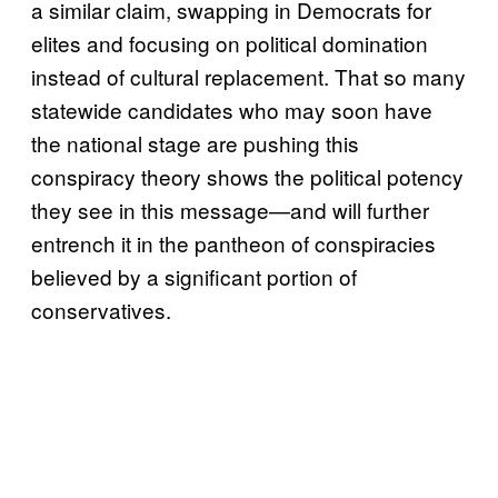
a similar claim, swapping in Democrats for
elites and focusing on political domination
instead of cultural replacement. That so many
statewide candidates who may soon have
the national stage are pushing this
conspiracy theory shows the political potency
they see in this message—and will further
entrench it in the pantheon of conspiracies
believed by a significant portion of
conservatives.