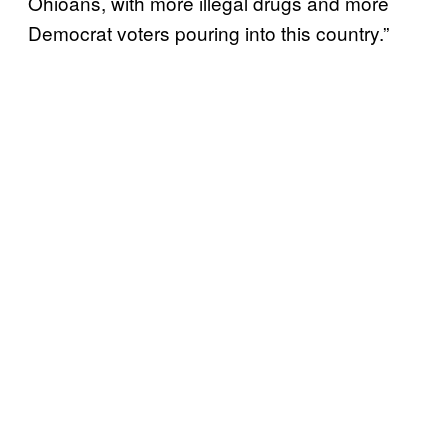
Ohioans, with more illegal drugs and more
Democrat voters pouring into this country.”