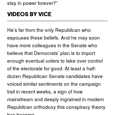
stay in power forever?”
VIDEOS BY VICE
He’s far from the only Republican who
espouses these beliefs. And he may soon
have more colleagues in the Senate who
believe that Democrats’ plan is to import
enough eventual voters to take over control
of the electorate for good: At least a half-
dozen Republican Senate candidates have
voiced similar sentiments on the campaign
trail in recent weeks, a sign of how
mainstream and deeply ingrained in modern
Republican orthodoxy this conspiracy theory
has become.