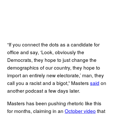
“If you connect the dots as a candidate for
office and say, ‘Look, obviously the
Democrats, they hope to just change the
demographics of our country, they hope to
import an entirely new electorate,’ man, they
call you a racist and a bigot,” Masters
said
on
another podcast a few days later.
Masters has been pushing rhetoric like this
for months, claiming in an
October video
that