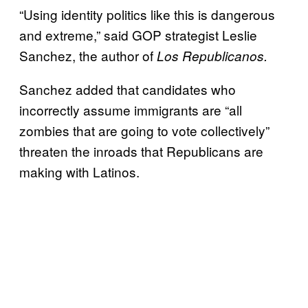
“Using identity politics like this is dangerous
and extreme,” said GOP strategist Leslie
Sanchez, the author of
Los Republicanos.
Sanchez added that candidates who
incorrectly assume immigrants are “all
zombies that are going to vote collectively”
threaten the inroads that Republicans are
making with Latinos.