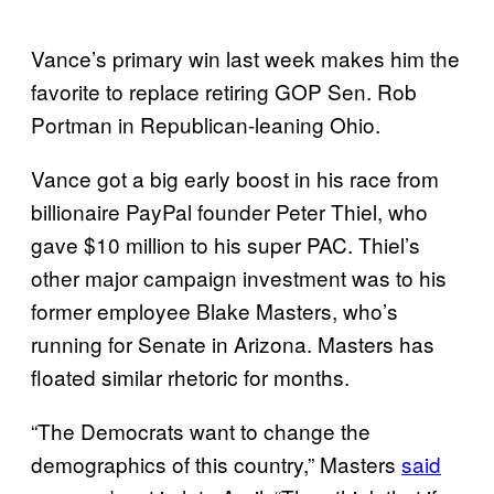
Vance’s primary win last week makes him the
favorite to replace retiring GOP Sen. Rob
Portman in Republican-leaning Ohio.
Vance got a big early boost in his race from
billionaire PayPal founder Peter Thiel, who
gave $10 million to his super PAC. Thiel’s
other major campaign investment was to his
former employee Blake Masters, who’s
running for Senate in Arizona. Masters has
floated similar rhetoric for months.
“The Democrats want to change the
demographics of this country,” Masters
said