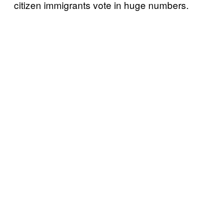
citizen immigrants vote in huge numbers.