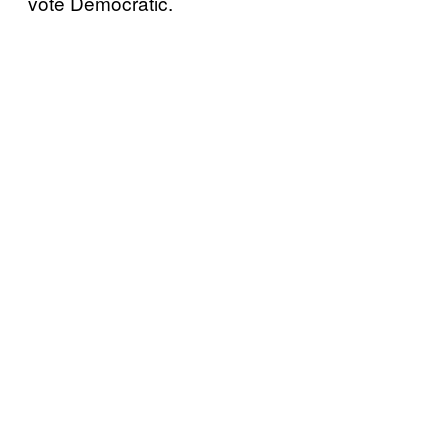
vote Democratic.