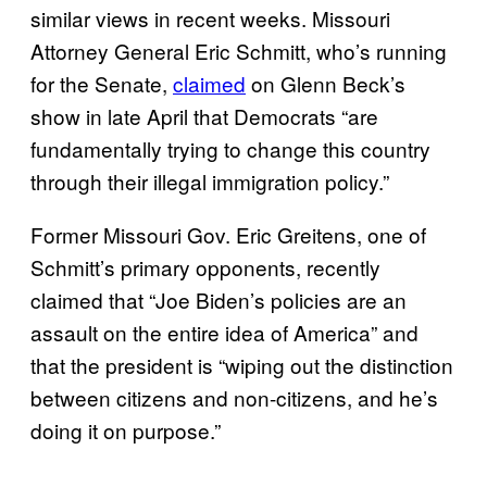
similar views in recent weeks. Missouri
Attorney General Eric Schmitt, who’s running
for the Senate,
claimed
on Glenn Beck’s
show in late April that Democrats “are
fundamentally trying to change this country
through their illegal immigration policy.”
Former Missouri Gov. Eric Greitens, one of
Schmitt’s primary opponents, recently
claimed that “Joe Biden’s policies are an
assault on the entire idea of America” and
that the president is “wiping out the distinction
between citizens and non-citizens, and he’s
doing it on purpose.”