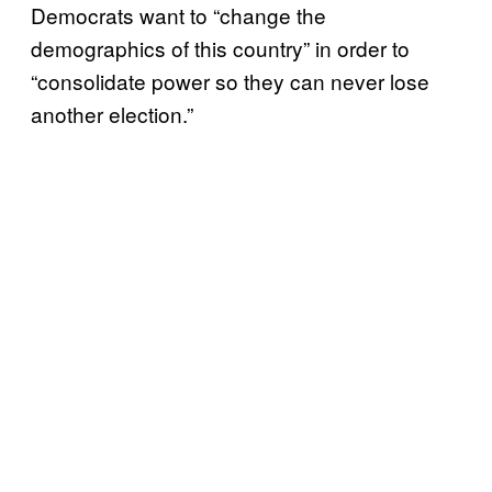
Democrats want to “change the
demographics of this country” in order to
“consolidate power so they can never lose
another election.”