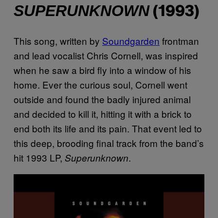
SUPERUNKNOWN
(1993)
This song, written by
Soundgarden
frontman
and lead vocalist Chris Cornell, was inspired
when he saw a bird fly into a window of his
home. Ever the curious soul, Cornell went
outside and found the badly injured animal
and decided to kill it, hitting it with a brick to
end both its life and its pain. That event led to
this deep, brooding final track from the band’s
hit 1993 LP,
.
Superunknown
P
l
a
y
v
i