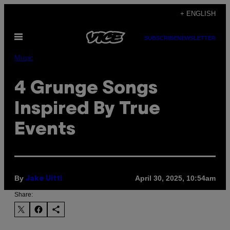
Skip
+ ENGLISH
to
Open
content
SUBSCRIBE
NEWSLETTER
Menu
Music
4 Grunge Songs
Inspired By True
Events
By
April 30, 2025, 10:54am
Jake Uitti
Share: