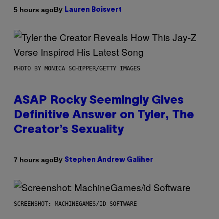
By
5 hours ago
Lauren Boisvert
PHOTO BY MONICA SCHIPPER/GETTY IMAGES
ASAP Rocky Seemingly Gives
Definitive Answer on Tyler, The
Creator’s Sexuality
By
7 hours ago
Stephen Andrew Galiher
SCREENSHOT: MACHINEGAMES/ID SOFTWARE