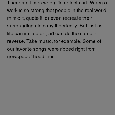
There are times when life reflects art. When a
work is so strong that people in the real world
mimic it, quote it, or even recreate their
surroundings to copy it perfectly. But just as
life can imitate art, art can do the same in
reverse. Take music, for example. Some of
our favorite songs were ripped right from
newspaper headlines.