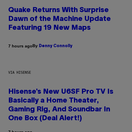
Quake Returns With Surprise
Dawn of the Machine Update
Featuring 19 New Maps
By
7 hours ago
Denny Connolly
VIA HISENSE
Hisense’s New U6SF Pro TV Is
Basically a Home Theater,
Gaming Rig, And Soundbar In
One Box (Deal Alert!)