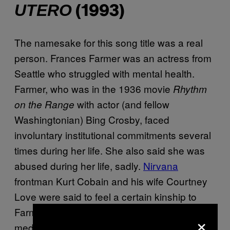
UTERO
(1993)
The namesake for this song title was a real
person. Frances Farmer was an actress from
Seattle who struggled with mental health.
Farmer, who was in the 1936 movie
Rhythm
with actor (and fellow
on the Range
Washingtonian) Bing Crosby, faced
involuntary institutional commitments several
times during her life. She also said she was
abused during her life, sadly.
Nirvana
frontman Kurt Cobain and his wife Courtney
Love were said to feel a certain kinship to
Farmer for the way she was treated in the
×
media. And so, her life inspired this buzzy