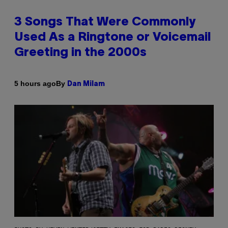
3 Songs That Were Commonly
Used As a Ringtone or Voicemail
Greeting in the 2000s
By
5 hours ago
Dan Milam