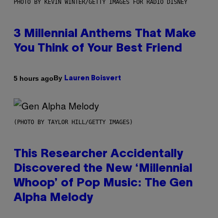
PHOTO BY KEVIN WINTER/GETTY IMAGES FOR RADIO DISNEY
3 Millennial Anthems That Make
You Think of Your Best Friend
By
5 hours ago
Lauren Boisvert
(PHOTO BY TAYLOR HILL/GETTY IMAGES)
This Researcher Accidentally
Discovered the New ‘Millennial
Whoop’ of Pop Music: The Gen
Alpha Melody