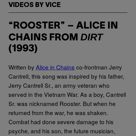
VIDEOS BY VICE
“ROOSTER” – ALICE IN
DIRT
CHAINS FROM
(1993)
Written by
Alice in Chains
co-frontman Jerry
Cantrell, this song was inspired by his father,
Jerry Cantrell Sr., an army veteran who
served in the Vietnam War. As a boy, Cantrell
Sr. was nicknamed Rooster. But when he
returned from the war, he was shaken.
Combat had done severe damage to his
psyche, and his son, the future musician,