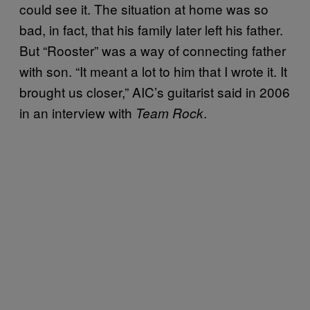
could see it. The situation at home was so
bad, in fact, that his family later left his father.
But “Rooster” was a way of connecting father
with son. “It meant a lot to him that I wrote it. It
brought us closer,” AIC’s guitarist said in 2006
in an interview with
.
Team Rock