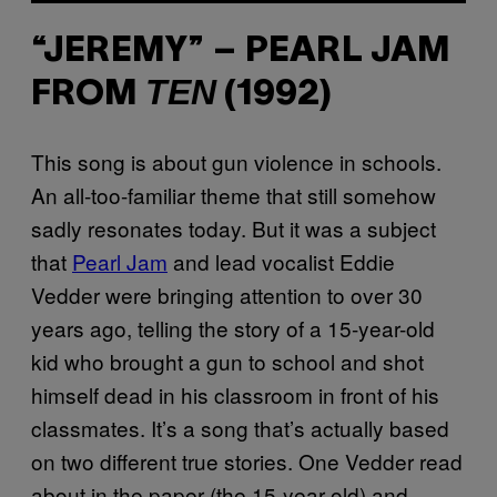
“JEREMY” – PEARL JAM
TEN
FROM
(1992)
This song is about gun violence in schools.
An all-too-familiar theme that still somehow
sadly resonates today. But it was a subject
that
Pearl Jam
and lead vocalist Eddie
Vedder were bringing attention to over 30
years ago, telling the story of a 15-year-old
kid who brought a gun to school and shot
himself dead in his classroom in front of his
classmates. It’s a song that’s actually based
on two different true stories. One Vedder read
about in the paper (the 15-year-old) and