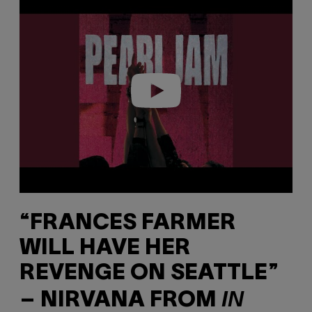
l
a
y
v
i
d
e
o
“FRANCES FARMER
WILL HAVE HER
REVENGE ON SEATTLE”
IN
– NIRVANA FROM