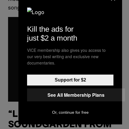
song on the band’s third studio LP.
P
l
Kill the ads for
a
y
just $2 a month
v
i
d
e
VICE membership also gives you access to
o
our very best writing and exclusive new
documentaries.
Support for $2
See All Membership Plans
Or, continue for free
“LIKE SUICIDE”
SOUNDGARDEN FROM