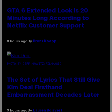
GTA 6 Extended Look is 20
Minutes Long According to
Netflix Customer Support
By
8 hours ago
Brent Koepp
PHOTO BY JEFF KRAVITZ/FILMMAGIC
The Set of Lyrics That Still Give
Kim Deal Firsthand
Embarrassment Decades Later
By
9 hours ago
Lauren Boisvert