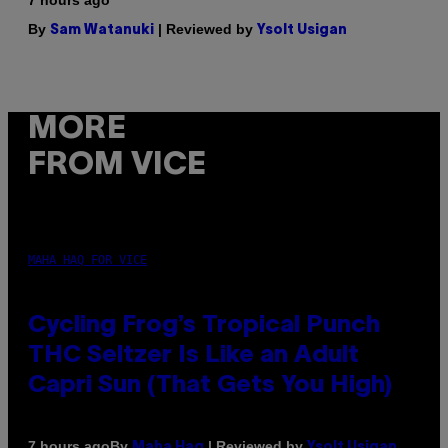
7 hours ago
By
| Reviewed by
Sam Watanuki
Ysolt Usigan
MORE
FROM VICE
MAHA HAQ FOR VICE
Cycling Frog’s Tropical Punch
THC Seltzer Is Like an Adult
Capri Sun (That Gets You High)
By
| Reviewed by
7 hours ago
Maha Haq
Ysolt Usigan