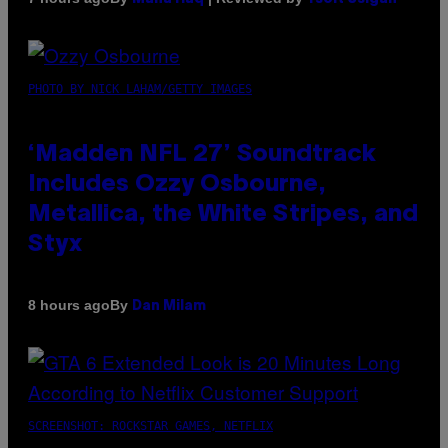
PHOTO BY NICK LAHAM/GETTY IMAGES
‘Madden NFL 27’ Soundtrack
Includes Ozzy Osbourne,
Metallica, the White Stripes, and
Styx
By
8 hours ago
Dan Milam
SCREENSHOT: ROCKSTAR GAMES, NETFLIX