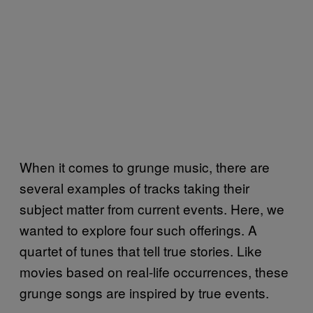
When it comes to grunge music, there are
several examples of tracks taking their
subject matter from current events. Here, we
wanted to explore four such offerings. A
quartet of tunes that tell true stories. Like
movies based on real-life occurrences, these
grunge songs are inspired by true events.