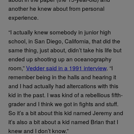
another he knew about from personal
experience.
“I actually knew somebody in junior high
school, in San Diego, California, that did the
same thing, just about, didn’t take his life but
ended up shooting up an oceanography
room,”
Vedder said in a 1991 interview
. “I
remember being in the halls and hearing it
and I had actually had altercations with this
kid in the past. I was kind of a rebellious fifth-
grader and I think we got in fights and stuff.
So it’s a bit about this kid named Jeremy and
it’s also a bit about a kid named Brian that I
knew and I don’t know.”