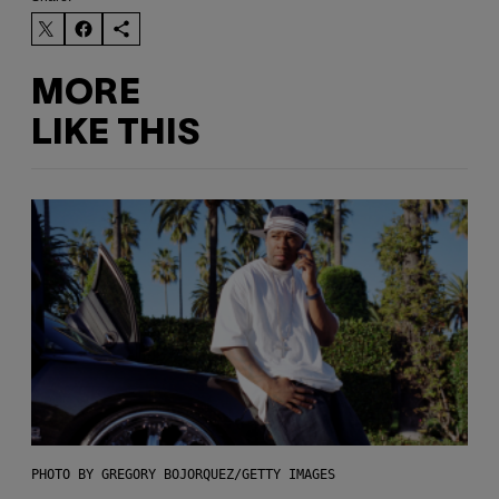
MORE
LIKE THIS
PHOTO BY GREGORY BOJORQUEZ/GETTY IMAGES