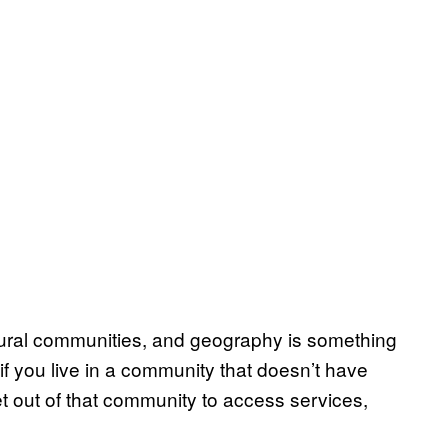
 rural communities, and geography is something
 if you live in a community that doesn’t have
t out of that community to access services,