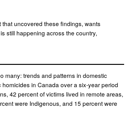
 that uncovered these findings, wants
s still happening across the country,
too many: trends and patterns in domestic
homicides in Canada over a six-year period
s, 42 percent of victims lived in remote areas,
ercent were Indigenous, and 15 percent were