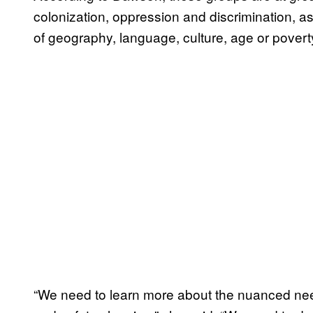
colonization, oppression and discrimination, a
of geography, language, culture, age or poverty
“We need to learn more about the nuanced nee