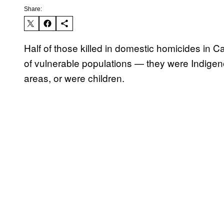
Share:
Half of those killed in domestic homicides 
of vulnerable populations — they were Indigeno
areas, or were children.