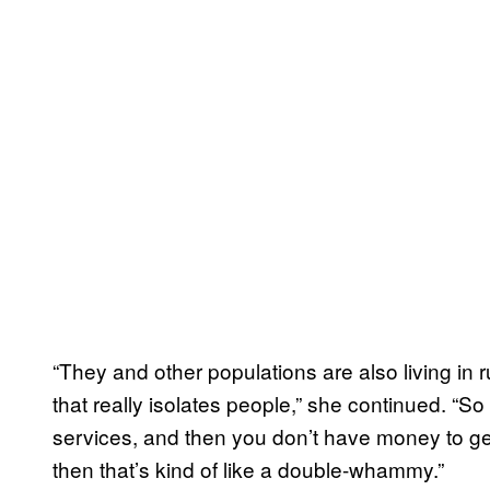
“They and other populations are also living in
that really isolates people,” she continued. “So
services, and then you don’t have money to ge
then that’s kind of like a double-whammy.”