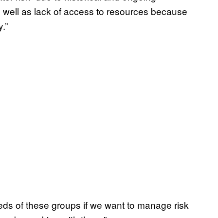
s well as lack of access to resources because
.”
ds of these groups if we want to manage risk