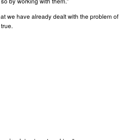
 so by working with them.”
at we have already dealt with the problem of
true.