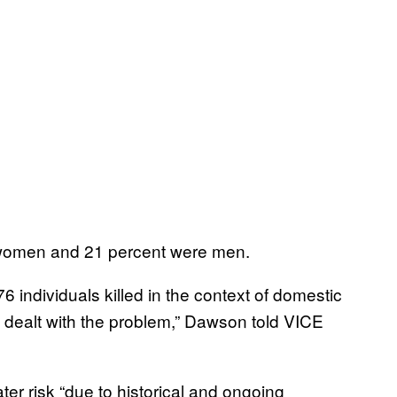
e women and 21 percent were men.
 individuals killed in the context of domestic
t dealt with the problem,” Dawson told VICE
er risk “due to historical and ongoing