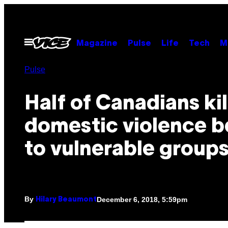
Skip
to
content
Open
Magazine
Pulse
Life
Tech
M
Menu
Pulse
Half of Canadians ki
domestic violence b
to vulnerable group
By
December 6, 2018, 5:59pm
Hilary Beaumont