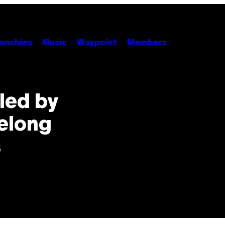
unchies
Music
Waypoint
Members
lled by
elong
s