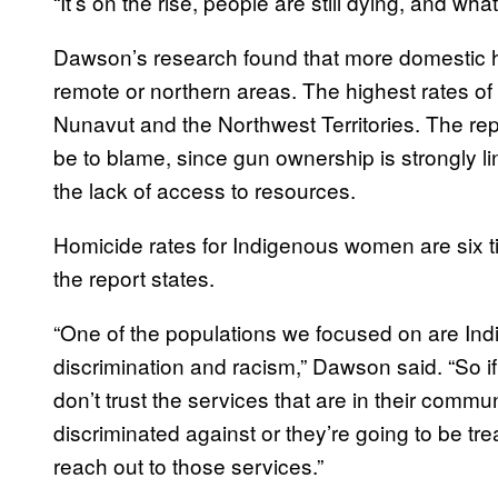
“It’s on the rise, people are still dying, and wha
Dawson’s research found that more domestic h
remote or northern areas. The highest rates o
Nunavut and the Northwest Territories. The repo
be to blame, since gun ownership is strongly lin
the lack of access to resources.
Homicide rates for Indigenous women are six 
the report states.
“One of the populations we focused on are In
discrimination and racism,” Dawson said. “So 
don’t trust the services that are in their commu
discriminated against or they’re going to be trea
reach out to those services.”