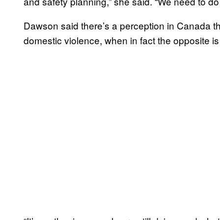
and safety planning,” she said. “We need to do
Dawson said there’s a perception in Canada th
domestic violence, when in fact the opposite is 