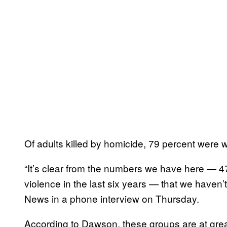
Of adults killed by homicide, 79 percent wer
“It’s clear from the numbers we have here — 476
violence in the last six years — that we haven’
News in a phone interview on Thursday.
According to Dawson, these groups are at great