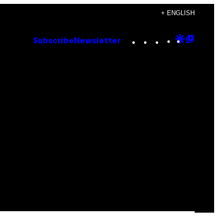
+ ENGLISH
Instagram
TikTok
YouTube
Google
Goog
Subscribe
Newsletter
Discove
Top
Posts