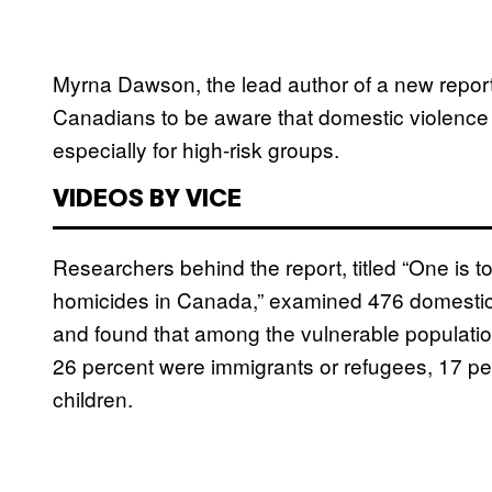
Myrna Dawson, the lead author of a new report
Canadians to be aware that domestic violence i
especially for high-risk groups.
VIDEOS BY VICE
Researchers behind the report, titled “One is 
homicides in Canada,” examined 476 domestic 
and found that among the vulnerable population
26 percent were immigrants or refugees, 17 p
children.