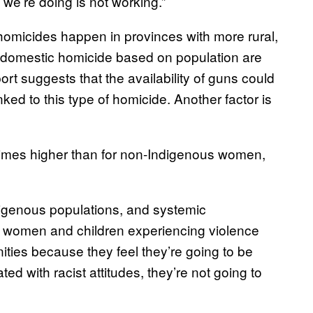
t we’re doing is not working.”
omicides happen in provinces with more rural,
f domestic homicide based on population are
rt suggests that the availability of guns could
ked to this type of homicide. Another factor is
times higher than for non-Indigenous women,
digenous populations, and systemic
if women and children experiencing violence
nities because they feel they’re going to be
ted with racist attitudes, they’re not going to