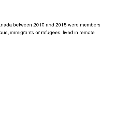
in Canada between 2010 and 2015 were members
us, immigrants or refugees, lived in remote