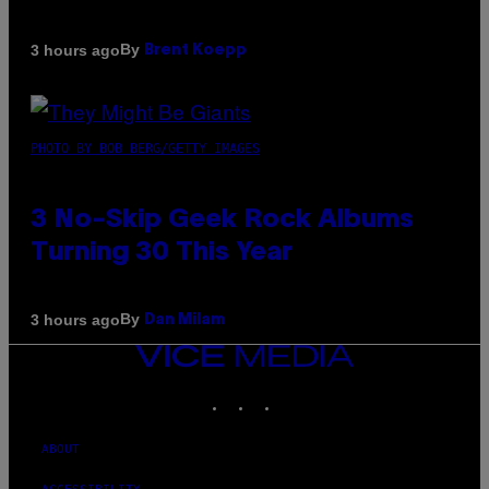
By
3 hours ago
Brent Koepp
PHOTO BY BOB BERG/GETTY IMAGES
3 No-Skip Geek Rock Albums
Turning 30 This Year
By
3 hours ago
Dan Milam
VICE
MEDIA
INSTAGRAM
TIKTOK
YOUTUBE
ABOUT