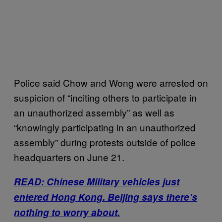
Police said Chow and Wong were arrested on
suspicion of “inciting others to participate in
an unauthorized assembly” as well as
“knowingly participating in an unauthorized
assembly” during protests outside of police
headquarters on June 21.
READ: Chinese Military vehicles just
entered Hong Kong. Beijing says there’s
nothing to worry about.