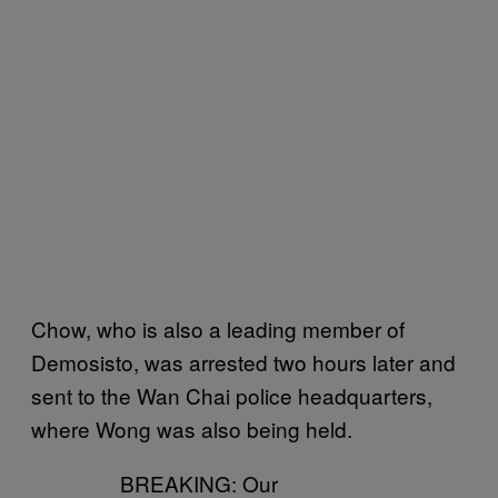
Chow, who is also a leading member of
Demosisto, was arrested two hours later and
sent to the Wan Chai police headquarters,
where Wong was also being held.
BREAKING: Our