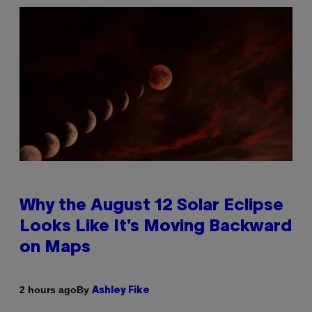
Why the August 12 Solar Eclipse
Looks Like It’s Moving Backward
on Maps
By
2 hours ago
Ashley Fike