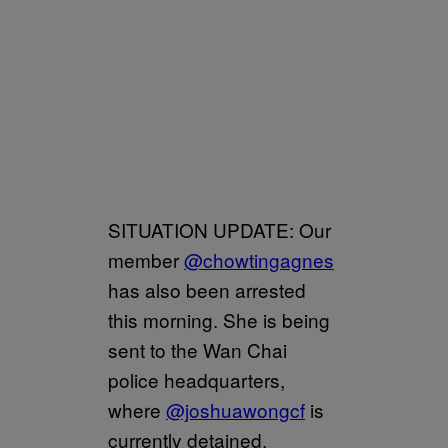
SITUATION UPDATE: Our
member
@chowtingagnes
has also been arrested
this morning. She is being
sent to the Wan Chai
police headquarters,
where
@joshuawongcf
is
currently detained.