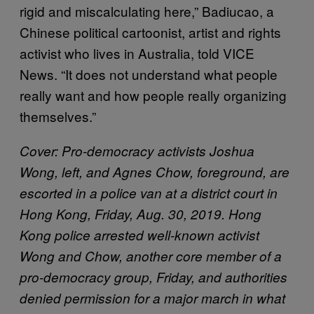
rigid and miscalculating here,” Badiucao, a
Chinese political cartoonist, artist and rights
activist who lives in Australia, told VICE
News. “It does not understand what people
really want and how people really organizing
themselves.”
Cover: Pro-democracy activists Joshua
Wong, left, and Agnes Chow, foreground, are
escorted in a police van at a district court in
Hong Kong, Friday, Aug. 30, 2019. Hong
Kong police arrested well-known activist
Wong and Chow, another core member of a
pro-democracy group, Friday, and authorities
denied permission for a major march in what