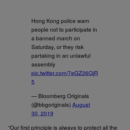
Hong Kong police warn
people not to participate in
a banned march on
Saturday, or they risk
partaking in an unlawful
assembly
pic.twitter.com/7eGZ26QjR
5
— Bloomberg Originals
(@bbgoriginals)
August
30, 2019
“Our first principle is always to protect all the