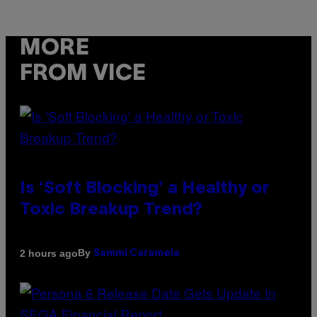
MORE
FROM VICE
Is ‘Soft Blocking’ a Healthy or
Toxic Breakup Trend?
By
2 hours ago
Sammi Caramela