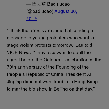
— 巴丢草 Bad ї ucao
(@badiucao)
August 30,
2019
“I think the arrests are aimed at sending a
message to young protesters who want to
stage violent protests tomorrow,” Lau told
VICE News. “They also want to quell the
unrest before the October 1 celebration of the
70th anniversary of the Founding of the
People’s Republic of China. President Xi
Jinping does not want trouble in Hong Kong
to mar the big show in Beijing on that day.”