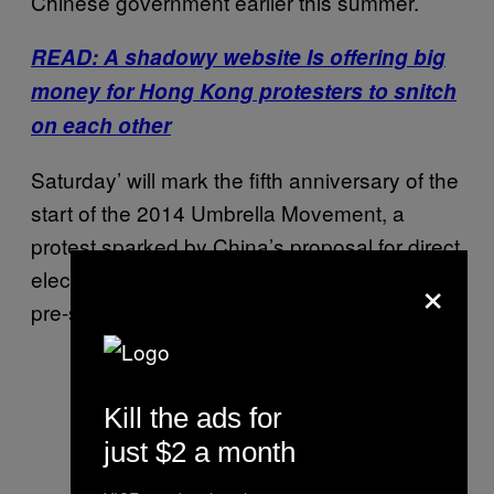
Chinese government earlier this summer.
READ: A shadowy website Is offering big
money for Hong Kong protesters to snitch
on each other
Saturday’ will mark the fifth anniversary of the
start of the 2014 Umbrella Movement, a
protest sparked by China’s proposal for direct
×
elections in Hong Kong using only candidates
pre-screened by Beijing.
Kill the ads for
just $2 a month