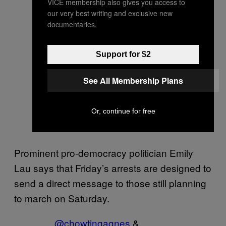
VICE membership also gives you access to
our very best writing and exclusive new
documentaries.
Support for $2
See All Membership Plans
Or, continue for free
Prominent pro-democracy politician Emily
Lau says that Friday’s arrests are designed to
send a direct message to those still planning
to march on Saturday.
@chowtingagnes
&