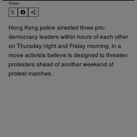
Share:
Hong Kong police arrested three pro-
democracy leaders within hours of each other
on Thursday night and Friday morning, in a
move activists believe is designed to threaten
protesters ahead of another weekend of
protest marches.