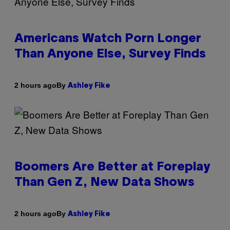
Americans Watch Porn Longer
Than Anyone Else, Survey Finds
By
2 hours ago
Ashley Fike
Boomers Are Better at Foreplay
Than Gen Z, New Data Shows
By
2 hours ago
Ashley Fike