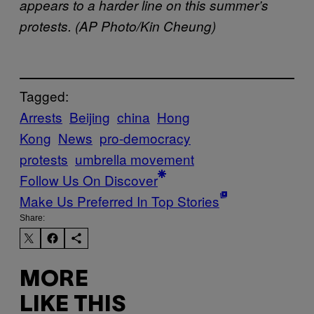
appears to a harder line on this summer’s
protests. (AP Photo/Kin Cheung)
Tagged:
Arrests
Beijing
china
Hong
Kong
News
pro-democracy
protests
umbrella movement
Follow Us On Discover
Make Us Preferred In Top Stories
Share:
MORE
LIKE THIS