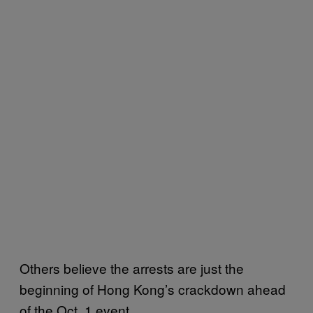
Others believe the arrests are just the
beginning of Hong Kong’s crackdown ahead
of the Oct. 1 event.