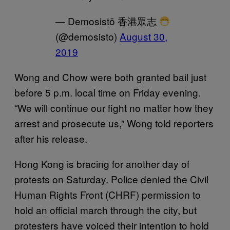
— Demosistō 香港眾志
(@demosisto)
August 30,
2019
Wong and Chow were both granted bail just
before 5 p.m. local time on Friday evening.
“We will continue our fight no matter how they
arrest and prosecute us,” Wong told reporters
after his release.
Hong Kong is bracing for another day of
protests on Saturday. Police denied the Civil
Human Rights Front (CHRF) permission to
hold an official march through the city, but
protesters have voiced their intention to hold