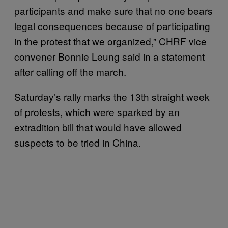
participants and make sure that no one bears
legal consequences because of participating
in the protest that we organized,” CHRF vice
convener Bonnie Leung said in a statement
after calling off the march.
Saturday’s rally marks the 13th straight week
of protests, which were sparked by an
extradition bill that would have allowed
suspects to be tried in China.