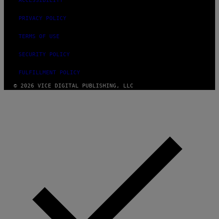
ACCESSIBILITY
PRIVACY POLICY
TERMS OF USE
SECURITY POLICY
FULFILLMENT POLICY
© 2026 VICE DIGITAL PUBLISHING, LLC