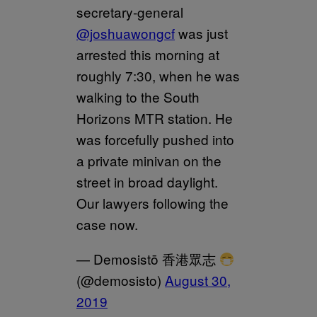
secretary-general
@joshuawongcf
was just
arrested this morning at
roughly 7:30, when he was
walking to the South
Horizons MTR station. He
was forcefully pushed into
a private minivan on the
street in broad daylight.
Our lawyers following the
case now.
— Demosistō 香港眾志
(@demosisto)
August 30,
2019