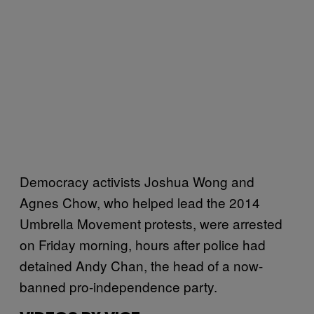
Democracy activists Joshua Wong and
Agnes Chow, who helped lead the 2014
Umbrella Movement protests, were arrested
on Friday morning, hours after police had
detained Andy Chan, the head of a now-
banned pro-independence party.