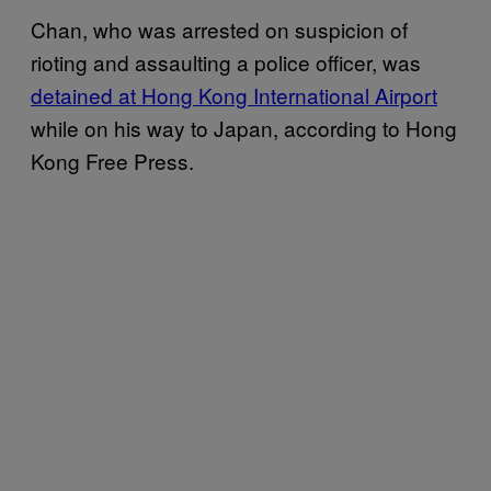
Chan, who was arrested on suspicion of
rioting and assaulting a police officer, was
detained at Hong Kong International Airport
while on his way to Japan, according to Hong
Kong Free Press.