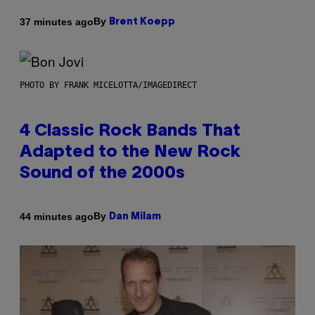
By
37 minutes ago
Brent Koepp
PHOTO BY FRANK MICELOTTA/IMAGEDIRECT
4 Classic Rock Bands That
Adapted to the New Rock
Sound of the 2000s
By
44 minutes ago
Dan Milam