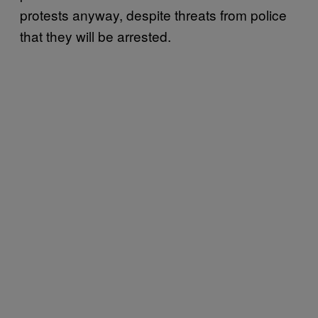
protests anyway, despite threats from police
that they will be arrested.