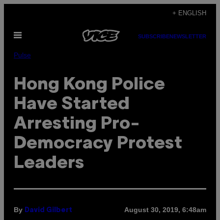
Skip
+ ENGLISH
to
Open
content
SUBSCRIBE
NEWSLETTER
Menu
Pulse
Hong Kong Police
Have Started
Arresting Pro-
Democracy Protest
Leaders
By
August 30, 2019, 6:48am
David Gilbert