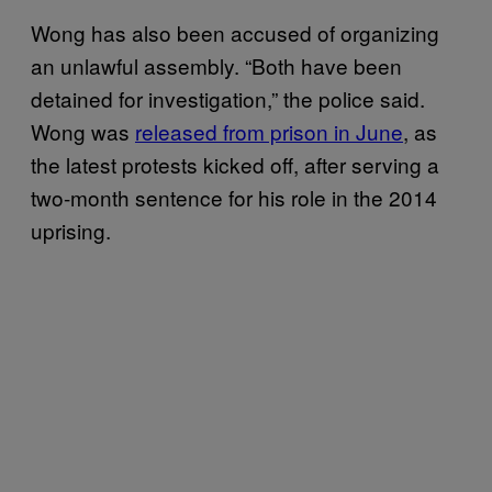
Wong has also been accused of organizing
an unlawful assembly. “Both have been
detained for investigation,” the police said.
Wong was
released from prison in June
, as
the latest protests kicked off, after serving a
two-month sentence for his role in the 2014
uprising.