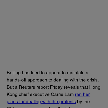
Beijing has tried to appear to maintain a
hands-off approach to dealing with the crisis.
But a Reuters report Friday reveals that Hong
Kong chief executive Carrie Lam
ran her
plans for dealing with the protests
by the