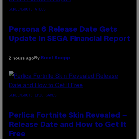
SCREENSHOT: ATLUS
Persona 6 Release Date Gets
Update In SEGA Financial Report
By
2 hours ago
Brent Koepp
SCREENSHOT: EPIC GAMES
Perlica Fortnite Skin Revealed –
Release Date and How to Get It
Free