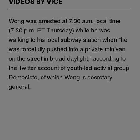
VIDEOS BY VICE
Wong was arrested at 7.30 a.m. local time
(7.30 p.m. ET Thursday) while he was
walking to his local subway station when “he
was forcefully pushed into a private minivan
on the street in broad daylight,” according to
the Twitter account of youth-led activist group
Demosisto, of which Wong is secretary-
general.