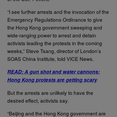
“I see further arrests and the invocation of the
Emergency Regulations Ordinance to give
the Hong Kong government sweeping and
wide-ranging power to arrest and detain
activists leading the protests in the coming
weeks,” Steve Tsang, director of London’s
SOAS China Institute, told VICE News.
READ: A gun shot and water cannons:
Hong Kong protests are getting scary
But the arrests are unlikely to have the
desired effect, activists say.
“Beijing and the Hong Kong government are