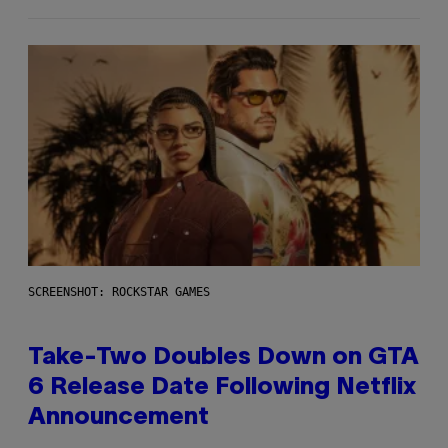
SCREENSHOT: ROCKSTAR GAMES
Take-Two Doubles Down on GTA
6 Release Date Following Netflix
Announcement