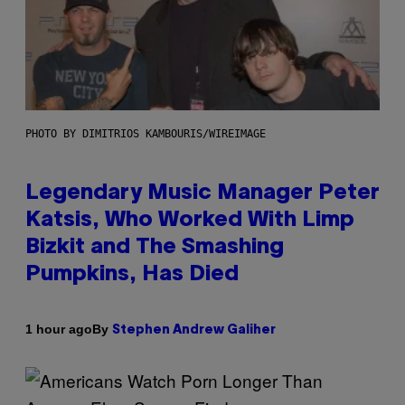
PHOTO BY DIMITRIOS KAMBOURIS/WIREIMAGE
Legendary Music Manager Peter
Katsis, Who Worked With Limp
Bizkit and The Smashing
Pumpkins, Has Died
By
1 hour ago
Stephen Andrew Galiher