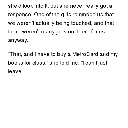
she’d look into it, but she never really got a
response. One of the girls reminded us that
we weren’t actually being touched, and that
there weren’t many jobs out there for us
anyway.
“That, and I have to buy a MetroCard and my
books for class,” she told me. “I can’t just
leave.”