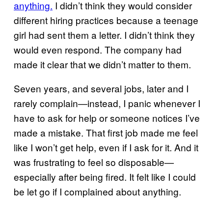
anything.
I didn’t think they would consider
different hiring practices because a teenage
girl had sent them a letter. I didn’t think they
would even respond. The company had
made it clear that we didn’t matter to them.
Seven years, and several jobs, later and I
rarely complain—instead, I panic whenever I
have to ask for help or someone notices I’ve
made a mistake. That first job made me feel
like I won’t get help, even if I ask for it. And it
was frustrating to feel so disposable—
especially after being fired. It felt like I could
be let go if I complained about anything.