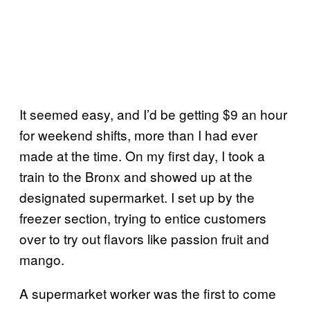
It seemed easy, and I’d be getting $9 an hour
for weekend shifts, more than I had ever
made at the time. On my first day, I took a
train to the Bronx and showed up at the
designated supermarket. I set up by the
freezer section, trying to entice customers
over to try out flavors like passion fruit and
mango.
A supermarket worker was the first to come