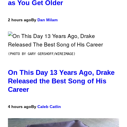
as You Get Older
2 hours ago
By
Dan Milam
(PHOTO BY GARY GERSHOFF/WIREIMAGE)
On This Day 13 Years Ago, Drake
Released the Best Song of His
Career
4 hours ago
By
Caleb Catlin