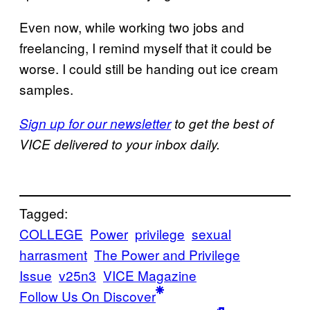
Even now, while working two jobs and
freelancing, I remind myself that it could be
worse. I could still be handing out ice cream
samples.
Sign up for our newsletter
to get the best of
VICE delivered to your inbox daily.
Tagged:
COLLEGE
Power
privilege
sexual
harrasment
The Power and Privilege
Issue
v25n3
VICE Magazine
Follow Us On Discover