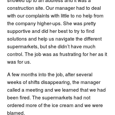
construction site. Our manager had to deal
with our complaints with little to no help from
the company higher-ups. She was pretty
supportive and did her best to try to find
solutions and help us navigate the different
supermarkets, but she didn’t have much
control. The job was as frustrating for her as it
was for us.
A few months into the job, after several
weeks of shifts disappearing, the manager
called a meeting and we learned that we had
been fired. The supermarkets had not
ordered more of the ice cream and we were
blamed.