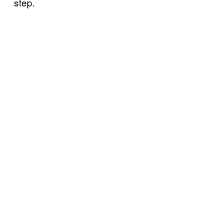
step.