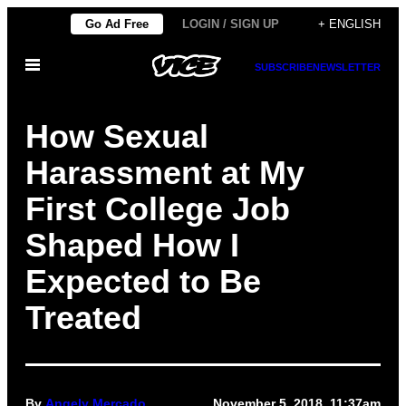
Skip
Go Ad Free
LOGIN / SIGN UP
+ ENGLISH
to
Open
content
SUBSCRIBE
NEWSLETTER
Menu
How Sexual
Harassment at My
First College Job
Shaped How I
Expected to Be
Treated
By
Angely Mercado
November 5, 2018, 11:37am