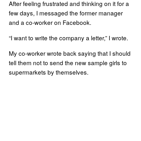
After feeling frustrated and thinking on it for a
few days, I messaged the former manager
and a co-worker on Facebook.
“I want to write the company a letter,” I wrote.
My co-worker wrote back saying that I should
tell them not to send the new sample girls to
supermarkets by themselves.