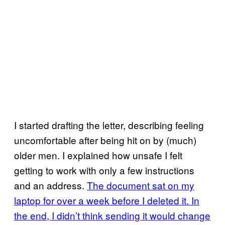
I started drafting the letter, describing feeling
uncomfortable after being hit on by (much)
older men. I explained how unsafe I felt
getting to work with only a few instructions
and an address.
The document sat on my
laptop for over a week before I deleted it. In
the end, I didn’t think sending it would change