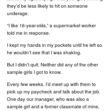
they’d be less likely to hit on someone
underage.
“I like 16-year-olds,” a supermarket worker
told me in response.
I kept my hands in my pockets until he left so
he wouldn’t see that I was shaking.
But I didn’t quit. Neither did any of the other
sample girls I got to know.
Every few weeks, I’d meet up with them to
pick up my paycheck and talk about the job.
One day our manager, who was also a
sample girl and a former classmate of mine,