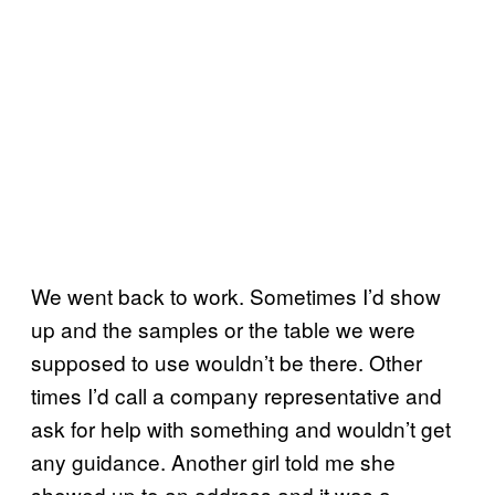
We went back to work. Sometimes I’d show
up and the samples or the table we were
supposed to use wouldn’t be there. Other
times I’d call a company representative and
ask for help with something and wouldn’t get
any guidance. Another girl told me she
showed up to an address and it was a