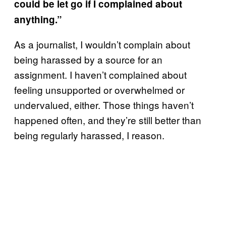
could be let go if I complained about
anything.”
As a journalist, I wouldn’t complain about
being harassed by a source for an
assignment. I haven’t complained about
feeling unsupported or overwhelmed or
undervalued, either. Those things haven’t
happened often, and they’re still better than
being regularly harassed, I reason.