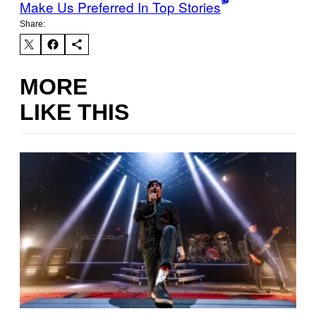
Make Us Preferred In Top Stories
Share:
MORE
LIKE THIS