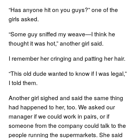
“Has anyone hit on you guys?” one of the
girls asked.
“Some guy sniffed my weave—I think he
thought it was hot,” another girl said.
I remember her cringing and patting her hair.
“This old dude wanted to know if I was legal,”
I told them.
Another girl sighed and said the same thing
had happened to her, too. We asked our
manager if we could work in pairs, or if
someone from the company could talk to the
people running the supermarkets. She said