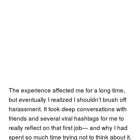
The experience affected me for a long time,
but eventually I realized I shouldn’t brush off
harassment. It took deep conversations with
friends and several viral hashtags for me to
really reflect on that first job— and why I had
spent so much time trying not to think about it.