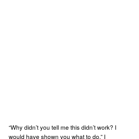
“Why didn’t you tell me this didn’t work? I
would have shown you what to do,” I