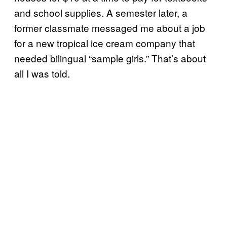
and school supplies. A semester later, a
former classmate messaged me about a job
for a new tropical ice cream company that
needed bilingual “sample girls.” That’s about
all I was told.