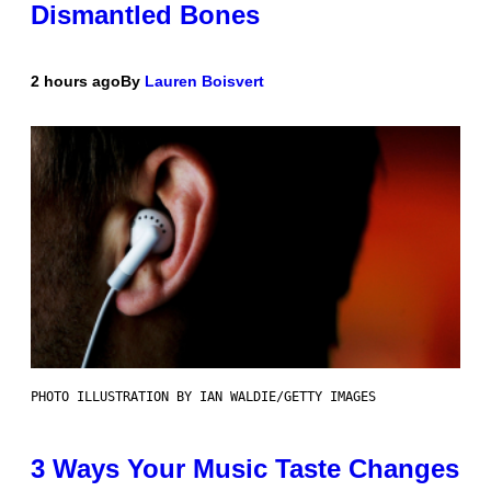
Dismantled Bones
2 hours ago
By
Lauren Boisvert
PHOTO ILLUSTRATION BY IAN WALDIE/GETTY IMAGES
3 Ways Your Music Taste Changes