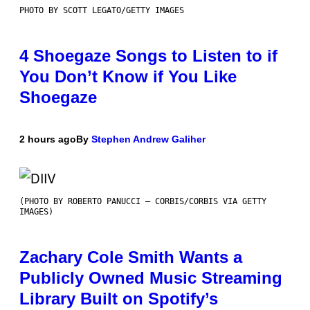
PHOTO BY SCOTT LEGATO/GETTY IMAGES
4 Shoegaze Songs to Listen to if
You Don’t Know if You Like
Shoegaze
2 hours ago
By
Stephen Andrew Galiher
(PHOTO BY ROBERTO PANUCCI – CORBIS/CORBIS VIA GETTY
IMAGES)
Zachary Cole Smith Wants a
Publicly Owned Music Streaming
Library Built on Spotify’s