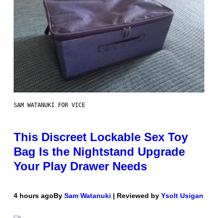
SAM WATANUKI FOR VICE
This Discreet Lockable Sex Toy
Bag Is the Nightstand Upgrade
Your Play Drawer Needs
4 hours ago
By
Sam Watanuki
| Reviewed by
Ysolt Usigan