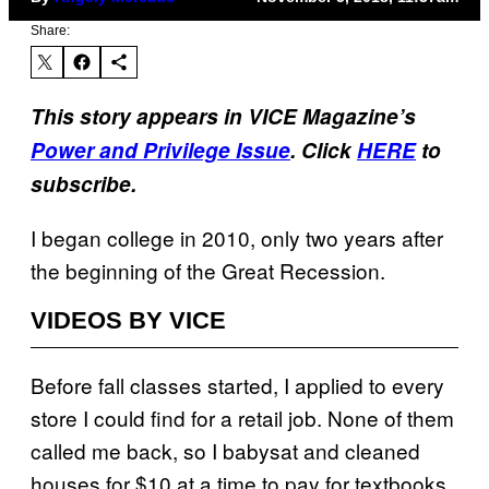
Share:
This story appears in VICE Magazine’s
Power and Privilege Issue
. Click
HERE
to
subscribe.
I began college in 2010, only two years after
the beginning of the Great Recession.
VIDEOS BY VICE
Before fall classes started, I applied to every
store I could find for a retail job. None of them
called me back, so I babysat and cleaned
houses for $10 at a time to pay for textbooks