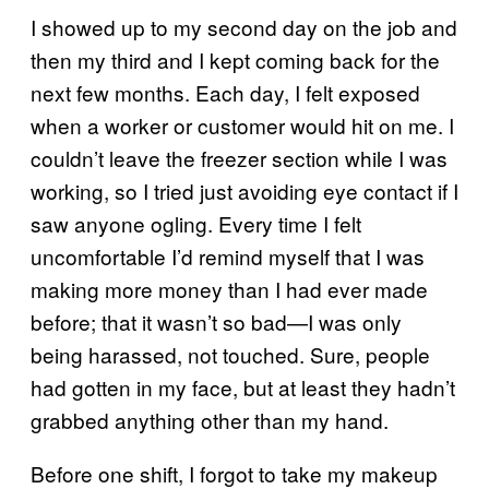
I showed up to my second day on the job and
then my third and I kept coming back for the
next few months. Each day, I felt exposed
when a worker or customer would hit on me. I
couldn’t leave the freezer section while I was
working, so I tried just avoiding eye contact if I
saw anyone ogling. Every time I felt
uncomfortable I’d remind myself that I was
making more money than I had ever made
before; that it wasn’t so bad—I was only
being harassed, not touched. Sure, people
had gotten in my face, but at least they hadn’t
grabbed anything other than my hand.
Before one shift, I forgot to take my makeup