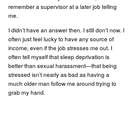
remember a supervisor at a later job telling
me.
I didn’t have an answer then. I still don’t now. I
often just feel lucky to have any source of
income, even if the job stresses me out. I
often tell myself that sleep deprivation is
better than sexual harassment—that being
stressed isn’t nearly as bad as having a
much older man follow me around trying to
grab my hand.