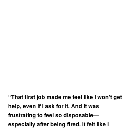
“That first job made me feel like I won’t get
help, even if I ask for it. And it was
frustrating to feel so disposable—
especially after being fired. It felt like I