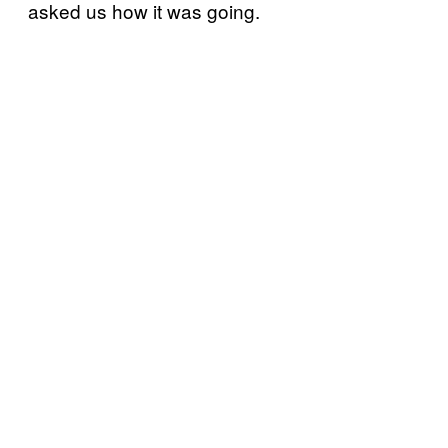
asked us how it was going.