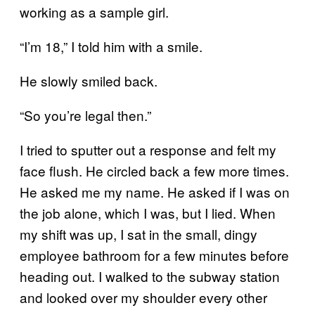
working as a sample girl.
“I’m 18,” I told him with a smile.
He slowly smiled back.
“So you’re legal then.”
I tried to sputter out a response and felt my
face flush. He circled back a few more times.
He asked me my name. He asked if I was on
the job alone, which I was, but I lied. When
my shift was up, I sat in the small, dingy
employee bathroom for a few minutes before
heading out. I walked to the subway station
and looked over my shoulder every other