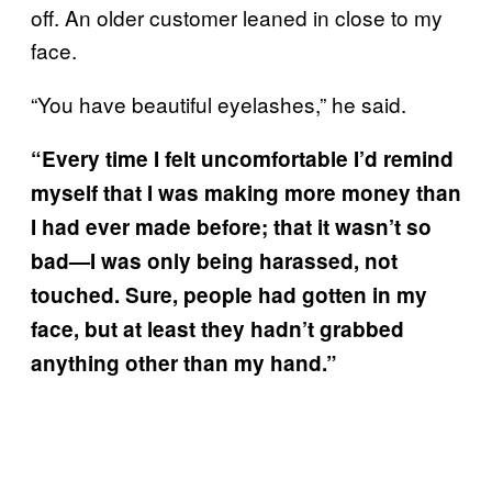
off. An older customer leaned in close to my
face.
“You have beautiful eyelashes,” he said.
“Every time I felt uncomfortable I’d remind
myself that I was making more money than
I had ever made before; that it wasn’t so
bad—I was only being harassed, not
touched. Sure, people had gotten in my
face, but at least they hadn’t grabbed
anything other than my hand.”