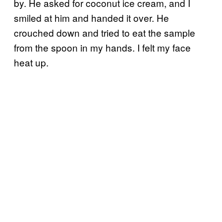
by. He asked for coconut ice cream, and I
smiled at him and handed it over. He
crouched down and tried to eat the sample
from the spoon in my hands. I felt my face
heat up.