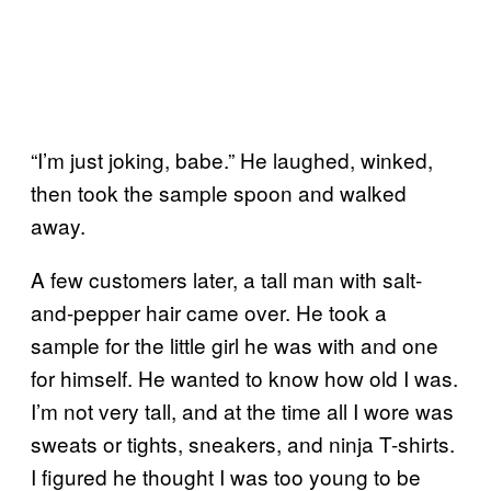
“I’m just joking, babe.” He laughed, winked,
then took the sample spoon and walked
away.
A few customers later, a tall man with salt-
and-pepper hair came over. He took a
sample for the little girl he was with and one
for himself. He wanted to know how old I was.
I’m not very tall, and at the time all I wore was
sweats or tights, sneakers, and ninja T-shirts.
I figured he thought I was too young to be