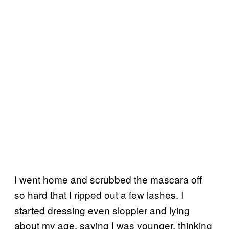
I went home and scrubbed the mascara off
so hard that I ripped out a few lashes. I
started dressing even sloppier and lying
about my age, saying I was younger, thinking