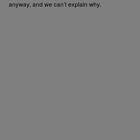
anyway, and we can’t explain why.