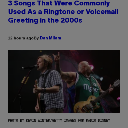
3 Songs That Were Commonly
Used As a Ringtone or Voicemail
Greeting in the 2000s
By
12 hours ago
Dan Milam
PHOTO BY KEVIN WINTER/GETTY IMAGES FOR RADIO DISNEY