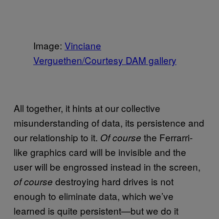
Image:
Vinciane
Verguethen/Courtesy DAM gallery
All together, it hints at our collective
misunderstanding of data, its persistence and
our relationship to it.
the Ferrarri-
Of course
like graphics card will be invisible and the
user will be engrossed instead in the screen,
destroying hard drives is not
of course
enough to eliminate data, which we’ve
learned is quite persistent—but we do it