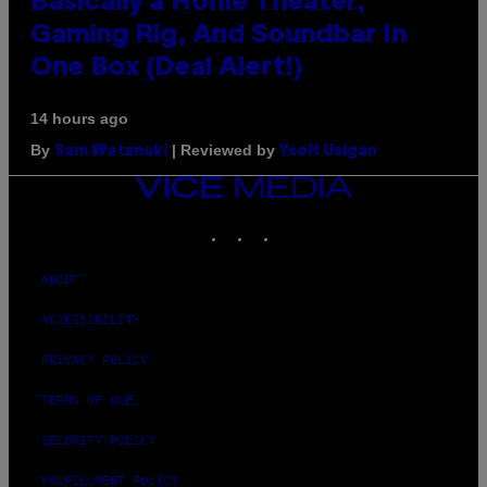
Basically a Home Theater,
Gaming Rig, And Soundbar In
One Box (Deal Alert!)
14 hours ago
By
| Reviewed by
Sam Watanuki
Ysolt Usigan
VICE
MEDIA
INSTAGRAM
TIKTOK
YOUTUBE
ABOUT
ACCESSIBILITY
PRIVACY POLICY
TERMS OF USE
SECURITY POLICY
FULFILLMENT POLICY