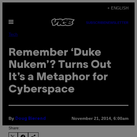
Skip
+ ENGLISH
to
Open
content
SUBSCRIBE
NEWSLETTER
Menu
Tech
Remember ‘Duke
Nukem’? Turns Out
It’s a Metaphor for
Cyberspace
By
November 21, 2014, 6:00am
Doug Bierend
Share: