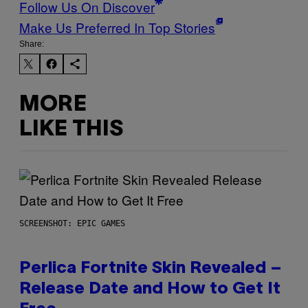
Follow Us On Discover
Make Us Preferred In Top Stories
Share:
MORE
LIKE THIS
SCREENSHOT: EPIC GAMES
Perlica Fortnite Skin Revealed –
Release Date and How to Get It