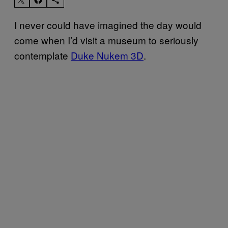
I never could have imagined the day would
come when I’d visit a museum to seriously
contemplate
Duke Nukem 3D
.