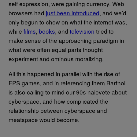
self expression, were gaining currency. Web
browsers had
just been introduced
, and we’d
only begun to chew on what the internet was,
while
films
,
books
, and
television
tried to
make sense of the approaching paradigm in
what were often equal parts thought
experiment and ominous moralizing.
All this happened in parallel with the rise of
FPS games, and in referencing them Bartholl
is also calling to mind our 90s naievete about
cyberspace, and how complicated the
relationship between cyberspace and
meatspace would become.