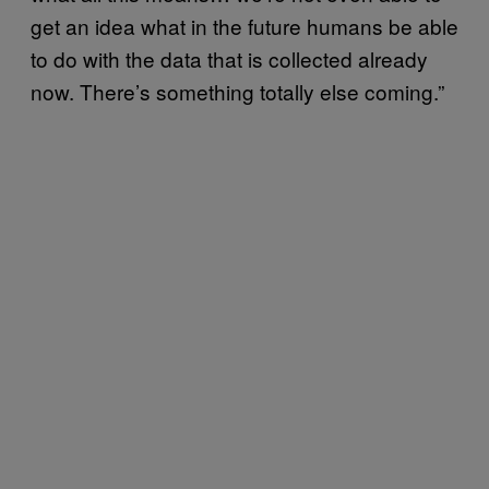
get an idea what in the future humans be able
to do with the data that is collected already
now. There’s something totally else coming.”