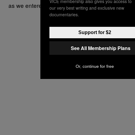
VICE membership also gives you access to
as we entered.
our very best writing and exclusive new
documentaries.
Support for $2
See All Membership Plans
Or, continue for free