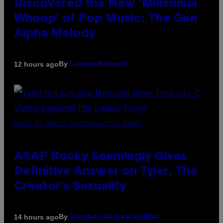
Discovered the New ‘Millennial
Whoop’ of Pop Music: The Gen
Alpha Melody
By
12 hours ago
Lauren Boisvert
PHOTO BY MONICA SCHIPPER/GETTY IMAGES
ASAP Rocky Seemingly Gives
Definitive Answer on Tyler, The
Creator’s Sexuality
By
14 hours ago
Stephen Andrew Galiher