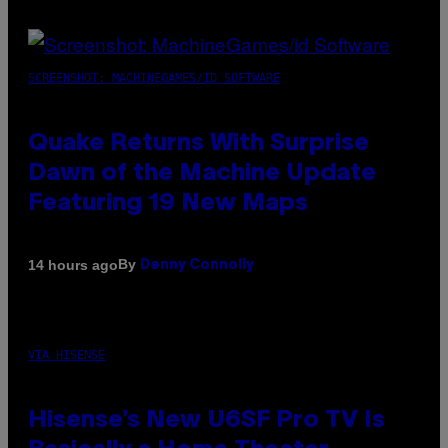
SCREENSHOT: MACHINEGAMES/ID SOFTWARE
Quake Returns With Surprise
Dawn of the Machine Update
Featuring 19 New Maps
By
14 hours ago
Denny Connolly
VIA HISENSE
Hisense’s New U6SF Pro TV Is