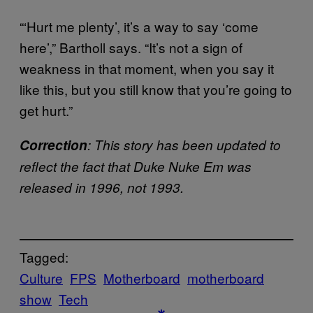
“‘Hurt me plenty’, it’s a way to say ‘come
here’,” Bartholl says. “It’s not a sign of
weakness in that moment, when you say it
like this, but you still know that you’re going to
get hurt.”
Correction
: This story has been updated to
reflect the fact that Duke Nuke Em was
released in 1996, not 1993.
Tagged:
Culture
FPS
Motherboard
motherboard
show
Tech