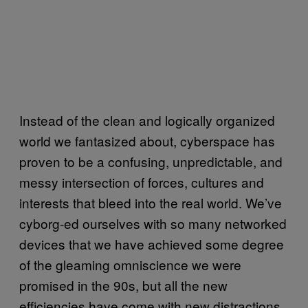
Instead of the clean and logically organized
world we fantasized about, cyberspace has
proven to be a confusing, unpredictable, and
messy intersection of forces, cultures and
interests that bleed into the real world. We’ve
cyborg-ed ourselves with so many networked
devices that we have achieved some degree
of the gleaming omniscience we were
promised in the 90s, but all the new
efficiencies have come with new distractions