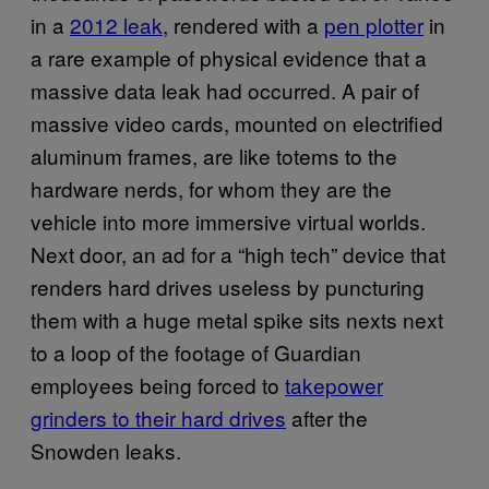
in a
2012 leak
, rendered with a
pen plotter
in
a rare example of physical evidence that a
massive data leak had occurred. A pair of
massive video cards, mounted on electrified
aluminum frames, are like totems to the
hardware nerds, for whom they are the
vehicle into more immersive virtual worlds.
Next door, an ad for a “high tech” device that
renders hard drives useless by puncturing
them with a huge metal spike sits nexts next
to a loop of the footage of Guardian
employees being forced to
takepower
grinders to their hard drives
after the
Snowden leaks.