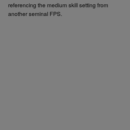
referencing the medium skill setting from
another seminal FPS.