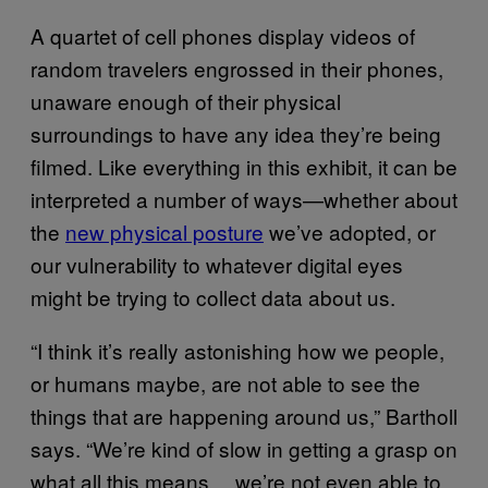
A quartet of cell phones display videos of
random travelers engrossed in their phones,
unaware enough of their physical
surroundings to have any idea they’re being
filmed. Like everything in this exhibit, it can be
interpreted a number of ways—whether about
the
new physical posture
we’ve adopted, or
our vulnerability to whatever digital eyes
might be trying to collect data about us.
“I think it’s really astonishing how we people,
or humans maybe, are not able to see the
things that are happening around us,” Bartholl
says. “We’re kind of slow in getting a grasp on
what all this means… we’re not even able to