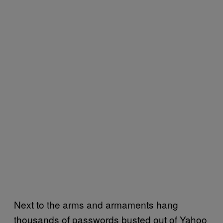
Next to the arms and armaments hang
thousands of passwords busted out of Yahoo