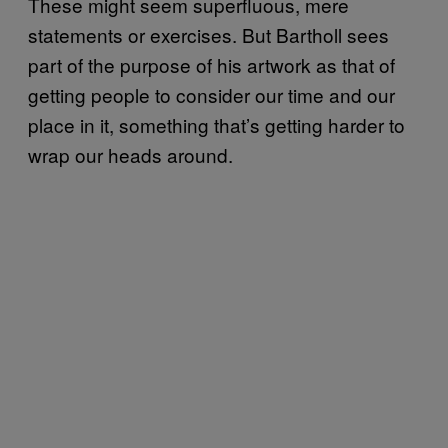
These might seem superfluous, mere
statements or exercises. But Bartholl sees
part of the purpose of his artwork as that of
getting people to consider our time and our
place in it, something that’s getting harder to
wrap our heads around.