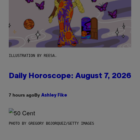
ILLUSTRATION BY REESA.
Daily Horoscope: August 7, 2026
By
7 hours ago
Ashley Fike
PHOTO BY GREGORY BOJORQUEZ/GETTY IMAGES