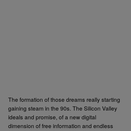
The formation of those dreams really starting
gaining steam in the 90s. The Silicon Valley
ideals and promise, of a new digital
dimension of free information and endless