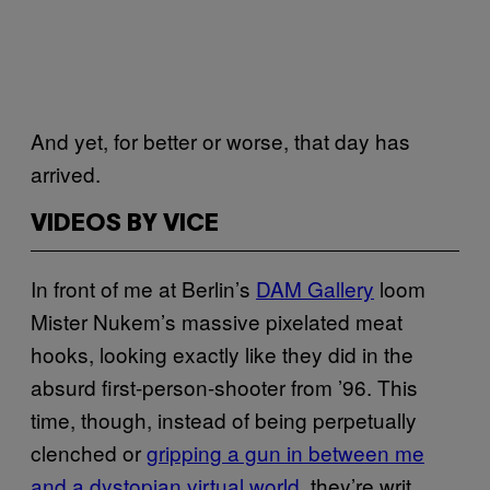
And yet, for better or worse, that day has
arrived.
VIDEOS BY VICE
In front of me at Berlin’s
DAM Gallery
loom
Mister Nukem’s massive pixelated meat
hooks, looking exactly like they did in the
absurd first-person-shooter from ’96. This
time, though, instead of being perpetually
clenched or
gripping a gun in between me
and a dystopian virtual world
, they’re writ