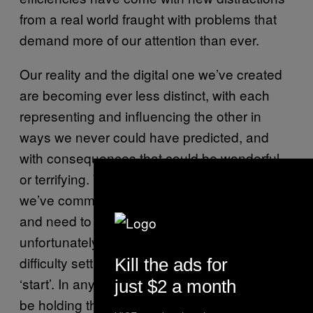
from a real world fraught with problems that
demand more of our attention than ever.
Our reality and the digital one we’ve created
are becoming ever less distinct, with each
representing and influencing the other in
ways we never could have predicted, and
with consequences that could be wonderful
or terrifying. Whatever its effects, it’s clear
we’ve committed to entering the virtual world
and need to pay attention where we step—
unfortunately for us, we don’t know what
difficulty setting was chosen before pressing
Kill the ads for
‘start’. In any case, maybe we were wise to
just $2 a month
be holding that pixelated pistol in front of us