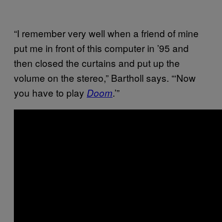
“I remember very well when a friend of mine
put me in front of this computer in ’95 and
then closed the curtains and put up the
volume on the stereo,” Bartholl says. “‘Now
you have to play
.’”
Doom