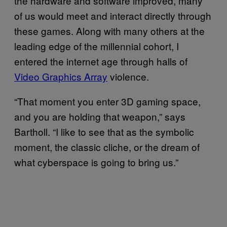
the hardware and software improved, many
of us would meet and interact directly through
these games. Along with many others at the
leading edge of the millennial cohort, I
entered the internet age through halls of
Video Graphics Array
violence.
“That moment you enter 3D gaming space,
and you are holding that weapon,” says
Bartholl. “I like to see that as the symbolic
moment, the classic cliche, or the dream of
what cyberspace is going to bring us.”