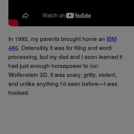
In 1992, my parents brought home an
IBM
486
. Ostensibly it was for filing and word
processing, but my dad and I soon learned it
had just enough horsepower to run
Wolfenstein 3D. It was scary, gritty, violent,
and unlike anything I’d seen before—I was
hooked.