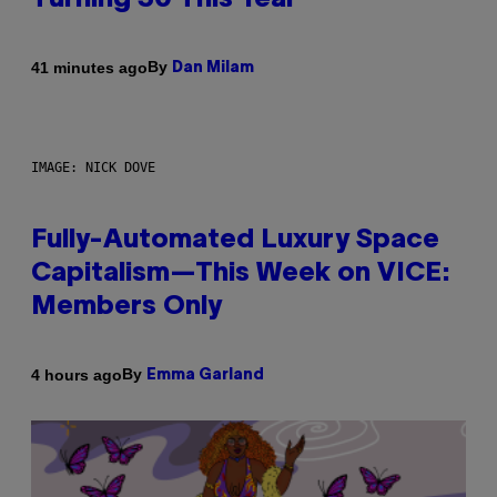
Turning 30 This Year
By
41 minutes ago
Dan Milam
IMAGE: NICK DOVE
Fully-Automated Luxury Space
Capitalism—This Week on VICE:
Members Only
By
4 hours ago
Emma Garland