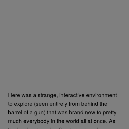
Here was a strange, interactive environment
to explore (seen entirely from behind the
barrel of a gun) that was brand new to pretty
much everybody in the world all at once. As