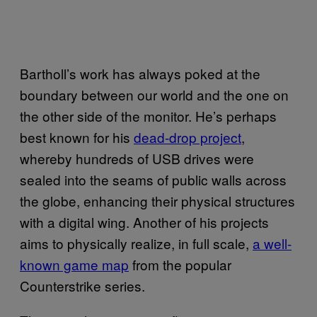
Bartholl’s work has always poked at the
boundary between our world and the one on
the other side of the monitor. He’s perhaps
best known for his
dead-drop project
,
whereby hundreds of USB drives were
sealed into the seams of public walls across
the globe, enhancing their physical structures
with a digital wing. Another of his projects
aims to physically realize, in full scale,
a well-
known game map
from the popular
Counterstrike series.