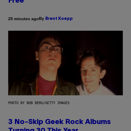
Free
By
25 minutes ago
Brent Koepp
PHOTO BY BOB BERG/GETTY IMAGES
3 No-Skip Geek Rock Albums