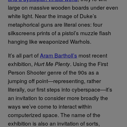
large on massive wooden boards under even
white light. Near the image of Duke’s
metaphorical guns are literal ones: four
silkscreens prints of a pistol’s muzzle flash
hanging like weaponized Warhols.
It’s all part of
Aram Bartholl’s
most recent
exhibition,
. Using the First
Hurt Me Plenty
Person Shooter genre of the 90s as a
jumping off point—representing, rather
literally, our first steps into cyberspace—it’s
an invitation to consider more broadly the
ways we’ve come to interact within
computerized space. The name of the
exhibition is also an invitation of sorts,