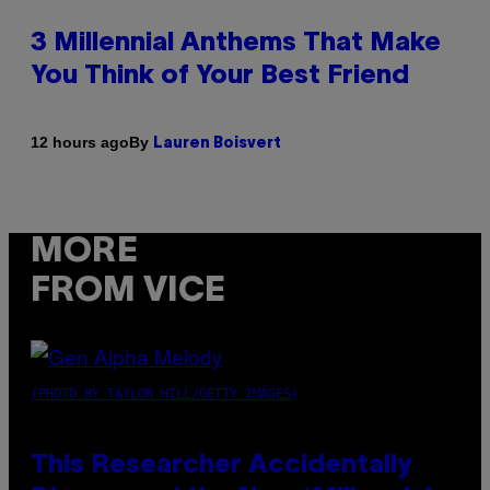
3 Millennial Anthems That Make
You Think of Your Best Friend
By
12 hours ago
Lauren Boisvert
MORE
FROM VICE
(PHOTO BY TAYLOR HILL/GETTY IMAGES)
This Researcher Accidentally