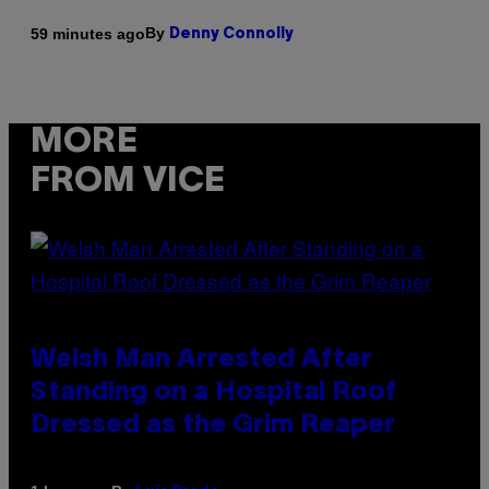
By
59 minutes ago
Denny Connolly
MORE
FROM VICE
Welsh Man Arrested After
Standing on a Hospital Roof
Dressed as the Grim Reaper