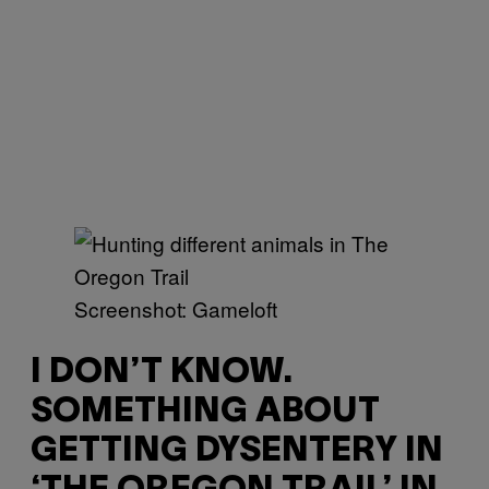
Screenshot: Gameloft
I DON’T KNOW.
SOMETHING ABOUT
GETTING DYSENTERY IN