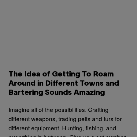
The Idea of Getting To Roam
Around in Different Towns and
Bartering Sounds Amazing
Imagine all of the possibilities. Crafting
different weapons, trading pelts and furs for
different equipment. Hunting, fishing, and
everything in between. Give us a set number