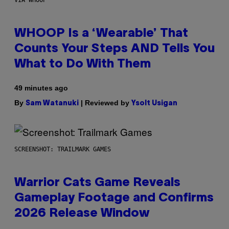
VIA WHOOP
WHOOP Is a ‘Wearable’ That
Counts Your Steps AND Tells You
What to Do With Them
49 minutes ago
By
| Reviewed by
Sam Watanuki
Ysolt Usigan
SCREENSHOT: TRAILMARK GAMES
Warrior Cats Game Reveals
Gameplay Footage and Confirms
2026 Release Window