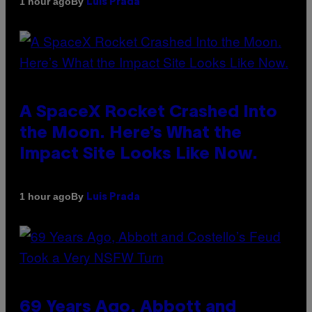
By
1 hour ago
Luis Prada
A SpaceX Rocket Crashed Into
the Moon. Here’s What the
Impact Site Looks Like Now.
By
1 hour ago
Luis Prada
69 Years Ago, Abbott and