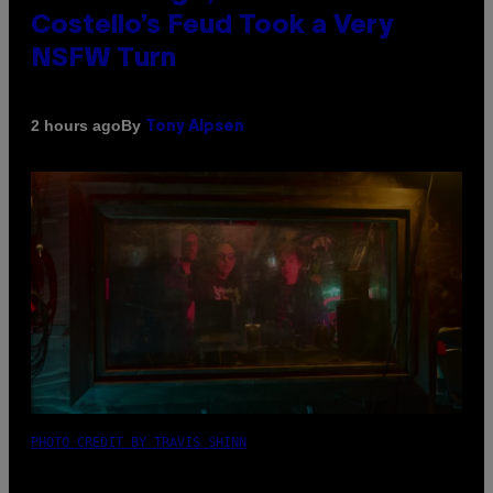
Costello’s Feud Took a Very
NSFW Turn
By
2 hours ago
Tony Alpsen
PHOTO CREDIT BY TRAVIS SHINN