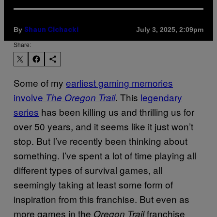
By
July 3, 2025, 2:09pm
Shaun Cichacki
Share:
Some of my
earliest gaming memories
involve
. This
legendary
The Oregon Trail
series
has been killing us and thrilling us for
over 50 years, and it seems like it just won’t
stop. But I’ve recently been thinking about
something. I’ve spent a lot of time playing all
different types of survival games, all
seemingly taking at least some form of
inspiration from this franchise. But even as
more games in the
franchise
Oregon Trail