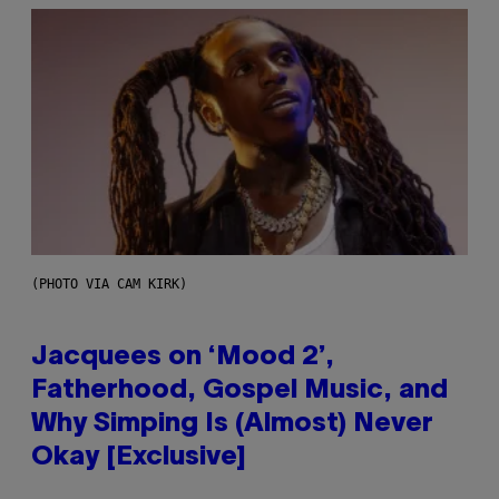
(PHOTO VIA CAM KIRK)
Jacquees on ‘Mood 2’,
Fatherhood, Gospel Music, and
Why Simping Is (Almost) Never
Okay [Exclusive]