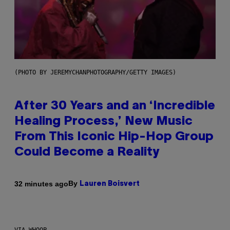
(PHOTO BY JEREMYCHANPHOTOGRAPHY/GETTY IMAGES)
After 30 Years and an ‘Incredible
Healing Process,’ New Music
From This Iconic Hip-Hop Group
Could Become a Reality
By
32 minutes ago
Lauren Boisvert