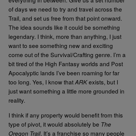
of days we need to try and travel across the
Trail, and set us free from that point onward.
The idea sounds like it could be something
legendary. I think, more than anything, I just
want to see something new and exciting
come out of the Survival/Crafting genre. I’m a
bit tired of the High Fantasy worlds and Post
Apocalyptic lands I’ve been roaming for far
too long. Yes, I know that
exists, but I
ARK
just want something a little more grounded in
reality.
I think if any property would benefit from this
type of pivot, it would absolutely be
The
. It’s a franchise so many people
Oregon Trail