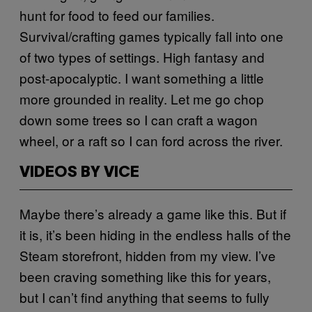
hunt for food to feed our families.
Survival/crafting games typically fall into one
of two types of settings. High fantasy and
post-apocalyptic. I want something a little
more grounded in reality. Let me go chop
down some trees so I can craft a wagon
wheel, or a raft so I can ford across the river.
VIDEOS BY VICE
Maybe there’s already a game like this. But if
it is, it’s been hiding in the endless halls of the
Steam storefront, hidden from my view. I’ve
been craving something like this for years,
but I can’t find anything that seems to fully