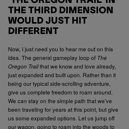
‘THE OREGON TRAIL’ IN
THE THIRD DIMENSION
WOULD JUST HIT
DIFFERENT
Now, I just need you to hear me out on this
idea. The general gameplay loop of
The
that we know and love already,
Oregon Trail
just expanded and built upon. Rather than it
being our typical side-scrolling adventure,
give us complete freedom to roam around.
We can stay on the simple path that we’ve
been traveling for years at this point, but give
us some expanded options. Let us jump off
our wagon, going to roam into the woods to