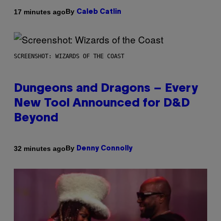
By
17 minutes ago
Caleb Catlin
SCREENSHOT: WIZARDS OF THE COAST
Dungeons and Dragons – Every
New Tool Announced for D&D
Beyond
By
32 minutes ago
Denny Connolly