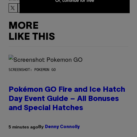
Or, continue for free
MORE
LIKE THIS
SCREENSHOT: POKEMON GO
Pokémon GO Fire and Ice Hatch
Day Event Guide – All Bonuses
and Special Hatches
By
5 minutes ago
Denny Connolly