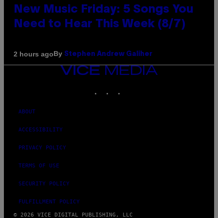
New Music Friday: 5 Songs You
Need to Hear This Week (8/7)
By
2 hours ago
Stephen Andrew Galiher
VICE
MEDIA
INSTAGRAM
TIKTOK
YOUTUBE
ABOUT
ACCESSIBILITY
PRIVACY POLICY
TERMS OF USE
SECURITY POLICY
FULFILLMENT POLICY
© 2026 VICE DIGITAL PUBLISHING, LLC