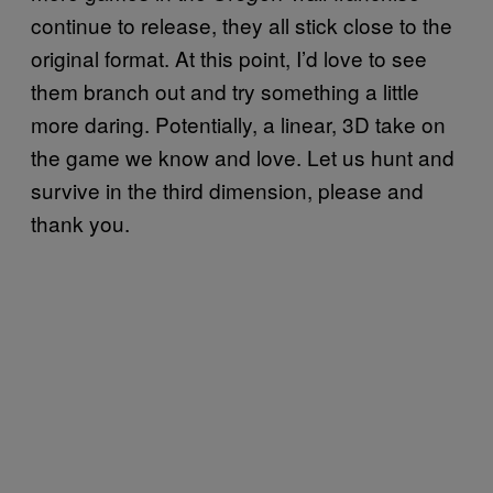
continue to release, they all stick close to the
original format. At this point, I’d love to see
them branch out and try something a little
more daring. Potentially, a linear, 3D take on
the game we know and love. Let us hunt and
survive in the third dimension, please and
thank you.