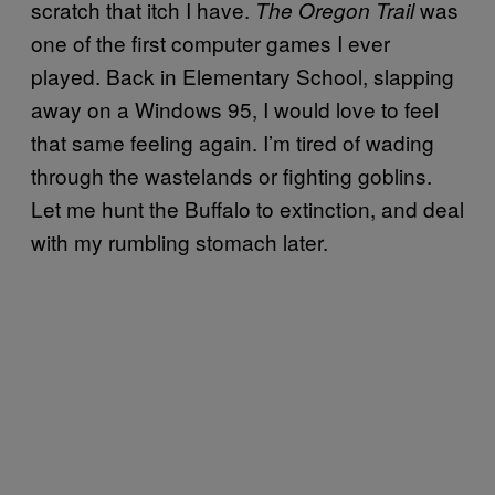
scratch that itch I have.
was
The Oregon Trail
one of the first computer games I ever
played. Back in Elementary School, slapping
away on a Windows 95, I would love to feel
that same feeling again. I’m tired of wading
through the wastelands or fighting goblins.
Let me hunt the Buffalo to extinction, and deal
with my rumbling stomach later.