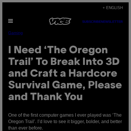
Skip
+ ENGLISH
to
Open
content
SUBSCRIBE
NEWSLETTER
Menu
Gaming
I Need ‘The Oregon
Trail’ To Break Into 3D
and Craft a Hardcore
Survival Game, Please
and Thank You
One of the first computer games I ever played was ‘The
Oregon Trail’. I’d love to see it bigger, bolder, and better
than ever before.