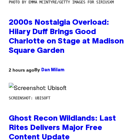
PHOTO BY EMMA MCINTYRE/GETTY IMAGES FOR SIRIUSXM
2000s Nostalgia Overload:
Hilary Duff Brings Good
Charlotte on Stage at Madison
Square Garden
By
2 hours ago
Dan Milam
SCREENSHOT: UBISOFT
Ghost Recon Wildlands: Last
Rites Delivers Major Free
Content Update