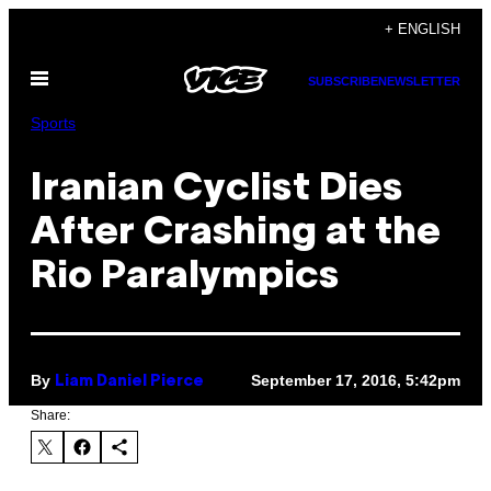
Skip
+ ENGLISH
to
Open
content
SUBSCRIBE
NEWSLETTER
Menu
Sports
Iranian Cyclist Dies
After Crashing at the
Rio Paralympics
By
September 17, 2016, 5:42pm
Liam Daniel Pierce
Share: