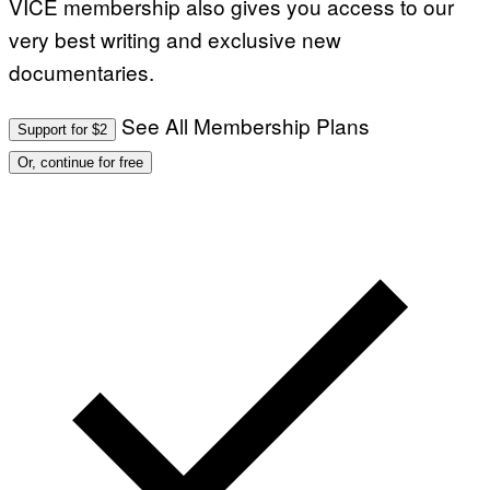
VICE membership also gives you access to our
very best writing and exclusive new
documentaries.
See All Membership Plans
Support for $2
Or, continue for free