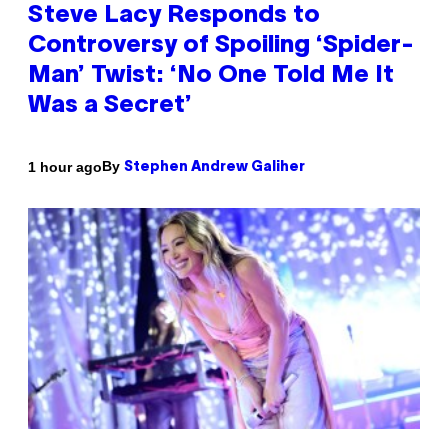
Steve Lacy Responds to
Controversy of Spoiling ‘Spider-
Man’ Twist: ‘No One Told Me It
Was a Secret’
By
1 hour ago
Stephen Andrew Galiher