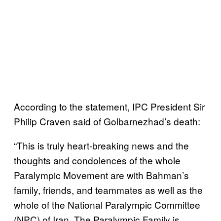
According to the statement, IPC President Sir
Philip Craven said of Golbarnezhad’s death:
“This is truly heart-breaking news and the
thoughts and condolences of the whole
Paralympic Movement are with Bahman’s
family, friends, and teammates as well as the
whole of the National Paralympic Committee
(NPC) of Iran. The Paralympic Family is