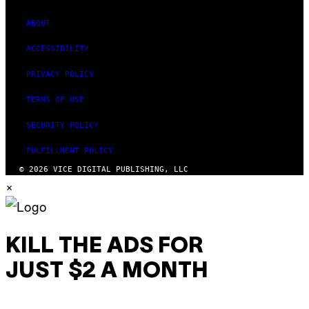
ABOUT
ACCESSIBILITY
PRIVACY POLICY
TERMS OF USE
SECURITY POLICY
FULFILLMENT POLICY
© 2026 VICE DIGITAL PUBLISHING, LLC
×
KILL THE ADS FOR
JUST $2 A MONTH