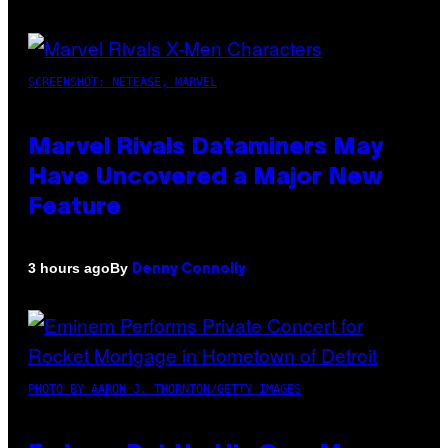
SCREENSHOT: NETEASE, MARVEL
Marvel Rivals Dataminers May
Have Uncovered a Major New
Feature
By
3 hours ago
Denny Connolly
PHOTO BY AARON J. THORNTON/GETTY IMAGES