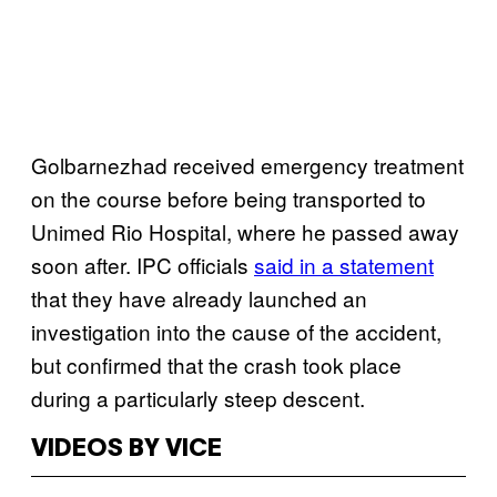
Golbarnezhad received emergency treatment
on the course before being transported to
Unimed Rio Hospital, where he passed away
soon after. IPC officials
said in a statement
that they have already launched an
investigation into the cause of the accident,
but confirmed that the crash took place
during a particularly steep descent.
VIDEOS BY VICE