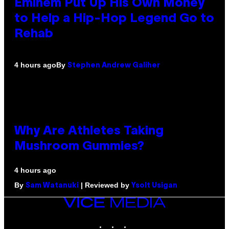
Eminem Put Up His Own Money
to Help a Hip-Hop Legend Go to
Rehab
By
4 hours ago
Stephen Andrew Galiher
Why Are Athletes Taking
Mushroom Gummies?
4 hours ago
By
| Reviewed by
Sam Watanuki
Ysolt Usigan
VICE
MEDIA
INSTAGRAM
TIKTOK
YOUTUBE