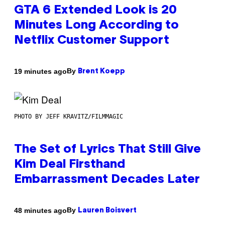
GTA 6 Extended Look is 20
Minutes Long According to
Netflix Customer Support
By
19 minutes ago
Brent Koepp
PHOTO BY JEFF KRAVITZ/FILMMAGIC
The Set of Lyrics That Still Give
Kim Deal Firsthand
Embarrassment Decades Later
By
48 minutes ago
Lauren Boisvert