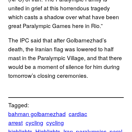
united in grief at this horrendous tragedy
which casts a shadow over what have been
great Paralympic Games here in Rio.”
The IPC said that after Golbarnezhad’s
death, the Iranian flag was lowered to half
mast in the Paralympic Village, and that there
would be a moment of silence for him during
tomorrow’s closing ceremonies.
Tagged:
bahman golbarnezhad
cardiac
arrest
cycling
cycling
highlights
Highlights
Iran
paralympics
paral