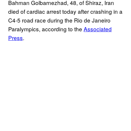
Bahman Golbarnezhad, 48, of Shiraz, Iran
died of cardiac arrest today after crashing in a
C4-5 road race during the Rio de Janeiro
Paralympics, according to the
Associated
Press
.