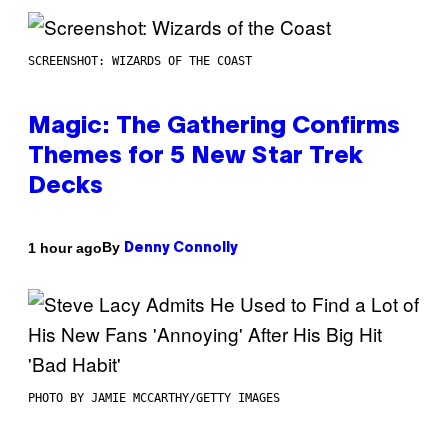
SCREENSHOT: WIZARDS OF THE COAST
Magic: The Gathering Confirms
Themes for 5 New Star Trek
Decks
By
1 hour ago
Denny Connolly
PHOTO BY JAMIE MCCARTHY/GETTY IMAGES