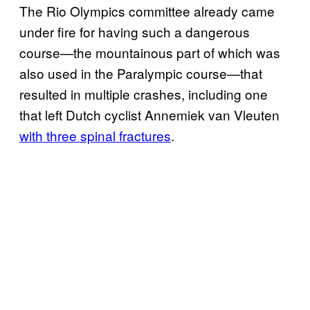
The Rio Olympics committee already came
under fire for having such a dangerous
course—the mountainous part of which was
also used in the Paralympic course—that
resulted in multiple crashes, including one
that left Dutch cyclist Annemiek van Vleuten
with three spinal fractures
.