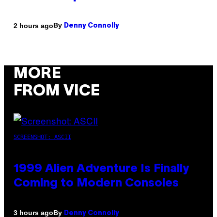
By
2 hours ago
Denny Connolly
MORE
FROM VICE
SCREENSHOT: ASCII
1999 Alien Adventure Is Finally
Coming to Modern Consoles
By
3 hours ago
Denny Connolly