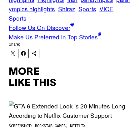
ympics highlights
Shiraz
Sports
VICE
Sports
Follow Us On Discover
Make Us Preferred In Top Stories
Share:
MORE
LIKE THIS
SCREENSHOT: ROCKSTAR GAMES, NETFLIX