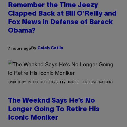
Remember the Time Jeezy
Clapped Back at Bill O’Reilly and
Fox News in Defense of Barack
Obama?
By
7 hours ago
Caleb Catlin
(PHOTO BY PEDRO BECERRA/GETTY IMAGES FOR LIVE NATION)
The Weeknd Says He’s No
Longer Going To Retire His
Iconic Moniker