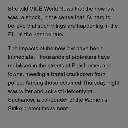
She told VICE World News that the new law
was “a shock, in the sense that it’s hard to
believe that such things are happening in the
EU, in the 21st century.”
The impacts of the new law have been
immediate. Thousands of protesters have
mobilised in the streets of Polish cities and
towns, meeting a brutal crackdown from
police. Among those detained Thursday night
was writer and activist Klementyna
Suchanow, a co-founder of the Women’s
Strike protest movement.