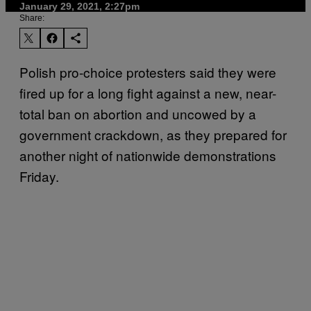
January 29, 2021, 2:27pm
Share:
Polish pro-choice protesters said they were
fired up for a long fight against a new, near-
total ban on abortion and uncowed by a
government crackdown, as they prepared for
another night of nationwide demonstrations
Friday.