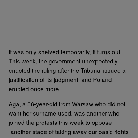
It was only shelved temporarily, it turns out.
This week, the government unexpectedly
enacted the ruling after the Tribunal issued a
justification of its judgment, and Poland
erupted once more.
Aga, a 36-year-old from Warsaw who did not
want her surname used, was another who
joined the protests this week to oppose
“another stage of taking away our basic rights