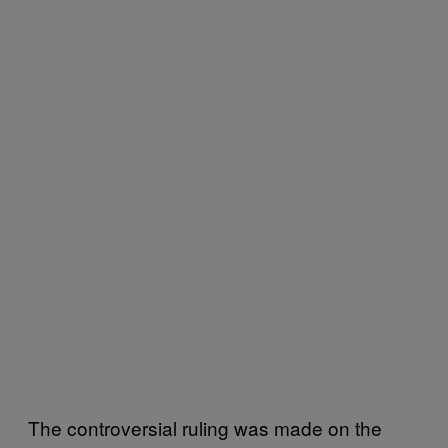
The controversial ruling was made on the