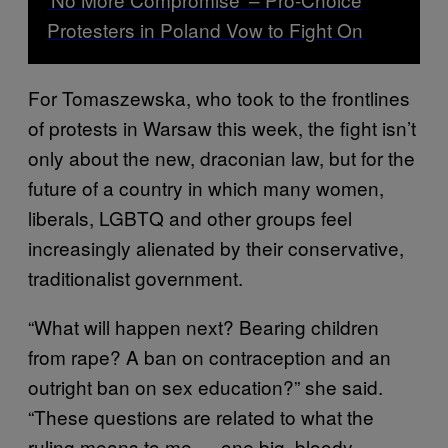
Protesters in Poland Vow to Fight On
For Tomaszewska, who took to the frontlines
of protests in Warsaw this week, the fight isn’t
only about the new, draconian law, but for the
future of a country in which many women,
liberals, LGBTQ and other groups feel
increasingly alienated by their conservative,
traditionalist government.
“What will happen next? Bearing children
from rape? A ban on contraception and an
outright ban on sex education?” she said.
“These questions are related to what the
ruling means to me — one big, bloody