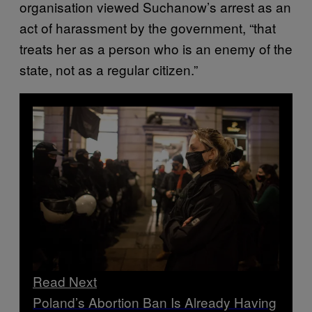
organisation viewed Suchanow’s arrest as an
act of harassment by the government, “that
treats her as a person who is an enemy of the
state, not as a regular citizen.”
Read Next
Poland’s Abortion Ban Is Already Having