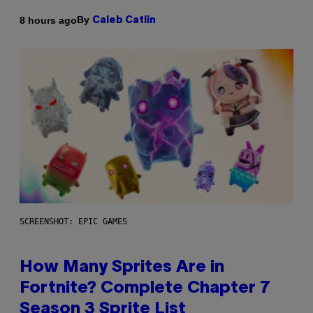
By
8 hours ago
Caleb Catlin
SCREENSHOT: EPIC GAMES
How Many Sprites Are in
Fortnite? Complete Chapter 7
Season 3 Sprite List