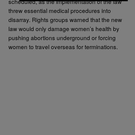
scheduled, as the implementation of the law
threw essential medical procedures into
disarray. Rights groups warned that the new
law would only damage women’s health by
pushing abortions underground or forcing
women to travel overseas for terminations.