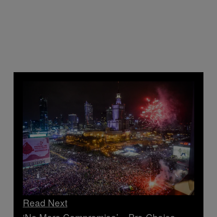
Read Next
‘No More Compromise’ – Pro-Choice