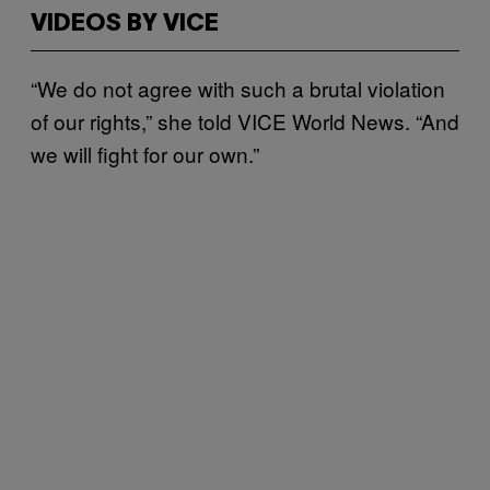
VIDEOS BY VICE
“We do not agree with such a brutal violation
of our rights,” she told VICE World News. “And
we will fight for our own.”