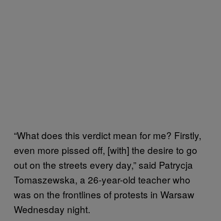
“What does this verdict mean for me? Firstly,
even more pissed off, [with] the desire to go
out on the streets every day,” said Patrycja
Tomaszewska, a 26-year-old teacher who
was on the frontlines of protests in Warsaw
Wednesday night.