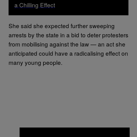
a Chilling Effect
She said she expected further sweeping
arrests by the state in a bid to deter protesters
from mobilising against the law — an act she
anticipated could have a radicalising effect on
many young people.