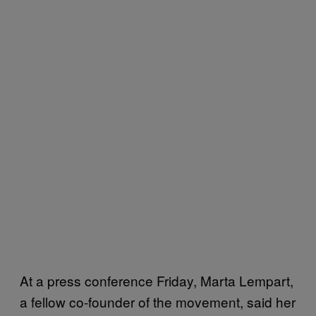
At a press conference Friday, Marta Lempart,
a fellow co-founder of the movement, said her