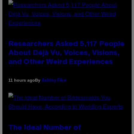
Researchers Asked 5,117 People
About Déjà Vu, Voices, Visions,
and Other Weird Experiences
By
11 hours ago
Ashley Fike
The Ideal Number of