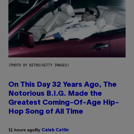
(PHOTO BY NITRO/GETTY IMAGES)
On This Day 32 Years Ago, The
Notorious B.I.G. Made the
Greatest Coming-Of-Age Hip-
Hop Song of All Time
By
11 hours ago
Caleb Catlin