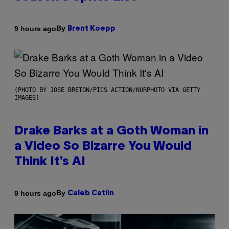
By
9 hours ago
Brent Koepp
(PHOTO BY JOSE BRETON/PICS ACTION/NURPHOTO VIA GETTY
IMAGES)
Drake Barks at a Goth Woman in
a Video So Bizarre You Would
Think It’s AI
By
9 hours ago
Caleb Catlin