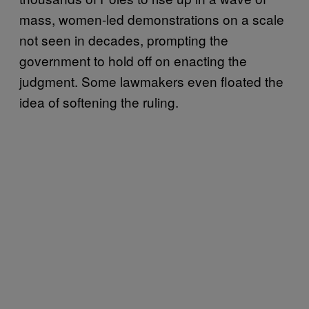
mass, women-led demonstrations on a scale
not seen in decades, prompting the
government to hold off on enacting the
judgment. Some lawmakers even floated the
idea of softening the ruling.