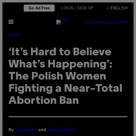
Skip
Go Ad Free
LOGIN / SIGN UP
+ ENGLISH
to
Open
content
SUBSCRIBE
NEWSLETTER
Menu
Pulse
‘It’s Hard to Believe
What’s Happening’:
The Polish Women
Fighting a Near-Total
Abortion Ban
By
and
Tim Hume
Nina Zabicka