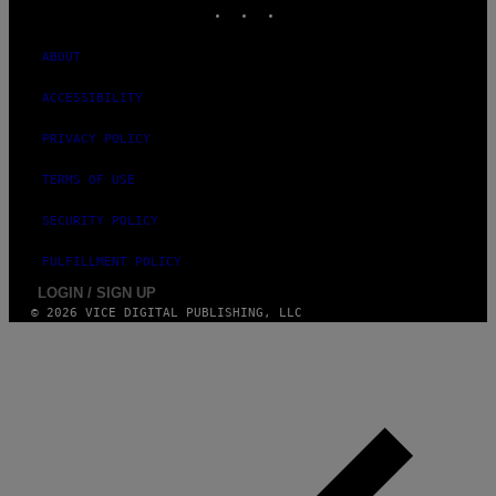
INSTAGRAM
TIKTOK
YOUTUBE
ABOUT
ACCESSIBILITY
PRIVACY POLICY
TERMS OF USE
SECURITY POLICY
FULFILLMENT POLICY
LOGIN / SIGN UP
© 2026 VICE DIGITAL PUBLISHING, LLC