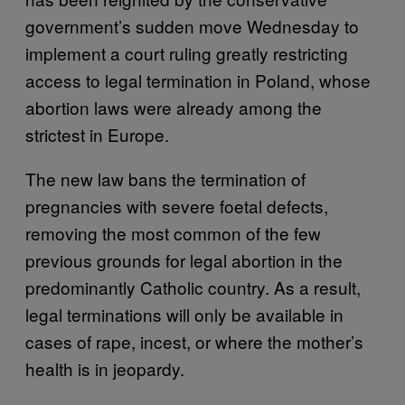
government’s sudden move Wednesday to
implement a court ruling greatly restricting
access to legal termination in Poland, whose
abortion laws were already among the
strictest in Europe.
The new law bans the termination of
pregnancies with severe foetal defects,
removing the most common of the few
previous grounds for legal abortion in the
predominantly Catholic country. As a result,
legal terminations will only be available in
cases of rape, incest, or where the mother’s
health is in jeopardy.