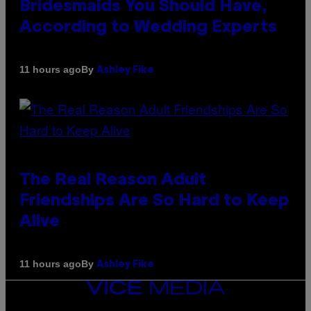
Bridesmaids You Should Have,
According to Wedding Experts
By
11 hours ago
Ashley Fike
The Real Reason Adult
Friendships Are So Hard to Keep
Alive
By
11 hours ago
Ashley Fike
VICE
MEDIA