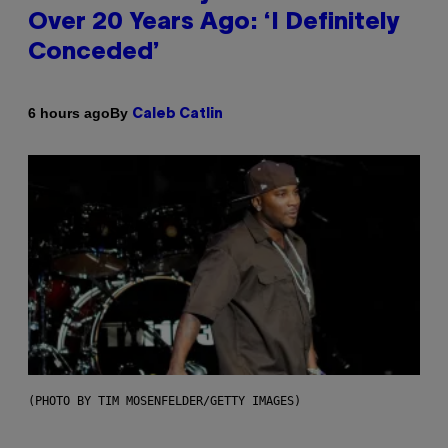
Over 20 Years Ago: ‘I Definitely
Conceded’
By
6 hours ago
Caleb Catlin
(PHOTO BY TIM MOSENFELDER/GETTY IMAGES)