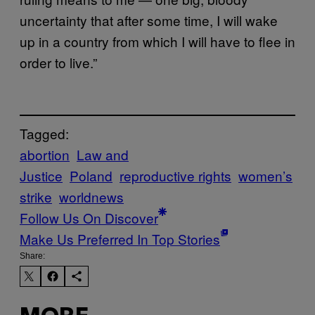
uncertainty that after some time, I will wake
up in a country from which I will have to flee in
order to live.”
Tagged:
abortion
Law and
Justice
Poland
reproductive rights
women’s
strike
worldnews
Follow Us On Discover
Make Us Preferred In Top Stories
Share: