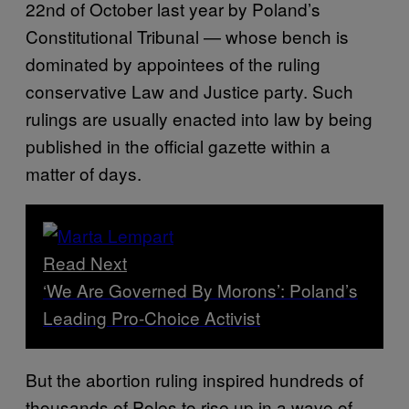
22nd of October last year by Poland’s
Constitutional Tribunal — whose bench is
dominated by appointees of the ruling
conservative Law and Justice party. Such
rulings are usually enacted into law by being
published in the official gazette within a
matter of days.
Read Next
‘We Are Governed By Morons’: Poland’s
Leading Pro-Choice Activist
But the abortion ruling inspired hundreds of
thousands of Poles to rise up in a wave of