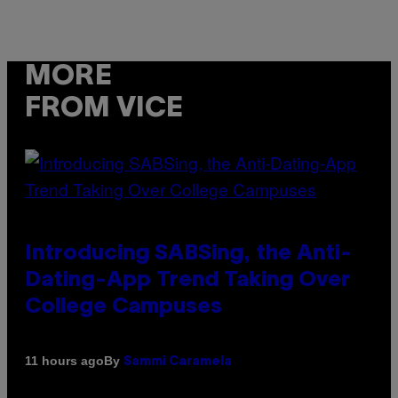
MORE
FROM VICE
Introducing SABSing, the Anti-
Dating-App Trend Taking Over
College Campuses
By
11 hours ago
Sammi Caramela