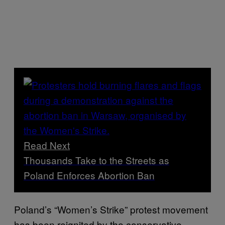
Read Next
Thousands Take to the Streets as
Poland Enforces Abortion Ban
Poland’s “Women’s Strike” protest movement
has been reignited by the conservative