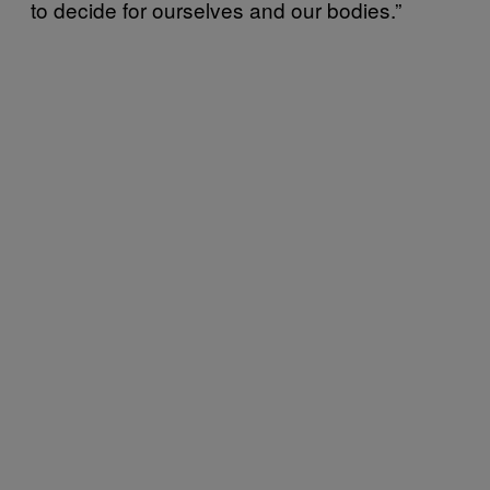
to decide for ourselves and our bodies.”