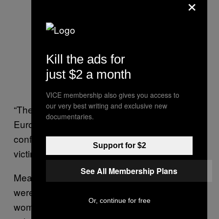
×
Kill the ads for
just $2 a month
VICE membership also gives you access to
our very best writing and exclusive new
“These young people went from being
documentaries.
European citizens with broad horizons and
confidence in the future, straight to being
Support for $2
victims of unlawful police brutality,” she said.
See All Membership Plans
Meanwhile, family planning groups said they
were receiving dozens of panicked calls from
Or, continue for free
women who have had terminations