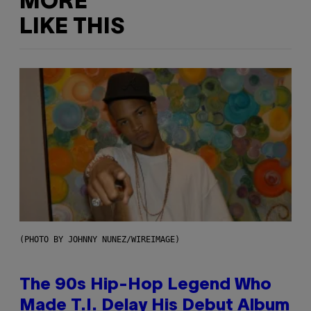
MORE
LIKE THIS
(PHOTO BY JOHNNY NUNEZ/WIREIMAGE)
The 90s Hip-Hop Legend Who
Made T.I. Delay His Debut Album