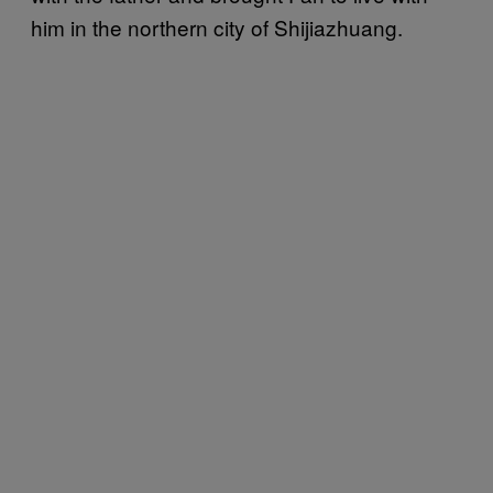
him in the northern city of Shijiazhuang.