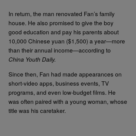
In return, the man renovated Fan’s family
house. He also promised to give the boy
good education and pay his parents about
10,000 Chinese yuan ($1,500) a year—more
than their annual income—according to
China Youth Daily.
Since then, Fan had made appearances on
short-video apps, business events, TV
programs, and even low-budget films. He
was often paired with a young woman, whose
title was his caretaker.