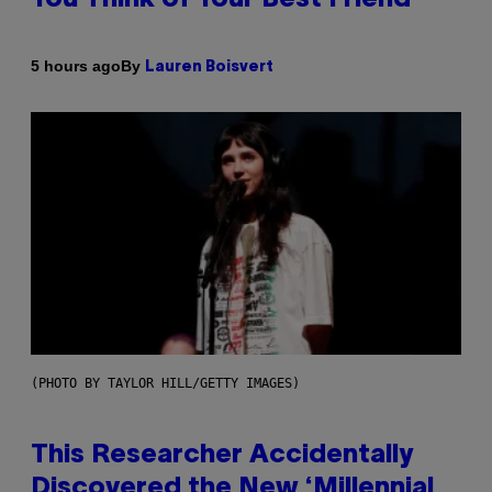
By
5 hours ago
Lauren Boisvert
(PHOTO BY TAYLOR HILL/GETTY IMAGES)
This Researcher Accidentally
Discovered the New ‘Millennial