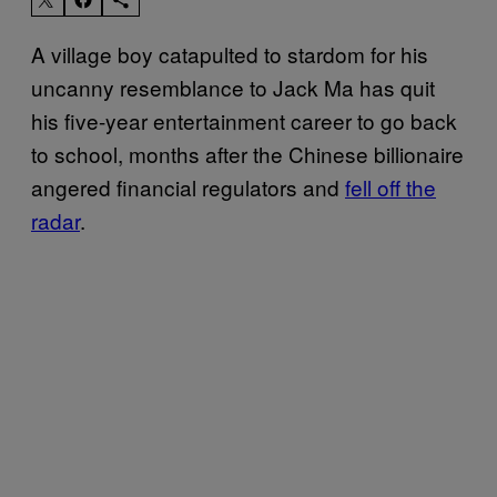
A village boy catapulted to stardom for his
uncanny resemblance to Jack Ma has quit
his five-year entertainment career to go back
to school, months after the Chinese billionaire
angered financial regulators and
fell off the
radar
.