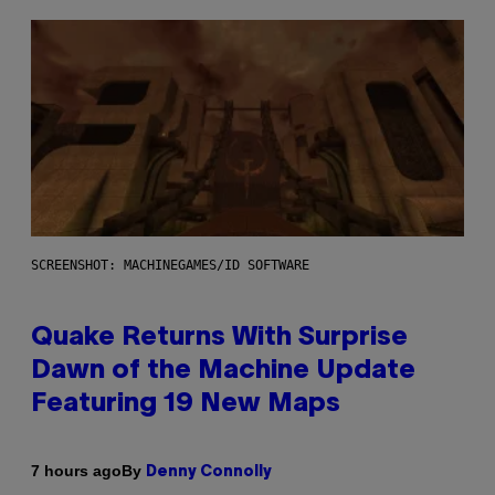
SCREENSHOT: MACHINEGAMES/ID SOFTWARE
Quake Returns With Surprise
Dawn of the Machine Update
Featuring 19 New Maps
By
7 hours ago
Denny Connolly