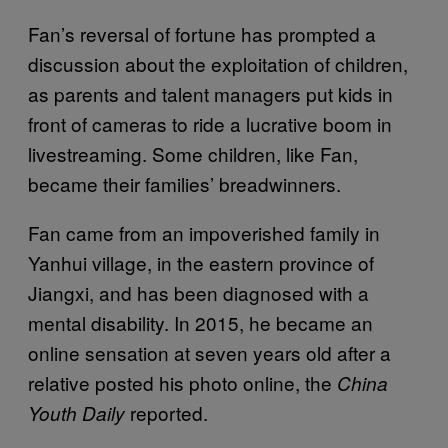
Fan’s reversal of fortune has prompted a
discussion about the exploitation of children,
as parents and talent managers put kids in
front of cameras to ride a lucrative boom in
livestreaming. Some children, like Fan,
became their families’ breadwinners.
Fan came from an impoverished family in
Yanhui village, in the eastern province of
Jiangxi, and has been diagnosed with a
mental disability. In 2015, he became an
online sensation at seven years old after a
relative posted his photo online, the
China
reported.
Youth Daily