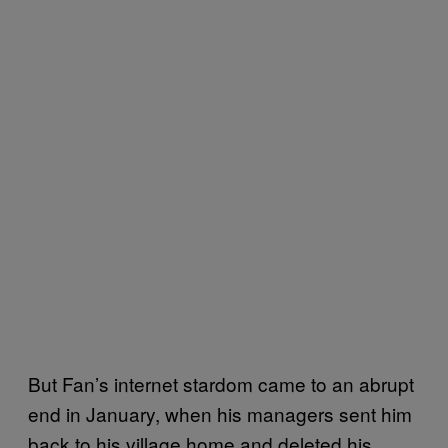
But Fan’s internet stardom came to an abrupt
end in January, when his managers sent him
back to his village home and deleted his