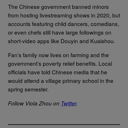
The Chinese government banned minors
from hosting livestreaming shows in 2020, but
accounts featuring child dancers, comedians,
or even chefs still have large followings on
short-video apps like Douyin and Kuaishou.
Fan’s family now lives on farming and the
government’s poverty relief benefits. Local
officials have told Chinese media that he
would attend a village primary school in the
spring semester.
Follow Viola Zhou on
Twitter
.