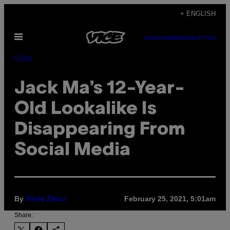
Skip
+ ENGLISH
to
Open
content
SUBSCRIBE
NEWSLETTER
Menu
Pulse
Jack Ma’s 12-Year-
Old Lookalike Is
Disappearing From
Social Media
By
February 25, 2021, 5:01am
Viola Zhou
Share: