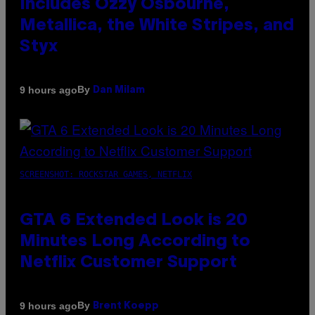
Includes Ozzy Osbourne,
Metallica, the White Stripes, and
Styx
By
9 hours ago
Dan Milam
SCREENSHOT: ROCKSTAR GAMES, NETFLIX
GTA 6 Extended Look is 20
Minutes Long According to
Netflix Customer Support
By
9 hours ago
Brent Koepp