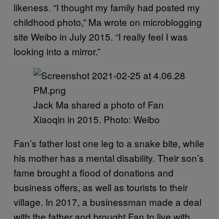
likeness. “I thought my family had posted my
childhood photo,” Ma wrote on microblogging
site Weibo in July 2015. “I really feel I was
looking into a mirror.”
Jack Ma shared a photo of Fan
Xiaoqin in 2015. Photo: Weibo
Fan’s father lost one leg to a snake bite, while
his mother has a mental disability. Their son’s
fame brought a flood of donations and
business offers, as well as tourists to their
village. In 2017, a businessman made a deal
with the father and brought Fan to live with