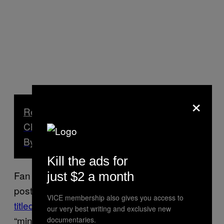
×
Read Next
China’s Massive Alibaba Marketplace,
By the Numbers
Kill the ads for
Fan still shows up in some online videos
just $2 a month
posted by fellow villagers, singing
a song
VICE membership also gives you access to
titled “Alibaba”
and introducing himself as
our very best writing and exclusive new
“mini Jack Ma.”
documentaries.