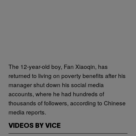
The 12-year-old boy, Fan Xiaoqin, has
returned to living on poverty benefits after his
manager shut down his social media
accounts, where he had hundreds of
thousands of followers, according to Chinese
media reports.
VIDEOS BY VICE