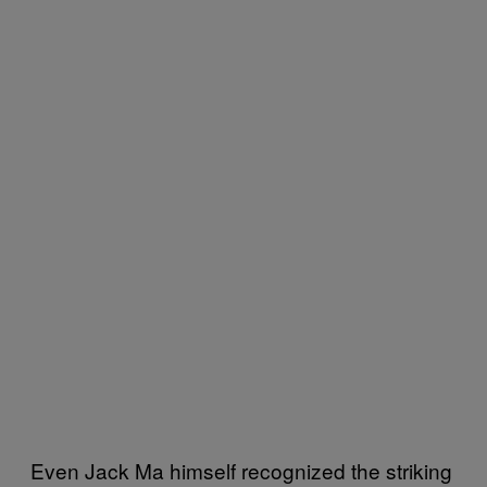
Even Jack Ma himself recognized the striking