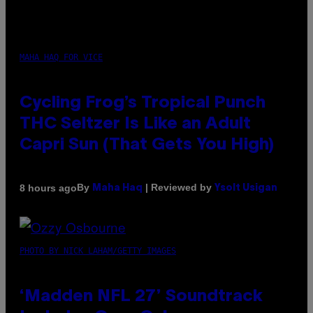
MAHA HAQ FOR VICE
Cycling Frog’s Tropical Punch
THC Seltzer Is Like an Adult
Capri Sun (That Gets You High)
By
| Reviewed by
8 hours ago
Maha Haq
Ysolt Usigan
PHOTO BY NICK LAHAM/GETTY IMAGES
‘Madden NFL 27’ Soundtrack