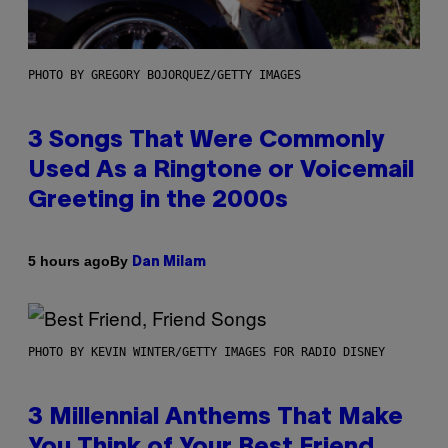
PHOTO BY GREGORY BOJORQUEZ/GETTY IMAGES
3 Songs That Were Commonly
Used As a Ringtone or Voicemail
Greeting in the 2000s
By
5 hours ago
Dan Milam
PHOTO BY KEVIN WINTER/GETTY IMAGES FOR RADIO DISNEY
3 Millennial Anthems That Make
You Think of Your Best Friend