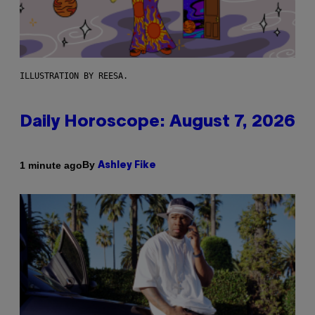
ILLUSTRATION BY REESA.
Daily Horoscope: August 7, 2026
By
1 minute ago
Ashley Fike