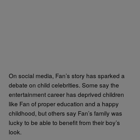
On social media, Fan’s story has sparked a
debate on child celebrities. Some say the
entertainment career has deprived children
like Fan of proper education and a happy
childhood, but others say Fan’s family was
lucky to be able to benefit from their boy’s
look.