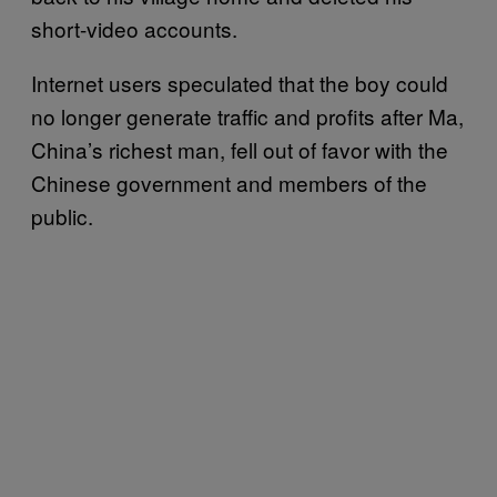
short-video accounts.
Internet users speculated that the boy could
no longer generate traffic and profits after Ma,
China’s richest man, fell out of favor with the
Chinese government and members of the
public.