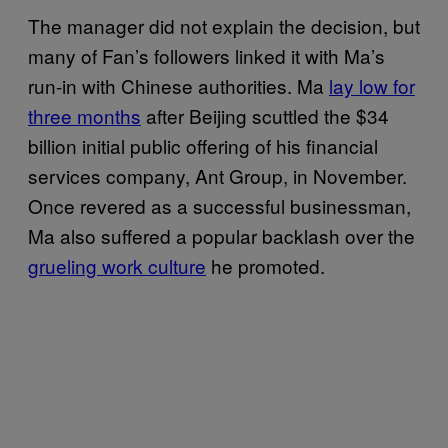
The manager did not explain the decision, but
many of Fan’s followers linked it with Ma’s
run-in with Chinese authorities. Ma
lay low for
three months
after Beijing scuttled the $34
billion initial public offering of his financial
services company, Ant Group, in November.
Once revered as a successful businessman,
Ma also suffered a popular backlash over the
grueling work culture
he promoted.