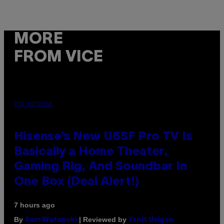
MORE
FROM VICE
VIA HISENSE
Hisense’s New U6SF Pro TV Is
Basically a Home Theater,
Gaming Rig, And Soundbar In
One Box (Deal Alert!)
7 hours ago
By
| Reviewed by
Sam Watanuki
Ysolt Usigan