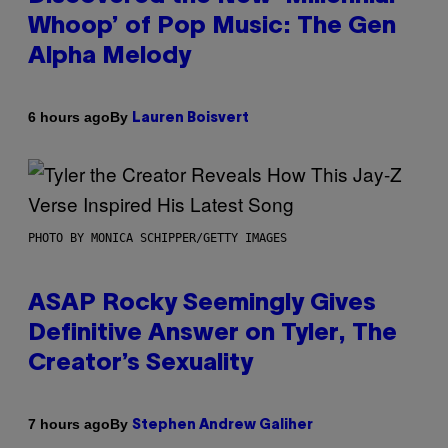
Whoop’ of Pop Music: The Gen
Alpha Melody
By
6 hours ago
Lauren Boisvert
PHOTO BY MONICA SCHIPPER/GETTY IMAGES
ASAP Rocky Seemingly Gives
Definitive Answer on Tyler, The
Creator’s Sexuality
By
7 hours ago
Stephen Andrew Galiher