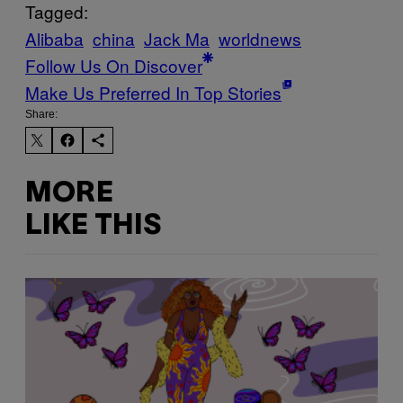
Tagged:
Alibaba
china
Jack Ma
worldnews
Follow Us On Discover
Make Us Preferred In Top Stories
Share:
MORE
LIKE THIS