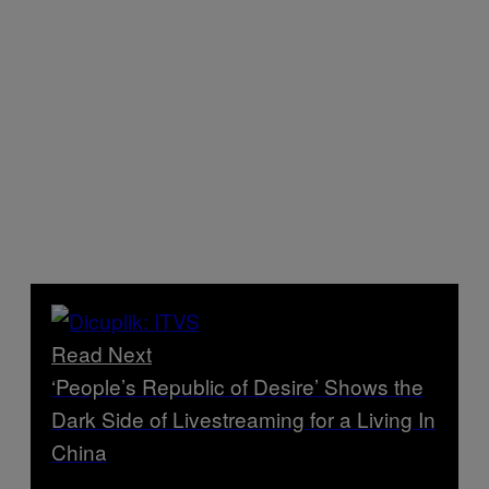
Read Next
‘People’s Republic of Desire’ Shows the
Dark Side of Livestreaming for a Living In
China