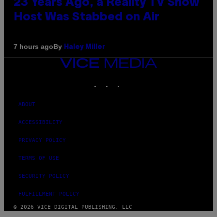
23 Years Ago, a Reality TV Show
Host Was Stabbed on Air
By
7 hours ago
Haley Miller
VICE
MEDIA
INSTAGRAM
TIKTOK
YOUTUBE
ABOUT
ACCESSIBILITY
PRIVACY POLICY
TERMS OF USE
SECURITY POLICY
FULFILLMENT POLICY
© 2026 VICE DIGITAL PUBLISHING, LLC