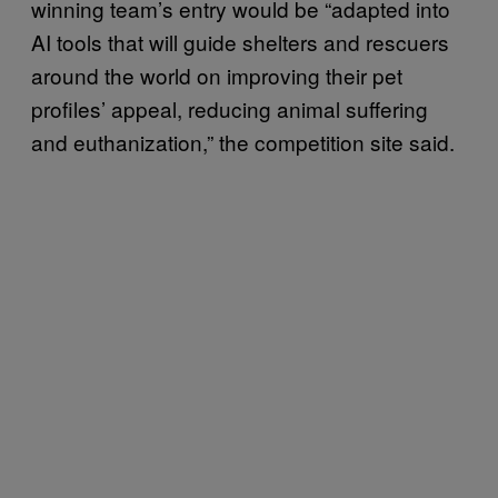
winning team’s entry would be “adapted into
AI tools that will guide shelters and rescuers
around the world on improving their pet
profiles’ appeal, reducing animal suffering
and euthanization,” the competition site said.