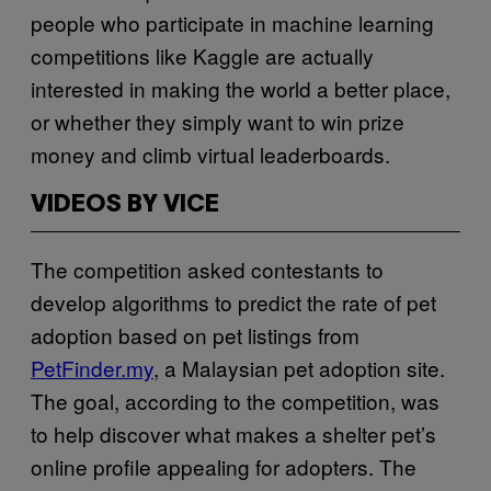
people who participate in machine learning
competitions like Kaggle are actually
interested in making the world a better place,
or whether they simply want to win prize
money and climb virtual leaderboards.
VIDEOS BY VICE
The competition asked contestants to
develop algorithms to predict the rate of pet
adoption based on pet listings from
PetFinder.my
, a Malaysian pet adoption site.
The goal, according to the competition, was
to help discover what makes a shelter pet’s
online profile appealing for adopters. The