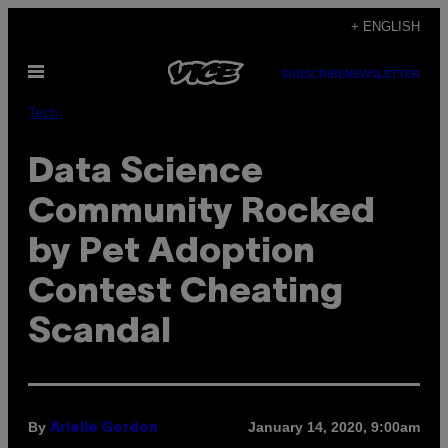
Skip
+ ENGLISH
to
Open
content
SUBSCRIBE
NEWSLETTER
Menu
Tech
Data Science
Community Rocked
by Pet Adoption
Contest Cheating
Scandal
By
January 14, 2020, 9:00am
Arielle Gordon