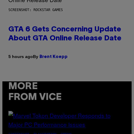
SCREENSHOT: ROCKSTAR GAMES
GTA 6 Gets Concerning Update
About GTA Online Release Date
By
5 hours ago
Brent Koepp
MORE
FROM VICE