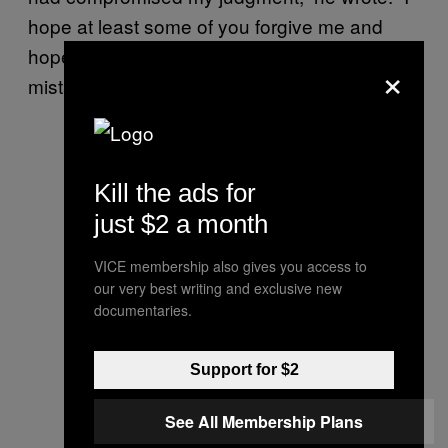
hope at least some of you forgive me and
hope other competitors will learn from my
×
mistakes.”
Kill the ads for
just $2 a month
VICE membership also gives you access to
our very best writing and exclusive new
documentaries.
Support for $2
See All Membership Plans