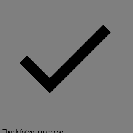
Thank for your puchase!