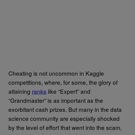
Cheating is not uncommon in Kaggle
competitions, where, for some, the glory of
attaining
ranks
like “Expert” and
“Grandmaster” is as important as the
exorbitant cash prizes. But many in the data
science community are especially shocked
by the level of effort that went into the scam,