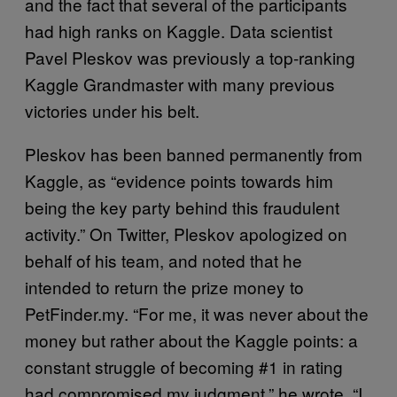
and the fact that several of the participants
had high ranks on Kaggle. Data scientist
Pavel Pleskov was previously a top-ranking
Kaggle Grandmaster with many previous
victories under his belt.
Pleskov has been banned permanently from
Kaggle, as “evidence points towards him
being the key party behind this fraudulent
activity.” On Twitter, Pleskov apologized on
behalf of his team, and noted that he
intended to return the prize money to
PetFinder.my. “For me, it was never about the
money but rather about the Kaggle points: a
constant struggle of becoming #1 in rating
had compromised my judgment,” he wrote. “I