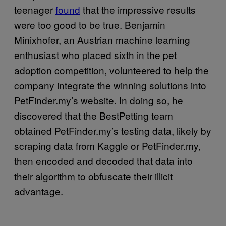
teenager
found
that the impressive results
were too good to be true. Benjamin
Minixhofer, an Austrian machine learning
enthusiast who placed sixth in the pet
adoption competition, volunteered to help the
company integrate the winning solutions into
PetFinder.my’s website. In doing so, he
discovered that the BestPetting team
obtained PetFinder.my’s testing data, likely by
scraping data from Kaggle or PetFinder.my,
then encoded and decoded that data into
their algorithm to obfuscate their illicit
advantage.