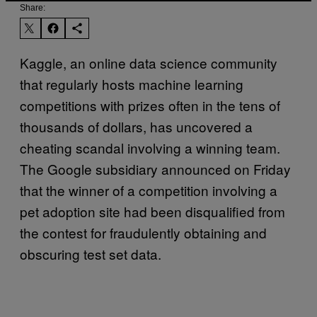
Share:
Kaggle, an online data science community
that regularly hosts machine learning
competitions with prizes often in the tens of
thousands of dollars, has uncovered a
cheating scandal involving a winning team.
The Google subsidiary announced on Friday
that the winner of a competition involving a
pet adoption site had been disqualified from
the contest for fraudulently obtaining and
obscuring test set data.