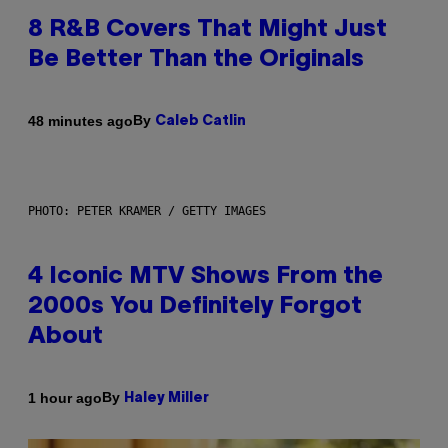
8 R&B Covers That Might Just
Be Better Than the Originals
By
48 minutes ago
Caleb Catlin
PHOTO: PETER KRAMER / GETTY IMAGES
4 Iconic MTV Shows From the
2000s You Definitely Forgot
About
By
1 hour ago
Haley Miller