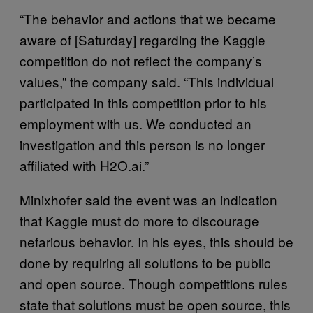
“The behavior and actions that we became
aware of [Saturday] regarding the Kaggle
competition do not reflect the company’s
values,” the company said. “This individual
participated in this competition prior to his
employment with us. We conducted an
investigation and this person is no longer
affiliated with H2O.ai.”
Minixhofer said the event was an indication
that Kaggle must do more to discourage
nefarious behavior. In his eyes, this should be
done by requiring all solutions to be public
and open source. Though competitions rules
state that solutions must be open source, this