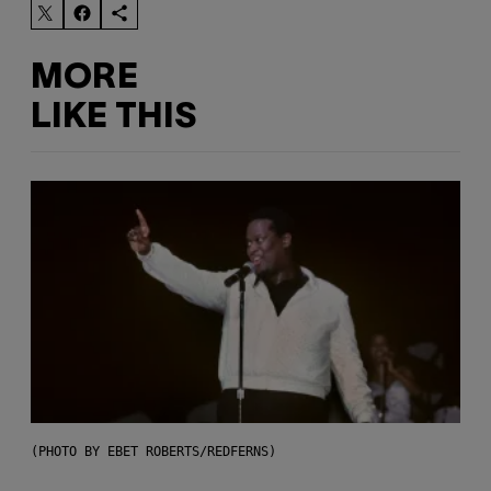
MORE
LIKE THIS
(PHOTO BY EBET ROBERTS/REDFERNS)