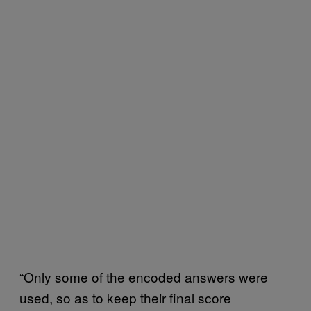
“Only some of the encoded answers were
used, so as to keep their final score