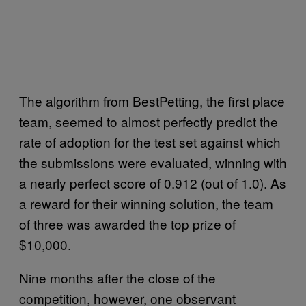
The algorithm from BestPetting, the first place
team, seemed to almost perfectly predict the
rate of adoption for the test set against which
the submissions were evaluated, winning with
a nearly perfect score of 0.912 (out of 1.0). As
a reward for their winning solution, the team
of three was awarded the top prize of
$10,000.
Nine months after the close of the
competition, however, one observant