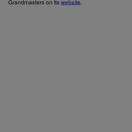
Grandmasters on its
website
.