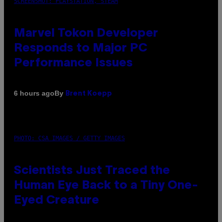
SCREENSHOT: PLAYSTATION, STEAM
Marvel Tokon Developer
Responds to Major PC
Performance Issues
By
6 hours ago
Brent Koepp
PHOTO: CSA IMAGES / GETTY IMAGES
Scientists Just Traced the
Human Eye Back to a Tiny One-
Eyed Creature