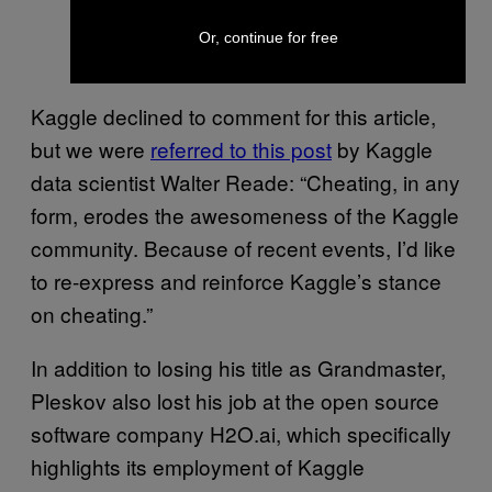
Or, continue for free
Kaggle declined to comment for this article,
but we were
referred to this post
by Kaggle
data scientist Walter Reade: “Cheating, in any
form, erodes the awesomeness of the Kaggle
community. Because of recent events, I’d like
to re-express and reinforce Kaggle’s stance
on cheating.”
In addition to losing his title as Grandmaster,
Pleskov also lost his job at the open source
software company H2O.ai, which specifically
highlights its employment of Kaggle