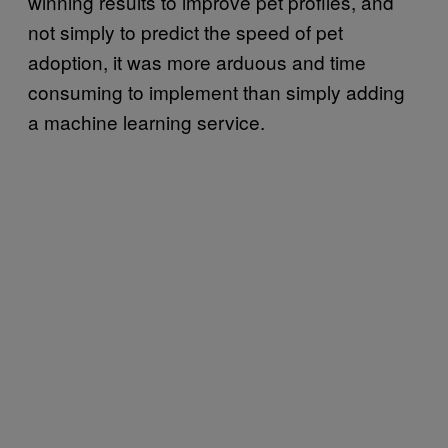
winning results to improve pet profiles, and
not simply to predict the speed of pet
adoption, it was more arduous and time
consuming to implement than simply adding
a machine learning service.