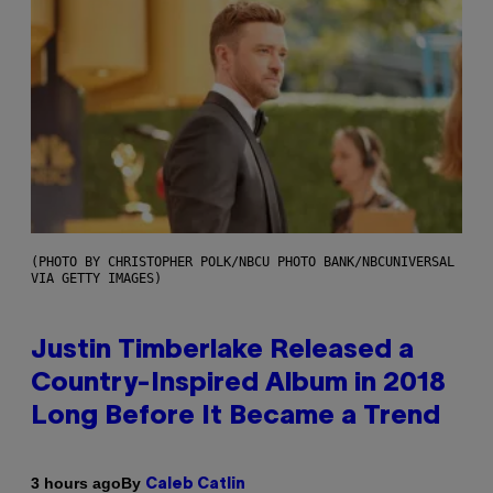
(PHOTO BY CHRISTOPHER POLK/NBCU PHOTO BANK/NBCUNIVERSAL
VIA GETTY IMAGES)
Justin Timberlake Released a
Country-Inspired Album in 2018
Long Before It Became a Trend
By
3 hours ago
Caleb Catlin