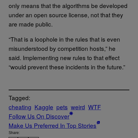
only means that the algorithms be developed
under an open source license, not that they
are made public.
“That is a loophole in the rules that is even
misunderstood by competition hosts,” he
said. Implementing new rules to that effect
“would prevent these incidents in the future.”
Tagged:
cheating
Kaggle
pets
weird
WTF
Follow Us On Discover
Make Us Preferred In Top Stories
Share: