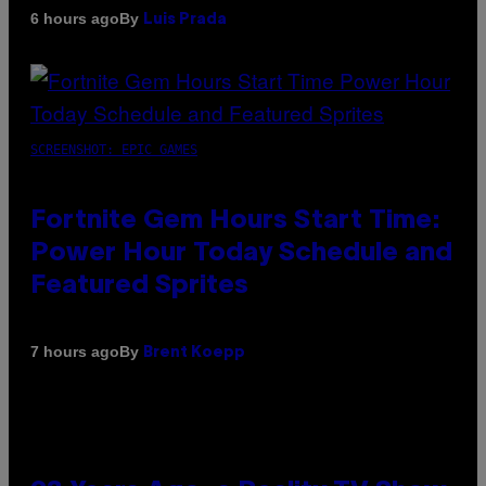
By
6 hours ago
Luis Prada
SCREENSHOT: EPIC GAMES
Fortnite Gem Hours Start Time:
Power Hour Today Schedule and
Featured Sprites
By
7 hours ago
Brent Koepp