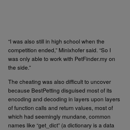
“I was also still in high school when the
competition ended,” Minixhofer said. “So I
was only able to work with PetFinder.my on
the side.”
The cheating was also difficult to uncover
because BestPetting disguised most of its
encoding and decoding in layers upon layers
of function calls and return values, most of
which had seemingly mundane, common
names like “get_dict” (a dictionary is a data