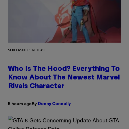
SCREENSHOT: NETEASE
Who Is The Hood? Everything To
Know About The Newest Marvel
Rivals Character
By
5 hours ago
Denny Connolly