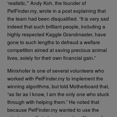
‘realistic,’” Andy Koh, the founder of
PetFinder.my, wrote in a post explaining that
the team had been disqualified. “It is very sad
indeed that such brilliant people, including a
highly respected Kaggle Grandmaster, have
gone to such lengths to defraud a welfare
competition aimed at saving precious animal
lives, solely for their own financial gain.”
Minixhofer is one of several volunteers who
worked with PetFinder.my to implement the
winning algorithms, but told Motherboard that,
“as far as I know, I am the only one who stuck
through with helping them.” He noted that
because PetFinder.my wanted to use the