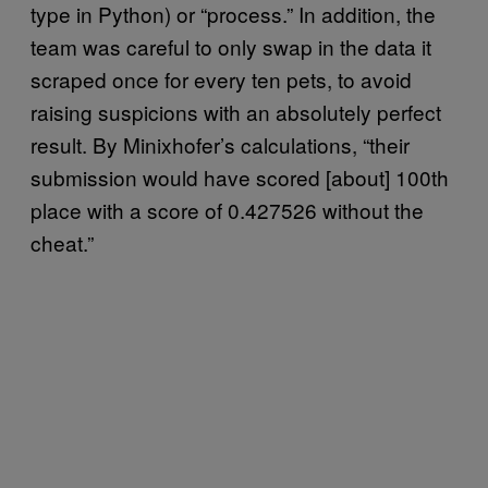
type in Python) or “process.” In addition, the
team was careful to only swap in the data it
scraped once for every ten pets, to avoid
raising suspicions with an absolutely perfect
result. By Minixhofer’s calculations, “their
submission would have scored [about] 100th
place with a score of 0.427526 without the
cheat.”