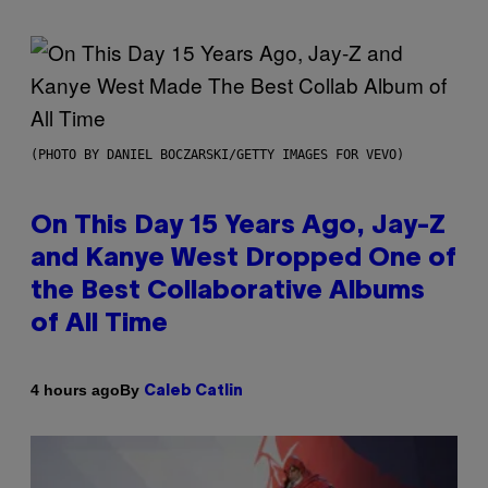
(PHOTO BY DANIEL BOCZARSKI/GETTY IMAGES FOR VEVO)
On This Day 15 Years Ago, Jay-Z
and Kanye West Dropped One of
the Best Collaborative Albums
of All Time
By
4 hours ago
Caleb Catlin