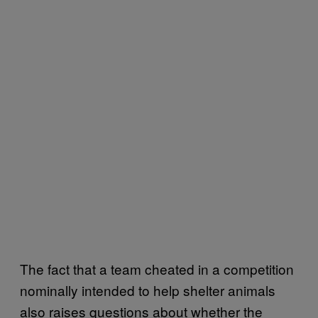
The fact that a team cheated in a competition
nominally intended to help shelter animals
also raises questions about whether the