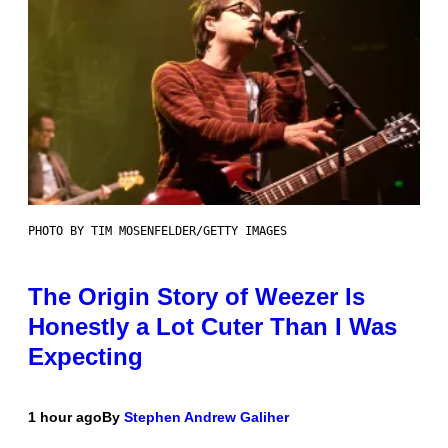
PHOTO BY TIM MOSENFELDER/GETTY IMAGES
The Origin Story of Weezer Is
Honestly a Lot Cuter Than I Was
Expecting
1 hour ago
By
Stephen Andrew Galiher