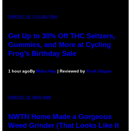
COURTESY OF CYCLING FROG
Get Up to 30% Off THC Seltzers,
Gummies, and More at Cycling
Frog’s Birthday Sale
1 hour ago
By
Maha Haq
| Reviewed by
Ysolt Usigan
COURTESY OF NWTN HOME
NWTN Home Made a Gorgeous
Weed Grinder (That Looks Like It