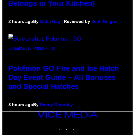
Belongs in Your Kitchen)
2 hours ago
By
Maha Haq
| Reviewed by
Ysolt Usigan
SCREENSHOT: POKEMON GO
Pokémon GO Fire and Ice Hatch
Day Event Guide – All Bonuses
and Special Hatches
3 hours ago
By
Denny Connolly
VICE
MEDIA
INSTAGRAM
TIKTOK
YOUTUBE