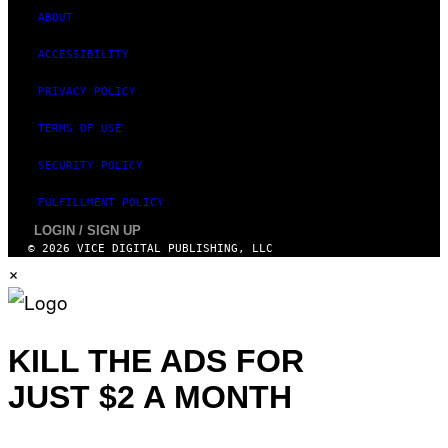
ABOUT
ACCESSIBILITY
PRIVACY POLICY
TERMS OF USE
SECURITY POLICY
FULFILLMENT POLICY
LOGIN / SIGN UP
© 2026 VICE DIGITAL PUBLISHING, LLC
×
KILL THE ADS FOR
JUST $2 A MONTH