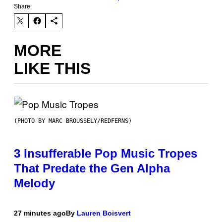
Share:
MORE
LIKE THIS
(PHOTO BY MARC BROUSSELY/REDFERNS)
3 Insufferable Pop Music Tropes
That Predate the Gen Alpha
Melody
27 minutes ago
By
Lauren Boisvert