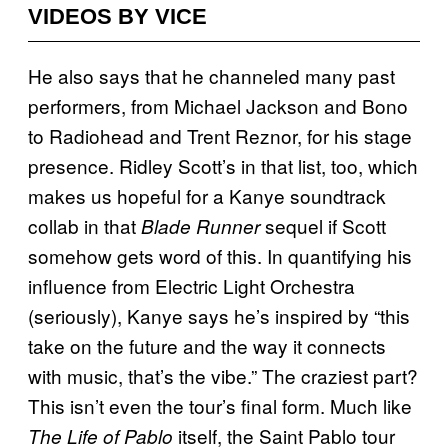
VIDEOS BY VICE
He also says that he channeled many past
performers, from Michael Jackson and Bono
to Radiohead and Trent Reznor, for his stage
presence. Ridley Scott’s in that list, too, which
makes us hopeful for a Kanye soundtrack
collab in that
sequel if Scott
Blade Runner
somehow gets word of this. In quantifying his
influence from Electric Light Orchestra
(seriously), Kanye says he’s inspired by “this
take on the future and the way it connects
with music, that’s the vibe.” The craziest part?
This isn’t even the tour’s final form. Much like
itself, the Saint Pablo tour
The Life of Pablo