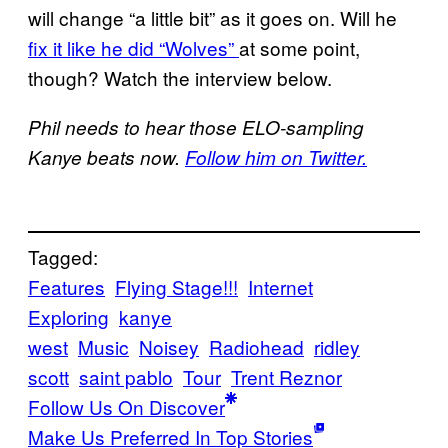
will change “a little bit” as it goes on. Will he
fix it like he did “Wolves”
at some point,
though? Watch the interview below.
Phil needs to hear those ELO-sampling
Kanye beats now.
Follow him on Twitter.
Tagged:
Features
Flying Stage!!!
Internet
Exploring
kanye
west
Music
Noisey
Radiohead
ridley
scott
saint pablo
Tour
Trent Reznor
Follow Us On Discover
Make Us Preferred In Top Stories