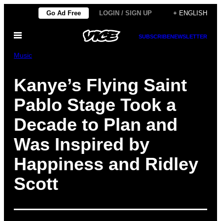
Skip
Go Ad Free
LOGIN / SIGN UP
+ ENGLISH
to
Open
content
SUBSCRIBE
NEWSLETTER
Menu
Music
Kanye’s Flying Saint
Pablo Stage Took a
Decade to Plan and
Was Inspired by
Happiness and Ridley
Scott