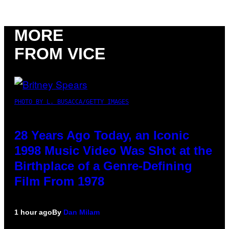
MORE
FROM VICE
PHOTO BY L. BUSACCA/GETTY IMAGES
28 Years Ago Today, an Iconic
1998 Music Video Was Shot at the
Birthplace of a Genre-Defining
Film From 1978
1 hour ago
By
Dan Milam