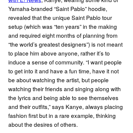
Yamaha-branded “Saint Pablo” hoodie,
revealed that the unique Saint Pablo tour
setup (which was “ten years” in the making
and required eight months of planning from
“the world’s greatest designers”) is not meant
to place him above anyone, rather it’s to
induce a sense of community. “I want people
to get into it and have a fun time, have it not
be about watching the artist, but people
watching their friends and singing along with
the lyrics and being able to see themselves
and their outfits,” says Kanye, always placing
fashion first but in a rare example, thinking
about the desires of others.