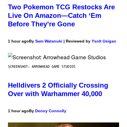
Two Pokemon TCG Restocks Are
Live On Amazon—Catch ‘Em
Before They’re Gone
1 hour ago
By
Sam Watanuki
| Reviewed by
Ysolt Usigan
SCREENSHOT: ARROWHEAD GAME STUDIOS
Helldivers 2 Officially Crossing
Over with Warhammer 40,000
1 hour ago
By
Denny Connolly