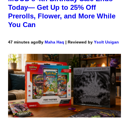
Today— Get Up to 25% Off
Prerolls, Flower, and More While
You Can
47 minutes ago
By
Maha Haq
| Reviewed by
Ysolt Usigan