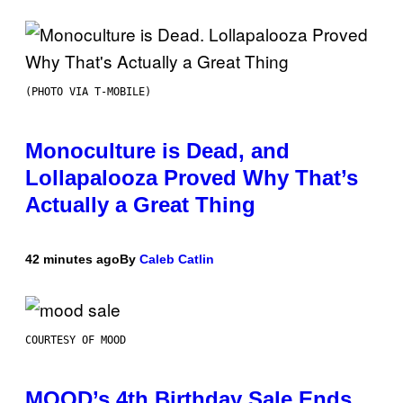
(PHOTO VIA T-MOBILE)
Monoculture is Dead, and
Lollapalooza Proved Why That’s
Actually a Great Thing
42 minutes ago
By
Caleb Catlin
COURTESY OF MOOD
MOOD’s 4th Birthday Sale Ends