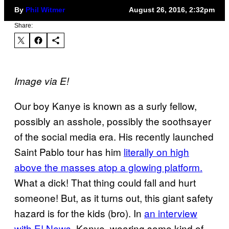
By
Phil Witmer
August 26, 2016, 2:32pm
Share:
Image via E!
Our boy Kanye is known as a surly fellow,
possibly an asshole, possibly the soothsayer
of the social media era. His recently launched
Saint Pablo tour has him
literally on high
above the masses atop a glowing platform.
What a dick! That thing could fall and hurt
someone! But, as it turns out, this giant safety
hazard is for the kids (bro). In
an interview
with E! News
, Kanye, wearing some kind of