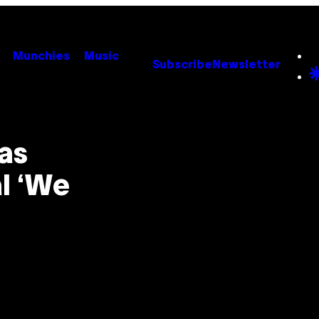
Munchies
Music
Subscribe
Newsletter
Was
al ‘We