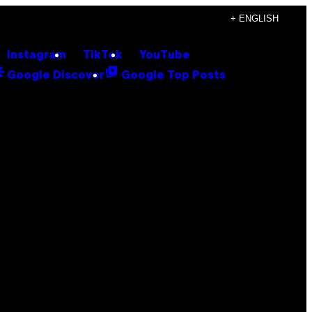
+ ENGLISH
Instagram
TikTok
YouTube
Google Discover
Google Top Posts