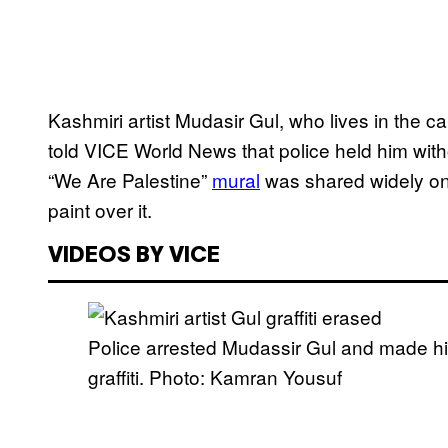
Kashmiri artist Mudasir Gul, who lives in the cap
told VICE World News that police held him with
“We Are Palestine”
mural
was shared widely on
paint over it.
VIDEOS BY VICE
Police arrested Mudassir Gul and made hi
graffiti. Photo: Kamran Yousuf