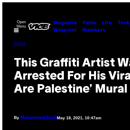
Skip
to
content
Open
Magazine
Pulse
Life
Tech
Menu
Waypoint
Members
Pulse
This Graffiti Artist 
Arrested For His Vir
Are Palestine’ Mural
By
May 18, 2021, 10:47am
Muhammad Raafi