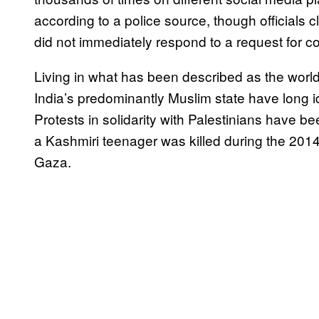
according to a police source, though officials 
did not immediately respond to a request for 
Living in what has been described as the world
India’s predominantly Muslim state have long i
Protests in solidarity with Palestinians have 
a Kashmiri teenager was killed during the 2014
Gaza.