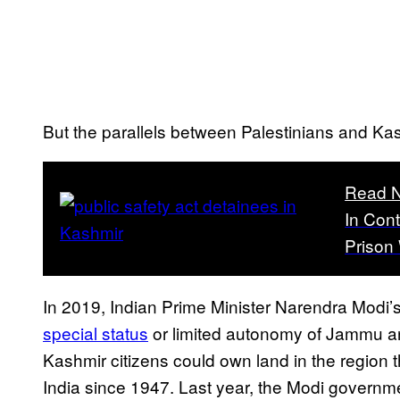
But the parallels between Palestinians and Ka
Read N
In Con
Prison 
In 2019, Indian Prime Minister Narendra Modi
special status
or limited autonomy of Jammu an
Kashmir citizens could own land in the region
India since 1947. Last year, the Modi govern