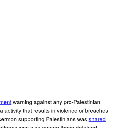
ement
warning against any pro-Palestinian
 activity that results in violence or breaches
 sermon supporting Palestinians was
shared
platforms was also among those detained,