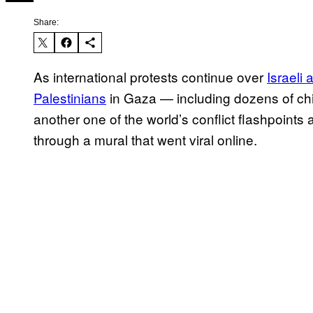
Share:
As international protests continue over
Israeli 
Palestinians
in Gaza — including dozens of child
another one of the world’s conflict flashpoints 
through a mural that went viral online.