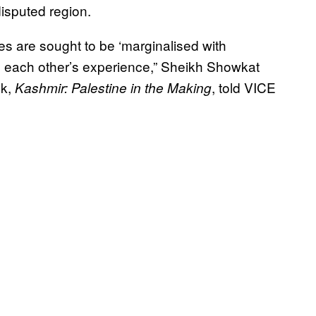
 disputed region.
s are sought to be ‘marginalised with
 in each other’s experience,” Sheikh Showkat
ok,
, told VICE
Kashmir: Palestine in the Making