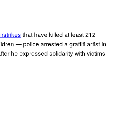
airstrikes
that have killed at least 212
ren — police arrested a graffiti artist in
after he expressed solidarity with victims