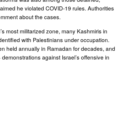
claimed he violated COVID-19 rules. Authorities
comment about the cases.
’s most militarized zone, many Kashmiris in
dentified with Palestinians under occupation.
been held annually in Ramadan for decades, and
 demonstrations against Israel’s offensive in