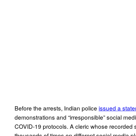
Before the arrests, Indian police
issued a stat
demonstrations and “irresponsible” social media
COVID-19 protocols. A cleric whose recorded
thousands of times on different social media 