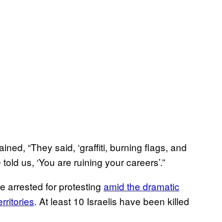
ned, “They said, ‘graffiti, burning flags, and
 told us, ‘You are ruining your careers’.”
re arrested for protesting
amid the dramatic
rritories
. At least 10 Israelis have been killed