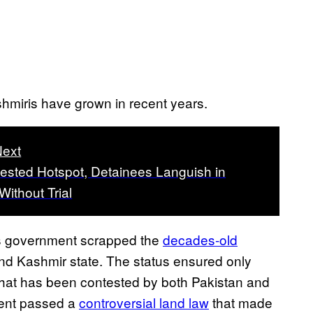
shmiris have grown in recent years.
ext
tested Hotspot, Detainees Languish in
Without Trial
’s government scrapped the
decades-old
d Kashmir state. The status ensured only
 that has been contested by both Pakistan and
ment passed a
controversial land law
that made