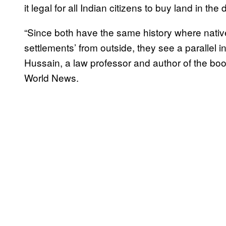
it legal for all Indian citizens to buy land in the
“Since both have the same history where native
settlements’ from outside, they see a parallel
Hussain, a law professor and author of the bo
World News.