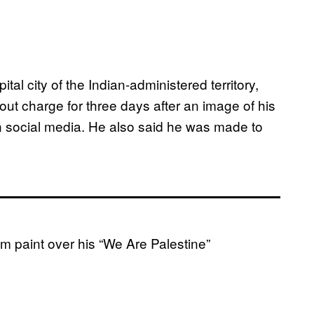
ital city of the Indian-administered territory,
out charge for three days after an image of his
 social media. He also said he was made to
m paint over his “We Are Palestine”