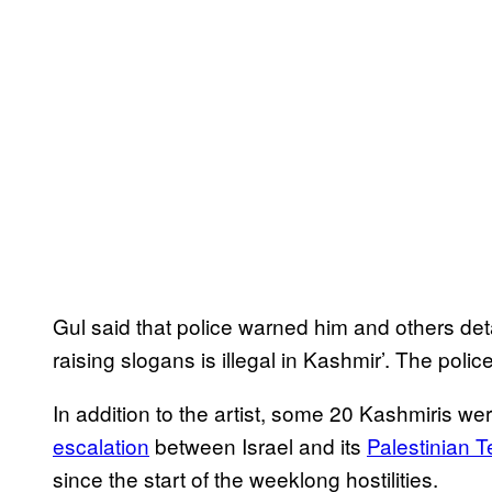
Gul said that police warned him and others detai
raising slogans is illegal in Kashmir’. The police
In addition to the artist, some 20 Kashmiris we
escalation
between Israel and its
Palestinian Te
since the start of the weeklong hostilities.