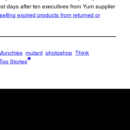
st days after ten executives from Yum supplier
selling expired products from returned or
Munchies
mutant
photoshop
Think
Top Stories