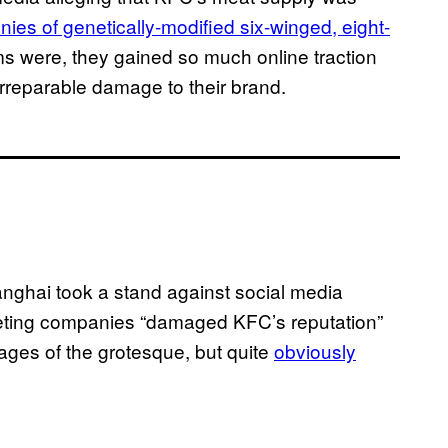
nies of genetically-modified six-winged, eight-
ims were, they gained so much online traction
f irreparable damage to their brand.
anghai took a stand against social media
rketing companies “damaged KFC’s reputation”
ages of the grotesque, but quite
obviously