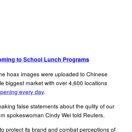
oming to School Lunch Programs
er the hoax images were uploaded to Chinese
e biggest market with over 4,600 locations
opening every day
.
making false statements about the qulity of our
Yum spokeswoman Cindy Wei told Reuters.
 to protect its brand and combat perceptions of