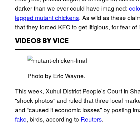
darker than we ever could have imagined:
colo
legged mutant chickens
. As wild as these cla
that they forced KFC to get litigious, for fear o
VIDEOS BY VICE
Photo by Eric Wayne.
This week, Xuhui District People’s Court in Sh
“shock photos” and ruled that three local ma
and “caused it economic losses” by posting im
fake
, birds, according to
Reuters
.