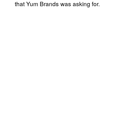
that Yum Brands was asking for.