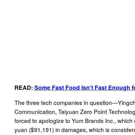
READ:
Some Fast Food Isn’t Fast Enough 
The three tech companies in question—Yingc
Communication, Taiyuan Zero Point Technol
forced to apologize to Yum Brands Inc., whic
yuan ($91,191) in damages, which is considera