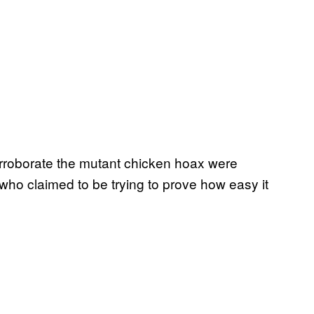
orroborate the mutant chicken hoax were
who claimed to be trying to prove how easy it