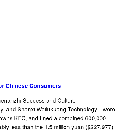
for Chinese Consumers
henanzhi Success and Culture
ogy, and Shanxi Weilukuang Technology—were
h owns KFC, and fined a combined 600,000
bly less than the 1.5 million yuan ($227,977)