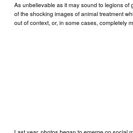
As unbelievable as it may sound to legions of g
of the shocking images of animal treatment wh
out of context, or, in some cases, completely 
Last year, photos began to emerge on social 