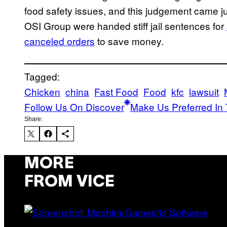
food safety issues, and this judgement came ju
OSI Group were handed stiff jail sentences for
canceled orders
to save money.
Tagged:
Chicken
china
Fast Food
Food
kfc
lawsuit
Follow Us On Discover
Make Us Preferred In 
Share:
MORE
FROM VICE