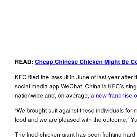
READ:
Cheap Chinese Chicken Might Be C
KFC filed the lawsuit in June of last year aft
social media app WeChat. China is KFC’s singl
nationwide and, on average,
a new franchise 
“We brought suit against these individuals for 
food and we are pleased with the outcome,” 
The fried-chicken giant has been fighting hard