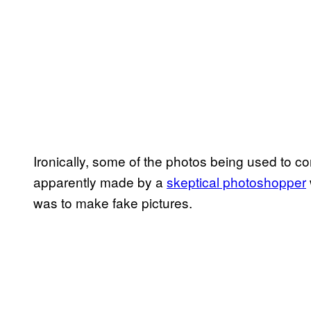
Ironically, some of the photos being used to c
apparently made by a
skeptical photoshopper
was to make fake pictures.