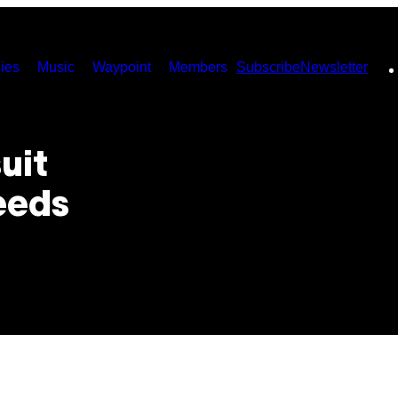
ies
Music
Waypoint
Members
Subscribe
Newsletter
uit
eeds