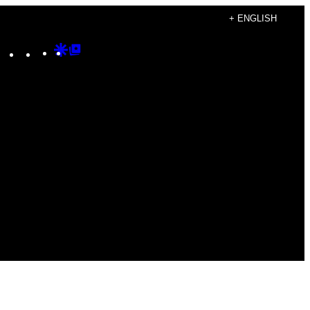
+ ENGLISH
Instagram
TikTok
YouTube
Google
Google
Discover
Top
Posts