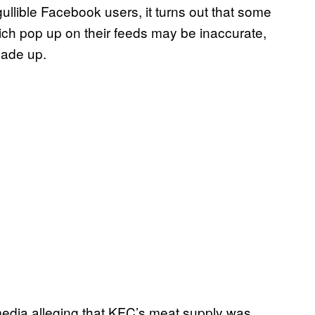
ullible Facebook users, it turns out that some
ich pop up on their feeds may be inaccurate,
made up.
media alleging that KFC’s meat supply was