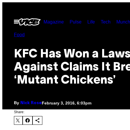
Skip
to
Open
Magazine
Pulse
Life
Tech
Munch
content
Menu
Food
KFC Has Won a Laws
Against Claims It Br
‘Mutant Chickens’
By
February 3, 2016, 6:03pm
Nick Rose
Share: