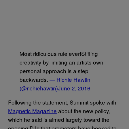
Most ridiculous rule ever!Stifling
creativity by limiting an artists own
personal approach is a step
backwards.
— Richie Hawtin
(@richiehawtin)
June 2, 2016
Following the statement, Summit spoke with
Magnetic Magazine
about the new policy,
which he said is aimed largely toward the
opening DJs that promoters have booked to