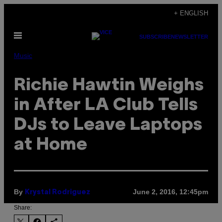
Skip
+ ENGLISH
to
Open
content
SUBSCRIBE
NEWSLETTER
Menu
Music
Richie Hawtin Weighs
in After LA Club Tells
DJs to Leave Laptops
at Home
By
June 2, 2016, 12:45pm
Krystal Rodriguez
Share: