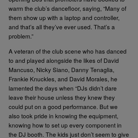
warm the club’s dancefloor, saying, “Many of
them show up with a laptop and controller,
and that’s all they’ve ever used. That’s a
problem.”
A veteran of the club scene who has danced
to and played alongside the likes of David
Mancuso, Nicky Siano, Danny Tenaglia,
Frankie Knuckles, and David Morales, he
lamented the days when “DJs didn’t dare
leave their house unless they knew they
could put on a good performance. But we
also took pride in knowing the equipment,
knowing how to set up every component in
the DJ booth. The kids just don’t seem to give