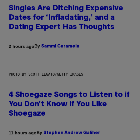
Singles Are Ditching Expensive
Dates for ‘Infladating,’ and a
Dating Expert Has Thoughts
By
2 hours ago
Sammi Caramela
PHOTO BY SCOTT LEGATO/GETTY IMAGES
4 Shoegaze Songs to Listen to if
You Don’t Know if You Like
Shoegaze
By
11 hours ago
Stephen Andrew Galiher