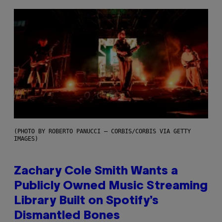
(PHOTO BY ROBERTO PANUCCI – CORBIS/CORBIS VIA GETTY
IMAGES)
Zachary Cole Smith Wants a
Publicly Owned Music Streaming
Library Built on Spotify’s
Dismantled Bones