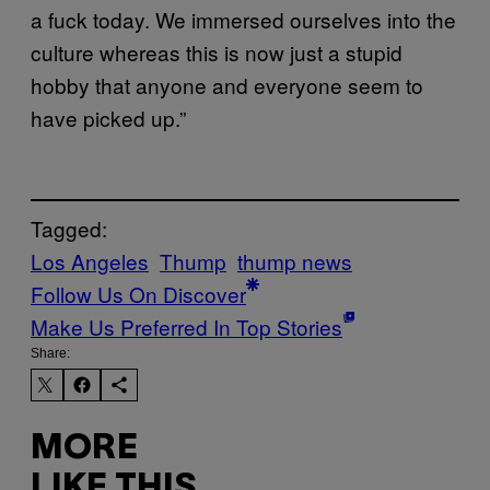
a fuck today. We immersed ourselves into the
culture whereas this is now just a stupid
hobby that anyone and everyone seem to
have picked up.”
Tagged:
Los Angeles
Thump
thump news
Follow Us On Discover
Make Us Preferred In Top Stories
Share:
MORE
LIKE THIS