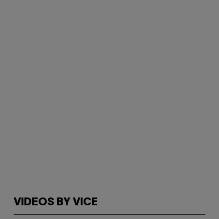
VIDEOS BY VICE