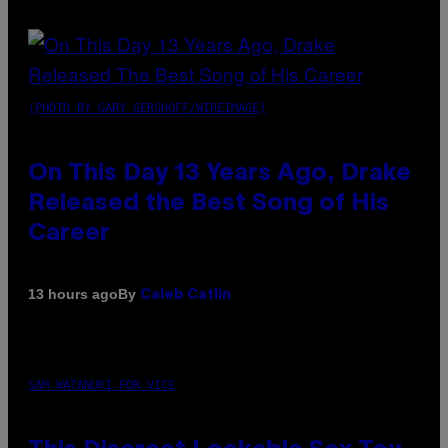
(PHOTO BY GARY GERSHOFF/WIREIMAGE)
On This Day 13 Years Ago, Drake
Released the Best Song of His
Career
By
13 hours ago
Caleb Catlin
SAM WATANUKI FOR VICE