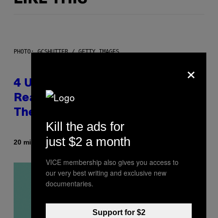
PHOTO: GCSHUTTER / GETTY IMAGES
×
4 Unexpected but Common
Reasons Couples End Up in
Therapy, According to an Expert
Kill the ads for
just $2 a month
By
20 minutes ago
Sammi Caramela
VICE membership also gives you access to
our very best writing and exclusive new
documentaries.
Support for $2