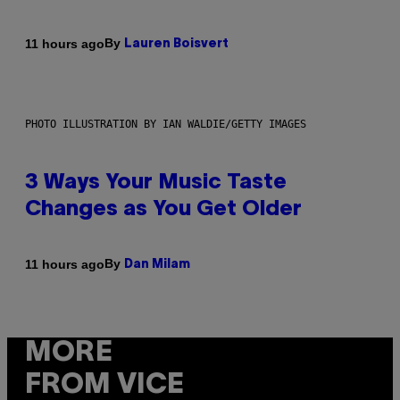
By
11 hours ago
Lauren Boisvert
PHOTO ILLUSTRATION BY IAN WALDIE/GETTY IMAGES
3 Ways Your Music Taste
Changes as You Get Older
By
11 hours ago
Dan Milam
MORE
FROM VICE