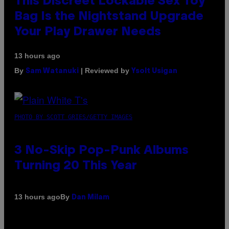
This Discreet Lockable Sex Toy
Bag Is the Nightstand Upgrade
Your Play Drawer Needs
13 hours ago
By
| Reviewed by
Sam Watanuki
Ysolt Usigan
PHOTO BY SCOTT GRIES/GETTY IMAGES
3 No-Skip Pop-Punk Albums
Turning 20 This Year
By
13 hours ago
Dan Milam