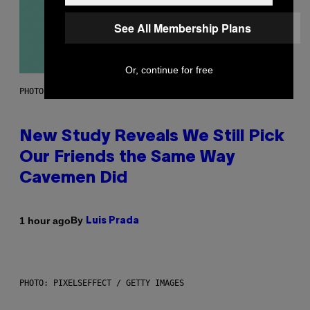
See All Membership Plans
Or, continue for free
PHOTO: CSA-PRINTSTOCK / GETTY IMAGES
New Study Reveals We Still Pick
Our Friends the Same Way
Cavemen Did
By
1 hour ago
Luis Prada
PHOTO: PIXELSEFFECT / GETTY IMAGES