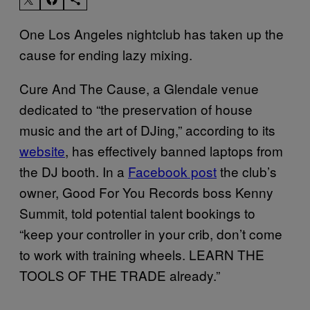
One Los Angeles nightclub has taken up the
cause for ending lazy mixing.
Cure And The Cause, a Glendale venue
dedicated to “the preservation of house
music and the art of DJing,” according to its
website
, has effectively banned laptops from
the DJ booth. In a
Facebook post
the club’s
owner, Good For You Records boss Kenny
Summit, told potential talent bookings to
“keep your controller in your crib, don’t come
to work with training wheels. LEARN THE
TOOLS OF THE TRADE already.”