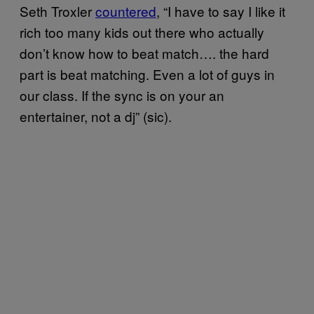
Seth Troxler
countered
, “I have to say I like it
rich too many kids out there who actually
don’t know how to beat match…. the hard
part is beat matching. Even a lot of guys in
our class. If the sync is on your an
entertainer, not a dj” (sic).