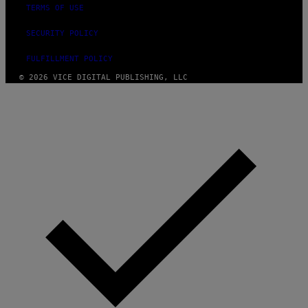
TERMS OF USE
SECURITY POLICY
FULFILLMENT POLICY
© 2026 VICE DIGITAL PUBLISHING, LLC