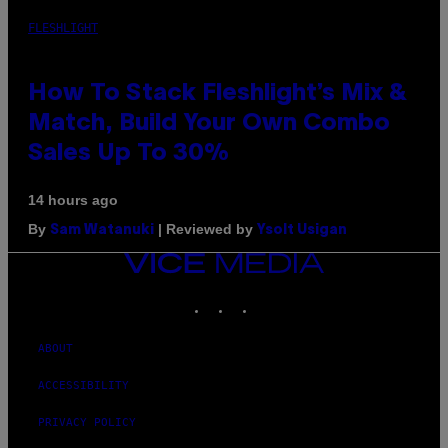
FLESHLIGHT
How To Stack Fleshlight’s Mix &
Match, Build Your Own Combo
Sales Up To 30%
14 hours ago
By
| Reviewed by
Sam Watanuki
Ysolt Usigan
VICE
MEDIA
INSTAGRAM
TIKTOK
YOUTUBE
ABOUT
ACCESSIBILITY
PRIVACY POLICY