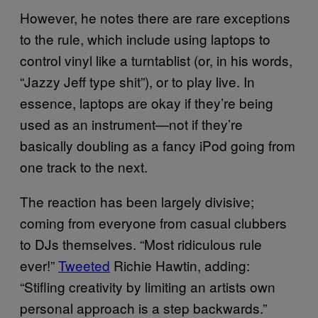
However, he notes there are rare exceptions
to the rule, which include using laptops to
control vinyl like a turntablist (or, in his words,
“Jazzy Jeff type shit”), or to play live. In
essence, laptops are okay if they’re being
used as an instrument—not if they’re
basically doubling as a fancy iPod going from
one track to the next.
The reaction has been largely divisive;
coming from everyone from casual clubbers
to DJs themselves. “Most ridiculous rule
ever!”
Tweeted
Richie Hawtin, adding:
“Stifling creativity by limiting an artists own
personal approach is a step backwards.”