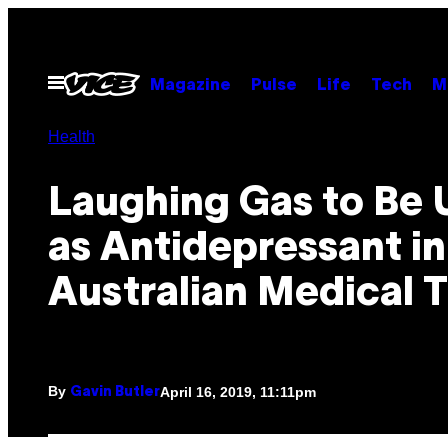
Skip
to
content
Open
Magazine
Pulse
Life
Tech
M
Menu
Health
Laughing Gas to Be 
as Antidepressant in
Australian Medical T
By
April 16, 2019, 11:11pm
Gavin Butler