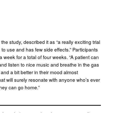
e study, described it as “a really exciting trial
to use and has few side effects.” Participants
e a week for a total of four weeks. “A patient can
 and listen to nice music and breathe in the gas
y and a bit better in their mood almost
hat will surely resonate with anyone who’s ever
 they can go home.”