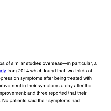
eps of similar studies overseas—in particular, a
udy
from 2014 which found that two-thirds of
pression symptoms after being treated with
provement in their symptoms a day after the
improvement; and three reported that their
 No patients said their symptoms had