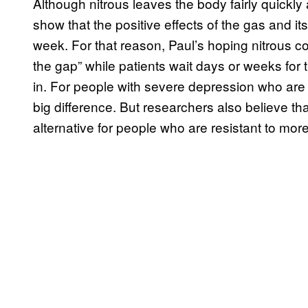
Although nitrous leaves the body fairly quickly a
show that the positive effects of the gas and i
week. For that reason, Paul’s hoping nitrous co
the gap” while patients wait days or weeks for 
in. For people with severe depression who are a
big difference. But researchers also believe th
alternative for people who are resistant to more