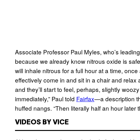
Associate Professor Paul Myles, who’s leading th
because we already know nitrous oxide is safe 
will inhale nitrous for a full hour at a time, onc
effectively come in and sit in a chair and relax
and they’ll start to feel, perhaps, slightly wooz
immediately,” Paul told
Fairfax
—a description t
huffed nangs. “Then literally half an hour later
VIDEOS BY VICE