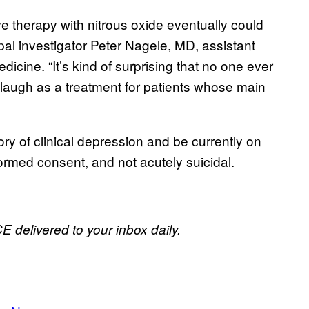
e therapy with nitrous oxide eventually could
pal investigator Peter Nagele, MD, assistant
icine. “It’s kind of surprising that no one ever
laugh as a treatment for patients whose main
tory of clinical depression and be currently on
formed consent, and not acutely suicidal.
E delivered to your inbox daily.