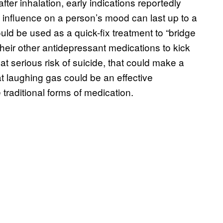
fter inhalation, early indications reportedly
ts influence on a person’s mood can last up to a
uld be used as a quick-fix treatment to “bridge
their other antidepressant medications to kick
t serious risk of suicide, that could make a
at laughing gas could be an effective
 traditional forms of medication.