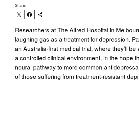
Share:
Researchers at The Alfred Hospital in Melbourn
laughing gas as a treatment for depression. Part
an Australia-first medical trial, where they’ll b
a controlled clinical environment, in the hope th
neural pathway to more common antidepressan
of those suffering from treatment-resistant dep