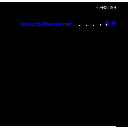
+ ENGLISH
Instagram
TikTok
YouTube
Google
Goog
Subscribe
Newsletter
Discove
Top
Posts