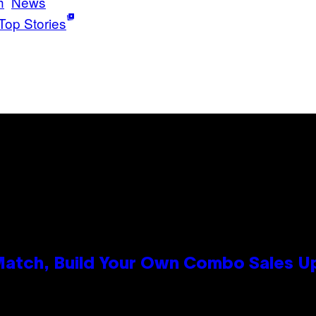
h
News
Top Stories
 Match, Build Your Own Combo Sales 
n