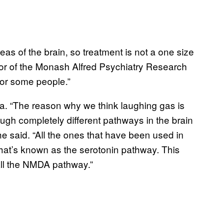
reas of the brain, so treatment is not a one size
ector of the Monash Alfred Psychiatry Research
 for some people.”
ea. “The reason why we think laughing gas is
hrough completely different pathways in the brain
he said. “All the ones that have been used in
hat’s known as the serotonin pathway. This
all the NMDA pathway.”