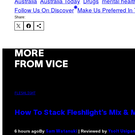
Australia
Australia Today
Drugs
mental healt
Follow Us On Discover
Make Us Preferred In 
Share:
MORE
FROM VICE
FLESHLIGHT
How To Stack Fleshlight’s Mix &
By
| Reviewed by
6 hours ago
Sam Watanuki
Ysolt Usiga