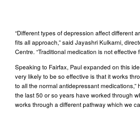
“Different types of depression affect different a
fits all approach,” said Jayashri Kulkarni, dir
Centre. “Traditional medication is not effective
Speaking to Fairfax, Paul expanded on this id
very likely to be so effective is that it works t
to all the normal antidepressant medications,” 
the last 50 or so years have worked through w
works through a different pathway which we c