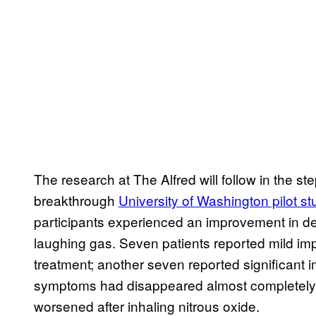
The research at The Alfred will follow in the st
breakthrough
University of Washington pilot st
participants experienced an improvement in de
laughing gas. Seven patients reported mild im
treatment; another seven reported significant 
symptoms had disappeared almost completely.
worsened after inhaling nitrous oxide.