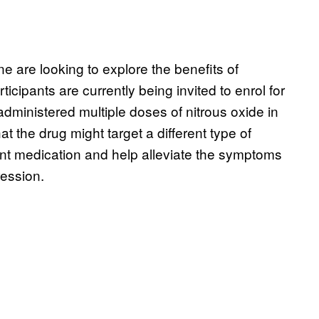
e are looking to explore the benefits of
icipants are currently being invited to enrol for
e administered multiple doses of nitrous oxide in
at the drug might target a different type of
t medication and help alleviate the symptoms
ression.