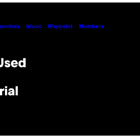
unchies
Music
Waypoint
Members
Used
rial