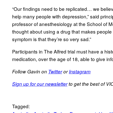
“Our findings need to be replicated… we believ
help many people with depression,” said princi
professor of anesthesiology at the School of Med
thought about using a drug that makes people 
symptom is that they’re so very sad.”
Participants in The Alfred trial must have a his
medication, over the age of 18, able to give in
Follow Gavin on
Twitter
or
Instagram
Sign up for our newsletter
to get the best of VIC
Tagged: