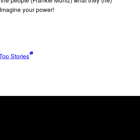
 Imagine your power!
Top Stories