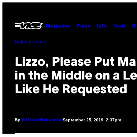
Skip
to
content
Open
Magazine
Pulse
Life
Tech
M
Menu
Entertainment
Lizzo, Please Put M
in the Middle on a L
Like He Requested
By
September 25, 2019, 2:37pm
Bettina Makalintal