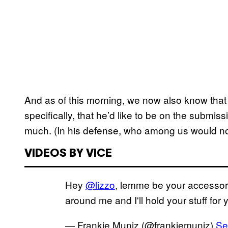
And as of this morning, we now also know that
specifically, that he’d like to be on the submi
much. (In his defense, who among us would no
VIDEOS BY VICE
Hey
@lizzo
, lemme be your accessor
around me and I'll hold your stuff for
— Frankie Muniz (@frankiemuniz)
Se