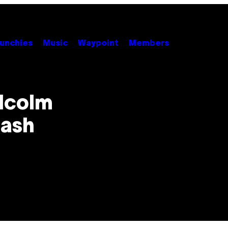
unchies
Music
Waypoint
Members
alcolm
eash