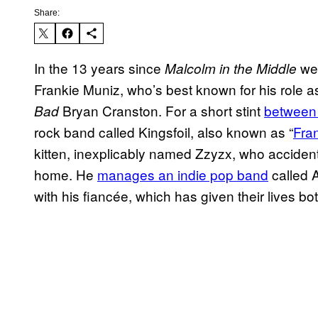
Share:
In the 13 years since
wen
Malcolm in the Middle
Frankie Muniz, who’s best known for his role as
Bryan Cranston. For a short stint
between
Bad
rock band called Kingsfoil, also known as “
Fra
kitten, inexplicably named Zzyzx, who accident
home. He
manages an indie pop band
called 
with his fiancée, which has given their lives bot