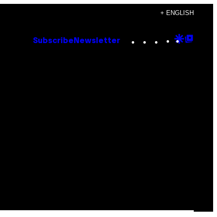
+ ENGLISH
Instagram
TikTok
YouTube
Google
Goog
Subscribe
Newsletter
Discove
Top
Posts