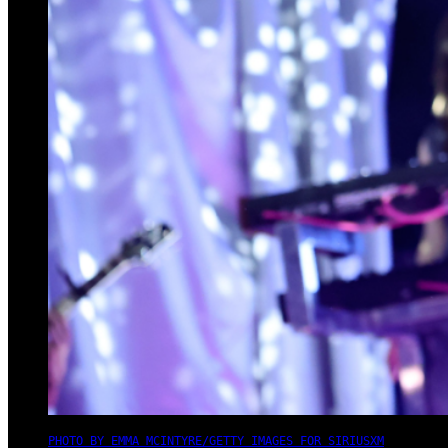
PHOTO BY EMMA MCINTYRE/GETTY IMAGES FOR SIRIUSXM