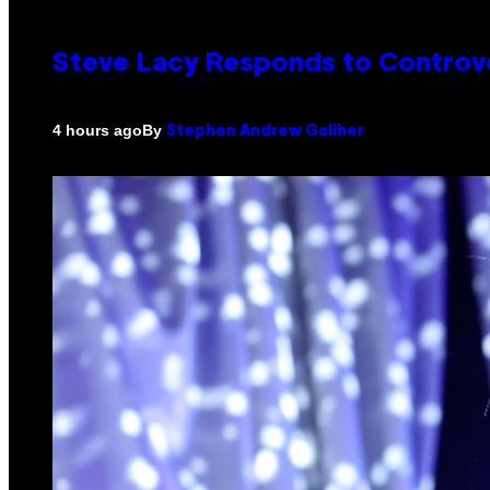
Steve Lacy Responds to Controver
By
4 hours ago
Stephen Andrew Galiher