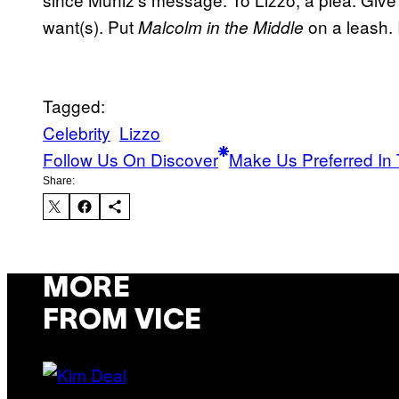
want(s). Put
on a leash.
Malcolm in the Middle
Tagged:
Celebrity
Lizzo
Follow Us On Discover
Make Us Preferred In 
Share:
MORE
FROM VICE