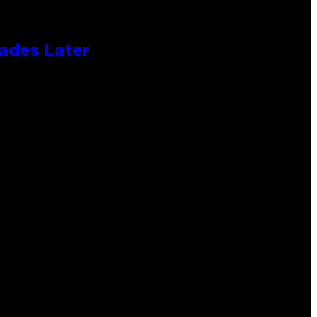
cades Later