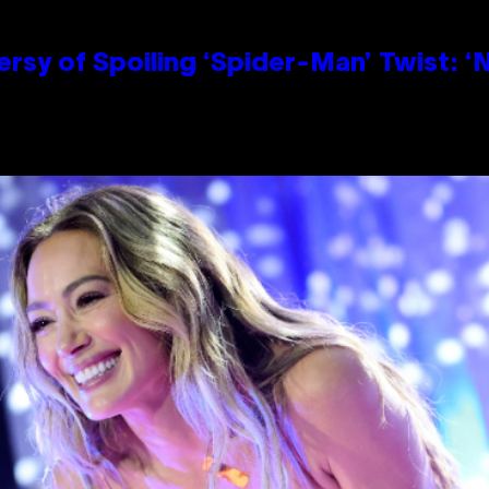
sy of Spoiling ‘Spider-Man’ Twist: ‘