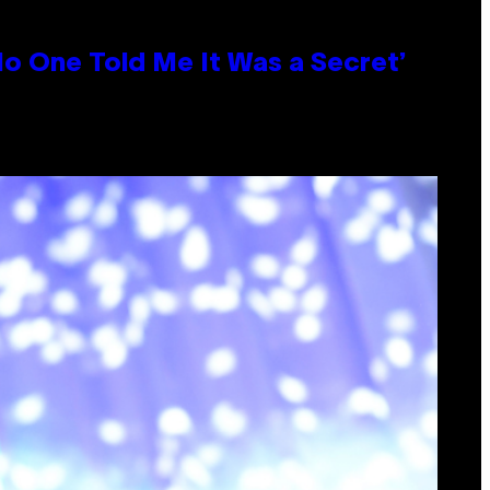
No One Told Me It Was a Secret’