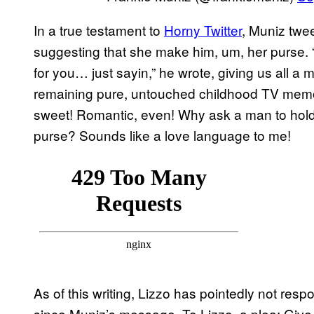
In a true testament to
Horny Twitter
, Muniz twee
suggesting that she make him, um, her purse. “
for you… just sayin,” he wrote, giving us all a 
remaining pure, untouched childhood TV memories.
sweet! Romantic, even! Why ask a man to hol
purse? Sounds like a love language to me!
As of this writing, Lizzo has pointedly not res
since Muniz’s message. To Lizzo, a plea: Give