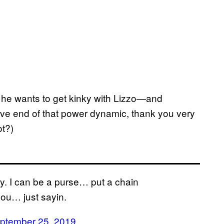
 he wants to get kinky with Lizzo—and
ssive end of that power dynamic, thank you very
t?)
y. I can be a purse… put a chain
 you… just sayin.
ptember 25, 2019