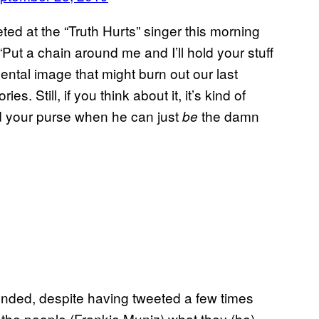
ted at the “Truth Hurts” singer this morning
Put a chain around me and I’ll hold your stuff
mental image that might burn out our last
 Still, if you think about it, it’s kind of
d your purse when he can just
the damn
be
ponded, despite having tweeted a few times
 the people (Frankie Muniz) what they (he)