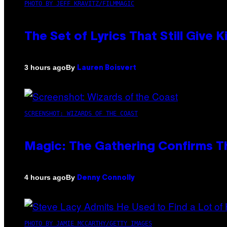
PHOTO BY JEFF KRAVITZ/FILMMAGIC
The Set of Lyrics That Still Giv
By
3 hours ago
Lauren Boisvert
SCREENSHOT: WIZARDS OF THE COAST
Magic: The Gathering Confirms T
By
4 hours ago
Denny Connolly
PHOTO BY JAMIE MCCARTHY/GETTY IMAGES