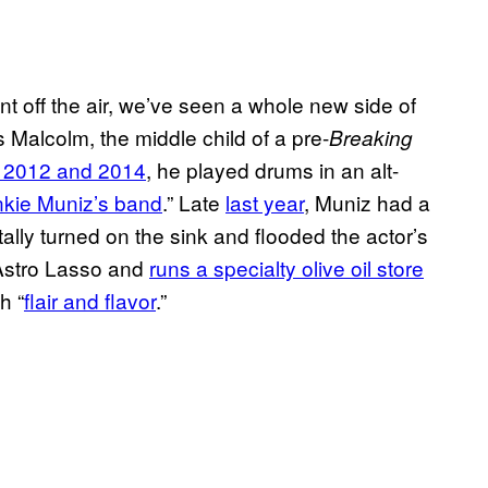
t off the air, we’ve seen a whole new side of
 Malcolm, the middle child of a pre-
Breaking
 2012 and 2014
, he played drums in an alt-
nkie Muniz’s band
.” Late
last year
, Muniz had a
ally turned on the sink and flooded the actor’s
Astro Lasso and
runs a specialty olive oil store
h “
flair and flavor
.”