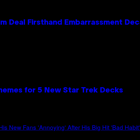
e Kim Deal Firsthand Embarrassment De
hemes for 5 New Star Trek Decks