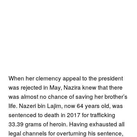
When her clemency appeal to the president
was rejected in May, Nazira knew that there
was almost no chance of saving her brother’s
life. Nazeri bin Lajim, now 64 years old, was
sentenced to death in 2017 for trafficking
33.39 grams of heroin. Having exhausted all
legal channels for overturning his sentence,