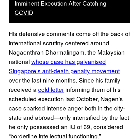
Imminent Execution After Catching
COVID
His defensive comments come off the back of
international scrutiny centered around
Nagaenthran Dharmalingam, the Malaysian
national
whose case has galvanised
Singapore’s anti-death penalty movement
over the last nine months. Since his family
received a
cold letter
informing them of his
scheduled execution last October, Nagen’s
case sparked intense anger both in the city-
state and abroad—only intensified by the fact
he only possessed an IQ of 69, considered
“borderline intellectual functioning.”