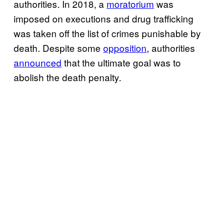
authorities. In 2018, a
moratorium
was
imposed on executions and drug trafficking
was taken off the list of crimes punishable by
death. Despite some
opposition
, authorities
announced
that the ultimate goal was to
abolish the death penalty.