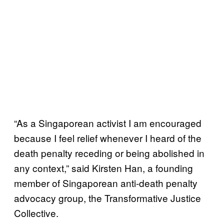
“As a Singaporean activist I am encouraged
because I feel relief whenever I heard of the
death penalty receding or being abolished in
any context,” said Kirsten Han, a founding
member of Singaporean anti-death penalty
advocacy group, the Transformative Justice
Collective.