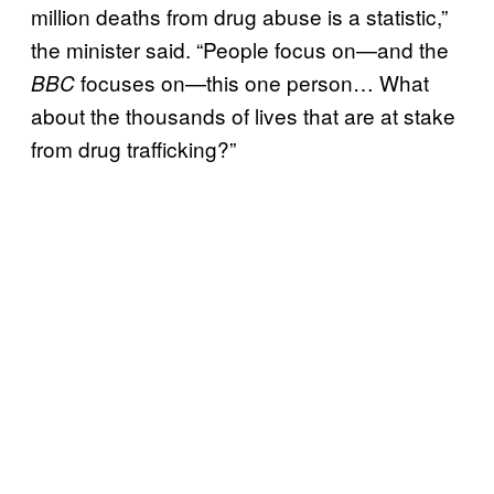
million deaths from drug abuse is a statistic,”
the minister said. “People focus on—and the
focuses on—this one person… What
BBC
about the thousands of lives that are at stake
from drug trafficking?”