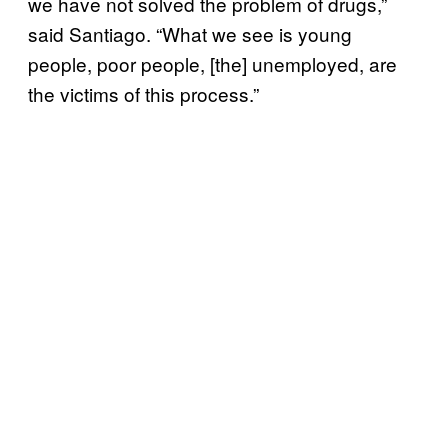
we have not solved the problem of drugs,”
said Santiago. “What we see is young
people, poor people, [the] unemployed, are
the victims of this process.”