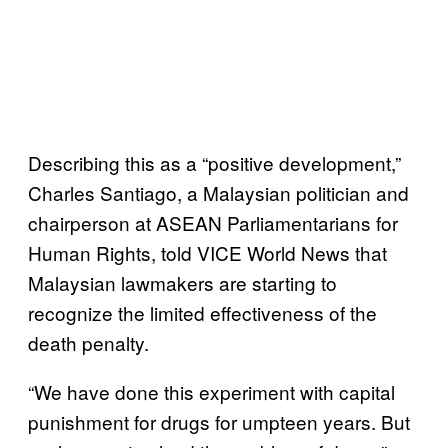
Describing this as a “positive development,”
Charles Santiago, a Malaysian politician and
chairperson at ASEAN Parliamentarians for
Human Rights, told VICE World News that
Malaysian lawmakers are starting to
recognize the limited effectiveness of the
death penalty.
“We have done this experiment with capital
punishment for drugs for umpteen years. But