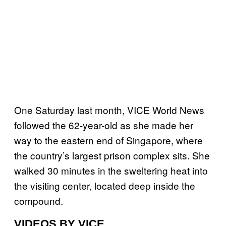
One Saturday last month, VICE World News
followed the 62-year-old as she made her
way to the eastern end of Singapore, where
the country’s largest prison complex sits. She
walked 30 minutes in the sweltering heat into
the visiting center, located deep inside the
compound.
VIDEOS BY VICE