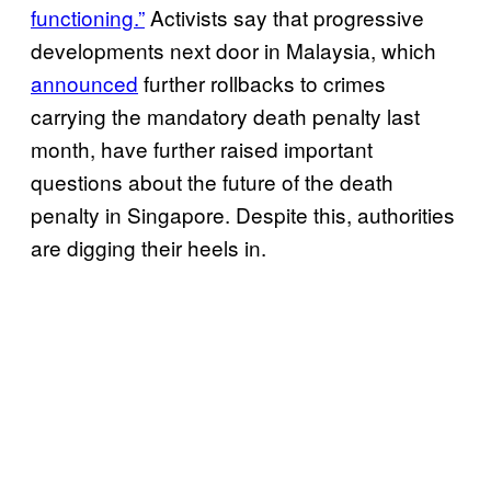
functioning.”
Activists say that progressive
developments next door in Malaysia, which
announced
further rollbacks to crimes
carrying the mandatory death penalty last
month, have further raised important
questions about the future of the death
penalty in Singapore. Despite this, authorities
are digging their heels in.