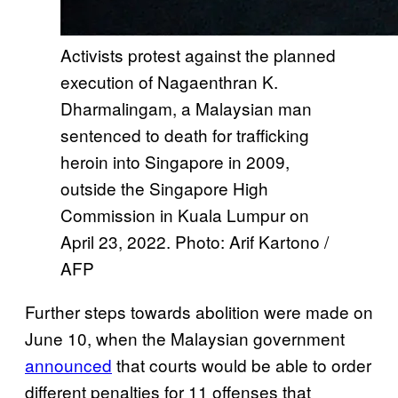
Activists protest against the planned
execution of Nagaenthran K.
Dharmalingam, a Malaysian man
sentenced to death for trafficking
heroin into Singapore in 2009,
outside the Singapore High
Commission in Kuala Lumpur on
April 23, 2022. Photo: Arif Kartono /
AFP
Further steps towards abolition were made on
June 10, when the Malaysian government
announced
that courts would be able to order
different penalties for 11 offenses that