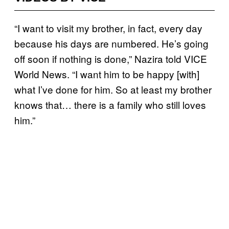
“I want to visit my brother, in fact, every day
because his days are numbered. He’s going
off soon if nothing is done,” Nazira told VICE
World News. “I want him to be happy [with]
what I’ve done for him. So at least my brother
knows that… there is a family who still loves
him.”