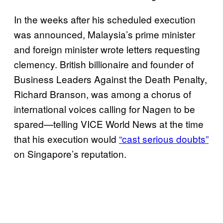
In the weeks after his scheduled execution
was announced, Malaysia’s prime minister
and foreign minister wrote letters requesting
clemency. British billionaire and founder of
Business Leaders Against the Death Penalty,
Richard Branson, was among a chorus of
international voices calling for Nagen to be
spared—telling VICE World News at the time
that his execution would
“cast serious doubts”
on Singapore’s reputation.