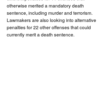
otherwise merited a mandatory death
sentence, including murder and terrorism.
Lawmakers are also looking into alternative
penalties for 22 other offenses that could
currently merit a death sentence.