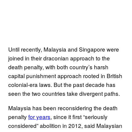
Until recently, Malaysia and Singapore were
joined in their draconian approach to the
death penalty, with both country’s harsh
capital punishment approach rooted in British
colonial-era laws. But the past decade has
seen the two countries take divergent paths.
Malaysia has been reconsidering the death
penalty
for years
, since it first “seriously
considered” abolition in 2012, said Malaysian