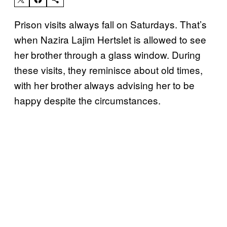
Prison visits always fall on Saturdays. That’s
when Nazira Lajim Hertslet is allowed to see
her brother through a glass window. During
these visits, they reminisce about old times,
with her brother always advising her to be
happy despite the circumstances.