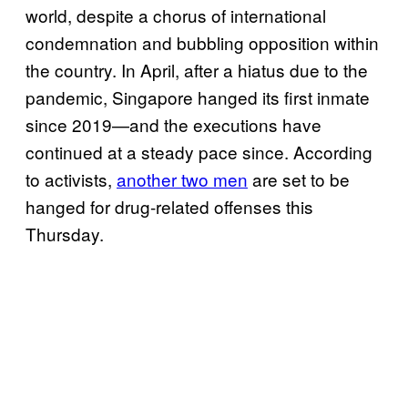
world, despite a chorus of international
condemnation and bubbling opposition within
the country. In April, after a hiatus due to the
pandemic, Singapore hanged its first inmate
since 2019—and the executions have
continued at a steady pace since. According
to activists,
another two men
are set to be
hanged for drug-related offenses this
Thursday.