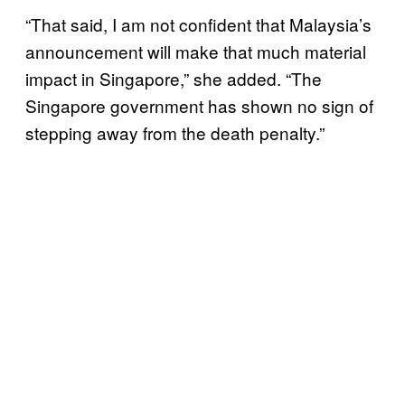
“That said, I am not confident that Malaysia’s
announcement will make that much material
impact in Singapore,” she added. “The
Singapore government has shown no sign of
stepping away from the death penalty.”