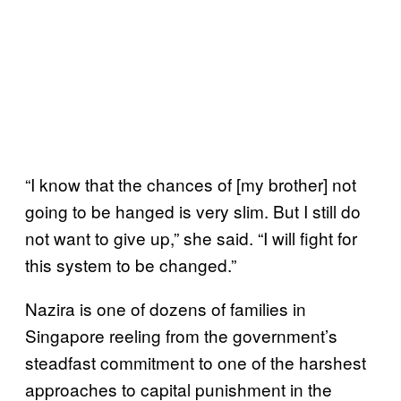
“I know that the chances of [my brother] not
going to be hanged is very slim. But I still do
not want to give up,” she said. “I will fight for
this system to be changed.”
Nazira is one of dozens of families in
Singapore reeling from the government’s
steadfast commitment to one of the harshest
approaches to capital punishment in the