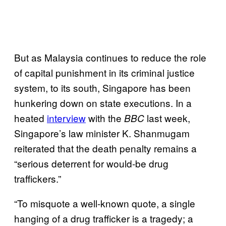
But as Malaysia continues to reduce the role
of capital punishment in its criminal justice
system, to its south, Singapore has been
hunkering down on state executions. In a
heated
interview
with the
last week,
BBC
Singapore’s law minister K. Shanmugam
reiterated that the death penalty remains a
“serious deterrent for would-be drug
traffickers.”
“To misquote a well-known quote, a single
hanging of a drug trafficker is a tragedy; a