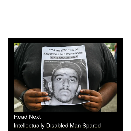
Read Next
Intellectually Disabled Man Spared