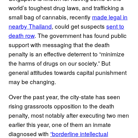
world’s toughest drug laws, and trafficking a
small bag of cannabis, recently
made legal in
nearby Thailand
, could get suspects
sent to
death row
. The government has found public
support with messaging that the death
penalty is an effective deterrent to “minimize
the harms of drugs on our society.” But
general attitudes towards capital punishment
may be changing.
Over the past year, the city-state has seen
rising grassroots opposition to the death
penalty, most notably after executing two men
earlier this year, one of them an inmate
diagnosed with
“borderline intellectual