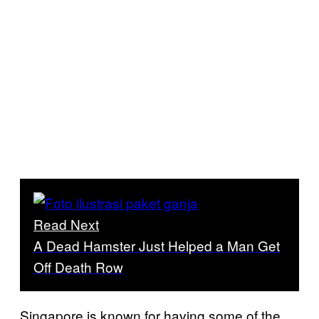
Read Next
A Dead Hamster Just Helped a Man Get
Off Death Row
Singapore is known for having some of the