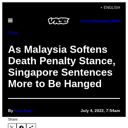
Skip
+ ENGLISH
to
Open
content
SUBSCRIBE
NEWSLETTER
Menu
Pulse
As Malaysia Softens
Death Penalty Stance,
Singapore Sentences
More to Be Hanged
By
Koh Ewe
July 4, 2022, 7:54am
Share: