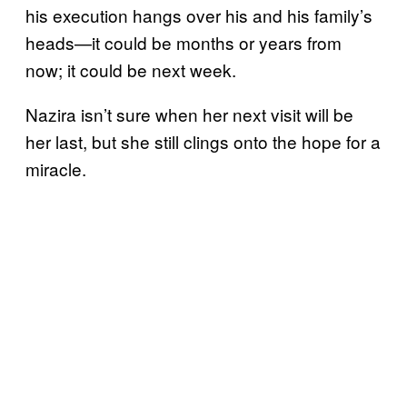
his execution hangs over his and his family’s
heads—it could be months or years from
now; it could be next week.
Nazira isn’t sure when her next visit will be
her last, but she still clings onto the hope for a
miracle.