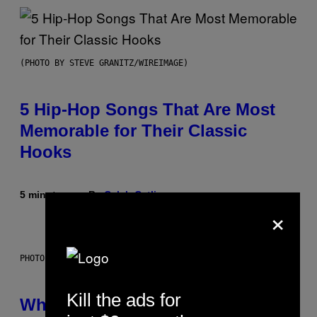
(PHOTO BY STEVE GRANITZ/WIREIMAGE)
5 Hip-Hop Songs That Are Most
Memorable for Their Classic
Hooks
5 minutes ago
By
Caleb Catlin
×
PHOTO: NASA; DR PIXEL / GETTY IMAGES
Kill the ads for
Why NASA Wants to Send a