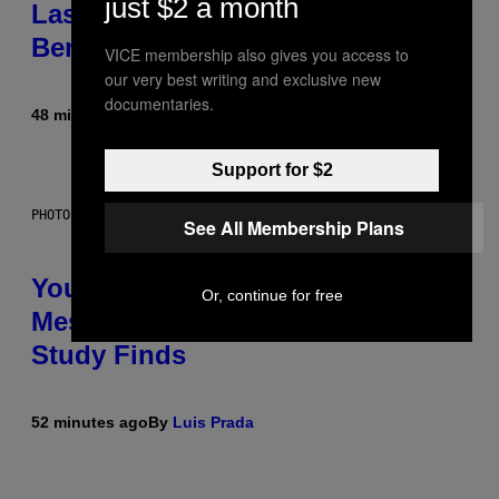
just $2 a month
Laser-Powered Drone Into Caves
Beneath the Moon
VICE membership also gives you access to
our very best writing and exclusive new
documentaries.
48 minutes ago
By
Luis Prada
Support for $2
PHOTO: BATUHAN TOKER / GETTY IMAGES
See All Membership Plans
Your Desk Height Could Be
Or, continue for free
Messing With Your Brain, New
Study Finds
52 minutes ago
By
Luis Prada