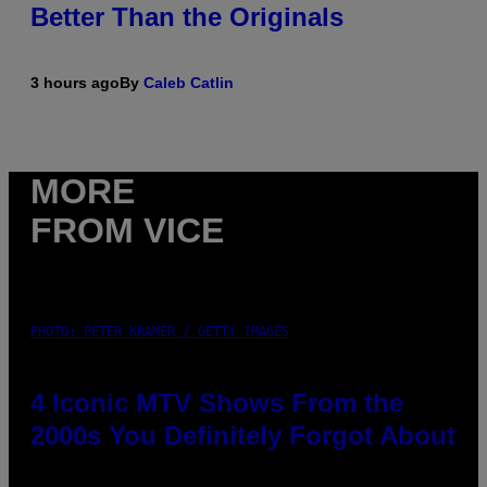
Better Than the Originals
3 hours ago
By
Caleb Catlin
MORE
FROM VICE
PHOTO: PETER KRAMER / GETTY IMAGES
4 Iconic MTV Shows From the
2000s You Definitely Forgot About