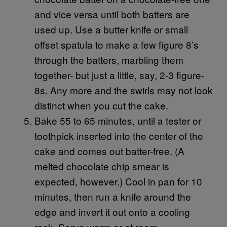
and vice versa until both batters are
used up. Use a butter knife or small
offset spatula to make a few figure 8’s
through the batters, marbling them
together- but just a little, say, 2-3 figure-
8s. Any more and the swirls may not look
distinct when you cut the cake.
Bake 55 to 65 minutes, until a tester or
toothpick inserted into the center of the
cake and comes out batter-free. (A
melted chocolate chip smear is
expected, however.) Cool in pan for 10
minutes, then run a knife around the
edge and invert it out onto a cooling
rack. Serve warm or at room