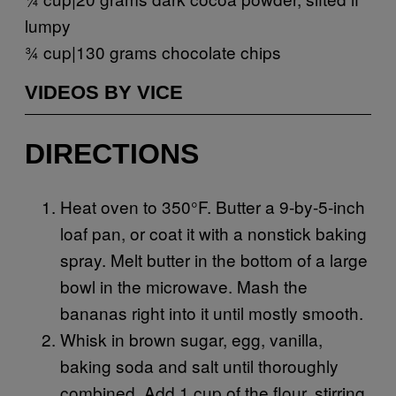
lumpy
¾ cup|130 grams chocolate chips
VIDEOS BY VICE
DIRECTIONS
Heat oven to 350°F. Butter a 9-by-5-inch
loaf pan, or coat it with a nonstick baking
spray. Melt butter in the bottom of a large
bowl in the microwave. Mash the
bananas right into it until mostly smooth.
Whisk in brown sugar, egg, vanilla,
baking soda and salt until thoroughly
combined. Add 1 cup of the flour, stirring