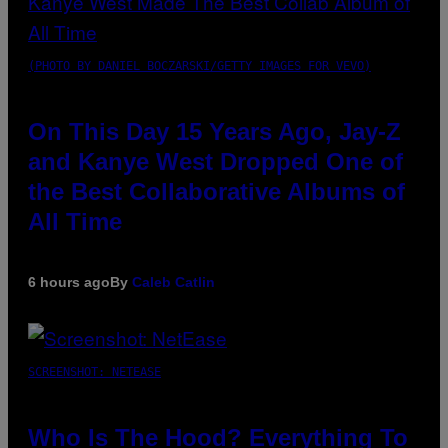
(PHOTO BY DANIEL BOCZARSKI/GETTY IMAGES FOR VEVO)
On This Day 15 Years Ago, Jay-Z
and Kanye West Dropped One of
the Best Collaborative Albums of
All Time
6 hours ago
By
Caleb Catlin
SCREENSHOT: NETEASE
Who Is The Hood? Everything To