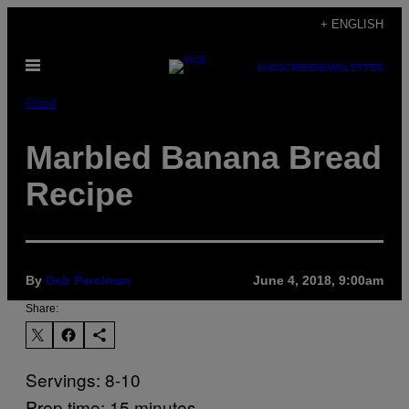
Skip
+ ENGLISH
to
Open
content
SUBSCRIBE
NEWSLETTER
Menu
Food
Marbled Banana Bread
Recipe
By
Deb Perelman
June 4, 2018, 9:00am
Share:
Servings: 8-10
Prep time: 15 minutes