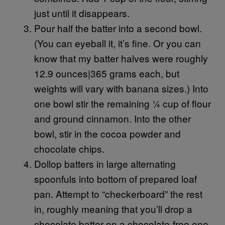
just until it disappears.
Pour half the batter into a second bowl.
(You can eyeball it, it’s fine. Or you can
know that my batter halves were roughly
12.9 ounces|365 grams each, but
weights will vary with banana sizes.) Into
one bowl stir the remaining ¼ cup of flour
and ground cinnamon. Into the other
bowl, stir in the cocoa powder and
chocolate chips.
Dollop batters in large alternating
spoonfuls into bottom of prepared loaf
pan. Attempt to “checkerboard” the rest
in, roughly meaning that you’ll drop a
chocolate batter on a chocolate-free one