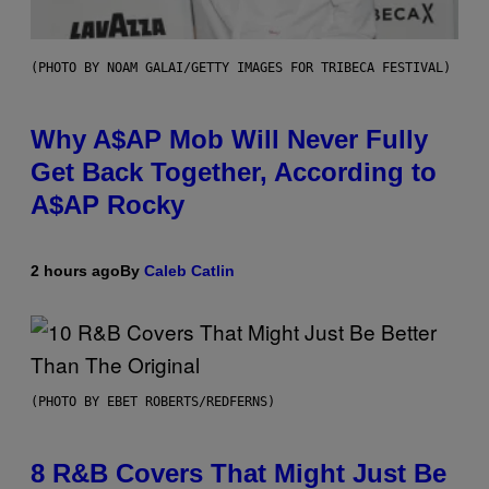
(PHOTO BY NOAM GALAI/GETTY IMAGES FOR TRIBECA FESTIVAL)
Why A$AP Mob Will Never Fully
Get Back Together, According to
A$AP Rocky
2 hours ago
By
Caleb Catlin
(PHOTO BY EBET ROBERTS/REDFERNS)
8 R&B Covers That Might Just Be