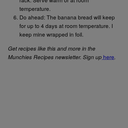
temperature.
Do ahead: The banana bread will keep
for up to 4 days at room temperature. I
keep mine wrapped in foil.
Get recipes like this and more in the
here
Munchies Recipes newsletter. Sign up
.