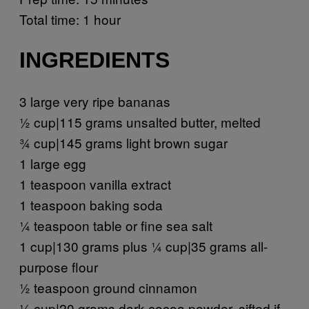
Total time: 1 hour
INGREDIENTS
3 large very ripe bananas
½ cup|115 grams unsalted butter, melted
¾ cup|145 grams light brown sugar
1 large egg
1 teaspoon vanilla extract
1 teaspoon baking soda
¼ teaspoon table or fine sea salt
1 cup|130 grams plus ¼ cup|35 grams all-
purpose flour
½ teaspoon ground cinnamon
¼ cup|20 grams dark cocoa powder, sifted if