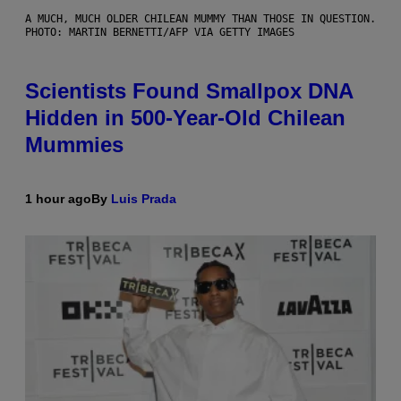
A MUCH, MUCH OLDER CHILEAN MUMMY THAN THOSE IN QUESTION.
PHOTO: MARTIN BERNETTI/AFP VIA GETTY IMAGES
Scientists Found Smallpox DNA
Hidden in 500-Year-Old Chilean
Mummies
1 hour ago
By
Luis Prada