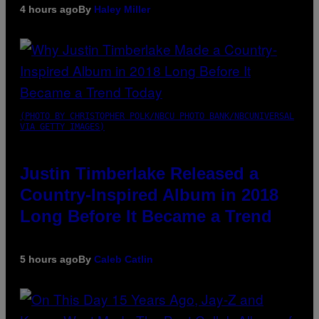
4 hours ago
By
Haley Miller
(PHOTO BY CHRISTOPHER POLK/NBCU PHOTO BANK/NBCUNIVERSAL
VIA GETTY IMAGES)
Justin Timberlake Released a
Country-Inspired Album in 2018
Long Before It Became a Trend
5 hours ago
By
Caleb Catlin