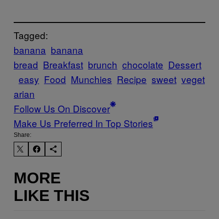
Tagged:
banana
banana
bread
Breakfast
brunch
chocolate
Dessert
easy
Food
Munchies
Recipe
sweet
veget
arian
Follow Us On Discover
Make Us Preferred In Top Stories
Share:
MORE
LIKE THIS