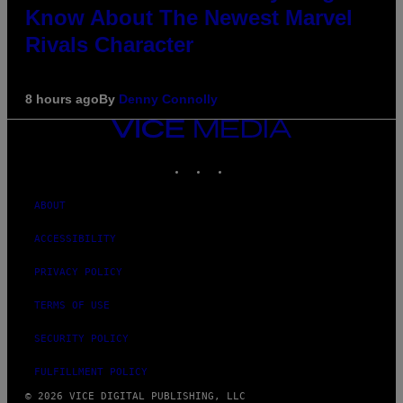
Know About The Newest Marvel
Rivals Character
8 hours ago
By
Denny Connolly
VICE
MEDIA
INSTAGRAM
TIKTOK
YOUTUBE
ABOUT
ACCESSIBILITY
PRIVACY POLICY
TERMS OF USE
SECURITY POLICY
FULFILLMENT POLICY
© 2026 VICE DIGITAL PUBLISHING, LLC