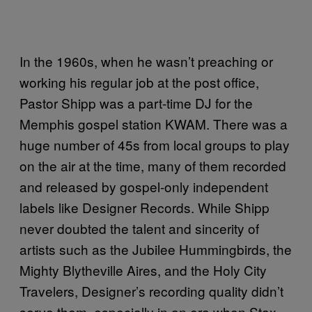
In the 1960s, when he wasn’t preaching or
working his regular job at the post office,
Pastor Shipp was a part-time DJ for the
Memphis gospel station KWAM. There was a
huge number of 45s from local groups to play
on the air at the time, many of them recorded
and released by gospel-only independent
labels like Designer Records. While Shipp
never doubted the talent and sincerity of
artists such as the Jubilee Hummingbirds, the
Mighty Blytheville Aires, and the Holy City
Travelers, Designer’s recording quality didn’t
serve them, especially in an era when Stax