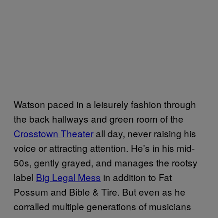
Watson paced in a leisurely fashion through
the back hallways and green room of the
Crosstown Theater
all day, never raising his
voice or attracting attention. He’s in his mid-
50s, gently grayed, and manages the rootsy
label
Big Legal Mess
in addition to Fat
Possum and Bible & Tire. But even as he
corralled multiple generations of musicians