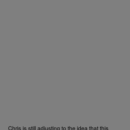
Chris is still adjusting to the idea that this