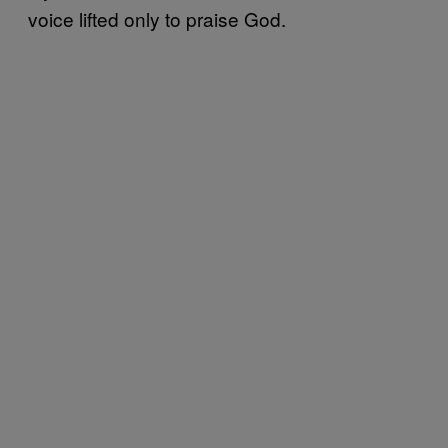
voice lifted only to praise God.