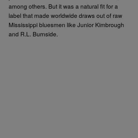
among others. But it was a natural fit for a
label that made worldwide draws out of raw
Mississippi bluesmen like Junior Kimbrough
and R.L. Burnside.