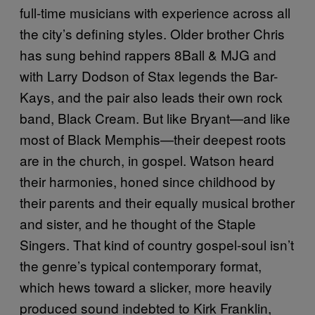
full-time musicians with experience across all
the city’s defining styles. Older brother Chris
has sung behind rappers 8Ball & MJG and
with Larry Dodson of Stax legends the Bar-
Kays, and the pair also leads their own rock
band, Black Cream. But like Bryant—and like
most of Black Memphis—their deepest roots
are in the church, in gospel. Watson heard
their harmonies, honed since childhood by
their parents and their equally musical brother
and sister, and he thought of the Staple
Singers. That kind of country gospel-soul isn’t
the genre’s typical contemporary format,
which hews toward a slicker, more heavily
produced sound indebted to Kirk Franklin,