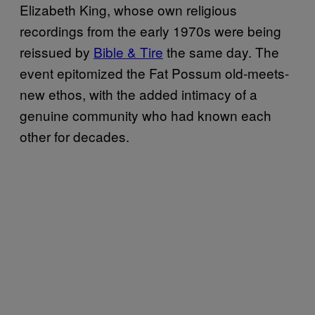
Elizabeth King, whose own religious
recordings from the early 1970s were being
reissued by
Bible & Tire
the same day. The
event epitomized the Fat Possum old-meets-
new ethos, with the added intimacy of a
genuine community who had known each
other for decades.