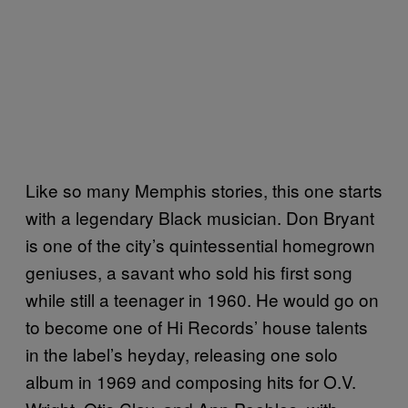
Like so many Memphis stories, this one starts
with a legendary Black musician. Don Bryant
is one of the city’s quintessential homegrown
geniuses, a savant who sold his first song
while still a teenager in 1960. He would go on
to become one of Hi Records’ house talents
in the label’s heyday, releasing one solo
album in 1969 and composing hits for O.V.