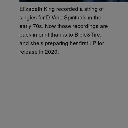
Elizabeth King recorded a string of
singles for D-Vine Spirituals in the
early 70s. Now those recordings are
back in print thanks to Bible&Tire,
and she’s preparing her first LP for
release in 2020.