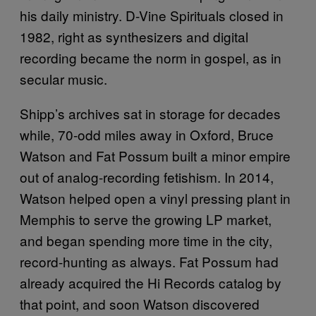
his daily ministry. D-Vine Spirituals closed in
1982, right as synthesizers and digital
recording became the norm in gospel, as in
secular music.
Shipp’s archives sat in storage for decades
while, 70-odd miles away in Oxford, Bruce
Watson and Fat Possum built a minor empire
out of analog-recording fetishism. In 2014,
Watson helped open a vinyl pressing plant in
Memphis to serve the growing LP market,
and began spending more time in the city,
record-hunting as always. Fat Possum had
already acquired the Hi Records catalog by
that point, and soon Watson discovered