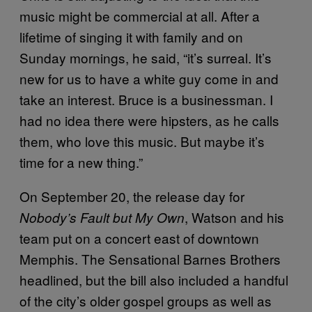
music might be commercial at all. After a
lifetime of singing it with family and on
Sunday mornings, he said, “it’s surreal. It’s
new for us to have a white guy come in and
take an interest. Bruce is a businessman. I
had no idea there were hipsters, as he calls
them, who love this music. But maybe it’s
time for a new thing.”
On September 20, the release day for
, Watson and his
Nobody’s Fault but My Own
team put on a concert east of downtown
Memphis. The Sensational Barnes Brothers
headlined, but the bill also included a handful
of the city’s older gospel groups as well as