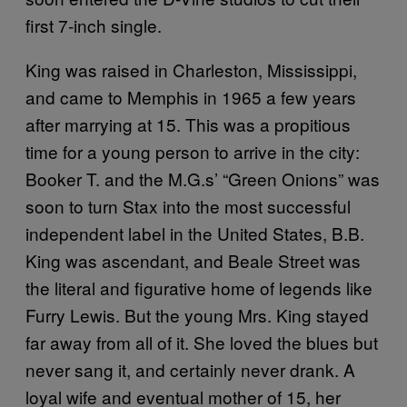
first 7-inch single.
King was raised in Charleston, Mississippi,
and came to Memphis in 1965 a few years
after marrying at 15. This was a propitious
time for a young person to arrive in the city:
Booker T. and the M.G.s’ “Green Onions” was
soon to turn Stax into the most successful
independent label in the United States, B.B.
King was ascendant, and Beale Street was
the literal and figurative home of legends like
Furry Lewis. But the young Mrs. King stayed
far away from all of it. She loved the blues but
never sang it, and certainly never drank. A
loyal wife and eventual mother of 15, her