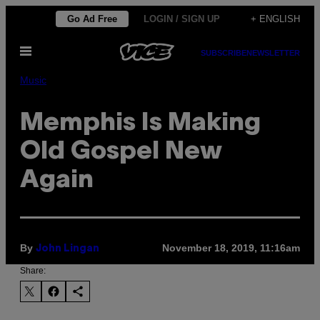
Skip
Go Ad Free
LOGIN / SIGN UP
+ ENGLISH
to
Open
content
SUBSCRIBE
NEWSLETTER
Menu
Music
Memphis Is Making
Old Gospel New
Again
By
November 18, 2019, 11:16am
John Lingan
Share: