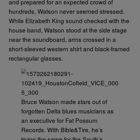
and prepared for an expected crowd of
hundreds, Watson never seemed stressed.
While Elizabeth King sound checked with the
house band, Watson stood at the side stage
near the soundboard, arms crossed in a
short-sleeved western shirt and black-framed
rectangular glasses.
Bruce Watson made stars out of
forgotten Delta blues musicians as
an executive for Fat Possum
Records. With Bible&Tire, he’s
trying the same for the South’s