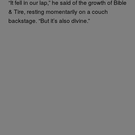
“It fell in our lap,” he said of the growth of Bible
& Tire, resting momentarily on a couch
backstage. “But it’s also divine.”