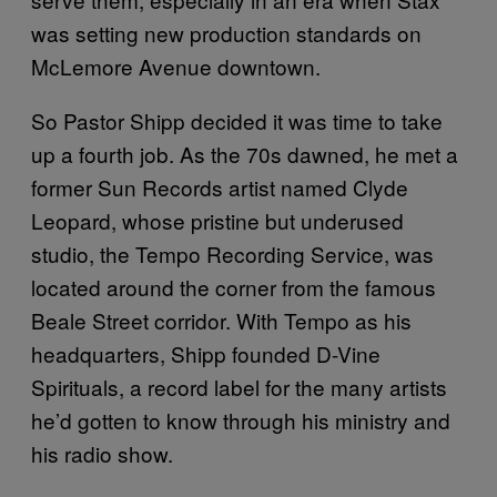
was setting new production standards on
McLemore Avenue downtown.
So Pastor Shipp decided it was time to take
up a fourth job. As the 70s dawned, he met a
former Sun Records artist named Clyde
Leopard, whose pristine but underused
studio, the Tempo Recording Service, was
located around the corner from the famous
Beale Street corridor. With Tempo as his
headquarters, Shipp founded D-Vine
Spirituals, a record label for the many artists
he’d gotten to know through his ministry and
his radio show.