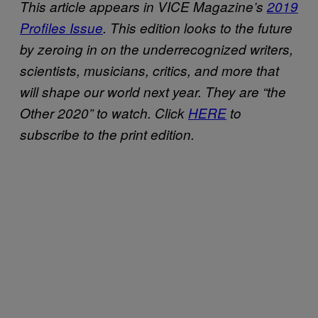
This article appears in VICE Magazine’s
2019
Profiles Issue
. This edition looks to the future
by zeroing in on the underrecognized writers,
scientists, musicians, critics, and more that
will shape our world next year. They are “the
Other 2020” to watch. Click
HERE
to
subscribe to the print edition.