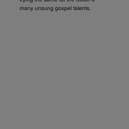
many unsung gospel talents.