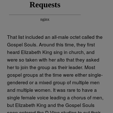
That list included an all-male octet called the
Gospel Souls. Around this time, they first
heard Elizabeth King sing in church, and
were so taken with her alto that they asked
her to join the group as their leader. Most
gospel groups at the time were either single-
gendered or a mixed group of multiple men
and multiple women. It was rare to have a
single female voice leading a chorus of men,
but Elizabeth King and the Gospel Souls
soon entered the D-Vine studios to cut their