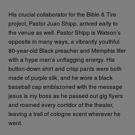
His crucial collaborator for the Bible & Tire
project, Pastor Juan Shipp, arrived early to
the venue as well. Pastor Shipp is Watson’s
opposite in many ways, a vibrantly youthful
80-year-old Black preacher and Memphis lifer
with a hype man’s unflagging energy. His
button-down shirt and crisp pants were both
made of purple silk, and he wore a black
baseball cap emblazoned with the message
jesus is my boss as he passed out gig flyers
and roamed every corridor of the theater,
leaving a trail of cologne scent wherever he
went.