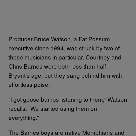
Producer Bruce Watson, a Fat Possum
executive since 1994, was struck by two of
those musicians in particular. Courtney and
Chris Barnes were both less than half
Bryant’s age, but they sang behind him with
effortless poise.
“I got goose bumps listening to them,” Watson
recalls. “We started using them on
everything.”
The Barnes boys are native Memphians and