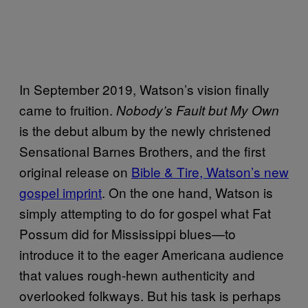
In September 2019, Watson’s vision finally
came to fruition.
Nobody’s Fault but My Own
is the debut album by the newly christened
Sensational Barnes Brothers, and the first
original release on
Bible & Tire, Watson’s new
gospel imprint
. On the one hand, Watson is
simply attempting to do for gospel what Fat
Possum did for Mississippi blues—to
introduce it to the eager Americana audience
that values rough-hewn authenticity and
overlooked folkways. But his task is perhaps