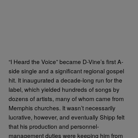
“I Heard the Voice” became D-Vine’s first A-
side single and a significant regional gospel
hit. It inaugurated a decade-long run for the
label, which yielded hundreds of songs by
dozens of artists, many of whom came from
Memphis churches. It wasn’t necessarily
lucrative, however, and eventually Shipp felt
that his production and personnel-
management duties were keeping him from