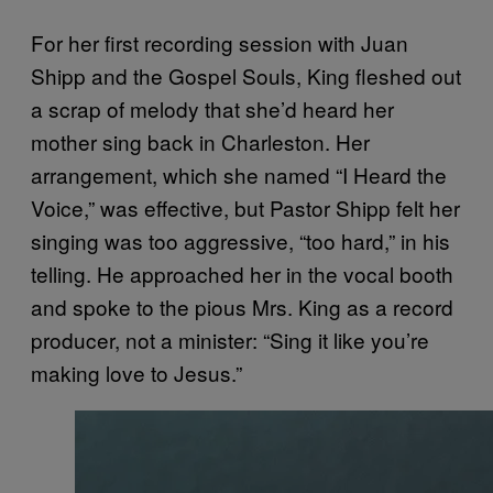
For her first recording session with Juan
Shipp and the Gospel Souls, King fleshed out
a scrap of melody that she’d heard her
mother sing back in Charleston. Her
arrangement, which she named “I Heard the
Voice,” was effective, but Pastor Shipp felt her
singing was too aggressive, “too hard,” in his
telling. He approached her in the vocal booth
and spoke to the pious Mrs. King as a record
producer, not a minister: “Sing it like you’re
making love to Jesus.”