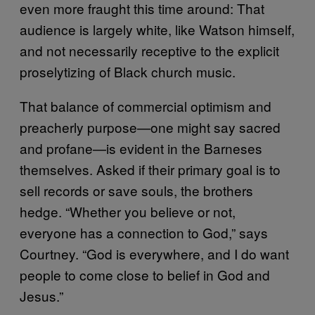
even more fraught this time around: That
audience is largely white, like Watson himself,
and not necessarily receptive to the explicit
proselytizing of Black church music.
That balance of commercial optimism and
preacherly purpose—one might say sacred
and profane—is evident in the Barneses
themselves. Asked if their primary goal is to
sell records or save souls, the brothers
hedge. “Whether you believe or not,
everyone has a connection to God,” says
Courtney. “God is everywhere, and I do want
people to come close to belief in God and
Jesus.”