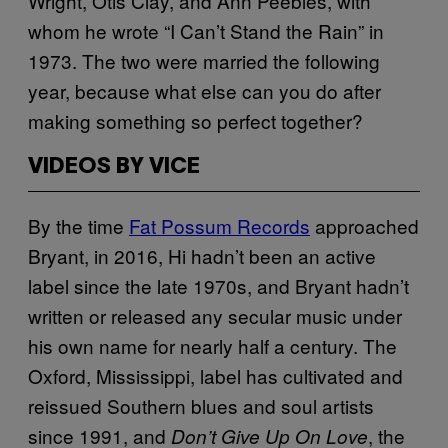
Wright, Otis Clay, and Ann Peebles, with
whom he wrote “I Can’t Stand the Rain” in
1973. The two were married the following
year, because what else can you do after
making something so perfect together?
VIDEOS BY VICE
By the time
Fat Possum Records
approached
Bryant, in 2016, Hi hadn’t been an active
label since the late 1970s, and Bryant hadn’t
written or released any secular music under
his own name for nearly half a century. The
Oxford, Mississippi, label has cultivated and
reissued Southern blues and soul artists
since 1991, and
, the
Don’t Give Up On Love