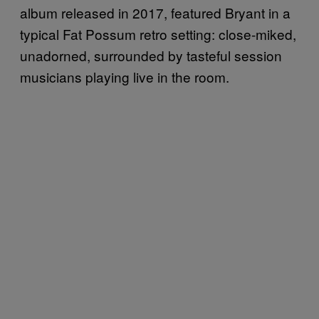
album released in 2017, featured Bryant in a
typical Fat Possum retro setting: close-miked,
unadorned, surrounded by tasteful session
musicians playing live in the room.