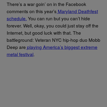
There’s a war goin’ on in the Facebook
comments on this year’s
Maryland Deathfest
schedule.
You can run but you can’t hide
forever. Well, okay, you could just stay off the
Internet, but good luck with that. The
battleground: Veteran NYC hip-hop duo Mobb
Deep are
playing America’s biggest extreme
metal festival
.