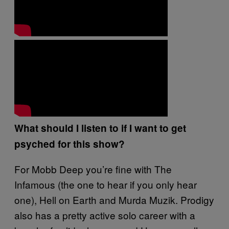
What should I listen to if I want to get
psyched for this show?
For Mobb Deep you’re fine with The
Infamous (the one to hear if you only hear
one), Hell on Earth and Murda Muzik. Prodigy
also has a pretty active solo career with a