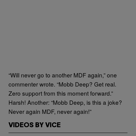
“Will never go to another MDF again,” one
commenter wrote. “Mobb Deep? Get real.
Zero support from this moment forward.”
Harsh! Another: “Mobb Deep, is this a joke?
Never again MDF, never again!”
VIDEOS BY VICE