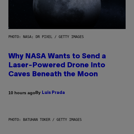
PHOTO: NASA; DR PIXEL / GETTY IMAGES
Why NASA Wants to Send a
Laser-Powered Drone Into
Caves Beneath the Moon
By
10 hours ago
Luis Prada
PHOTO: BATUHAN TOKER / GETTY IMAGES