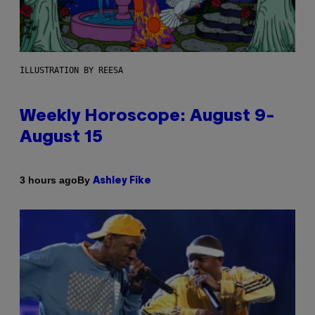
ILLUSTRATION BY REESA
Weekly Horoscope: August 9-
August 15
By
3 hours ago
Ashley Fike