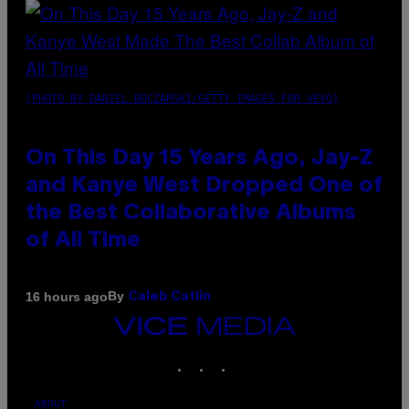
(PHOTO BY DANIEL BOCZARSKI/GETTY IMAGES FOR VEVO)
On This Day 15 Years Ago, Jay-Z
and Kanye West Dropped One of
the Best Collaborative Albums
of All Time
By
16 hours ago
Caleb Catlin
VICE
MEDIA
INSTAGRAM
TIKTOK
YOUTUBE
ABOUT