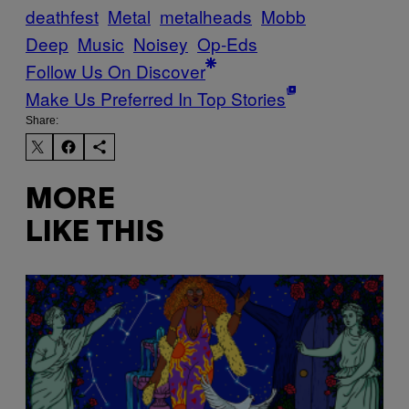
deathfest
Metal
metalheads
Mobb
Deep
Music
Noisey
Op-Eds
Follow Us On Discover
Make Us Preferred In Top Stories
Share:
MORE
LIKE THIS