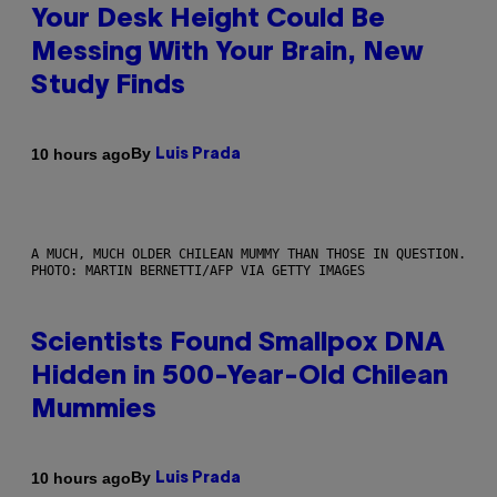
Your Desk Height Could Be
Messing With Your Brain, New
Study Finds
By
10 hours ago
Luis Prada
A MUCH, MUCH OLDER CHILEAN MUMMY THAN THOSE IN QUESTION.
PHOTO: MARTIN BERNETTI/AFP VIA GETTY IMAGES
Scientists Found Smallpox DNA
Hidden in 500-Year-Old Chilean
Mummies
By
10 hours ago
Luis Prada