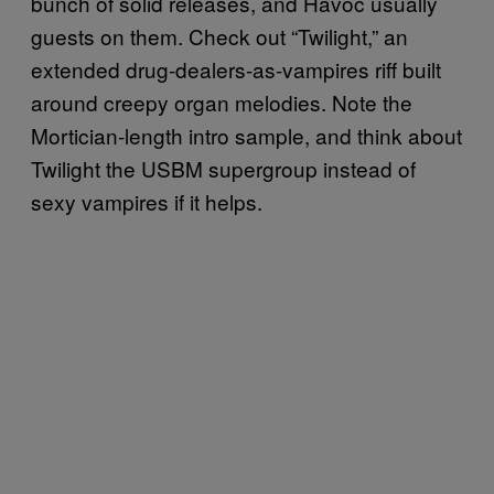
bunch of solid releases, and Havoc usually
guests on them. Check out “Twilight,” an
extended drug-dealers-as-vampires riff built
around creepy organ melodies. Note the
Mortician-length intro sample, and think about
Twilight the USBM supergroup instead of
sexy vampires if it helps.