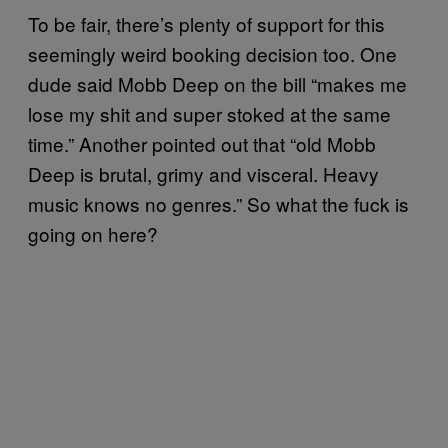
To be fair, there’s plenty of support for this
seemingly weird booking decision too. One
dude said Mobb Deep on the bill “makes me
lose my shit and super stoked at the same
time.” Another pointed out that “old Mobb
Deep is brutal, grimy and visceral. Heavy
music knows no genres.” So what the fuck is
going on here?