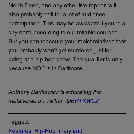
Mobb Deep, and any other live rapper, will
also probably call for a lot of audience
participation. This may be awkward if you’re a
shy nerd, according to our reliable sources.
But you can reassure your racist relatives that
you probably won’t get murdered just for
being at a hip-hop show. The qualifier is only
because MDF is in Baltimore.
Anthony
Bartkewicz
is educating the
metalverse
on Twitter: @
BRTKWCZ
Tagged:
Features
Hip-Hop
maryland