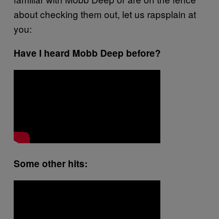
about checking them out, let us
rapsplain
at
you:
Have I heard Mobb Deep before?
Some other hits: