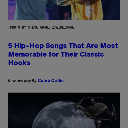
(PHOTO BY STEVE GRANITZ/WIREIMAGE)
5 Hip-Hop Songs That Are Most
Memorable for Their Classic
Hooks
By
9 hours ago
Caleb Catlin