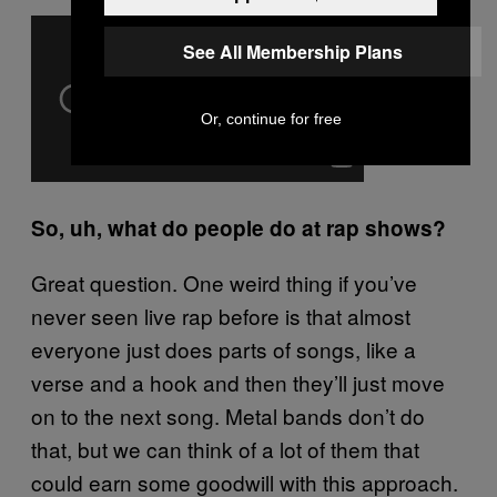
See All Membership Plans
Or, continue for free
So, uh, what do people do at rap shows?
Great question. One weird thing if you’ve
never seen live rap before is that almost
everyone just does parts of songs, like a
verse and a hook and then they’ll just move
on to the next song. Metal bands don’t do
that, but we can think of a lot of them that
could earn some goodwill with this approach.