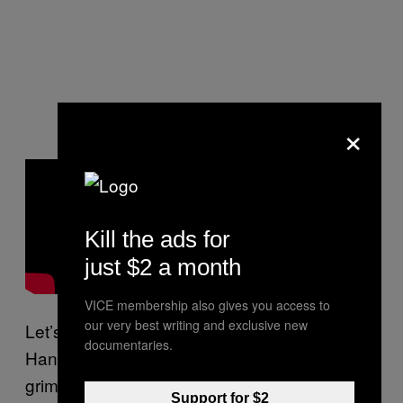
×
Kill the ads for
just $2 a month
VICE membership also gives you access to
our very best writing and exclusive new
Let’s also watch the video for “Mac 10
documentaries.
Handle” because it’s a high water mark of the
grimy rap video genre.
Support for $2