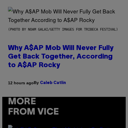
(PHOTO BY NOAM GALAI/GETTY IMAGES FOR TRIBECA FESTIVAL)
Why A$AP Mob Will Never Fully
Get Back Together, According
to A$AP Rocky
By
12 hours ago
Caleb Catlin
MORE
FROM VICE