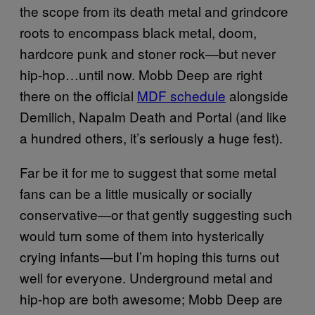
the scope from its death metal and grindcore
roots to encompass black metal, doom,
hardcore punk and stoner rock—but never
hip-hop…until now. Mobb Deep are right
there on the official
MDF schedule
alongside
Demilich, Napalm Death and Portal (and like
a hundred others, it’s seriously a huge fest).
Far be it for me to suggest that some metal
fans can be a little musically or socially
conservative—or that gently suggesting such
would turn some of them into hysterically
crying infants—but I’m hoping this turns out
well for everyone. Underground metal and
hip-hop are both awesome; Mobb Deep are