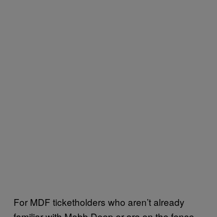
For MDF ticketholders who aren’t already
familiar with Mobb Deep or are on the fence