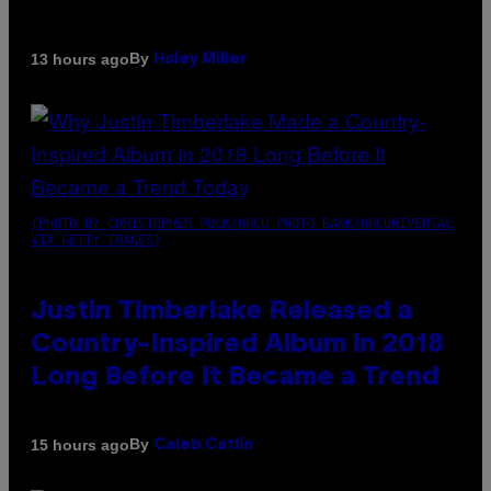
By
13 hours ago
Haley Miller
(PHOTO BY CHRISTOPHER POLK/NBCU PHOTO BANK/NBCUNIVERSAL
VIA GETTY IMAGES)
Justin Timberlake Released a
Country-Inspired Album in 2018
Long Before It Became a Trend
By
15 hours ago
Caleb Catlin