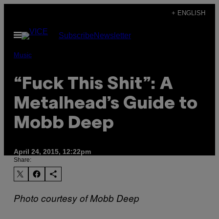
Skip
+ ENGLISH
to
Open
Subscribe
Newsletter
content
Menu
Music
“Fuck This Shit”: A
Metalhead’s Guide to
Mobb Deep
April 24, 2015, 12:22pm
Share:
Photo courtesy of Mobb Deep