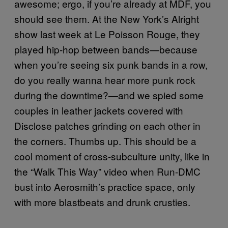
awesome; ergo, if you’re already at MDF, you
should see them. At the New York’s Alright
show last week at Le Poisson Rouge, they
played hip-hop between bands—because
when you’re seeing six punk bands in a row,
do you really wanna hear more punk rock
during the downtime?—and we spied some
couples in leather jackets covered with
Disclose patches grinding on each other in
the corners. Thumbs up. This should be a
cool moment of cross-subculture unity, like in
the “Walk This Way” video when Run-DMC
bust into Aerosmith’s practice space, only
with more
blastbeats
and drunk crusties.