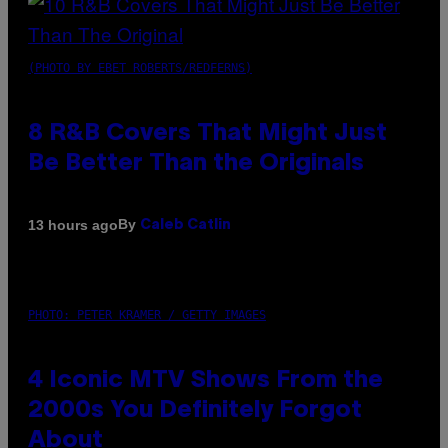
(PHOTO BY EBET ROBERTS/REDFERNS)
8 R&B Covers That Might Just
Be Better Than the Originals
By
13 hours ago
Caleb Catlin
PHOTO: PETER KRAMER / GETTY IMAGES
4 Iconic MTV Shows From the
2000s You Definitely Forgot
About