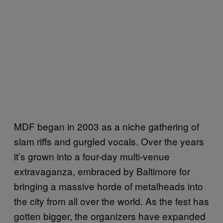
MDF began in 2003 as a niche gathering of
slam riffs and gurgled vocals. Over the years
it’s grown into a four-day multi-venue
extravaganza, embraced by Baltimore for
bringing a massive horde of metalheads into
the city from all over the world. As the fest has
gotten bigger, the organizers have expanded