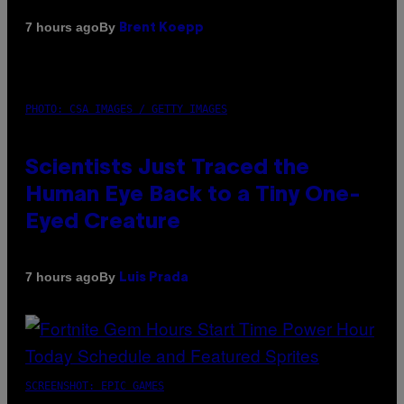
By
7 hours ago
Brent Koepp
PHOTO: CSA IMAGES / GETTY IMAGES
Scientists Just Traced the
Human Eye Back to a Tiny One-
Eyed Creature
By
7 hours ago
Luis Prada
SCREENSHOT: EPIC GAMES