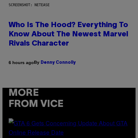
SCREENSHOT: NETEASE
Who Is The Hood? Everything To
Know About The Newest Marvel
Rivals Character
By
6 hours ago
Denny Connolly
MORE
FROM VICE