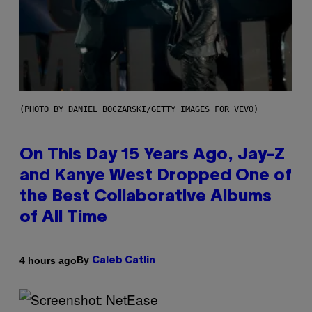
(PHOTO BY DANIEL BOCZARSKI/GETTY IMAGES FOR VEVO)
On This Day 15 Years Ago, Jay-Z
and Kanye West Dropped One of
the Best Collaborative Albums
of All Time
By
4 hours ago
Caleb Catlin