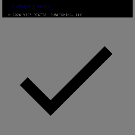
FULFILLMENT POLICY
© 2026 VICE DIGITAL PUBLISHING, LLC