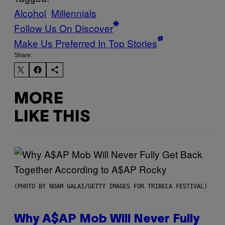
Alcohol
Millennials
Follow Us On Discover
Make Us Preferred In Top Stories
Share:
MORE
LIKE THIS
(PHOTO BY NOAM GALAI/GETTY IMAGES FOR TRIBECA FESTIVAL)
Why A$AP Mob Will Never Fully