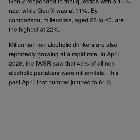
Gen Z responded to that question with a 15%
rate, while Gen X was at 11%. By
comparison, millennials, aged 28 to 43, are
the highest at 22%.
Millennial non-alcoholic drinkers are also
reportedly growing at a rapid rate. In April
2023, the IWSR saw that 45% of all non-
alcoholic partakers were millennials. This
past April, that number jumped to 61%.