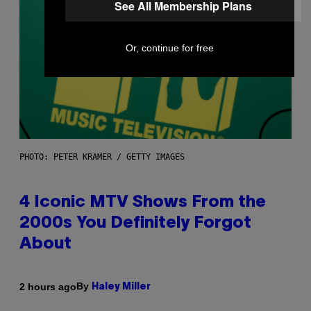
See All Membership Plans
Or, continue for free
PHOTO: PETER KRAMER / GETTY IMAGES
4 Iconic MTV Shows From the
2000s You Definitely Forgot
About
By
2 hours ago
Haley Miller