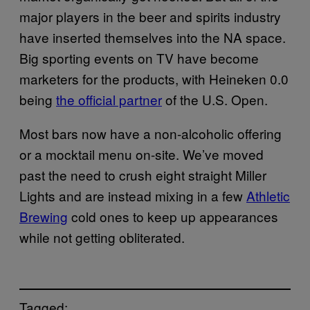
major players in the beer and spirits industry
have inserted themselves into the NA space.
Big sporting events on TV have become
marketers for the products, with Heineken 0.0
being
the official partner
of the U.S. Open.
Most bars now have a non-alcoholic offering
or a mocktail menu on-site. We’ve moved
past the need to crush eight straight Miller
Lights and are instead mixing in a few
Athletic
Brewing
cold ones to keep up appearances
while not getting obliterated.
Tagged: