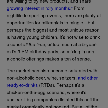
are willing to try new products, and share
growing interest in “dry months.”
From
nightlife to sporting events, there are plenty of
opportunities for millennials to mingle—but
perhaps the biggest and most unique reason
is having young children. It’s not wise to drink
alcohol
, or too much at a 5-year-
all the time
old’s 3 PM birthday party, so mixing in non-
alcoholic offerings makes a ton of sense.
The market has also become saturated with
non-alcoholic beer, wine, seltzers,
and other
ready-to-drinks
(RTDs). Perhaps it’s a
chicken-or-the-egg scenario, where it’s
unclear if big companies dictated this or if the
market organically got hooked. But all of the