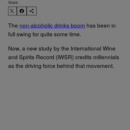
Share:
The
non-alcoholic drinks boom
has been in
full swing for quite some time.
Now, a new study by the International Wine
and Spirits Record (IWSR) credits millennials
as the driving force behind that movement.