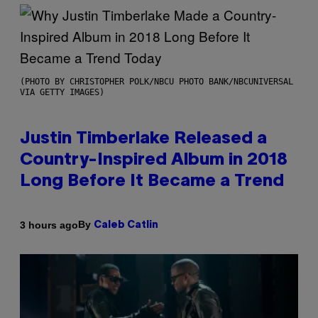
(PHOTO BY CHRISTOPHER POLK/NBCU PHOTO BANK/NBCUNIVERSAL
VIA GETTY IMAGES)
Justin Timberlake Released a
Country-Inspired Album in 2018
Long Before It Became a Trend
By
3 hours ago
Caleb Catlin