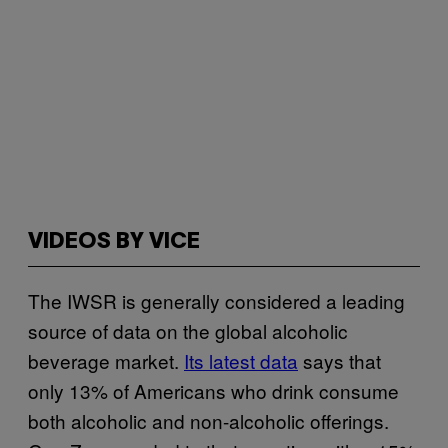
VIDEOS BY VICE
The IWSR is generally considered a leading
source of data on the global alcoholic
beverage market.
Its latest data
says that
only 13% of Americans who drink consume
both alcoholic and non-alcoholic offerings.