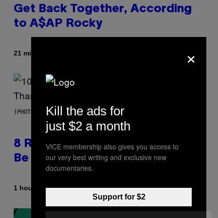
Get Back Together, According
to A$AP Rocky
×
By
21 minutes ago
Caleb Catlin
Kill the ads for
(PHOTO BY EBET ROBERTS/REDFERNS)
just $2 a month
8 R&B Covers That Might Just
VICE membership also gives you access to
our very best writing and exclusive new
Be Better Than the Originals
documentaries.
By
1 hour ago
Caleb Catlin
Support for $2