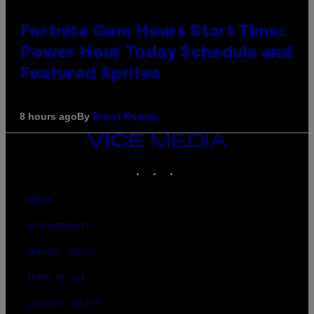
Fortnite Gem Hours Start Time:
Power Hour Today Schedule and
Featured Sprites
By
8 hours ago
Brent Koepp
VICE
MEDIA
INSTAGRAM
TIKTOK
YOUTUBE
ABOUT
ACCESSIBILITY
PRIVACY POLICY
TERMS OF USE
SECURITY POLICY