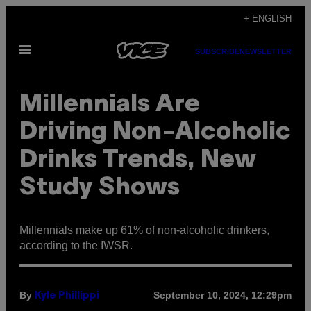
Skip
+ ENGLISH
to
Open
content
SUBSCRIBE
NEWSLETTER
Menu
Millennials Are
Driving Non-Alcoholic
Drinks Trends, New
Study Shows
Millennials make up 61% of non-alcoholic drinkers,
according to the IWSR.
By
September 10, 2024, 12:29pm
Kyle Phillippi