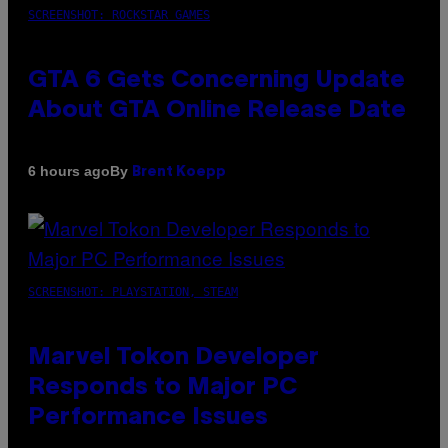
SCREENSHOT: ROCKSTAR GAMES
GTA 6 Gets Concerning Update
About GTA Online Release Date
By
6 hours ago
Brent Koepp
SCREENSHOT: PLAYSTATION, STEAM
Marvel Tokon Developer
Responds to Major PC
Performance Issues