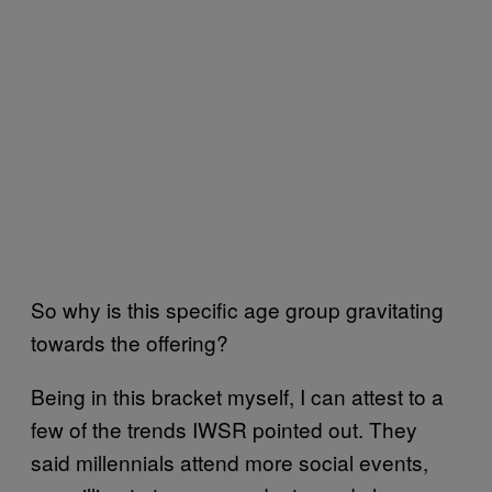
So why is this specific age group gravitating
towards the offering?
Being in this bracket myself, I can attest to a
few of the trends IWSR pointed out. They
said millennials attend more social events,