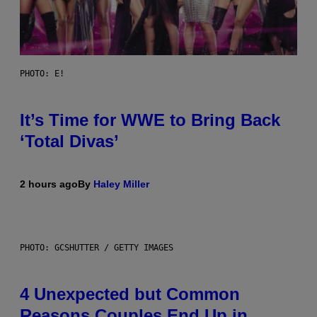
PHOTO: E!
It’s Time for WWE to Bring Back
‘Total Divas’
2 hours ago
By
Haley Miller
PHOTO: GCSHUTTER / GETTY IMAGES
4 Unexpected but Common
Reasons Couples End Up in