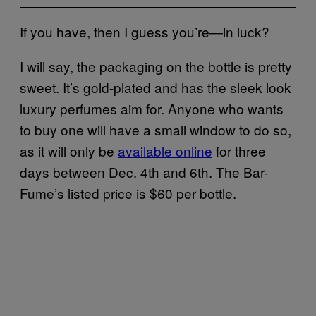
If you have, then I guess you’re—in luck?
I will say, the packaging on the bottle is pretty
sweet. It’s gold-plated and has the sleek look
luxury perfumes aim for. Anyone who wants
to buy one will have a small window to do so,
as it will only be
available online
for three
days between Dec. 4th and 6th. The Bar-
Fume’s listed price is $60 per bottle.