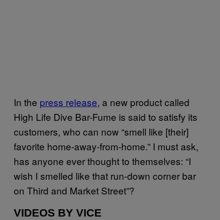
In the
press release,
a new product called
High Life Dive Bar-Fume is said to satisfy its
customers, who can now “smell like [their]
favorite home-away-from-home.” I must ask,
has anyone ever thought to themselves: “I
wish I smelled like that run-down corner bar
on Third and Market Street”?
VIDEOS BY VICE