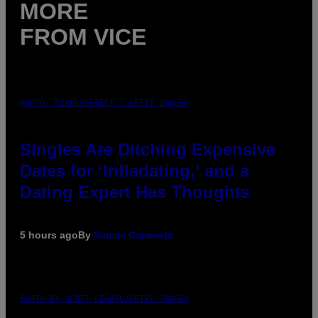
MORE
FROM VICE
PHOTO: PIXELSEFFECT / GETTY IMAGES
Singles Are Ditching Expensive
Dates for ‘Infladating,’ and a
Dating Expert Has Thoughts
5 hours ago
By
Sammi Caramela
PHOTO BY SCOTT LEGATO/GETTY IMAGES