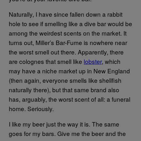
Naturally, I have since fallen down a rabbit
hole to see if smelling like a dive bar would be
among the weirdest scents on the market. It
turns out, Miller’s Bar-Fume is nowhere near
the worst smell out there. Apparently, there
are colognes that smell like
lobster
, which
may have a niche market up in New England
(then again, everyone smells like shellfish
naturally there), but that same brand also
has, arguably, the worst scent of all: a funeral
home. Seriously.
I like my beer just the way it is. The same
goes for my bars. Give me the beer and the