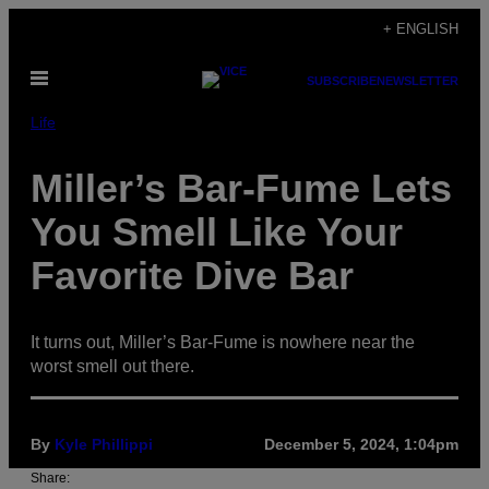
Skip
+ ENGLISH
to
Open
content
SUBSCRIBE
NEWSLETTER
Menu
Life
Miller’s Bar-Fume Lets
You Smell Like Your
Favorite Dive Bar
It turns out, Miller’s Bar-Fume is nowhere near the
worst smell out there.
By
Kyle Phillippi
December 5, 2024, 1:04pm
Share: