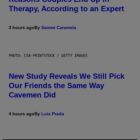
Therapy, According to an Expert
3 hours ago
By
Sammi Caramela
PHOTO: CSA-PRINTSTOCK / GETTY IMAGES
New Study Reveals We Still Pick
Our Friends the Same Way
Cavemen Did
4 hours ago
By
Luis Prada