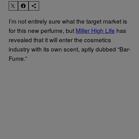
I’m not entirely sure what the target market is
for this new perfume, but
Miller High Life
has
revealed that it will enter the cosmetics
industry with its own scent, aptly dubbed “Bar-
Fume.”