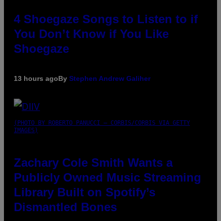
4 Shoegaze Songs to Listen to if
You Don’t Know if You Like
Shoegaze
13 hours ago
By
Stephen Andrew Galiher
(PHOTO BY ROBERTO PANUCCI – CORBIS/CORBIS VIA GETTY
IMAGES)
Zachary Cole Smith Wants a
Publicly Owned Music Streaming
Library Built on Spotify’s
Dismantled Bones