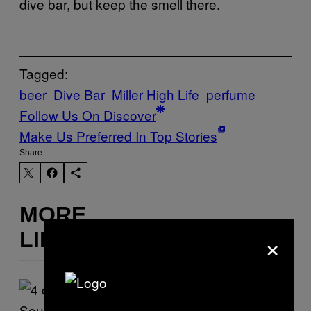
dive bar, but keep the smell there.
Tagged:
beer
Dive Bar
Miller High Life
perfume
Follow Us On Discover
Make Us Preferred In Top Stories
Share:
MORE
×
LIKE THIS