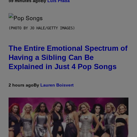
59 minutes ago
By
Luis Prada
(PHOTO BY JO HALE/GETTY IMAGES)
The Entire Emotional Spectrum of
Having a Sibling Can Be
Explained in Just 4 Pop Songs
2 hours ago
By
Lauren Boisvert