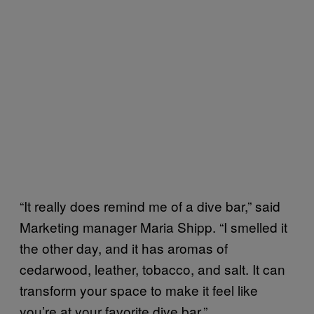
“It really does remind me of a dive bar,” said
Marketing manager Maria Shipp. “I smelled it
the other day, and it has aromas of
cedarwood, leather, tobacco, and salt. It can
transform your space to make it feel like
you’re at your favorite dive bar.”