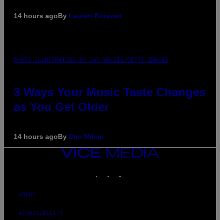
14 hours ago
By
Lauren Boisvert
PHOTO ILLUSTRATION BY IAN WALDIE/GETTY IMAGES
3 Ways Your Music Taste Changes
as You Get Older
14 hours ago
By
Dan Milam
VICE
MEDIA
INSTAGRAM
TIKTOK
YOUTUBE
ABOUT
ACCESSIBILITY