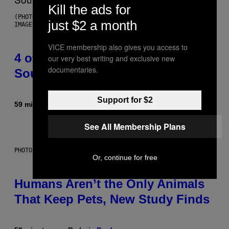
Kill the ads for
(PHOTO BY POOL ARNAL/GARCIA/PICOT/GAMMA-RAPHO VIA GETTY
just $2 a month
IMAGES)
VICE membership also gives you access to
4 of the Greatest Hip-Hop Movie
our very best writing and exclusive new
documentaries.
Soundtracks of the 90s
Support for $2
59 minutes ago
By
Caleb Catlin
See All Membership Plans
PHOTO: IJDEMA / GETTY IMAGES
Or, continue for free
Humans Aren’t the Only Animals
That Keep Pets, New Study Finds