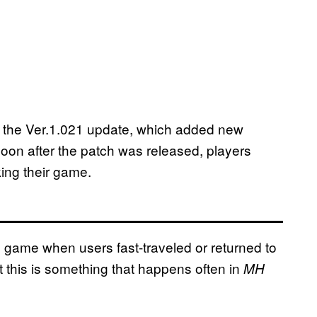
the Ver.1.021 update, which added new
soon after the patch was released, players
ing their game.
e game when users fast-traveled or returned to
t this is something that happens often in
MH