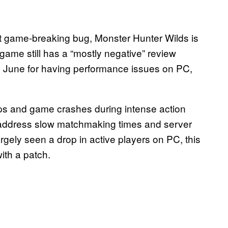
st game-breaking bug, Monster Hunter Wilds is
game still has a “mostly negative” review
in June for having performance issues on PC,
ips and game crashes during intense action
 address slow matchmaking times and server
rgely seen a drop in active players on PC, this
ith a patch.