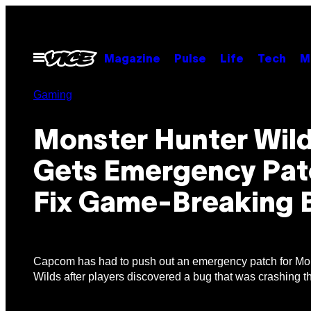
Skip
to
content
Open
Magazine
Pulse
Life
Tech
M
Menu
Gaming
Monster Hunter Wil
Gets Emergency Pat
Fix Game-Breaking 
Capcom has had to push out an emergency patch for Mo
Wilds after players discovered a bug that was crashing 