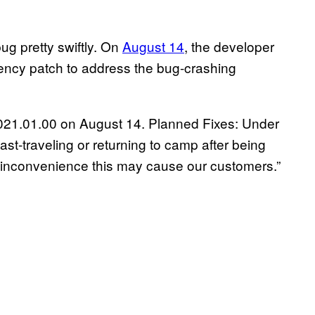
ug pretty swiftly.
On
August 14
, the developer
ncy patch to address the bug-crashing
1.021.01.00 on August 14. Planned Fixes: Under
st-traveling or returning to camp after being
 inconvenience this may cause our customers.”