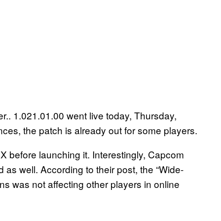
r.. 1.021.01.00 went live today, Thursday,
ces, the patch is already out for some players.
before launching it. Interestingly, Capcom
 as well. According to their post, the “Wide-
ns was not affecting other players in online