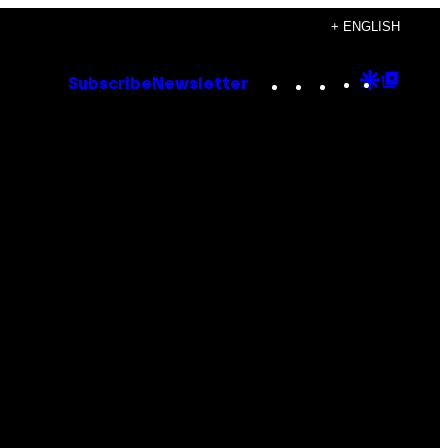
+ ENGLISH
Instagram
TikTok
YouTube
Google
Goog
Subscribe
Newsletter
Discove
Top
Posts