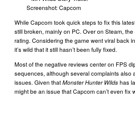
Screenshot: Capcom
While Capcom took quick steps to fix this late
still broken, mainly on PC. Over on Steam, the 
rating. Considering the game went viral back 
it’s wild that it still hasn’t been fully fixed.
Most of the negative reviews center on FPS d
sequences, although several complaints also
issues. Given that
has la
Monster Hunter Wilds
might be an issue that Capcom can’t even fix w