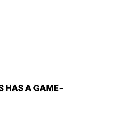
S HAS A GAME-