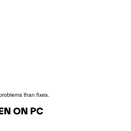
problems than fixes.
KEN ON PC