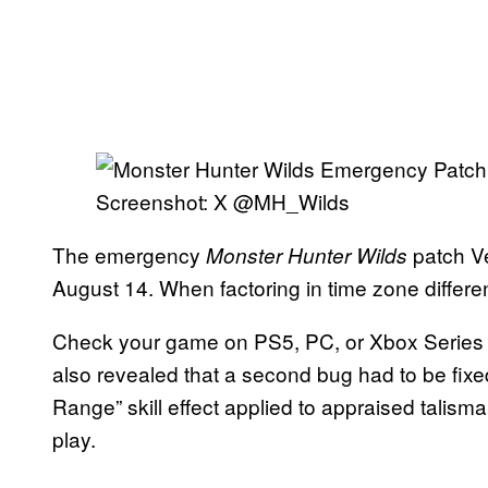
Screenshot: X @MH_Wilds
The emergency
patch Ve
Monster Hunter Wilds
August 14.
When factoring in time zone differen
Check your game on PS5, PC, or Xbox Series X 
also revealed that a second bug had to be fixed
Range” skill effect applied to appraised talisma
play.