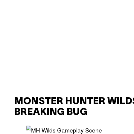
MONSTER HUNTER WILD
BREAKING BUG