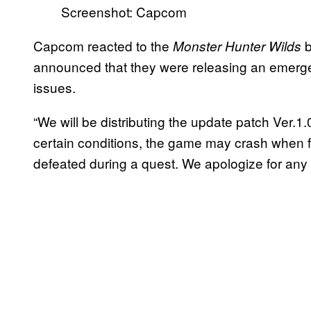
Screenshot: Capcom
Capcom reacted to the
b
Monster Hunter Wilds
announced that they were releasing
an emerge
issues.
“We will be distributing the update patch Ver.
certain conditions, the game may crash when fa
defeated during a quest. We apologize for any