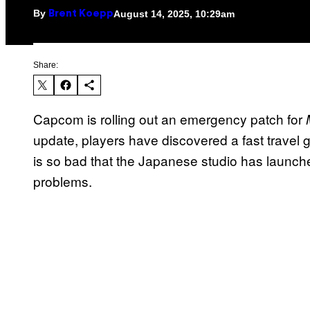
By
August 14, 2025, 10:29am
Brent Koepp
Share:
Capcom is rolling out an emergency patch for
update, players have discovered a fast travel 
is so bad that the Japanese studio has launch
problems.