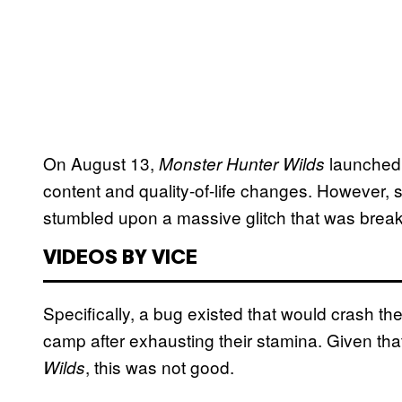
On August 13,
launched 
Monster Hunter Wilds
content and quality-of-life changes. However, 
stumbled upon a massive glitch that was break
VIDEOS BY VICE
Specifically, a bug existed that would crash th
camp after exhausting their stamina. Given tha
, this was not good.
Wilds