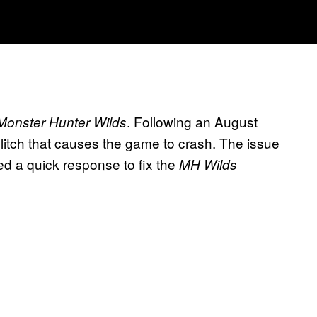
. Following an August
Monster Hunter Wilds
glitch that causes the game to crash. The issue
ed a quick response to fix the
MH Wilds