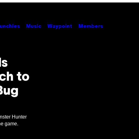
unchies
Music
Waypoint
Members
ds
ch to
Bug
nster Hunter
the game.