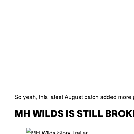
So yeah, this latest August patch added more 
MH WILDS IS STILL BRO