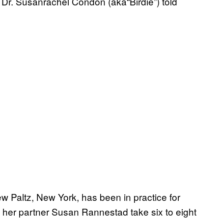
e Dr. Susanrachel Condon (aka“Birdie”) told
 Paltz, New York, has been in practice for
her partner Susan Rannestad take six to eight