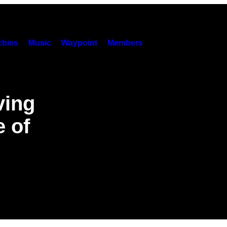
hies
Music
Waypoint
Members
ving
 of