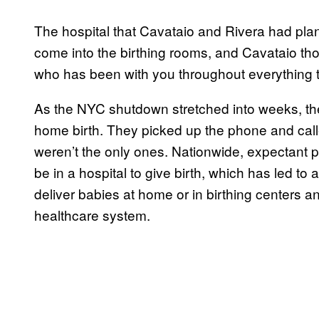
The hospital that Cavataio and Rivera had pla
come into the birthing rooms, and Cavataio tho
who has been with you throughout everything to
As the NYC shutdown stretched into weeks, the
home birth. They picked up the phone and called
weren’t the only ones. Nationwide, expectant 
be in a hospital to give birth, which has led 
deliver babies at home or in birthing centers and
healthcare system.