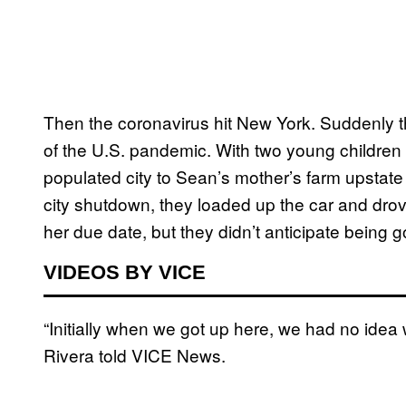
Then the coronavirus hit New York. Suddenly th
of the U.S. pandemic. With two young children
populated city to Sean’s mother’s farm upstate 
city shutdown, they loaded up the car and dro
her due date, but they didn’t anticipate being
VIDEOS BY VICE
“Initially when we got up here, we had no idea 
Rivera told VICE News.