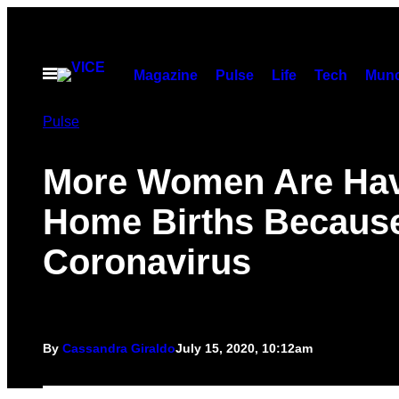
Skip
to
content
Open
Magazine
Pulse
Life
Tech
Munc
Menu
Pulse
More Women Are Ha
Home Births Because
Coronavirus
By
Cassandra Giraldo
July 15, 2020, 10:12am