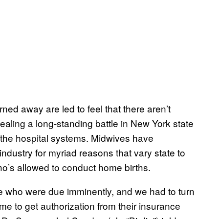
ned away are led to feel that there aren’t
aling a long-standing battle in New York state
o the hospital systems. Midwives have
industry for myriad reasons that vary state to
who’s allowed to conduct home births.
le who were due imminently, and we had to turn
e to get authorization from their insurance