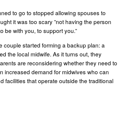
nned to go to stopped allowing spouses to
ught it was too scary ”not having the person
 be with you, to support you.”
 couple started forming a backup plan: a
 the local midwife. As it turns out, they
parents are reconsidering whether they need to
to an increased demand for midwives who can
 facilities that operate outside the traditional