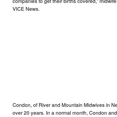
companies to get their births covered,” midwif
VICE News.
Condon, of River and Mountain Midwives in New
over 20 years. In a normal month, Condon and 