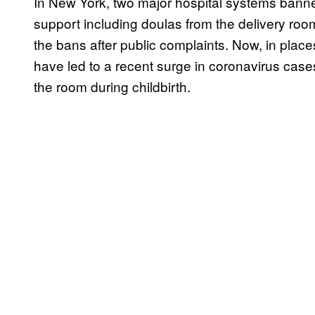
In New York, two major hospital systems banne
support including doulas from the delivery ro
the bans after public complaints. Now, in plac
have led to a recent surge in coronavirus cases,
the room during childbirth.