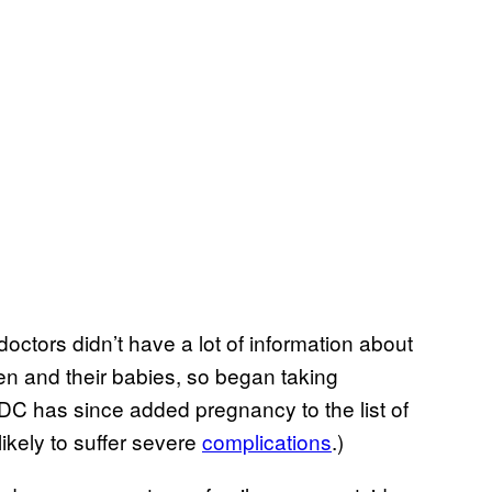
doctors didn’t have a lot of information about
en and their babies, so began taking
DC has since added pregnancy to the list of
ikely to suffer severe
complications
.)