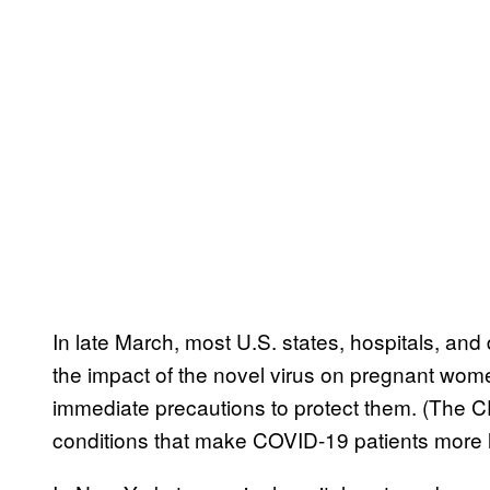
In late March, most U.S. states, hospitals, and 
the impact of the novel virus on pregnant wom
immediate precautions to protect them. (The C
conditions that make COVID-19 patients more l