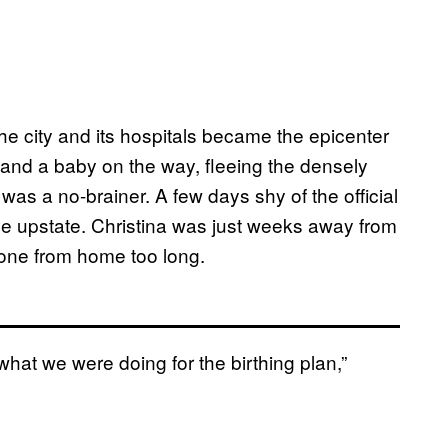
e city and its hospitals became the epicenter
 and a baby on the way, fleeing the densely
was a no-brainer. A few days shy of the official
ve upstate. Christina was just weeks away from
 gone from home too long.
what we were doing for the birthing plan,”