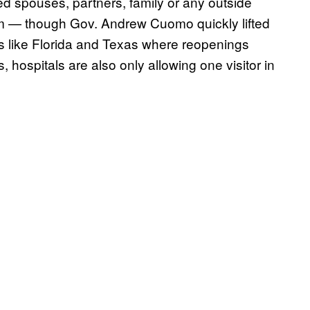
d spouses, partners, family or any outside
om — though Gov. Andrew Cuomo quickly lifted
es like Florida and Texas where reopenings
 hospitals are also only allowing one visitor in