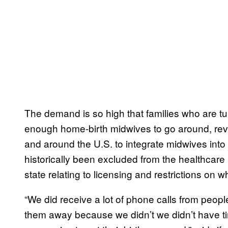
The demand is so high that families who are tur
enough home-birth midwives to go around, reve
and around the U.S. to integrate midwives int
historically been excluded from the healthcare 
state relating to licensing and restrictions on 
“We did receive a lot of phone calls from peop
them away because we didn’t we didn’t have tim