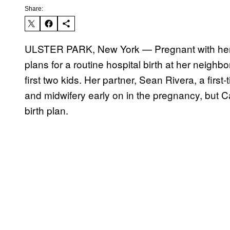
Share:
ULSTER PARK, New York — Pregnant with her t
plans for a routine hospital birth at her neigh
first two kids. Her partner, Sean Rivera, a firs
and midwifery early on in the pregnancy, but Ca
birth plan.