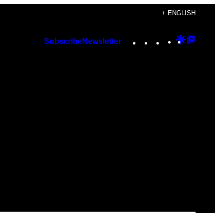
+ ENGLISH
Instagram
TikTok
YouTube
Google
Googl
Subscribe
Newsletter
Discover
Top
Posts