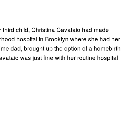
hird child, Christina Cavataio had made
borhood hospital in Brooklyn where she had her
t-time dad, brought up the option of a homebirth
vataio was just fine with her routine hospital