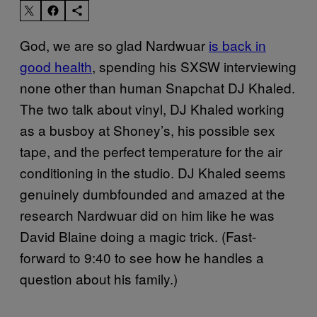
God, we are so glad Nardwuar
is back in
good health
, spending his SXSW interviewing
none other than human Snapchat DJ Khaled.
The two talk about vinyl, DJ Khaled working
as a busboy at Shoney’s, his possible sex
tape, and the perfect temperature for the air
conditioning in the studio. DJ Khaled seems
genuinely dumbfounded and amazed at the
research Nardwuar did on him like he was
David Blaine doing a magic trick. (Fast-
forward to 9:40 to see how he handles a
question about his family.)