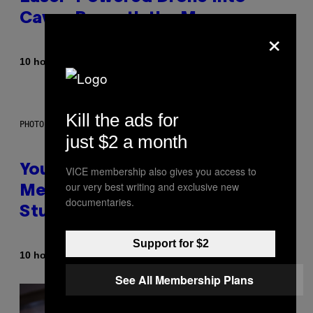
Caves Beneath the Moon
×
By
10 hours ago
Luis Prada
Kill the ads for
PHOTO: BATUHAN TOKER / GETTY IMAGES
just $2 a month
Your Desk Height Could Be
VICE membership also gives you access to
our very best writing and exclusive new
Messing With Your Brain, New
documentaries.
Study Finds
Support for $2
By
10 hours ago
Luis Prada
See All Membership Plans