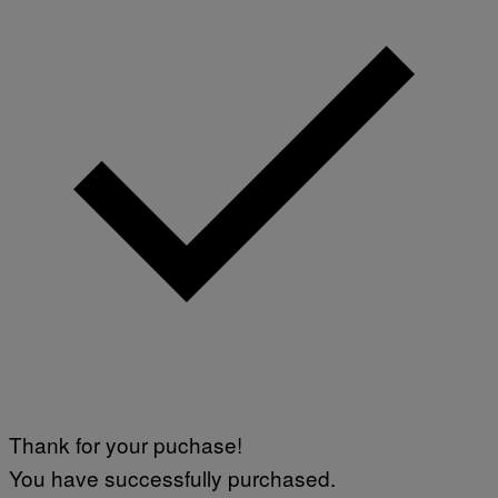
Thank for your puchase!
You have successfully purchased.