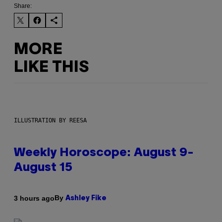
Share:
MORE
LIKE THIS
ILLUSTRATION BY REESA
Weekly Horoscope: August 9-
August 15
By
3 hours ago
Ashley Fike