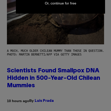
Or, continue for free
A MUCH, MUCH OLDER CHILEAN MUMMY THAN THOSE IN QUESTION.
PHOTO: MARTIN BERNETTI/AFP VIA GETTY IMAGES
Scientists Found Smallpox DNA
Hidden in 500-Year-Old Chilean
Mummies
By
10 hours ago
Luis Prada