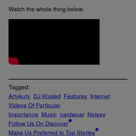
Watch the whole thing below.
Tagged:
Artykuły
DJ Khaled
Features
Internet
Videos Of Particular
Importance
Music
nardwuar
Noisey
Follow Us On Discover
Make Us Preferred In Top Stories