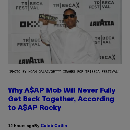
(PHOTO BY NOAM GALAI/GETTY IMAGES FOR TRIBECA FESTIVAL)
Why A$AP Mob Will Never Fully
Get Back Together, According
to A$AP Rocky
By
12 hours ago
Caleb Catlin