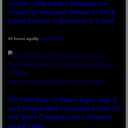
Justin Timberlake Released a
Country-Inspired Album in 2018
Long Before It Became a Trend
By
15 hours ago
Caleb Catlin
(PHOTO BY DANIEL BOCZARSKI/GETTY IMAGES FOR VEVO)
On This Day 15 Years Ago, Jay-Z
and Kanye West Dropped One of
the Best Collaborative Albums
of All Time