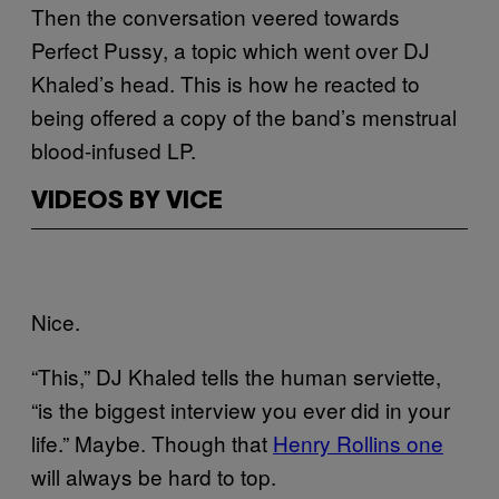
Then the conversation veered towards
Perfect Pussy, a topic which went over DJ
Khaled’s head. This is how he reacted to
being offered a copy of the band’s menstrual
blood-infused LP.
VIDEOS BY VICE
Nice.
“This,” DJ Khaled tells the human serviette,
“is the biggest interview you ever did in your
life.” Maybe. Though that
Henry Rollins one
will always be hard to top.