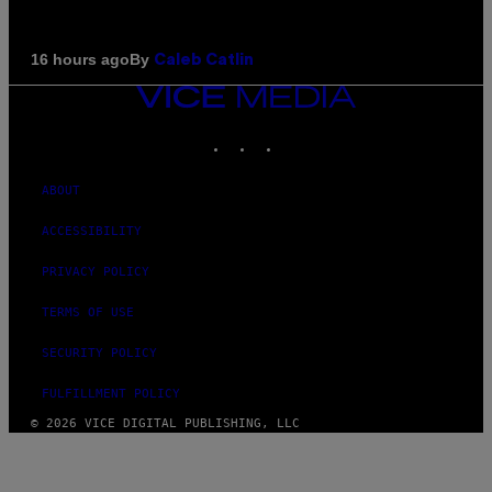
By
16 hours ago
Caleb Catlin
VICE
MEDIA
INSTAGRAM
TIKTOK
YOUTUBE
ABOUT
ACCESSIBILITY
PRIVACY POLICY
TERMS OF USE
SECURITY POLICY
FULFILLMENT POLICY
© 2026 VICE DIGITAL PUBLISHING, LLC