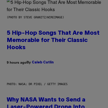
(PHOTO BY STEVE GRANITZ/WIREIMAGE)
5 Hip-Hop Songs That Are Most
Memorable for Their Classic
Hooks
By
9 hours ago
Caleb Catlin
PHOTO: NASA; DR PIXEL / GETTY IMAGES
Why NASA Wants to Send a
Laser-Powered Drone Into