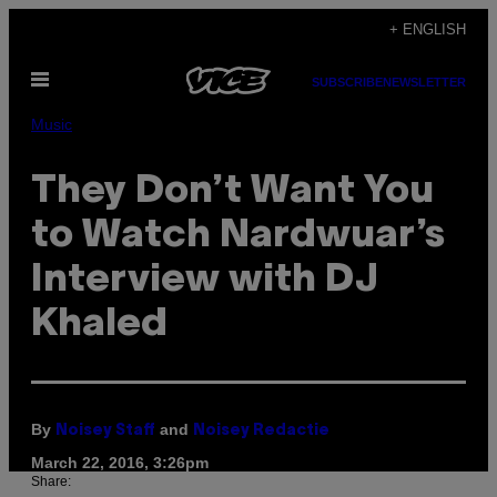
Skip
+ ENGLISH
to
Open
content
SUBSCRIBE
NEWSLETTER
Menu
Music
They Don’t Want You
to Watch Nardwuar’s
Interview with DJ
Khaled
By
and
Noisey Staff
Noisey Redactie
March 22, 2016, 3:26pm
Share: