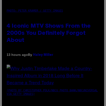
PHOTO: PETER KRAMER / GETTY IMAGES
4 Iconic MTV Shows From the
2000s You Definitely Forgot
About
By
13 hours ago
Haley Miller
(PHOTO BY CHRISTOPHER POLK/NBCU PHOTO BANK/NBCUNIVERSAL
VIA GETTY IMAGES)