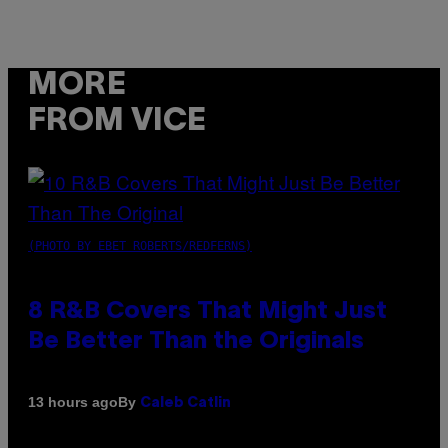
MORE
FROM VICE
(PHOTO BY EBET ROBERTS/REDFERNS)
8 R&B Covers That Might Just
Be Better Than the Originals
By
13 hours ago
Caleb Catlin