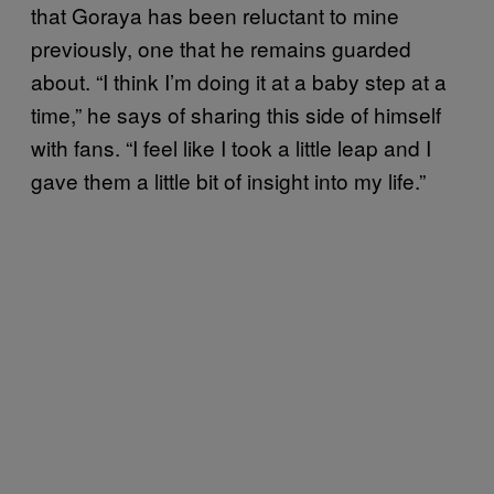
that Goraya has been reluctant to mine
previously, one that he remains guarded
about. “I think I’m doing it at a baby step at a
time,” he says of sharing this side of himself
with fans. “I feel like I took a little leap and I
gave them a little bit of insight into my life.”