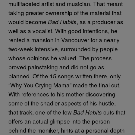
multifaceted artist and musician. That meant
taking greater ownership of the material that
would become
, as a producer as
Bad Habits
well as a vocalist. With good intentions, he
rented a mansion in Vancouver for a nearly
two-week intensive, surrounded by people
whose opinions he valued. The process
proved painstaking and did not go as
planned. Of the 15 songs written there, only
“Why You Crying Mama” made the final cut.
With references to his mother discovering
some of the shadier aspects of his hustle,
that track, one of the few
cuts that
Bad Habits
offers an actual glimpse into the person
behind the moniker, hints at a personal depth