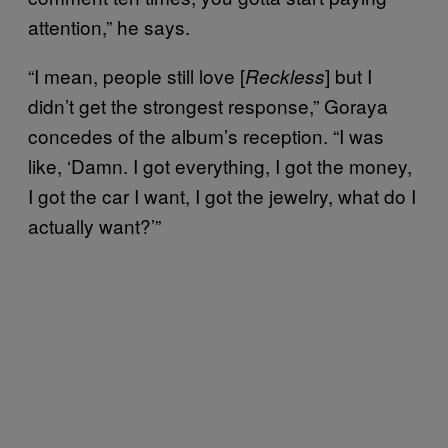
attention,” he says.
“I mean, people still love [
] but I
Reckless
didn’t get the strongest response,” Goraya
concedes of the album’s reception. “I was
like, ‘Damn. I got everything, I got the money,
I got the car I want, I got the jewelry, what do I
actually want?’”