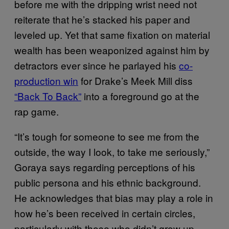
before me with the dripping wrist need not
reiterate that he’s stacked his paper and
leveled up. Yet that same fixation on material
wealth has been weaponized against him by
detractors ever since he parlayed his
co-
production win
for Drake’s Meek Mill diss
“Back To Back”
into a foreground go at the
rap game.
“It’s tough for someone to see me from the
outside, the way I look, to take me seriously,”
Goraya says regarding perceptions of his
public persona and his ethnic background.
He acknowledges that bias may play a role in
how he’s been received in certain circles,
particularly with those who didn’t grow up