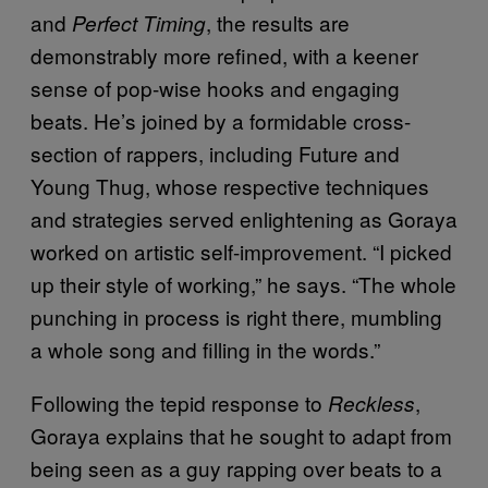
and
, the results are
Perfect Timing
demonstrably more refined, with a keener
sense of pop-wise hooks and engaging
beats. He’s joined by a formidable cross-
section of rappers, including Future and
Young Thug, whose respective techniques
and strategies served enlightening as Goraya
worked on artistic self-improvement. “I picked
up their style of working,” he says. “The whole
punching in process is right there, mumbling
a whole song and filling in the words.”
Following the tepid response to
,
Reckless
Goraya explains that he sought to adapt from
being seen as a guy rapping over beats to a