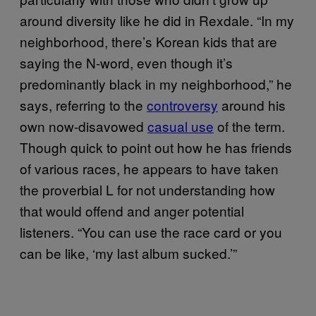
around diversity like he did in Rexdale. “In my
neighborhood, there’s Korean kids that are
saying the N-word, even though it’s
predominantly black in my neighborhood,” he
says, referring to the
controversy
around his
own now-disavowed
casual use
of the term.
Though quick to point out how he has friends
of various races, he appears to have taken
the proverbial L for not understanding how
that would offend and anger potential
listeners. “You can use the race card or you
can be like, ‘my last album sucked.’”