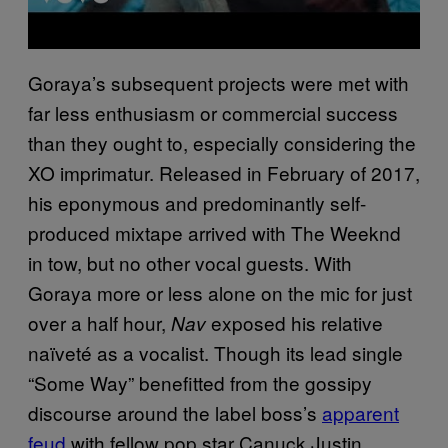
Goraya’s subsequent projects were met with
far less enthusiasm or commercial success
than they ought to, especially considering the
XO imprimatur. Released in February of 2017,
his eponymous and predominantly self-
produced mixtape arrived with The Weeknd
in tow, but no other vocal guests. With
Goraya more or less alone on the mic for just
over a half hour,
exposed his relative
Nav
naïveté as a vocalist. Though its lead single
“Some Way” benefitted from the gossipy
discourse around the label boss’s
apparent
feud
with fellow pop star Canuck Justin