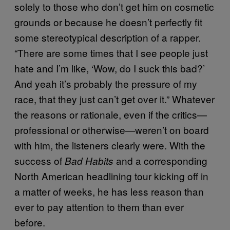
solely to those who don’t get him on cosmetic
grounds or because he doesn’t perfectly fit
some stereotypical description of a rapper.
“There are some times that I see people just
hate and I’m like, ‘Wow, do I suck this bad?’
And yeah it’s probably the pressure of my
race, that they just can’t get over it.” Whatever
the reasons or rationale, even if the critics—
professional or otherwise—weren’t on board
with him, the listeners clearly were. With the
success of
and a corresponding
Bad Habits
North American headlining tour kicking off in
a matter of weeks, he has less reason than
ever to pay attention to them than ever
before.