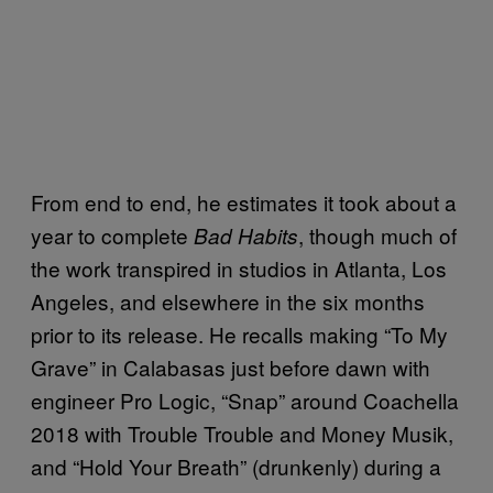
From end to end, he estimates it took about a
year to complete
, though much of
Bad Habits
the work transpired in studios in Atlanta, Los
Angeles, and elsewhere in the six months
prior to its release. He recalls making “To My
Grave” in Calabasas just before dawn with
engineer Pro Logic, “Snap” around Coachella
2018 with Trouble Trouble and Money Musik,
and “Hold Your Breath” (drunkenly) during a