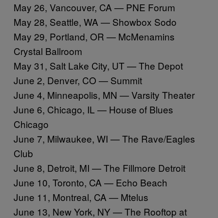
May 26, Vancouver, CA — PNE Forum
May 28, Seattle, WA — Showbox Sodo
May 29, Portland, OR — McMenamins
Crystal Ballroom
May 31, Salt Lake City, UT — The Depot
June 2, Denver, CO — Summit
June 4, Minneapolis, MN — Varsity Theater
June 6, Chicago, IL — House of Blues
Chicago
June 7, Milwaukee, WI — The Rave/Eagles
Club
June 8, Detroit, MI — The Fillmore Detroit
June 10, Toronto, CA — Echo Beach
June 11, Montreal, CA — Mtelus
June 13, New York, NY — The Rooftop at