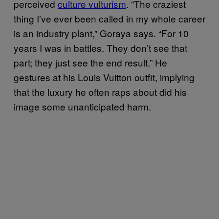
perceived
culture vulturism
. “The craziest
thing I’ve ever been called in my whole career
is an industry plant,” Goraya says. “For 10
years I was in battles. They don’t see that
part; they just see the end result.” He
gestures at his Louis Vuitton outfit, implying
that the luxury he often raps about did his
image some unanticipated harm.