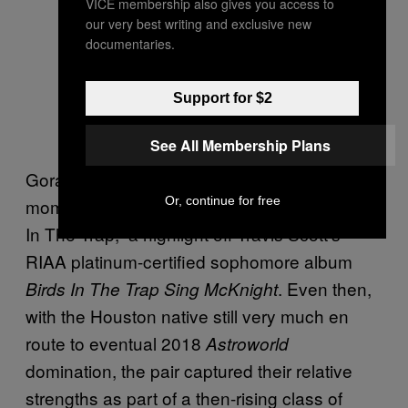
VICE membership also gives you access to
our very best writing and exclusive new
documentaries.
Support for $2
See All Membership Plans
Goraya’s road to
’ big Billboard
Bad Habits
Or, continue for free
moment arguably started with 2016’s “Beibs
In The Trap,” a highlight off Travis Scott’s
RIAA platinum-certified sophomore album
. Even then,
Birds In The Trap Sing McKnight
with the Houston native still very much en
route to eventual 2018
Astroworld
domination, the pair captured their relative
strengths as part of a then-rising class of