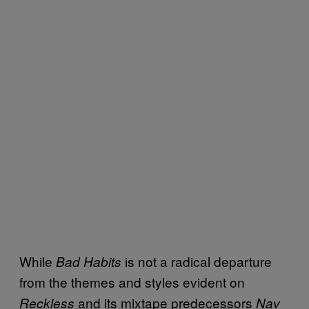
While
is not a radical departure
Bad Habits
from the themes and styles evident on
and its mixtape predecessors
Reckless
Nav