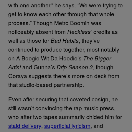
with one another,” he says. “We were trying to
get to know each other through that whole
process.” Though Metro Boomin was
noticeably absent from
credits as
Reckless’
well as those for
, they’ve
Bad Habits
continued to produce together, most notably
on A Boogie Wit Da Hoodie’s
The Bigger
and Gunna’s
, though
Artist
Drip Season 3
Goraya suggests there’s more on deck from
that studio-based partnership.
Even after securing that coveted cosign, he
still wasn’t convincing the rap music press,
who after two tapes summarily chided him for
staid delivery
,
superficial lyricism
, and