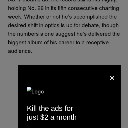
holding No. 28 in its fifth consecutive charting
week. Whether or not he’s accomplished the
desired shift in optics is up for debate, though
the numbers alone suggest he’s delivered the
biggest album of his career to a receptive
audience.
×
Kill the ads for
just $2 a month