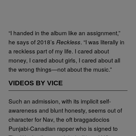
“I handed in the album like an assignment,”
he says of 2018’s
. “I was literally in
Reckless
a reckless part of my life. I cared about
money, I cared about girls, I cared about all
the wrong things—not about the music.”
VIDEOS BY VICE
Such an admission, with its implicit self-
awareness and blunt honesty, seems out of
character for Nav, the oft braggadocios
Punjabi-Canadian rapper who is signed to