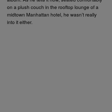
on a plush couch in the rooftop lounge of a
midtown Manhattan hotel, he wasn’t really
into it either.