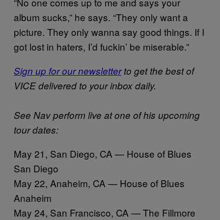
“No one comes up to me and says your
album sucks,” he says. “They only want a
picture. They only wanna say good things. If I
got lost in haters, I’d fuckin’ be miserable.”
Sign up for our newsletter
to get the best of
VICE delivered to your inbox daily.
See Nav perform live at one of his upcoming
tour dates:
May 21, San Diego, CA — House of Blues
San Diego
May 22, Anaheim, CA — House of Blues
Anaheim
May 24, San Francisco, CA — The Fillmore