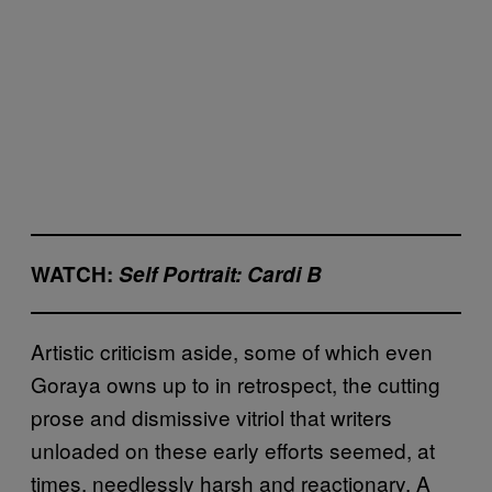
WATCH:
Self Portrait: Cardi B
Artistic criticism aside, some of which even
Goraya owns up to in retrospect, the cutting
prose and dismissive vitriol that writers
unloaded on these early efforts seemed, at
times, needlessly harsh and reactionary. A