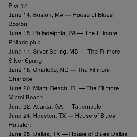
Pier 17
June 14, Boston, MA — House of Blues
Boston
June 15, Philadelphia, PA — The Fillmore
Philadelphia
June 17, Silver Spring, MD — The Fillmore
Silver Spring
June 18, Charlotte, NC — The Fillmore
Charlotte
June 20, Miami Beach, FL — The Fillmore
Miami Beach
June 22, Atlanta, GA — Tabernacle
June 24, Houston, TX — House of Blues
Houston
June 25, Dallas, TX — House of Blues Dallas