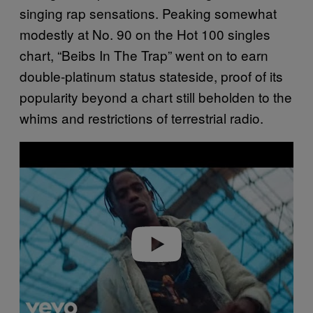
singing rap sensations. Peaking somewhat
modestly at No. 90 on the Hot 100 singles
chart, “Beibs In The Trap” went on to earn
double-platinum status stateside, proof of its
popularity beyond a chart still beholden to the
whims and restrictions of terrestrial radio.
P
l
a
y
v
i
d
e
o