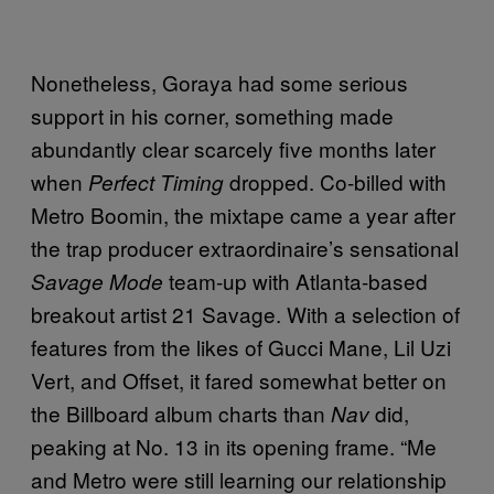
Nonetheless, Goraya had some serious
support in his corner, something made
abundantly clear scarcely five months later
when
dropped. Co-billed with
Perfect Timing
Metro Boomin, the mixtape came a year after
the trap producer extraordinaire’s sensational
team-up with Atlanta-based
Savage Mode
breakout artist 21 Savage. With a selection of
features from the likes of Gucci Mane, Lil Uzi
Vert, and Offset, it fared somewhat better on
the Billboard album charts than
did,
Nav
peaking at No. 13 in its opening frame. “Me
and Metro were still learning our relationship