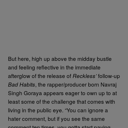
But here, high up above the midday bustle
and feeling reflective in the immediate
afterglow of the release of
follow-up
Reckless’
, the rapper/producer born Navraj
Bad Habits
Singh Goraya appears eager to own up to at
least some of the challenge that comes with
living in the public eye. “You can ignore a
hater comment, but if you see the same
comment ten times, you gotta start paying