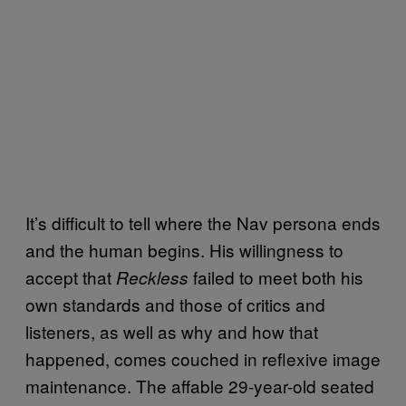
It’s difficult to tell where the Nav persona ends
and the human begins. His willingness to
accept that
failed to meet both his
Reckless
own standards and those of critics and
listeners, as well as why and how that
happened, comes couched in reflexive image
maintenance. The affable 29-year-old seated