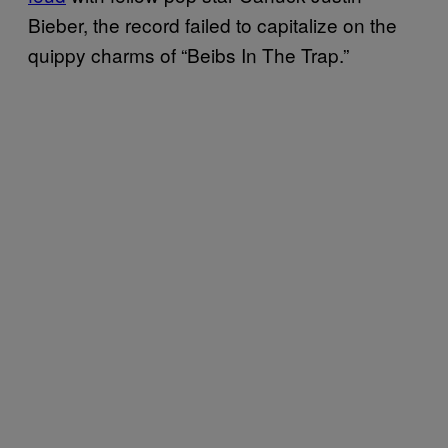
Bieber, the record failed to capitalize on the
quippy charms of “Beibs In The Trap.”