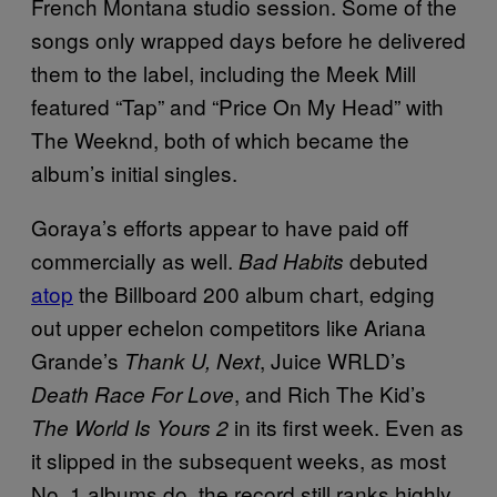
French Montana studio session. Some of the
songs only wrapped days before he delivered
them to the label, including the Meek Mill
featured “Tap” and “Price On My Head” with
The Weeknd, both of which became the
album’s initial singles.
Goraya’s efforts appear to have paid off
commercially as well.
debuted
Bad Habits
atop
the Billboard 200 album chart, edging
out upper echelon competitors like Ariana
Grande’s
, Juice WRLD’s
Thank U, Next
, and Rich The Kid’s
Death Race For Love
in its first week. Even as
The World Is Yours 2
it slipped in the subsequent weeks, as most
No. 1 albums do, the record still ranks highly,