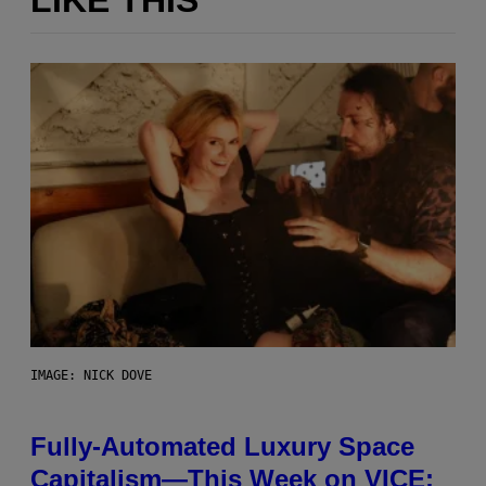
LIKE THIS
IMAGE: NICK DOVE
Fully-Automated Luxury Space
Capitalism—This Week on VICE: