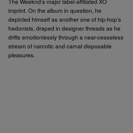
The Weeknd’s major label-affiliated XO
imprint. On the album in question, he
depicted himself as another one of hip-hop’s
hedonists, draped in designer threads as he
drifts emotionlessly through a near-ceaseless
stream of narcotic and carnal disposable
pleasures.