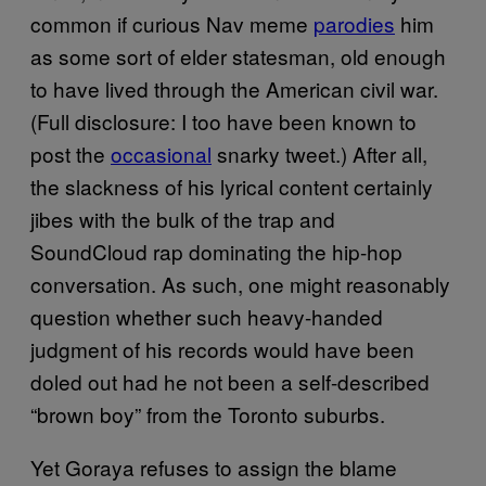
common if curious Nav meme
parodies
him
as some sort of elder statesman, old enough
to have lived through the American civil war.
(Full disclosure: I too have been known to
post the
occasional
snarky tweet.) After all,
the slackness of his lyrical content certainly
jibes with the bulk of the trap and
SoundCloud rap dominating the hip-hop
conversation. As such, one might reasonably
question whether such heavy-handed
judgment of his records would have been
doled out had he not been a self-described
“brown boy” from the Toronto suburbs.
Yet Goraya refuses to assign the blame