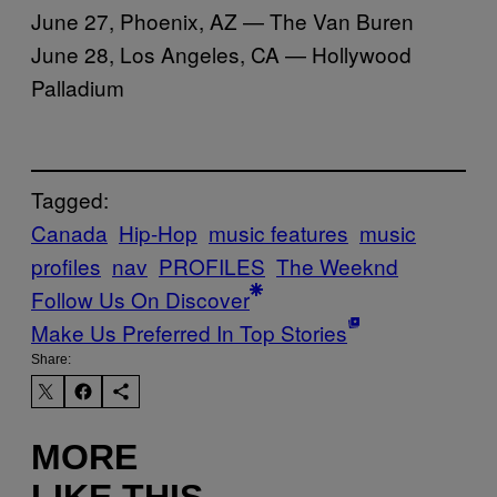
June 27, Phoenix, AZ — The Van Buren
June 28, Los Angeles, CA — Hollywood
Palladium
Tagged:
Canada
Hip-Hop
music features
music
profiles
nav
PROFILES
The Weeknd
Follow Us On Discover
Make Us Preferred In Top Stories
Share:
MORE