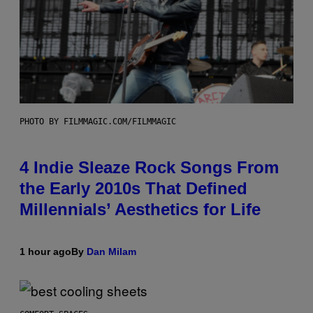
PHOTO BY FILMMAGIC.COM/FILMMAGIC
4 Indie Sleaze Rock Songs From
the Early 2010s That Defined
Millennials’ Aesthetics for Life
1 hour ago
By
Dan Milam