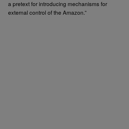
a pretext for introducing mechanisms for
external control of the Amazon.”