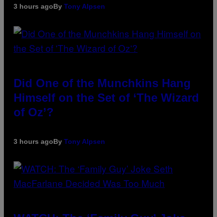
3 hours ago
By
Tony Alpsen
Did One of the Munchkins Hang
Himself on the Set of ‘The Wizard
of Oz’?
3 hours ago
By
Tony Alpsen