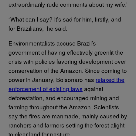
extraordinarily rude comments about my wife.’
“What can I say? It’s sad for him, firstly, and
for Brazilians,” he said.
Environmentalists accuse Brazil’s
government of having effectively greenlit the
crisis with policies favoring development over
conservation of the Amazon. Since coming to
power in January, Bolsonaro has
relaxed the
enforcement of existing laws
against
deforestation, and encouraged mining and
farming throughout the Amazon. Scientists
say the fires are manmade, mainly caused by
ranchers and farmers setting the forest alight
to clear land for pasture.