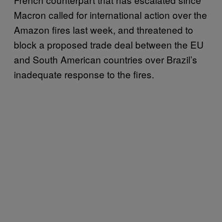
Macron called for international action over the
Amazon fires last week, and threatened to
block a proposed trade deal between the EU
and South American countries over Brazil’s
inadequate response to the fires.