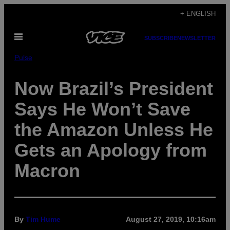
Skip
+ ENGLISH
to
Open
content
SUBSCRIBE
NEWSLETTER
Menu
Pulse
Now Brazil’s President
Says He Won’t Save
the Amazon Unless He
Gets an Apology from
Macron
By
Tim Hume
August 27, 2019, 10:16am