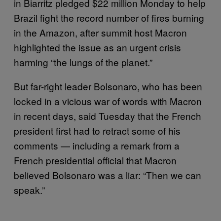
in Biarritz pledged $22 million Monday to help
Brazil fight the record number of fires burning
in the Amazon, after summit host Macron
highlighted the issue as an urgent crisis
harming “the lungs of the planet.”
But far-right leader Bolsonaro, who has been
locked in a vicious war of words with Macron
in recent days, said Tuesday that the French
president first had to retract some of his
comments — including a remark from a
French presidential official that Macron
believed Bolsonaro was a liar: “Then we can
speak.”