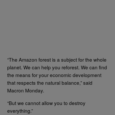
“The Amazon forest is a subject for the whole
planet. We can help you reforest. We can find
the means for your economic development
that respects the natural balance,” said
Macron Monday.
“But we cannot allow you to destroy
everything.”