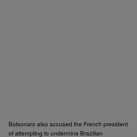
Bolsonaro also accused the French president
of attempting to undermine Brazilian