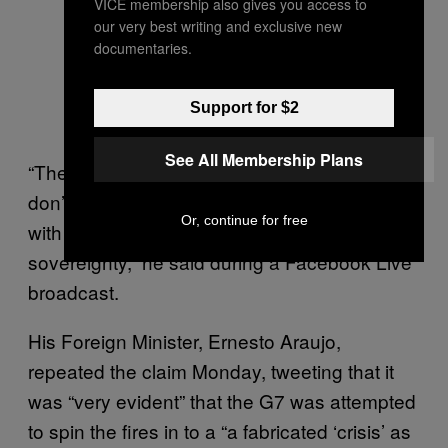
VICE membership also gives you access to
our very best writing and exclusive new
documentaries.
Support for $2
See All Membership Plans
“These countries that send money here, they
don’t send it out of charity. … They send it
Or, continue for free
with the aim of interfering with our
sovereignty,” he said during a Facebook Live
broadcast.
His Foreign Minister, Ernesto Araujo,
repeated the claim Monday, tweeting that it
was “very evident” that the G7 was attempted
to spin the fires in to a “a fabricated ‘crisis’ as