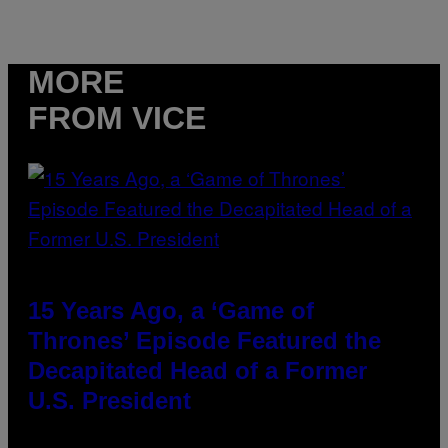
MORE
FROM VICE
15 Years Ago, a ‘Game of
Thrones’ Episode Featured the
Decapitated Head of a Former
U.S. President