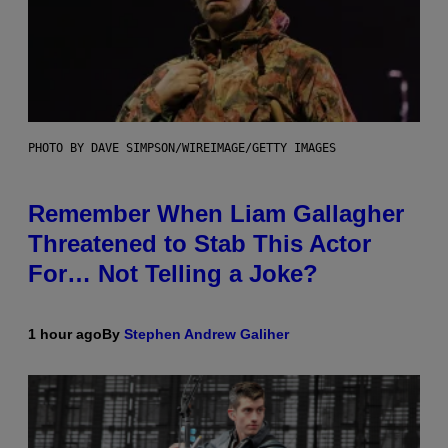
PHOTO BY DAVE SIMPSON/WIREIMAGE/GETTY IMAGES
Remember When Liam Gallagher
Threatened to Stab This Actor
For… Not Telling a Joke?
1 hour ago
By
Stephen Andrew Galiher