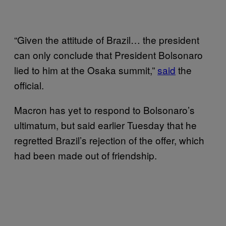
“Given the attitude of Brazil… the president
can only conclude that President Bolsonaro
lied to him at the Osaka summit,”
said
the
official.
Macron has yet to respond to Bolsonaro’s
ultimatum, but said earlier Tuesday that he
regretted Brazil’s rejection of the offer, which
had been made out of friendship.