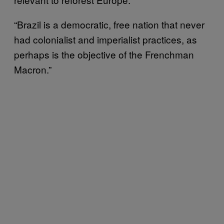
“Brazil is a democratic, free nation that never
had colonialist and imperialist practices, as
perhaps is the objective of the Frenchman
Macron.”