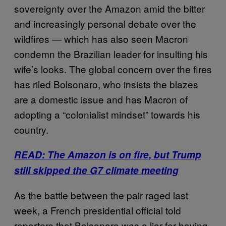
sovereignty over the Amazon amid the bitter
and increasingly personal debate over the
wildfires — which has also seen Macron
condemn the Brazilian leader for insulting his
wife’s looks. The global concern over the fires
has riled Bolsonaro, who insists the blazes
are a domestic issue and has Macron of
adopting a “colonialist mindset” towards his
country.
READ: The Amazon is on fire, but Trump
still skipped the G7 climate meeting
As the battle between the pair raged last
week, a French presidential official told
reporters that Bolsonaro was a liar for having