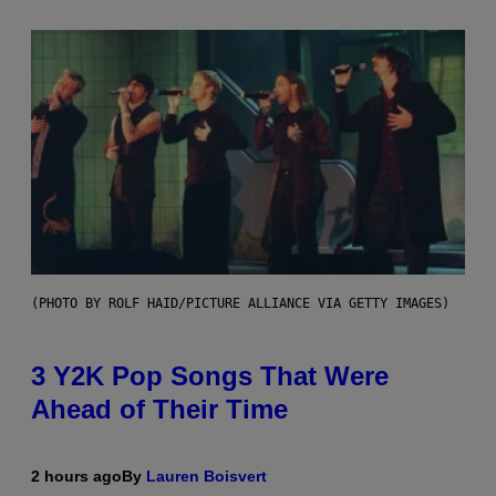
(PHOTO BY ROLF HAID/PICTURE ALLIANCE VIA GETTY IMAGES)
3 Y2K Pop Songs That Were
Ahead of Their Time
2 hours ago
By
Lauren Boisvert