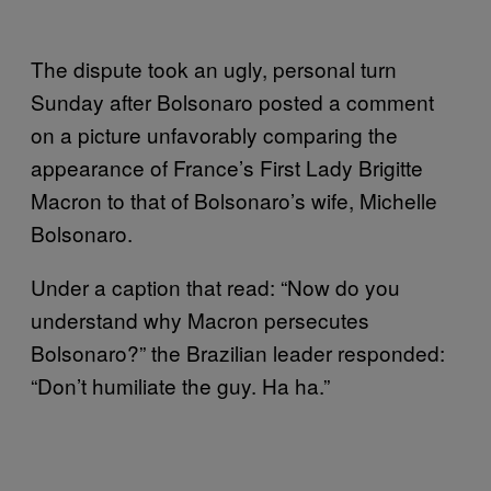
The dispute took an ugly, personal turn
Sunday after Bolsonaro posted a comment
on a picture unfavorably comparing the
appearance of France’s First Lady Brigitte
Macron to that of Bolsonaro’s wife, Michelle
Bolsonaro.
Under a caption that read: “Now do you
understand why Macron persecutes
Bolsonaro?” the Brazilian leader responded:
“Don’t humiliate the guy. Ha ha.”