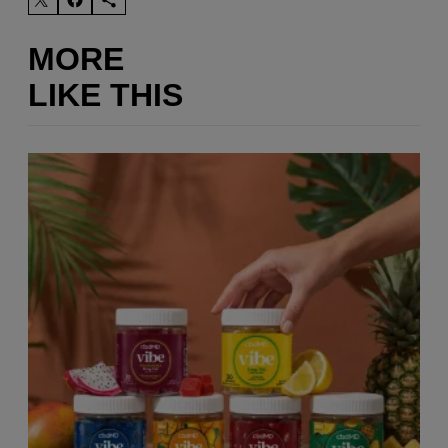
MORE
LIKE THIS