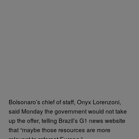
Bolsonaro’s chief of staff, Onyx Lorenzoni,
said Monday the government would not take
up the offer, telling Brazil’s G1 news website
that “maybe those resources are more
relevant to reforest Europe.”