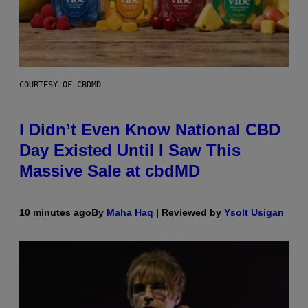
COURTESY OF CBDMD
I Didn’t Even Know National CBD
Day Existed Until I Saw This
Massive Sale at cbdMD
10 minutes ago
By
Maha Haq
| Reviewed by
Ysolt Usigan