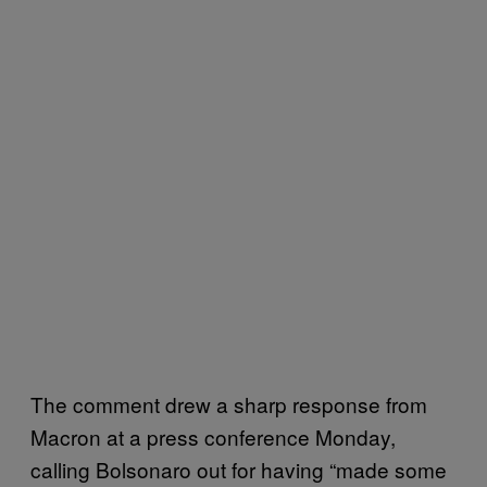
The comment drew a sharp response from
Macron at a press conference Monday,
calling Bolsonaro out for having “made some