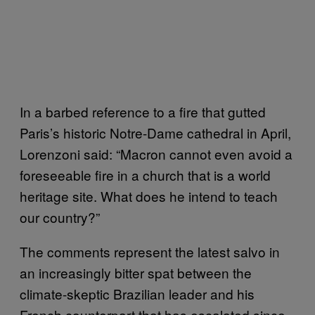
In a barbed reference to a fire that gutted
Paris’s historic Notre-Dame cathedral in April,
Lorenzoni said: “Macron cannot even avoid a
foreseeable fire in a church that is a world
heritage site. What does he intend to teach
our country?”
The comments represent the latest salvo in
an increasingly bitter spat between the
climate-skeptic Brazilian leader and his
French counterpart that has escalated since