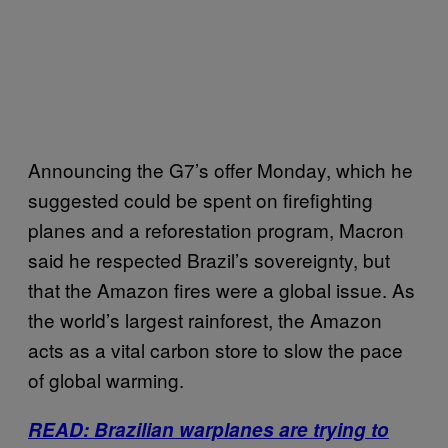
Announcing the G7’s offer Monday, which he
suggested could be spent on firefighting
planes and a reforestation program, Macron
said he respected Brazil’s sovereignty, but
that the Amazon fires were a global issue. As
the world’s largest rainforest, the Amazon
acts as a vital carbon store to slow the pace
of global warming.
READ: Brazilian warplanes are trying to