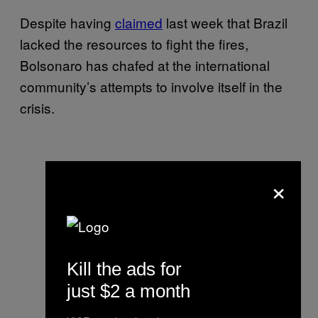
Despite having
claimed
last week that Brazil
lacked the resources to fight the fires,
Bolsonaro has chafed at the international
community’s attempts to involve itself in the
crisis.
×
Kill the ads for
just $2 a month