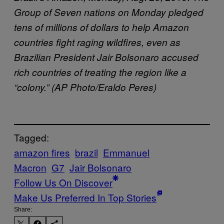
Group of Seven nations on Monday pledged
tens of millions of dollars to help Amazon
countries fight raging wildfires, even as
Brazilian President Jair Bolsonaro accused
rich countries of treating the region like a
“colony.” (AP Photo/Eraldo Peres)
Tagged:
amazon fires
brazil
Emmanuel
Macron
G7
Jair Bolsonaro
Follow Us On Discover
Make Us Preferred In Top Stories
Share: