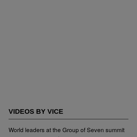
VIDEOS BY VICE
World leaders at the Group of Seven summit