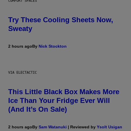
COMFORT SPACES
Try These Cooling Sheets Now,
Sweaty
2 hours ago
By
Nick Stockton
VIA ELECTACTIC
This Little Black Box Makes More
Ice Than Your Fridge Ever Will
(And It’s On Sale)
2 hours ago
By
Sam Watanuki
| Reviewed by
Ysolt Usigan