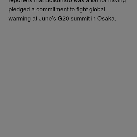
pledged a commitment to fight global
warming at June’s G20 summit in Osaka.