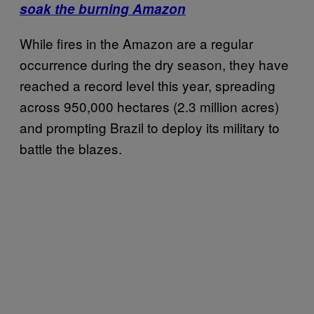
soak the burning Amazon
While fires in the Amazon are a regular
occurrence during the dry season, they have
reached a record level this year, spreading
across 950,000 hectares (2.3 million acres)
and prompting Brazil to deploy its military to
battle the blazes.