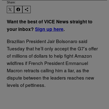
Share:
Want the best of VICE News straight to
your inbox?
Sign up here
.
Brazilian President Jair Bolsonaro said
Tuesday that he’ll only accept the G7’s offer
of millions of dollars to help fight Amazon
wildfires if French President Emmanuel
Macron retracts calling him a liar, as the
dispute between the leaders reaches new
levels of pettiness.