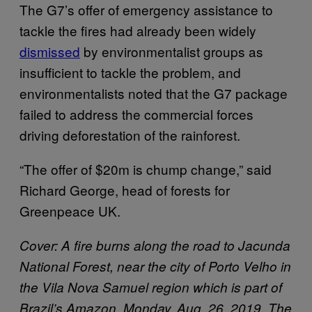
The G7’s offer of emergency assistance to
tackle the fires had already been widely
dismissed
by environmentalist groups as
insufficient to tackle the problem, and
environmentalists noted that the G7 package
failed to address the commercial forces
driving deforestation of the rainforest.
“The offer of $20m is chump change,” said
Richard George, head of forests for
Greenpeace UK.
Cover: A fire burns along the road to Jacunda
National Forest, near the city of Porto Velho in
the Vila Nova Samuel region which is part of
Brazil’s Amazon, Monday, Aug. 26, 2019. The