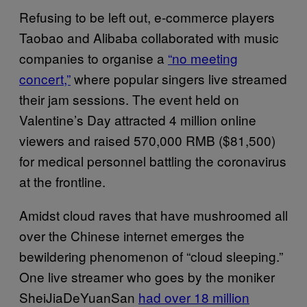
Refusing to be left out, e-commerce players
Taobao and Alibaba collaborated with music
companies to organise a
“no meeting
concert,”
where popular singers live streamed
their jam sessions. The event held on
Valentine’s Day attracted 4 million online
viewers and raised 570,000 RMB ($81,500)
for medical personnel battling the coronavirus
at the frontline.
Amidst cloud raves that have mushroomed all
over the Chinese internet emerges the
bewildering phenomenon of “cloud sleeping.”
One live streamer who goes by the moniker
SheiJiaDeYuanSan
had over 18 million