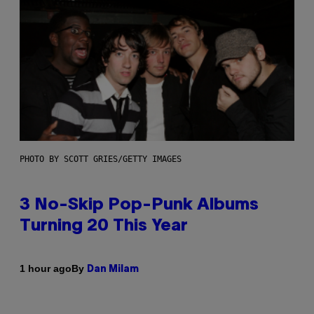
PHOTO BY SCOTT GRIES/GETTY IMAGES
3 No-Skip Pop-Punk Albums
Turning 20 This Year
By
1 hour ago
Dan Milam