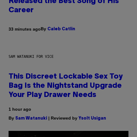
Released the Best Song of His
Career
By
33 minutes ago
Caleb Catlin
SAM WATANUKI FOR VICE
This Discreet Lockable Sex Toy
Bag Is the Nightstand Upgrade
Your Play Drawer Needs
1 hour ago
By
| Reviewed by
Sam Watanuki
Ysolt Usigan