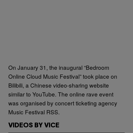
On January 31, the inaugural “Bedroom
Online Cloud Music Festival” took place on
Bilibili, a Chinese video-sharing website
similar to YouTube. The online rave event
was organised by concert ticketing agency
Music Festival RSS.
VIDEOS BY VICE