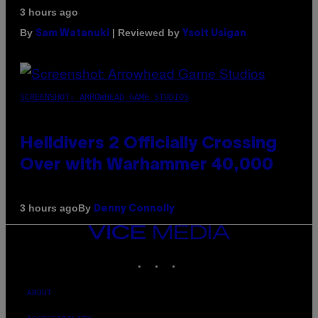
3 hours ago
By
| Reviewed by
Sam Watanuki
Ysolt Usigan
SCREENSHOT: ARROWHEAD GAME STUDIOS
Helldivers 2 Officially Crossing
Over with Warhammer 40,000
By
3 hours ago
Denny Connolly
VICE
MEDIA
INSTAGRAM
TIKTOK
YOUTUBE
ABOUT