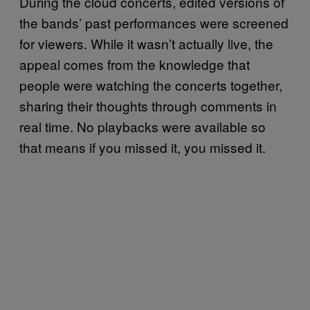
During the cloud concerts, edited versions of
the bands’ past performances were screened
for viewers. While it wasn’t actually live, the
appeal comes from the knowledge that
people were watching the concerts together,
sharing their thoughts through comments in
real time. No playbacks were available so
that means if you missed it, you missed it.