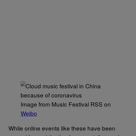
Image from Music Festival RSS on
Weibo
While online events like these have been