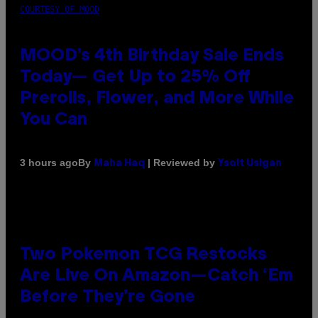
COURTESY OF MOOD
MOOD’s 4th Birthday Sale Ends
Today— Get Up to 25% Off
Prerolls, Flower, and More While
You Can
By
| Reviewed by
3 hours ago
Maha Haq
Ysolt Usigan
Two Pokemon TCG Restocks
Are Live On Amazon—Catch ‘Em
Before They’re Gone