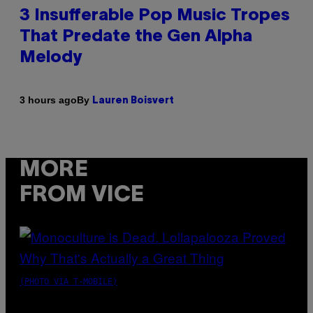
3 Insufferable Pop Music Tropes
That Predate the Gen Alpha
Melody
By
3 hours ago
Lauren Boisvert
MORE
FROM VICE
(PHOTO VIA T-MOBILE)