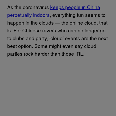
As the coronavirus
keeps people in China
perpetually indoors
, everything fun seems to
happen in the clouds — the online cloud, that
is. For Chinese ravers who can no longer go
to clubs and party, ‘cloud’ events are the next
best option. Some might even say cloud
parties rock harder than those IRL.