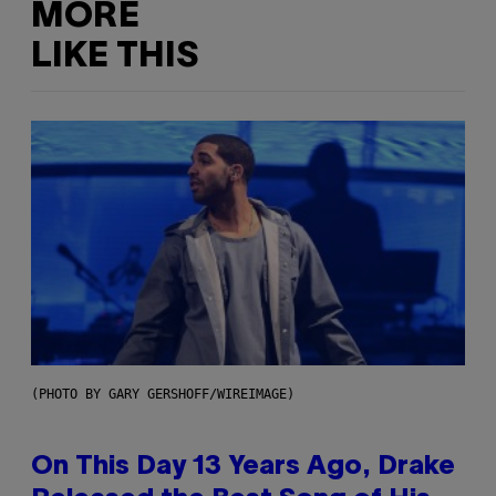
MORE
LIKE THIS
(PHOTO BY GARY GERSHOFF/WIREIMAGE)
On This Day 13 Years Ago, Drake