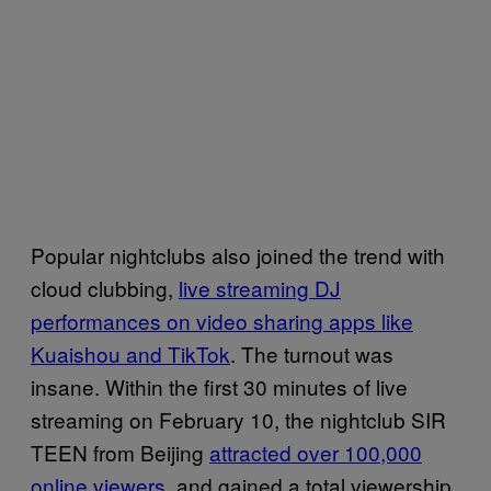
Popular nightclubs also joined the trend with
cloud clubbing,
live streaming DJ
performances on video sharing apps like
Kuaishou and TikTok
. The turnout was
insane. Within the first 30 minutes of live
streaming on February 10, the nightclub SIR
TEEN from Beijing
attracted over 100,000
online viewers
, and gained a total viewership