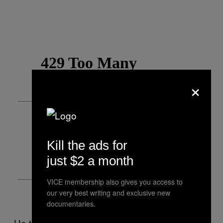
×
Kill the ads for
just $2 a month
VICE membership also gives you access to
our very best writing and exclusive new
documentaries.
He too is confounded by his overnight fame.