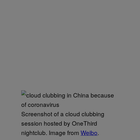
Screenshot of a cloud clubbing
session hosted by OneThird
nightclub. Image from
Weibo
.