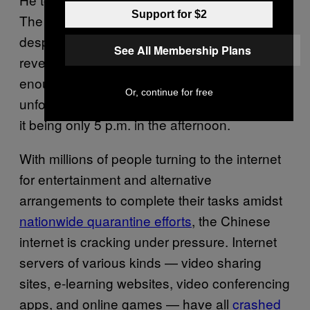
Support for $2
The viral sensation told
that,
ChinaZ.com
despite attracting sudden popularity and
See All Membership Plans
revenue from cloud sleeping, he’s had
enough of it. People were threatening to
Or, continue for free
unfollow him if he did not go to sleep, despite
it being only 5 p.m. in the afternoon.
With millions of people turning to the internet
for entertainment and alternative
arrangements to complete their tasks amidst
nationwide quarantine efforts
, the Chinese
internet is cracking under pressure. Internet
servers of various kinds — video sharing
sites, e-learning websites, video conferencing
apps, and online games — have all
crashed