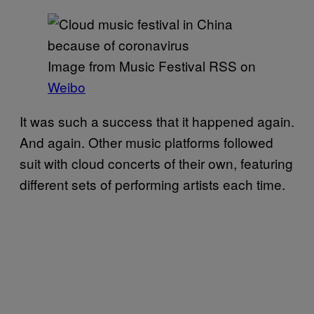
Image from Music Festival RSS on
Weibo
It was such a success that it happened again.
And again. Other music platforms followed
suit with cloud concerts of their own, featuring
different sets of performing artists each time.