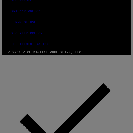
ACCESSIBILITY
PRIVACY POLICY
TERMS OF USE
SECURITY POLICY
FULFILLMENT POLICY
© 2026 VICE DIGITAL PUBLISHING, LLC