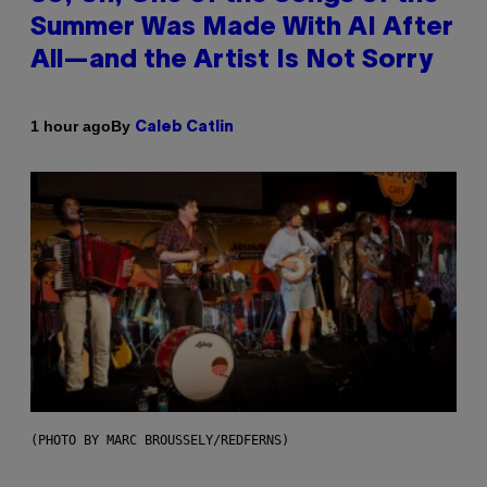
Summer Was Made With AI After
All—and the Artist Is Not Sorry
By
1 hour ago
Caleb Catlin
(PHOTO BY MARC BROUSSELY/REDFERNS)