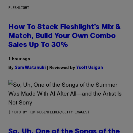
FLESHLIGHT
How To Stack Fleshlight’s Mix &
Match, Build Your Own Combo
Sales Up To 30%
1 hour ago
By
| Reviewed by
Sam Watanuki
Ysolt Usigan
(PHOTO BY TIM MOSENFELDER/GETTY IMAGES)
So, Uh, One of the Songs of the