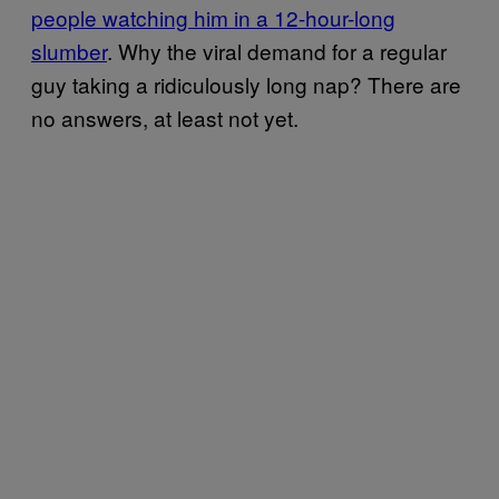
people watching him in a 12-hour-long
slumber
. Why the viral demand for a regular
guy taking a ridiculously long nap? There are
no answers, at least not yet.