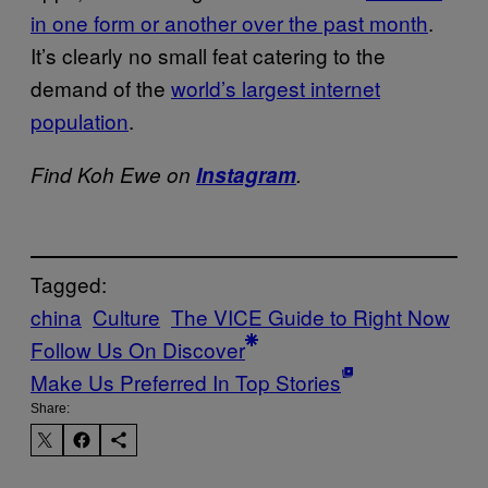
in one form or another over the past month
.
It’s clearly no small feat catering to the
demand of the
world’s largest internet
population
.
Find Koh Ewe on
Instagram
.
Tagged:
china
Culture
The VICE Guide to Right Now
Follow Us On Discover
Make Us Preferred In Top Stories
Share: