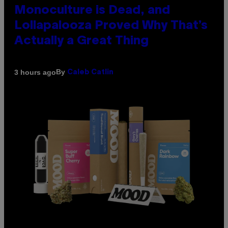
Monoculture is Dead, and
Lollapalooza Proved Why That’s
Actually a Great Thing
By
3 hours ago
Caleb Catlin