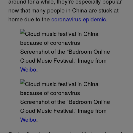
around for a while, they’re especially popular
now that many people in China are stuck at
home due to the
coronavirus epidemic
.
Screenshot of the “Bedroom Online
Cloud Music Festival.” Image from
Weibo
.
Screenshot of the “Bedroom Online
Cloud Music Festival.” Image from
Weibo
.