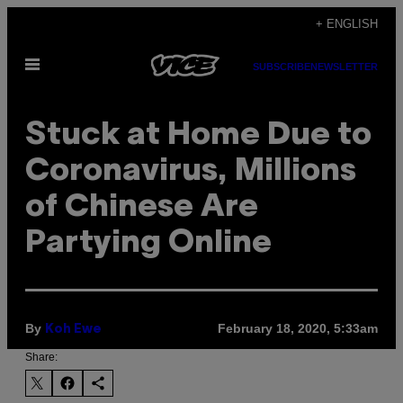
Skip
+ ENGLISH
to
Open
content
SUBSCRIBE
NEWSLETTER
Menu
Stuck at Home Due to
Coronavirus, Millions
of Chinese Are
Partying Online
By
February 18, 2020, 5:33am
Koh Ewe
Share: