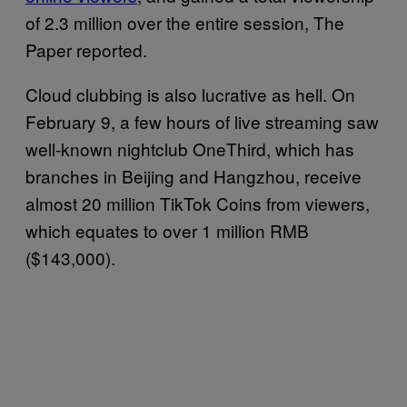
of 2.3 million over the entire session, The
Paper reported.
Cloud clubbing is also lucrative as hell. On
February 9, a few hours of live streaming saw
well-known nightclub OneThird, which has
branches in Beijing and Hangzhou, receive
almost 20 million TikTok Coins from viewers,
which equates to over 1 million RMB
($143,000).