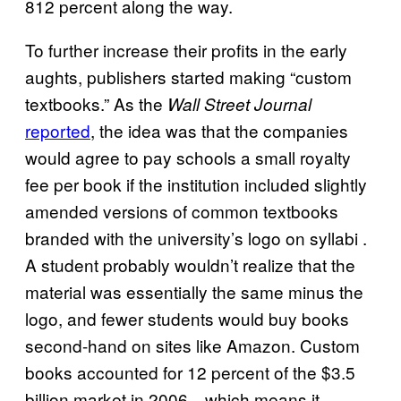
812 percent along the way.
To further increase their profits in the early
aughts, publishers started making “custom
textbooks.” As the
Wall Street Journal
reported
, the idea was that the companies
would agree to pay schools a small royalty
fee per book if the institution included slightly
amended versions of common textbooks
branded with the university’s logo on syllabi .
A student probably wouldn’t realize that the
material was essentially the same minus the
logo, and fewer students would buy books
second-hand on sites like Amazon. Custom
books accounted for 12 percent of the $3.5
billion market in 2006—which means it