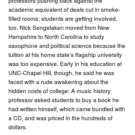
professors pushing back against the
academic equivalent of deals cut in smoke-
filled rooms; students are getting involved,
too. Nick Sengstaken moved from New
Hampshire to North Carolina to study
saxophone and political science because the
tuition at his home state’s flagship university
was too expensive. Early in his education at
UNC-Chapel Hill, though, he said he was
faced with a rude awakening about the
hidden costs of college: A music history
professor asked students to buy a book he
had written himself, which came bundled with
a CD, and was priced in the hundreds of
dollars.