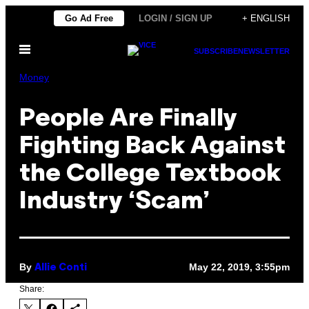
Skip
Go Ad Free
LOGIN / SIGN UP
+ ENGLISH
to
Open
content
SUBSCRIBE
NEWSLETTER
Menu
Money
People Are Finally
Fighting Back Against
the College Textbook
Industry ‘Scam’
By
May 22, 2019, 3:55pm
Allie Conti
Share: