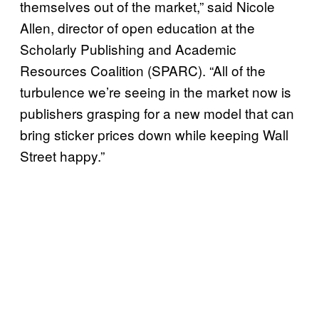
themselves out of the market,” said Nicole
Allen, director of open education at the
Scholarly Publishing and Academic
Resources Coalition (SPARC). “All of the
turbulence we’re seeing in the market now is
publishers grasping for a new model that can
bring sticker prices down while keeping Wall
Street happy.”