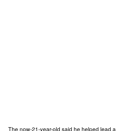
The now-21-year-old said he helped lead a