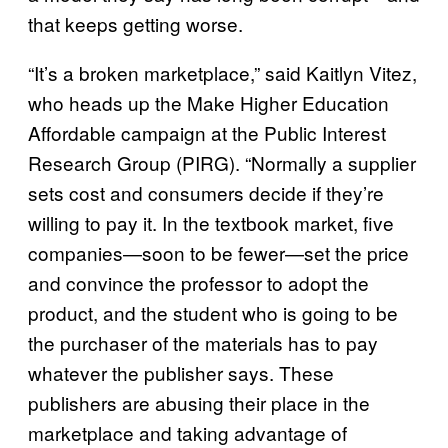
that keeps getting worse.
“It’s a broken marketplace,” said Kaitlyn Vitez,
who heads up the Make Higher Education
Affordable campaign at the Public Interest
Research Group (PIRG). “Normally a supplier
sets cost and consumers decide if they’re
willing to pay it. In the textbook market, five
companies—soon to be fewer—set the price
and convince the professor to adopt the
product, and the student who is going to be
the purchaser of the materials has to pay
whatever the publisher says. These
publishers are abusing their place in the
marketplace and taking advantage of