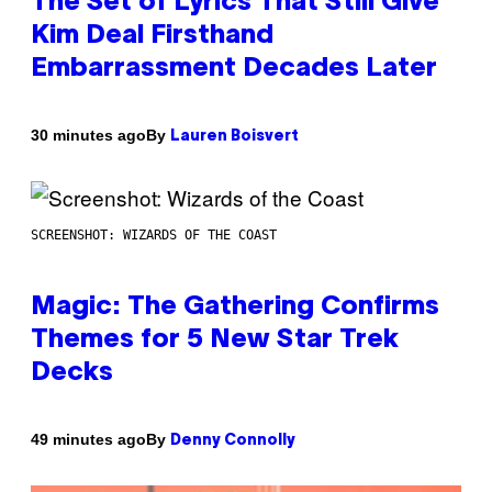
The Set of Lyrics That Still Give
Kim Deal Firsthand
Embarrassment Decades Later
By
30 minutes ago
Lauren Boisvert
SCREENSHOT: WIZARDS OF THE COAST
Magic: The Gathering Confirms
Themes for 5 New Star Trek
Decks
By
49 minutes ago
Denny Connolly