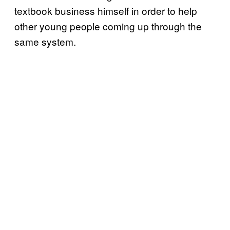
textbook business himself in order to help
other young people coming up through the
same system.