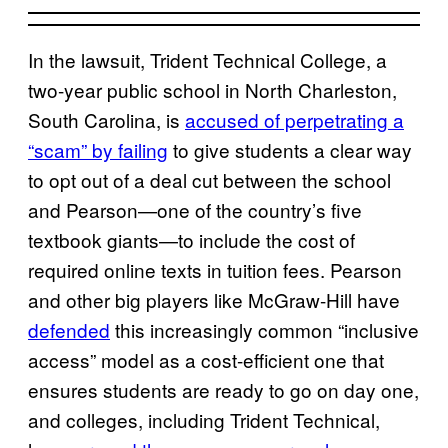
In the lawsuit, Trident Technical College, a
two-year public school in North Charleston,
South Carolina, is
accused of perpetrating a
“scam” by failing
to give students a clear way
to opt out of a deal cut between the school
and Pearson—one of the country’s five
textbook giants—to include the cost of
required online texts in tuition fees. Pearson
and other big players like McGraw-Hill have
defended
this increasingly common “inclusive
access” model as a cost-efficient one that
ensures students are ready to go on day one,
and colleges, including Trident Technical,