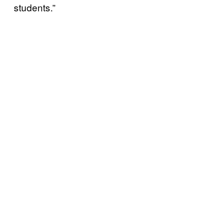
students.”