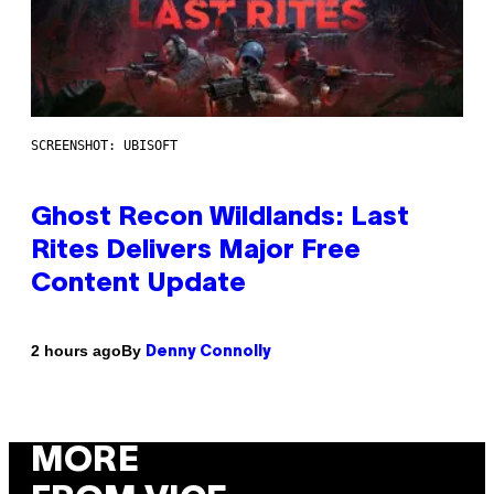
SCREENSHOT: UBISOFT
Ghost Recon Wildlands: Last
Rites Delivers Major Free
Content Update
By
2 hours ago
Denny Connolly
MORE