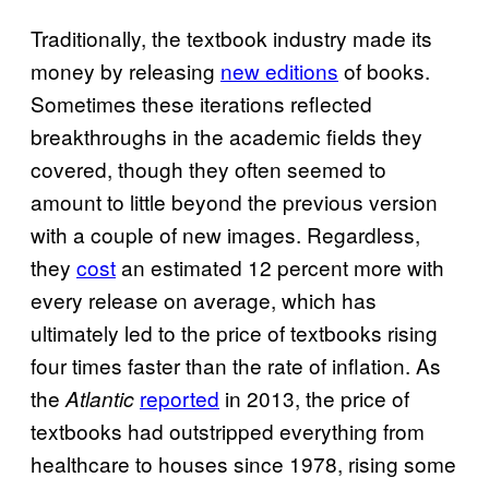
Traditionally, the textbook industry made its
money by releasing
new editions
of books.
Sometimes these iterations reflected
breakthroughs in the academic fields they
covered, though they often seemed to
amount to little beyond the previous version
with a couple of new images. Regardless,
they
cost
an estimated 12 percent more with
every release on average, which has
ultimately led to the price of textbooks rising
four times faster than the rate of inflation. As
the
reported
in 2013, the price of
Atlantic
textbooks had outstripped everything from
healthcare to houses since 1978, rising some