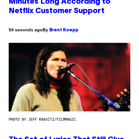
Minutes Long According to
Netflix Customer Support
By
54 seconds ago
Brent Koepp
PHOTO BY JEFF KRAVITZ/FILMMAGIC