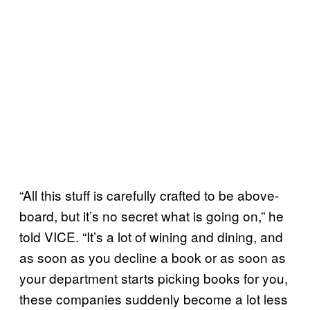
“All this stuff is carefully crafted to be above-
board, but it’s no secret what is going on,” he
told VICE. “It’s a lot of wining and dining, and
as soon as you decline a book or as soon as
your department starts picking books for you,
these companies suddenly become a lot less