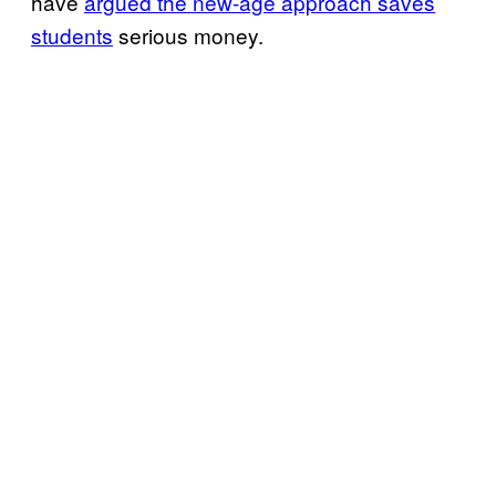
have
argued the new-age approach saves
students
serious money.