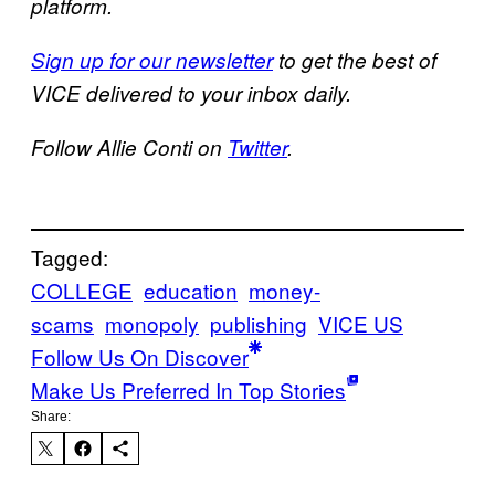
platform.
Sign up for our newsletter
to get the best of
VICE delivered to your inbox daily.
Follow Allie Conti on
Twitter
.
Tagged:
COLLEGE
education
money-
scams
monopoly
publishing
VICE US
Follow Us On Discover
Make Us Preferred In Top Stories
Share: