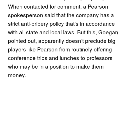
When contacted for comment, a Pearson
spokesperson said that the company has a
strict anti-bribery policy that’s in accordance
with all state and local laws. But this, Goegan
pointed out, apparently doesn’t preclude big
players like Pearson from routinely offering
conference trips and lunches to professors
who may be in a position to make them
money.