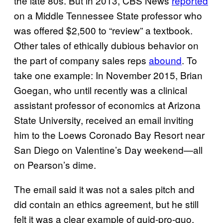
the late 80s. But in 2013, CBS News
reported
on a Middle Tennessee State professor who
was offered $2,500 to “review” a textbook.
Other tales of ethically dubious behavior on
the part of company sales reps
abound
. To
take one example: In November 2015, Brian
Goegan, who until recently was a clinical
assistant professor of economics at Arizona
State University, received an email inviting
him to the Loews Coronado Bay Resort near
San Diego on Valentine’s Day weekend—all
on Pearson’s dime.
The email said it was not a sales pitch and
did contain an ethics agreement, but he still
felt it was a clear example of quid-pro-quo.