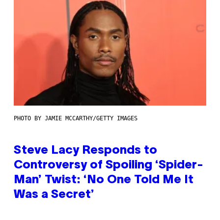
PHOTO BY JAMIE MCCARTHY/GETTY IMAGES
Steve Lacy Responds to
Controversy of Spoiling ‘Spider-
Man’ Twist: ‘No One Told Me It
Was a Secret’