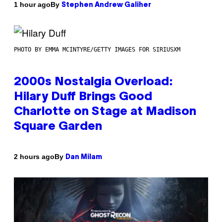
By
1 hour ago
Stephen Andrew Galiher
PHOTO BY EMMA MCINTYRE/GETTY IMAGES FOR SIRIUSXM
2000s Nostalgia Overload:
Hilary Duff Brings Good
Charlotte on Stage at Madison
Square Garden
By
2 hours ago
Dan Milam