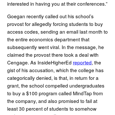
interested in having you at their conferences.”
Goegan recently called out his school’s
provost for allegedly forcing students to buy
access codes, sending an email last month to
the entire economics department that
subsequently went viral. In the message, he
claimed the provost there took a deal with
Cengage. As InsideHigherEd
reported
, the
gist of his accusation, which the college has
categorically denied, is that, in return for a
grant, the school compelled undergraduates
to buy a $100 program called MindTap from
the company, and also promised to fail at
least 30 percent of students to somehow