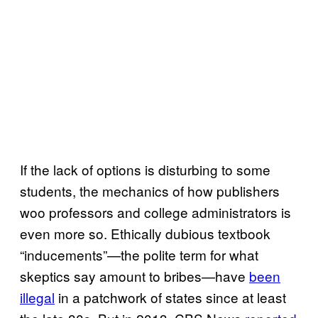
If the lack of options is disturbing to some
students, the mechanics of how publishers
woo professors and college administrators is
even more so. Ethically dubious textbook
“inducements”—the polite term for what
skeptics say amount to bribes—have
been
illegal
in a patchwork of states since at least