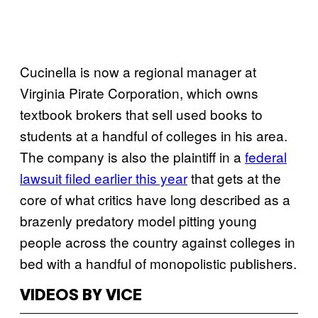
Cucinella is now a regional manager at
Virginia Pirate Corporation, which owns
textbook brokers that sell used books to
students at a handful of colleges in his area.
The company is also the plaintiff in a
federal
lawsuit filed earlier this year
that gets at the
core of what critics have long described as a
brazenly predatory model pitting young
people across the country against colleges in
bed with a handful of monopolistic publishers.
VIDEOS BY VICE