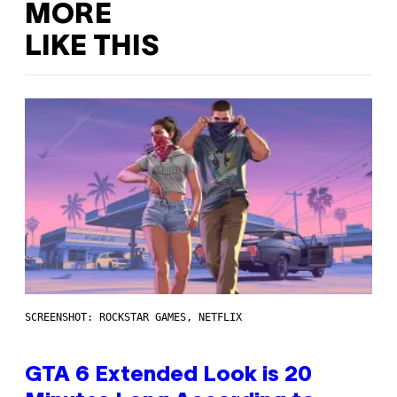
MORE
LIKE THIS
SCREENSHOT: ROCKSTAR GAMES, NETFLIX
GTA 6 Extended Look is 20