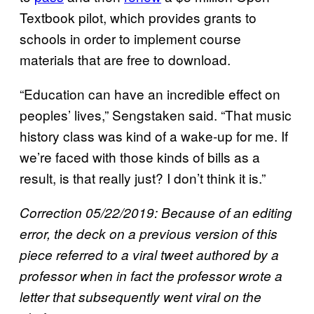
Textbook pilot, which provides grants to
schools in order to implement course
materials that are free to download.
“Education can have an incredible effect on
peoples’ lives,” Sengstaken said. “That music
history class was kind of a wake-up for me. If
we’re faced with those kinds of bills as a
result, is that really just? I don’t think it is.”
Correction 05/22/2019: Because of an editing
error, the deck on a previous version of this
piece referred to a viral tweet authored by a
professor when in fact the professor wrote a
letter that subsequently went viral on the