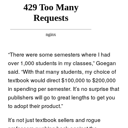
“There were some semesters where I had
over 1,000 students in my classes,” Goegan
said. “With that many students, my choice of
textbook would direct $100,000 to $200,000
in spending per semester. It’s no surprise that
publishers will go to great lengths to get you
to adopt their product.”
It’s not just textbook sellers and rogue