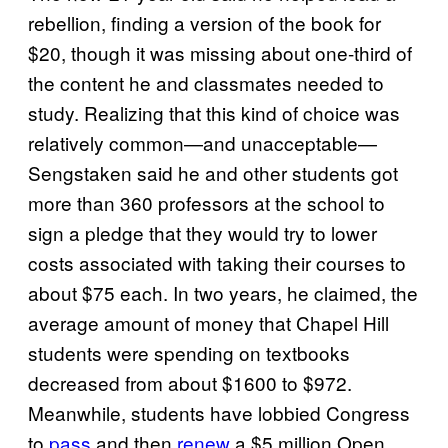
rebellion, finding a version of the book for
$20, though it was missing about one-third of
the content he and classmates needed to
study. Realizing that this kind of choice was
relatively common—and unacceptable—
Sengstaken said he and other students got
more than 360 professors at the school to
sign a pledge that they would try to lower
costs associated with taking their courses to
about $75 each. In two years, he claimed, the
average amount of money that Chapel Hill
students were spending on textbooks
decreased from about $1600 to $972.
Meanwhile, students have lobbied Congress
to
pass
and then
renew
a $5 million Open