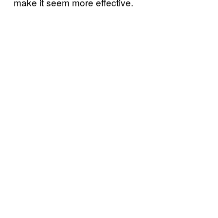
make it seem more effective.