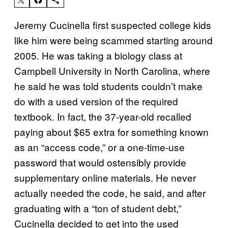
Jeremy Cucinella first suspected college kids
like him were being scammed starting around
2005. He was taking a biology class at
Campbell University in North Carolina, where
he said he was told students couldn’t make
do with a used version of the required
textbook. In fact, the 37-year-old recalled
paying about $65 extra for something known
as an “access code,” or a one-time-use
password that would ostensibly provide
supplementary online materials. He never
actually needed the code, he said, and after
graduating with a “ton of student debt,”
Cucinella decided to get into the used