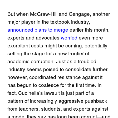
But when McGraw-Hill and Cengage, another
major player in the textbook industry,
announced plans to merge
earlier this month,
experts and advocates
worried
even more
exorbitant costs might be coming, potentially
setting the stage for a new frontier of
academic corruption. Just as a troubled
industry seems poised to consolidate further,
however, coordinated resistance against it
has begun to coalesce for the first time. In
fact, Cucinella’s lawsuit is just part of a
pattern of increasingly aggressive pushback
from teachers, students, and experts against
a model they say has long been corrupt—and