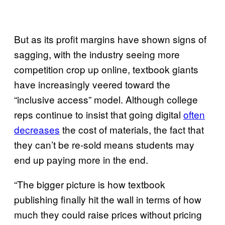
But as its profit margins have shown signs of
sagging, with the industry seeing more
competition crop up online, textbook giants
have increasingly veered toward the
“inclusive access” model. Although college
reps continue to insist that going digital
often
decreases
the cost of materials, the fact that
they can’t be re-sold means students may
end up paying more in the end.
“The bigger picture is how textbook
publishing finally hit the wall in terms of how
much they could raise prices without pricing