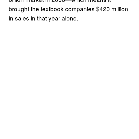
brought the textbook companies $420 million
in sales in that year alone.