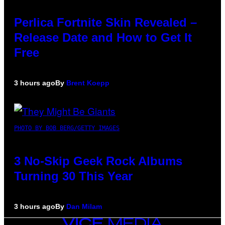
Perlica Fortnite Skin Revealed –
Release Date and How to Get It
Free
3 hours ago
By
Brent Koepp
PHOTO BY BOB BERG/GETTY IMAGES
3 No-Skip Geek Rock Albums
Turning 30 This Year
3 hours ago
By
Dan Milam
VICE