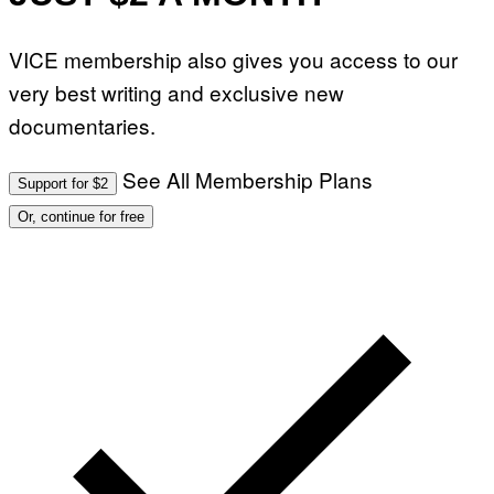
VICE membership also gives you access to our
very best writing and exclusive new
documentaries.
See All Membership Plans
Support for $2
Or, continue for free