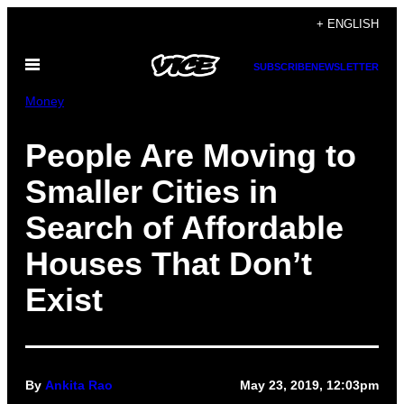
Skip
+ ENGLISH
to
Open
content
SUBSCRIBE
NEWSLETTER
Menu
Money
People Are Moving to
Smaller Cities in
Search of Affordable
Houses That Don’t
Exist
By
Ankita Rao
May 23, 2019, 12:03pm