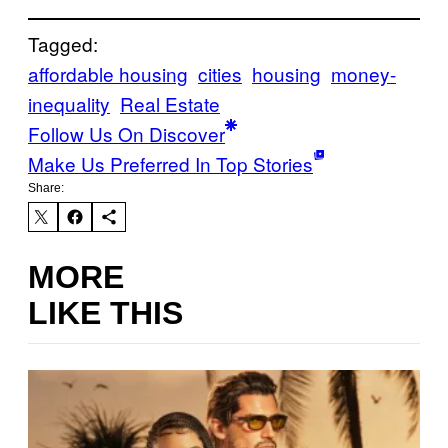
Tagged:
affordable housing
cities
housing
money-
inequality
Real Estate
Follow Us On Discover
Make Us Preferred In Top Stories
Share:
MORE
LIKE THIS