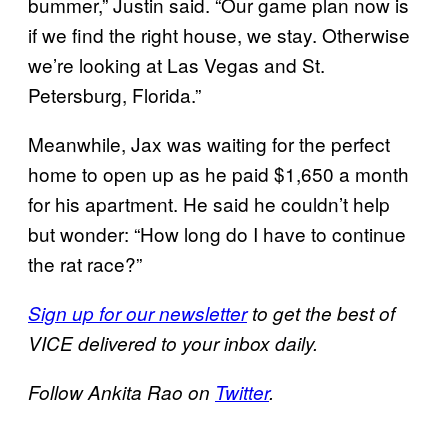
bummer,” Justin said. “Our game plan now is
if we find the right house, we stay. Otherwise
we’re looking at Las Vegas and St.
Petersburg, Florida.”
Meanwhile, Jax was waiting for the perfect
home to open up as he paid $1,650 a month
for his apartment. He said he couldn’t help
but wonder: “How long do I have to continue
the rat race?”
Sign up for our newsletter
to get the best of
VICE delivered to your inbox daily.
F
ollow Ankita Rao on
Twitter
.