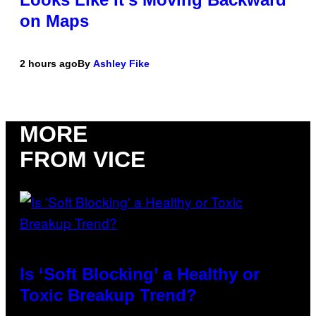
on Maps
2 hours ago
By
Ashley Fike
MORE
FROM VICE
Is ‘Soft Blocking’ a Healthy or
Toxic Breakup Trend?