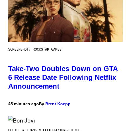
SCREENSHOT: ROCKSTAR GAMES
Take-Two Doubles Down on GTA
6 Release Date Following Netflix
Announcement
45 minutes ago
By
Brent Koepp
PHOTO BY FRANK MICELOTTA/IMAGEDIRECT