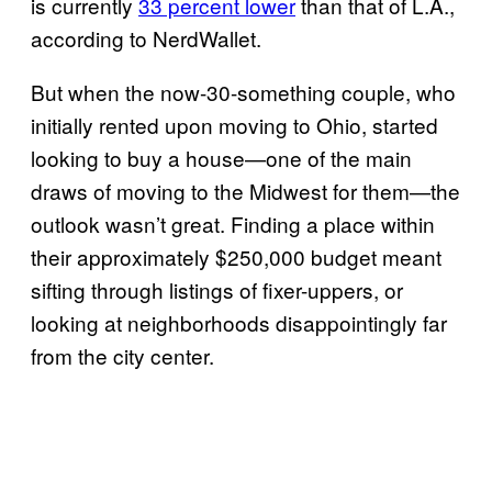
is currently
33 percent lower
than that of L.A.,
according to NerdWallet.
But when the now-30-something couple, who
initially rented upon moving to Ohio, started
looking to buy a house—one of the main
draws of moving to the Midwest for them—the
outlook wasn’t great. Finding a place within
their approximately $250,000 budget meant
sifting through listings of fixer-uppers, or
looking at neighborhoods disappointingly far
from the city center.