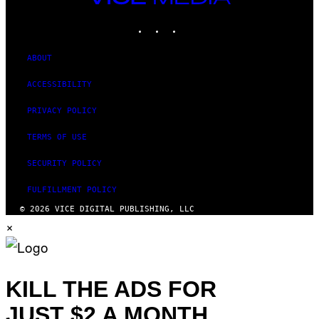
MEDIA
INSTAGRAM
TIKTOK
YOUTUBE
ABOUT
ACCESSIBILITY
PRIVACY POLICY
TERMS OF USE
SECURITY POLICY
FULFILLMENT POLICY
© 2026 VICE DIGITAL PUBLISHING, LLC
×
KILL THE ADS FOR
JUST $2 A MONTH