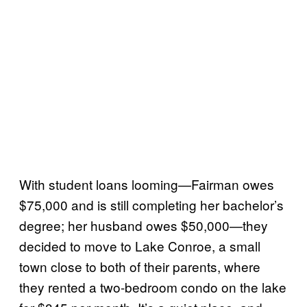
With student loans looming—Fairman owes
$75,000 and is still completing her bachelor’s
degree; her husband owes $50,000—they
decided to move to Lake Conroe, a small
town close to both of their parents, where
they rented a two-bedroom condo on the lake