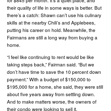
for $845 per month. It’s a quiet place, and
their quality of life in some ways is better. But
there’s a catch: Shawn can’t use his culinary
skills at the nearby Chili’s and Applebees,
putting his career on hold. Meanwhile, the
Fairmans are still a long way from buying a
home.
“I feel like continuing to rent would be like
taking steps back,” Fairman said. “But we
don’t have time to save the 10 percent down
payment.” With a budget of $150,000 to
$195,000 for a home, she said, they were still
about five years away from settling down.
And to make matters worse, the owners of
their condo were looking to sell it.