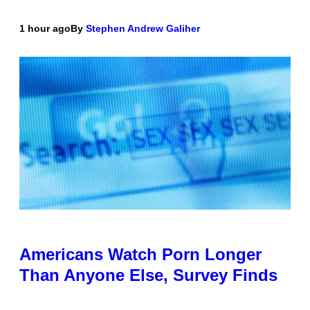
1 hour ago
By
Stephen Andrew Galiher
Americans Watch Porn Longer
Than Anyone Else, Survey Finds