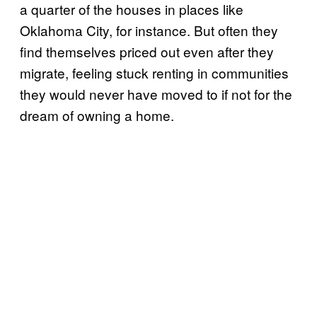
a quarter of the houses in places like
Oklahoma City, for instance. But often they
find themselves priced out even after they
migrate, feeling stuck renting in communities
they would never have moved to if not for the
dream of owning a home.