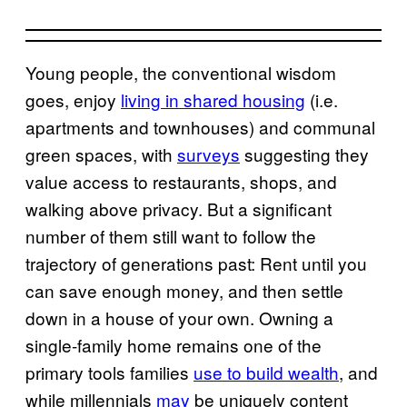
Young people, the conventional wisdom
goes, enjoy
living in shared housing
(i.e.
apartments and townhouses) and communal
green spaces, with
surveys
suggesting they
value access to restaurants, shops, and
walking above privacy. But a significant
number of them still want to follow the
trajectory of generations past: Rent until you
can save enough money, and then settle
down in a house of your own. Owning a
single-family home remains one of the
primary tools families
use to build wealth
, and
while millennials
may
be uniquely content