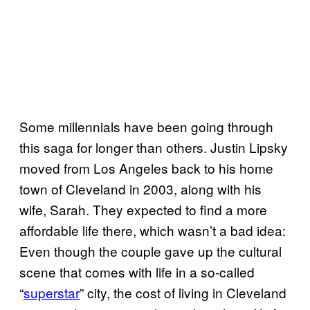
Some millennials have been going through
this saga for longer than others. Justin Lipsky
moved from Los Angeles back to his home
town of Cleveland in 2003, along with his
wife, Sarah. They expected to find a more
affordable life there, which wasn’t a bad idea:
Even though the couple gave up the cultural
scene that comes with life in a so-called
“
superstar
” city, the cost of living in Cleveland