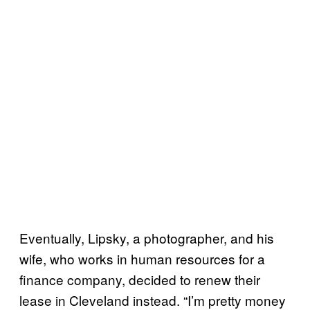
Eventually, Lipsky, a photographer, and his
wife, who works in human resources for a
finance company, decided to renew their
lease in Cleveland instead. “I’m pretty money