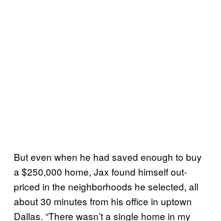
But even when he had saved enough to buy
a $250,000 home, Jax found himself out-
priced in the neighborhoods he selected, all
about 30 minutes from his office in uptown
Dallas. “There wasn’t a single home in my