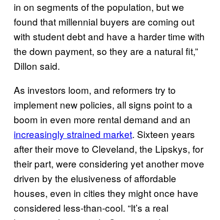
in on segments of the population, but we
found that millennial buyers are coming out
with student debt and have a harder time with
the down payment, so they are a natural fit,”
Dillon said.
As investors loom, and reformers try to
implement new policies, all signs point to a
boom in even more rental demand and an
increasingly strained market
. Sixteen years
after their move to Cleveland, the Lipskys, for
their part, were considering yet another move
driven by the elusiveness of affordable
houses, even in cities they might once have
considered less-than-cool. “It’s a real