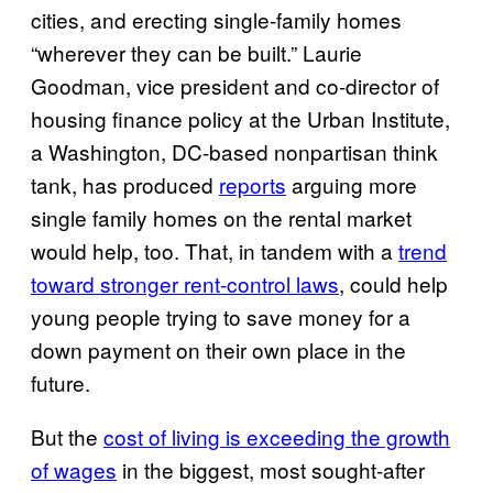
cities, and erecting single-family homes
“wherever they can be built.” Laurie
Goodman, vice president and co-director of
housing finance policy at the Urban Institute,
a Washington, DC-based nonpartisan think
tank, has produced
reports
arguing more
single family homes on the rental market
would help, too. That, in tandem with a
trend
toward stronger rent-control laws
, could help
young people trying to save money for a
down payment on their own place in the
future.
But the
cost of living is exceeding the growth
of wages
in the biggest, most sought-after