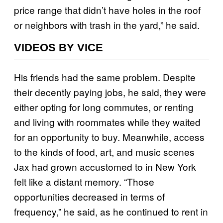
price range that didn’t have holes in the roof
or neighbors with trash in the yard,” he said.
VIDEOS BY VICE
His friends had the same problem. Despite
their decently paying jobs, he said, they were
either opting for long commutes, or renting
and living with roommates while they waited
for an opportunity to buy. Meanwhile, access
to the kinds of food, art, and music scenes
Jax had grown accustomed to in New York
felt like a distant memory. “Those
opportunities decreased in terms of
frequency,” he said, as he continued to rent in