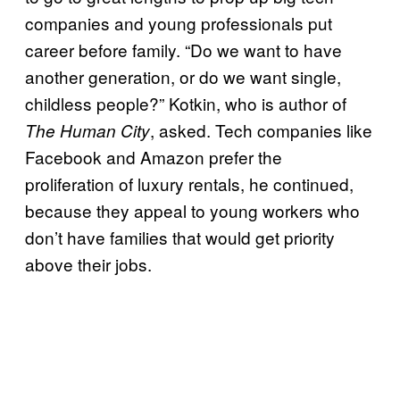
companies and young professionals put
career before family. “Do we want to have
another generation, or do we want single,
childless people?” Kotkin, who is author of
, asked. Tech companies like
The Human City
Facebook and Amazon prefer the
proliferation of luxury rentals, he continued,
because they appeal to young workers who
don’t have families that would get priority
above their jobs.