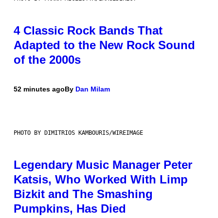
4 Classic Rock Bands That
Adapted to the New Rock Sound
of the 2000s
52 minutes ago
By
Dan Milam
PHOTO BY DIMITRIOS KAMBOURIS/WIREIMAGE
Legendary Music Manager Peter
Katsis, Who Worked With Limp
Bizkit and The Smashing
Pumpkins, Has Died