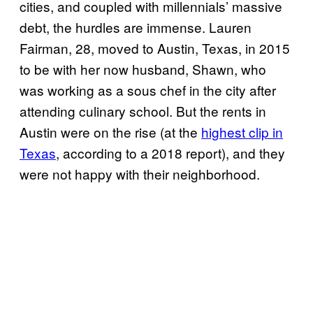
cities, and coupled with millennials’ massive
debt, the hurdles are immense. Lauren
Fairman, 28, moved to Austin, Texas, in 2015
to be with her now husband, Shawn, who
was working as a sous chef in the city after
attending culinary school. But the rents in
Austin were on the rise (at the
highest clip in
Texas
, according to a 2018 report), and they
were not happy with their neighborhood.