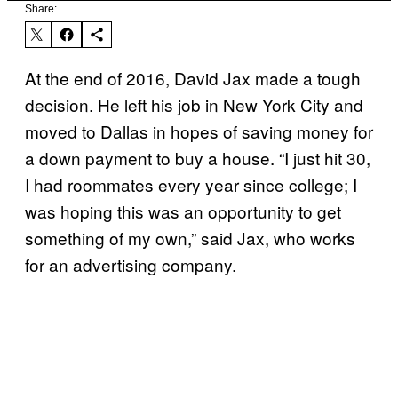
Share:
At the end of 2016, David Jax made a tough
decision. He left his job in New York City and
moved to Dallas in hopes of saving money for
a down payment to buy a house. “I just hit 30,
I had roommates every year since college; I
was hoping this was an opportunity to get
something of my own,” said Jax, who works
for an advertising company.