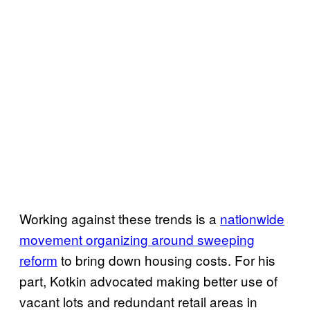
Working against these trends is a
nationwide
movement organizing around sweeping
reform
to bring down housing costs. For his
part, Kotkin advocated making better use of
vacant lots and redundant retail areas in