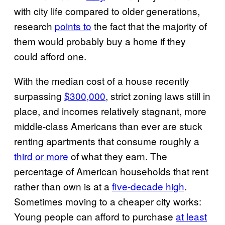
with city life compared to older generations,
research
points to
the fact that the majority of
them would probably buy a home if they
could afford one.
With the median cost of a house recently
surpassing
$300,000
, strict zoning laws still in
place, and incomes relatively stagnant, more
middle-class Americans than ever are stuck
renting apartments that consume roughly a
third or more
of what they earn. The
percentage of American households that rent
rather than own is at a
five-decade high
.
Sometimes moving to a cheaper city works:
Young people can afford to purchase
at least