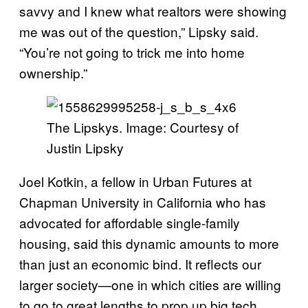
savvy and I knew what realtors were showing
me was out of the question,” Lipsky said.
“You’re not going to trick me into home
ownership.”
The Lipskys. Image: Courtesy of
Justin Lipsky
Joel Kotkin, a fellow in Urban Futures at
Chapman University in California who has
advocated for affordable single-family
housing, said this dynamic amounts to more
than just an economic bind. It reflects our
larger society—one in which cities are willing
to go to great lengths to prop up big tech