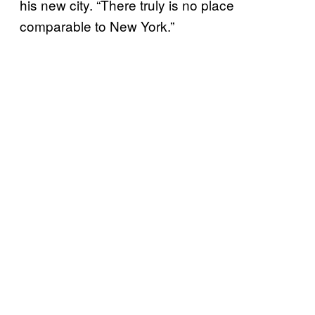
his new city. “There truly is no place
comparable to New York.”