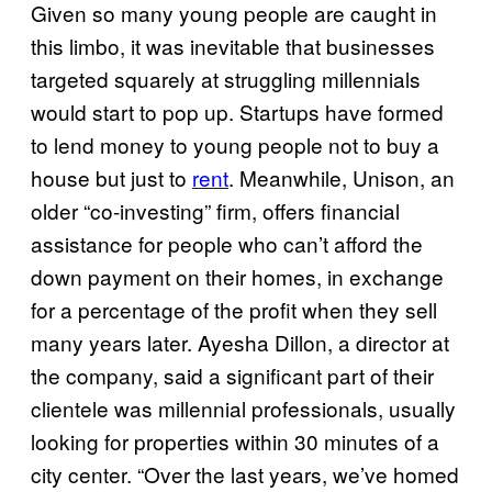
Given so many young people are caught in
this limbo, it was inevitable that businesses
targeted squarely at struggling millennials
would start to pop up. Startups have formed
to lend money to young people not to buy a
house but just to
rent
. Meanwhile, Unison, an
older “co-investing” firm, offers financial
assistance for people who can’t afford the
down payment on their homes, in exchange
for a percentage of the profit when they sell
many years later. Ayesha Dillon, a director at
the company, said a significant part of their
clientele was millennial professionals, usually
looking for properties within 30 minutes of a
city center. “Over the last years, we’ve homed