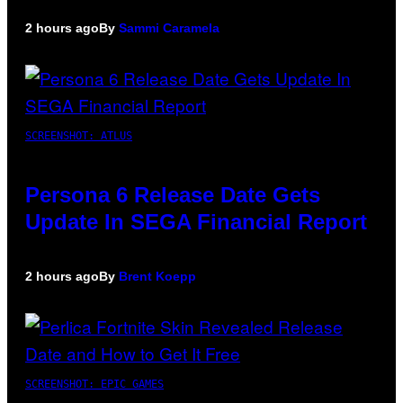
2 hours ago
By
Sammi Caramela
SCREENSHOT: ATLUS
Persona 6 Release Date Gets
Update In SEGA Financial Report
2 hours ago
By
Brent Koepp
SCREENSHOT: EPIC GAMES