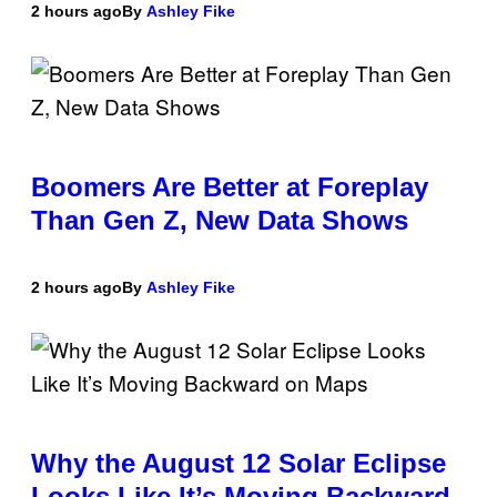
2 hours ago
By
Ashley Fike
Boomers Are Better at Foreplay
Than Gen Z, New Data Shows
2 hours ago
By
Ashley Fike
Why the August 12 Solar Eclipse
Looks Like It’s Moving Backward