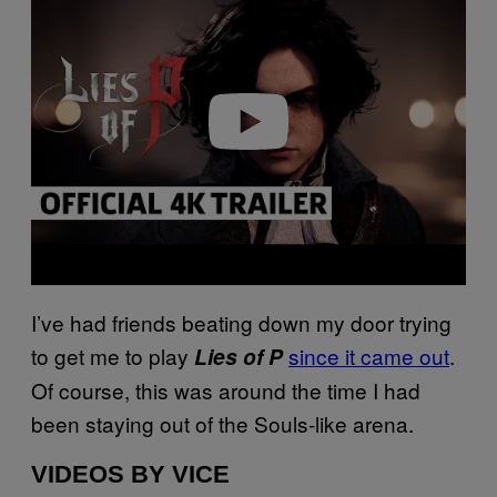
y
v
i
d
e
o
I’ve had friends beating down my door trying
to get me to play
since it came out
.
Lies of P
Of course, this was around the time I had
been staying out of the Souls-like arena.
VIDEOS BY VICE