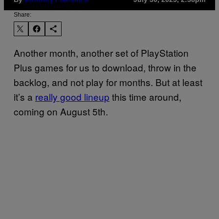
Share:
Another month, another set of PlayStation
Plus games for us to download, throw in the
backlog, and not play for months. But at least
it’s a
really good lineup
this time around,
coming on August 5th.