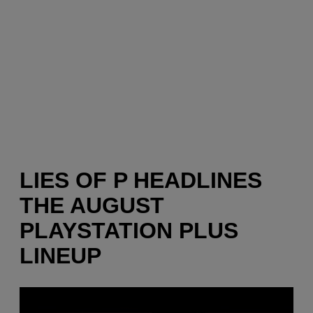
LIES OF P HEADLINES
THE AUGUST
PLAYSTATION PLUS
LINEUP
P
l
a