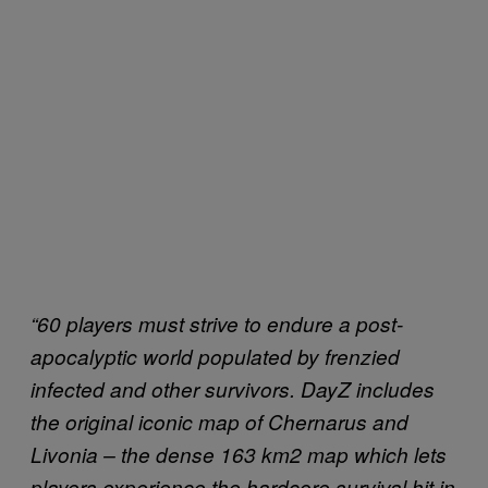
“60 players must strive to endure a post-
apocalyptic world populated by frenzied
infected and other survivors. DayZ includes
the original iconic map of Chernarus and
Livonia – the dense 163 km2 map which lets
players experience the hardcore survival hit in