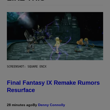
SCREENSHOT: SQUARE ENIX
Final Fantasy IX Remake Rumors
Resurface
28 minutes ago
By
Denny Connolly