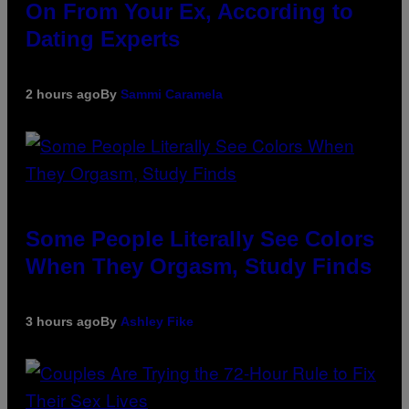
On From Your Ex, According to
Dating Experts
2 hours ago
By
Sammi Caramela
Some People Literally See Colors
When They Orgasm, Study Finds
3 hours ago
By
Ashley Fike