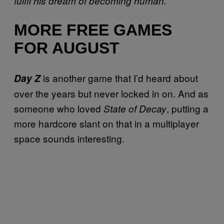
fulfil his dream of becoming human.”
MORE FREE GAMES
FOR AUGUST
is another game that I’d heard about
Day Z
over the years but never locked in on. And as
someone who loved
, putting a
State of Decay
more hardcore slant on that in a multiplayer
space sounds interesting.