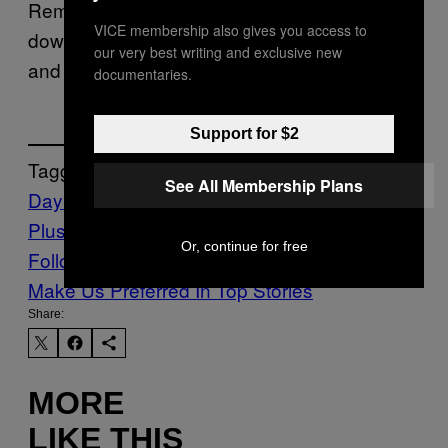
Reminder, you have until August 4th to
VICE membership also gives you access to
download
,
Diablo IV
The King of Fighters XV,
our very best writing and exclusive new
and
from the July offerings.
Jusant
documentaries.
Support for $2
Tagged:
See All Membership Plans
Day Z
Playstation
Playstation
Plus
Waypoint
Or, continue for free
Follow Us On Discover
Make Us Preferred In Top Stories
Share:
MORE
LIKE THIS