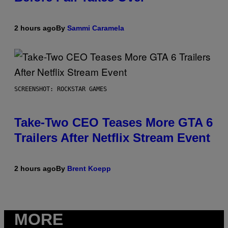
2 hours ago
By
Sammi Caramela
SCREENSHOT: ROCKSTAR GAMES
Take-Two CEO Teases More GTA 6
Trailers After Netflix Stream Event
2 hours ago
By
Brent Koepp
MORE