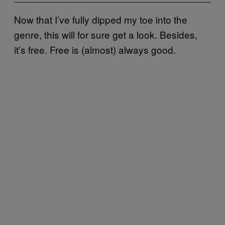
Now that I’ve fully dipped my toe into the
genre, this will for sure get a look. Besides,
it’s free. Free is (almost) always good.