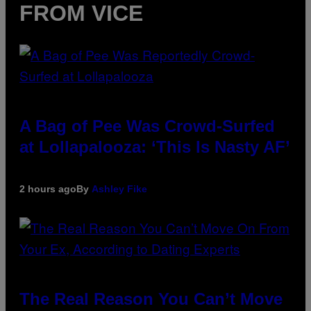
FROM VICE
A Bag of Pee Was Crowd-Surfed
at Lollapalooza: ‘This Is Nasty AF’
2 hours ago
By
Ashley Fike
The Real Reason You Can’t Move