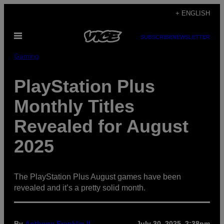
Skip
+ ENGLISH
to
Open
content
SUBSCRIBE
NEWSLETTER
Menu
Gaming
PlayStation Plus
Monthly Titles
Revealed for August
2025
The PlayStation Plus August games have been
revealed and it’s a pretty solid month.
By
Anthony Franklin II
July 30, 2025, 2:38pm