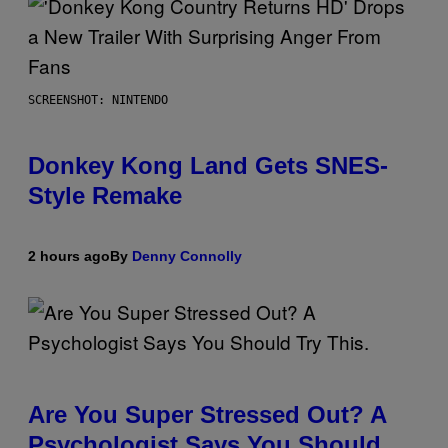
SCREENSHOT: NINTENDO
Donkey Kong Land Gets SNES-
Style Remake
2 hours ago
By
Denny Connolly
Are You Super Stressed Out? A
Psychologist Says You Should