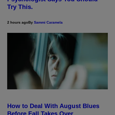
Try This.
2 hours ago
By
Sammi Caramela
How to Deal With August Blues
Before Fall Takes Over