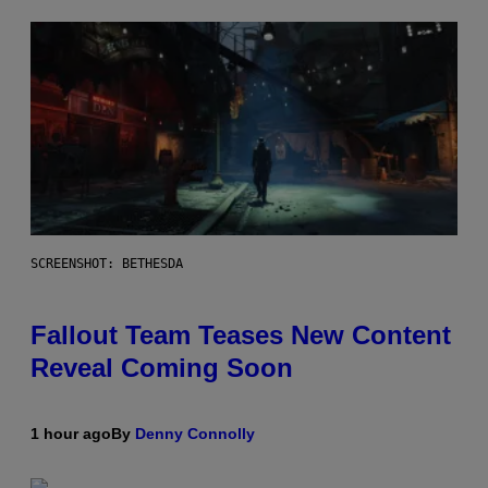
SCREENSHOT: BETHESDA
Fallout Team Teases New Content
Reveal Coming Soon
1 hour ago
By
Denny Connolly