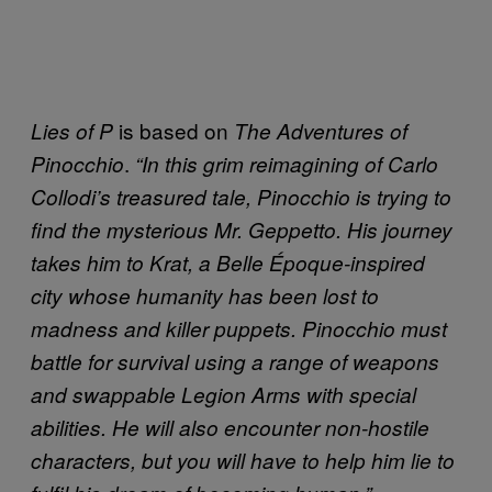
is based on
Lies of P
The Adventures of
.
Pinocchio
“In this grim reimagining of Carlo
Collodi’s treasured tale, Pinocchio is trying to
find the mysterious Mr. Geppetto. His journey
takes him to Krat, a Belle Époque-inspired
city whose humanity has been lost to
madness and killer puppets. Pinocchio must
battle for survival using a range of weapons
and swappable Legion Arms with special
abilities. He will also encounter non-hostile
characters, but you will have to help him lie to