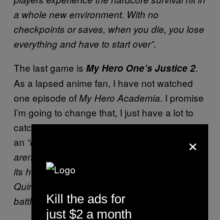
a whole new environment. With no
checkpoints or saves, when you die, you lose
everything and have to start over”.
The last game is
.
My Hero One’s Justice 2
As a lapsed anime fan, I have not watched
one episode of
. I promise
My Hero Academia
I’m going to change that, I just have a lot to
catch up on. But I digress. This one is
×
an
“over-the-top follow-up to the smash hit 3D
arena fighter My Hero One’s Justice, makes
its heroic debut! Make full use of characters’
Quirks as you clash head-to-head in epic
Kill the ads for
battles across huge arenas!”
just $2 a month