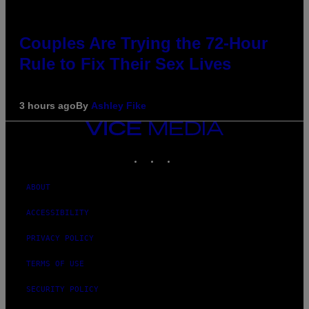
Couples Are Trying the 72-Hour
Rule to Fix Their Sex Lives
3 hours ago
By
Ashley Fike
VICE
MEDIA
INSTAGRAM
TIKTOK
YOUTUBE
ABOUT
ACCESSIBILITY
PRIVACY POLICY
TERMS OF USE
SECURITY POLICY