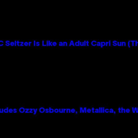
 Seltzer Is Like an Adult Capri Sun (T
des Ozzy Osbourne, Metallica, the Wh