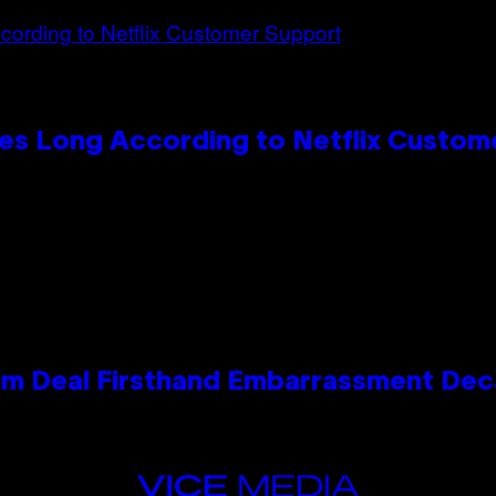
es Long According to Netflix Custom
e Kim Deal Firsthand Embarrassment De
VICE