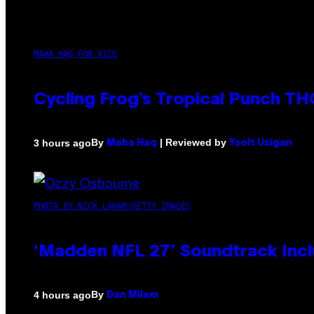
MAHA HAQ FOR VICE
Cycling Frog’s Tropical Punch THC
By
| Reviewed by
3 hours ago
Maha Haq
Ysolt Usigan
PHOTO BY NICK LAHAM/GETTY IMAGES
‘Madden NFL 27’ Soundtrack Inclu
By
4 hours ago
Dan Milam