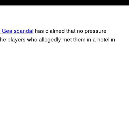
e Gea scandal
has claimed that no pressure
e players who allegedly met them in a hotel in