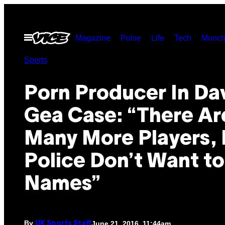
Skip
to
Open
Magazine
Pulse
Life
Tech
Munch
content
Menu
Sports
Porn Producer In Da
Gea Case: “There Ar
Many More Players, 
Police Don’t Want t
Names”
By
June 21, 2016, 11:44am
UK Sports Staff