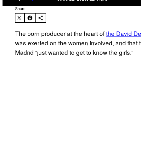
Share:
The porn producer at the heart of
the David D
was exerted on the women involved, and that th
Madrid “just wanted to get to know the girls.”