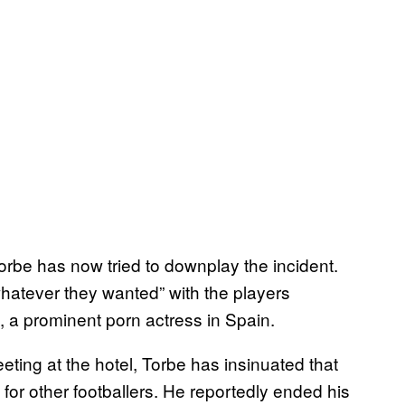
Torbe has now tried to downplay the incident.
whatever they wanted” with the players
, a prominent porn actress in Spain.
ting at the hotel, Torbe has insinuated that
for other footballers. He reportedly ended his