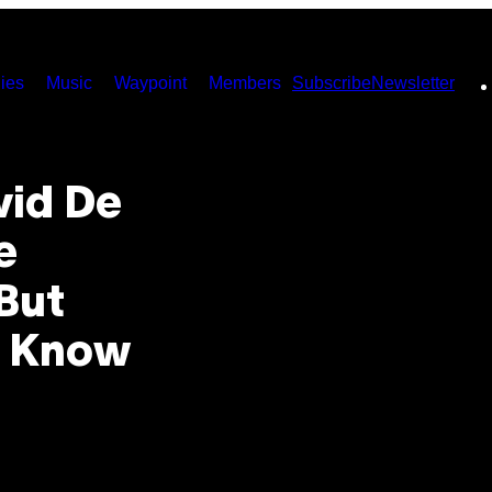
ies
Music
Waypoint
Members
Subscribe
Newsletter
vid De
e
But
o Know