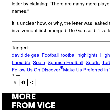
letter by claiming: “There are many more player
names.”
It is unclear how, or why, the letter was leaked 
involvement first emerged, De Gea said: “I’ve left
Tagged:
david de gea
Football
football highlights
High
Lapiedra
Spain
Spanish Football
Sports
Tor
Follow Us On Discover
Make Us Preferred In 
Share:
MORE
FROM VICE