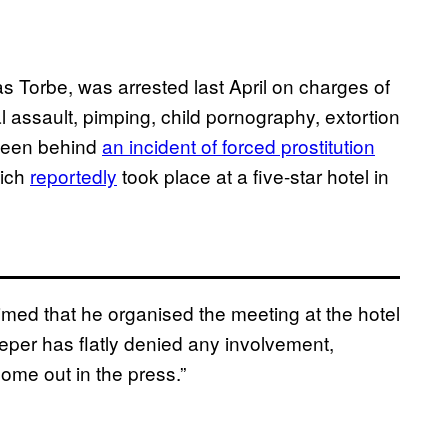
 Torbe, was arrested last April on charges of
l assault, pimping, child pornography, extortion
 been behind
an incident of forced prostitution
hich
reportedly
took place at a five-star hotel in
aimed that he organised the meeting at the hotel
per has flatly denied any involvement,
come out in the press.”