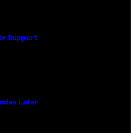
er Support
cades Later