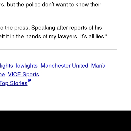
s, but the police don’t want to know their
to the press. Speaking after reports of his
 it in the hands of my lawyers. It’s all lies.”
lights
lowlights
Manchester United
María
be
VICE Sports
Top Stories