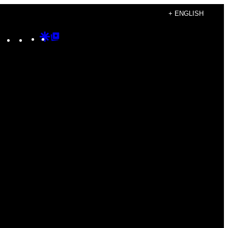
+ ENGLISH
Instagram
TikTok
YouTube
Google
Google
Discover
Top
Posts