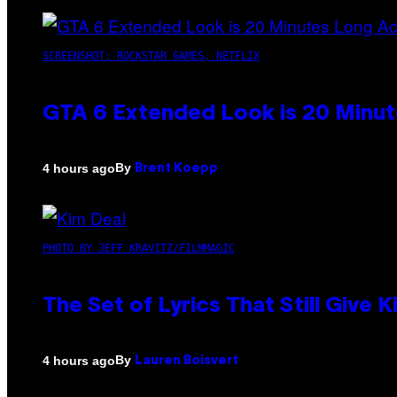
SCREENSHOT: ROCKSTAR GAMES, NETFLIX
GTA 6 Extended Look is 20 Minut
By
4 hours ago
Brent Koepp
PHOTO BY JEFF KRAVITZ/FILMMAGIC
The Set of Lyrics That Still Giv
By
4 hours ago
Lauren Boisvert