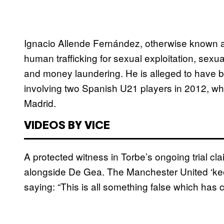
Ignacio Allende Fernández, otherwise known as
human trafficking for sexual exploitation, sexua
and money laundering. He is alleged to have
involving two Spanish U21 players in 2012, w
Madrid.
VIDEOS BY VICE
A protected witness in Torbe’s ongoing trial cl
alongside De Gea. The Manchester United ‘kee
saying: “This is all something false which has 