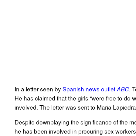
In a letter seen by
Spanish news outlet
, 
ABC
He has claimed that the girls “were free to do 
involved. The letter was sent to Maria Lapiedra
Despite downplaying the significance of the mee
he has been involved in procuring sex workers 