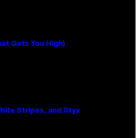
hat Gets You High)
ite Stripes, and Styx