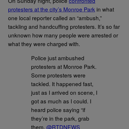
On Sunday night, police
confronted
protesters at the city’s Monroe Park
in what
one local reporter called an “ambush,”
tackling and handcuffing protesters. It’s so far
unknown how many people were arrested or
what they were charged with.
Police just ambushed
protesters at Monroe Park.
Some protesters were
tackled. It happened fast,
just as I arrived on scene, I
got as much as I could. I
heard police saying “if
they’re in the park, grab
them.
@RTDNEWS