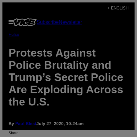
Skip
+ ENGLISH
to
Open
Subscribe
Newsletter
content
Menu
Pulse
Protests Against
Police Brutality and
Trump’s Secret Police
Are Exploding Across
the U.S.
By
Paul Blest
July 27, 2020, 10:24am
Share: