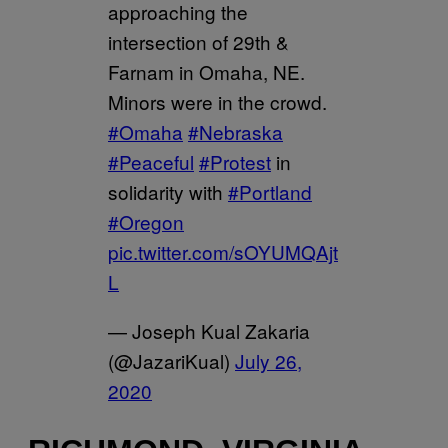
approaching the
intersection of 29th &
Farnam in Omaha, NE.
Minors were in the crowd.
#Omaha
#Nebraska
#Peaceful
#Protest
in
solidarity with
#Portland
#Oregon
pic.twitter.com/sOYUMQAjt
L
— Joseph Kual Zakaria
(@JazariKual)
July 26,
2020