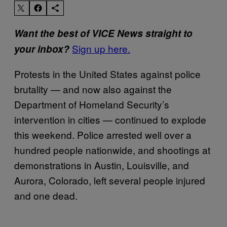
Want the best of VICE News straight to
Sign up here.
your inbox?
Protests in the United States against police
brutality — and now also against the
Department of Homeland Security’s
intervention in cities — continued to explode
this weekend. Police arrested well over a
hundred people nationwide, and shootings at
demonstrations in Austin, Louisville, and
Aurora, Colorado, left several people injured
and one dead.