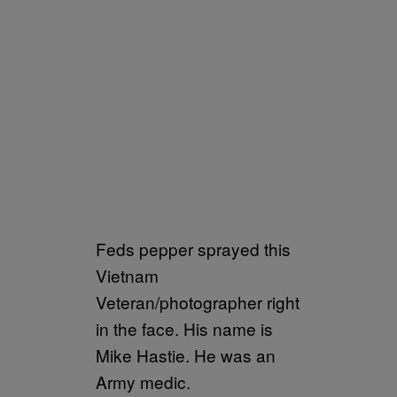
Feds pepper sprayed this
Vietnam
Veteran/photographer right
in the face. His name is
Mike Hastie. He was an
Army medic.