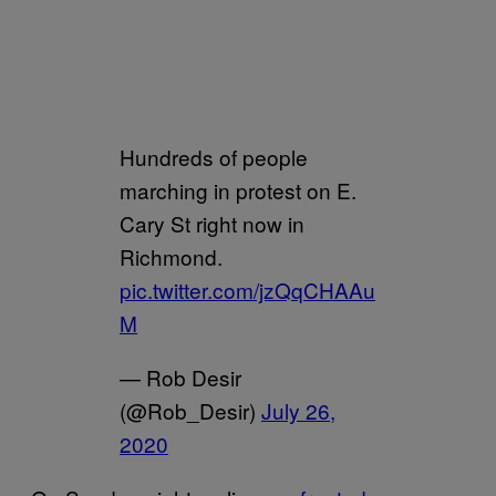
Hundreds of people
marching in protest on E.
Cary St right now in
Richmond.
pic.twitter.com/jzQqCHAAu
M
— Rob Desir
(@Rob_Desir)
July 26,
2020