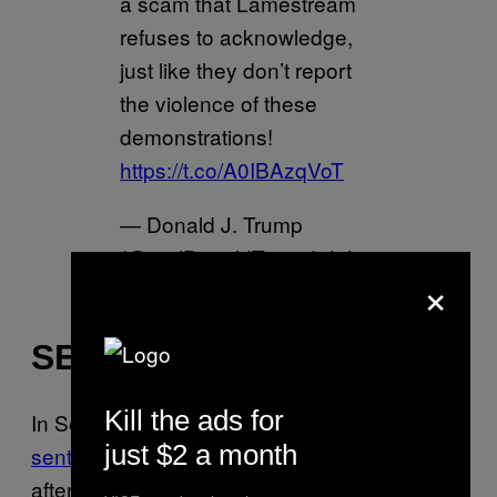
a scam that Lamestream
refuses to acknowledge,
just like they don’t report
the violence of these
demonstrations!
https://t.co/A0IBAzqVoT
— Donald J. Trump
(@realDonaldTrump)
July
×
26, 2020
SEATTLE
Kill the ads for
In Seattle, where
the Trump administration
just $2 a month
sent a team of federal agents on Thursday
after informing local authorities earlier that