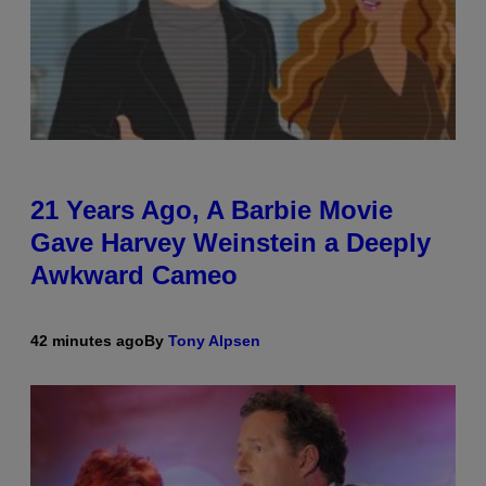
21 Years Ago, A Barbie Movie
Gave Harvey Weinstein a Deeply
Awkward Cameo
42 minutes ago
By
Tony Alpsen