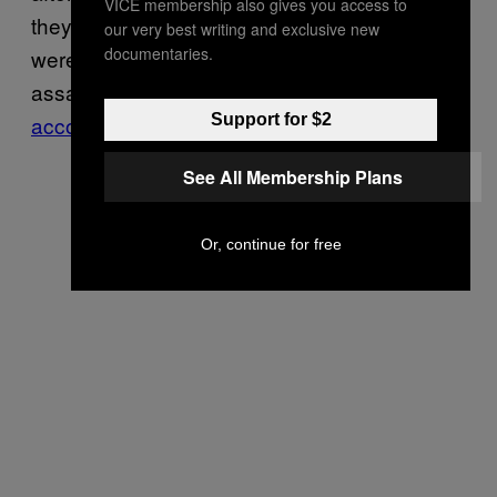
VICE membership also gives you access to
they wouldn’t do so, at least 47 protesters
our very best writing and exclusive new
documentaries.
were arrested for crimes such as allegedly
assaulting officers and failure to disperse,
Support for $2
according to CNN
.
See All Membership Plans
Or, continue for free