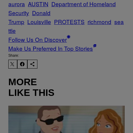
aurora
AUSTIN
Department of Homeland
Security
Donald
Trump
Louisville
PROTESTS
richmond
sea
ttle
Follow Us On Discover
Make Us Preferred In Top Stories
Share:
MORE
LIKE THIS