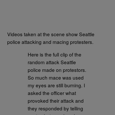
Videos taken at the scene show Seattle
police attacking and macing protesters.
Here is the full clip of the
random attack Seattle
police made on protestors.
So much mace was used
my eyes are still burning. I
asked the officer what
provoked their attack and
they responded by telling