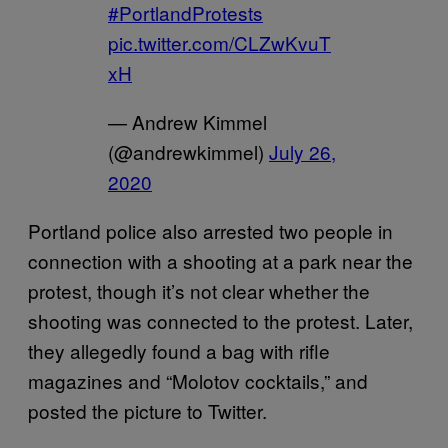
#PortlandProtests
pic.twitter.com/CLZwKvuT
xH
— Andrew Kimmel
(@andrewkimmel)
July 26,
2020
Portland police also arrested two people in
connection with a shooting at a park near the
protest, though it’s not clear whether the
shooting was connected to the protest. Later,
they allegedly found a bag with rifle
magazines and “Molotov cocktails,” and
posted the picture to Twitter.