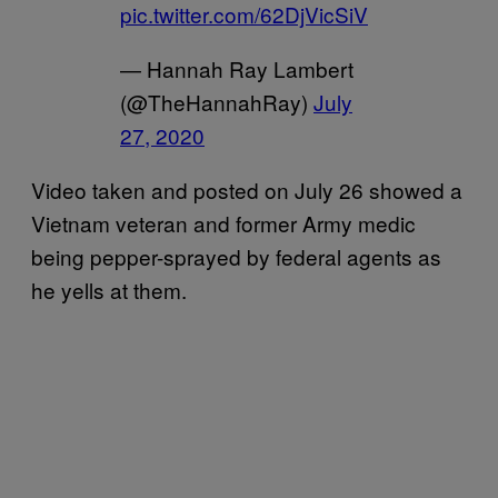
pic.twitter.com/62DjVicSiV
— Hannah Ray Lambert
(@TheHannahRay)
July
27, 2020
Video taken and posted on July 26 showed a
Vietnam veteran and former Army medic
being pepper-sprayed by federal agents as
he yells at them.