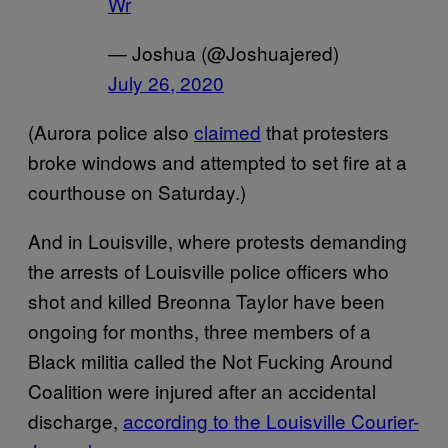
Wr
— Joshua (@Joshuajered)
July 26, 2020
(Aurora police also
claimed
that protesters
broke windows and attempted to set fire at a
courthouse on Saturday.)
And in Louisville, where protests demanding
the arrests of Louisville police officers who
shot and killed Breonna Taylor have been
ongoing for months, three members of a
Black militia called the Not Fucking Around
Coalition were injured after an accidental
discharge,
according to the Louisville Courier-