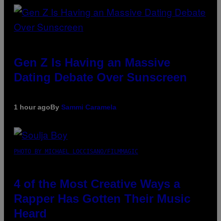
Gen Z Is Having an Massive
Dating Debate Over Sunscreen
1 hour ago
By
Sammi Caramela
PHOTO BY MICHAEL LOCCISANO/FILMMAGIC
4 of the Most Creative Ways a
Rapper Has Gotten Their Music
Heard