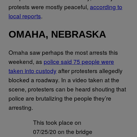
protests were mostly peaceful,
according to
local reports
.
OMAHA, NEBRASKA
Omaha saw perhaps the most arrests this
weekend, as
police said 75 people were
taken into custody
after protesters allegedly
blocked a roadway. In a video taken at the
scene, protesters can be heard shouting that
police are brutalizing the people they’re
arresting.
This took place on
07/25/20 on the bridge