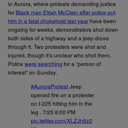
In Aurora, where protests demanding justice
for
Black man Elijah McClain after police put
him in a fatal chokehold last year
have been
ongoing for weeks, demonstrators shut down
both sides of a highway and a jeep drove
through it. Two protesters were shot and
injured, though it’s unclear who shot them.
Police
were searching
for a “person of
interest” on Sunday.
#AuroraProtest
Jeep
opened fire on a protester
on I-225 hitting him in the
leg . 7/25 8:00 PM
pic.twitter.com/XLZJh8z2