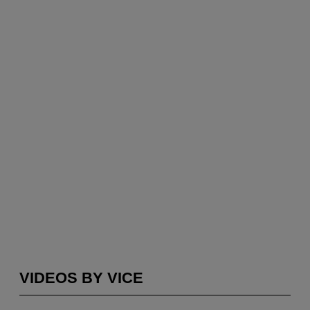
VIDEOS BY VICE