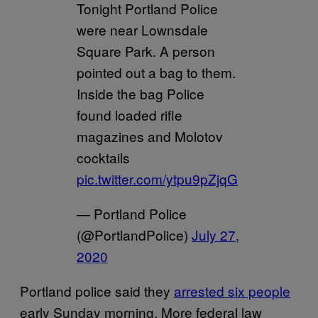
Tonight Portland Police
were near Lownsdale
Square Park. A person
pointed out a bag to them.
Inside the bag Police
found loaded rifle
magazines and Molotov
cocktails
pic.twitter.com/ytpu9pZjqG
— Portland Police
(@PortlandPolice)
July 27,
2020
Portland police said they
arrested six people
early Sunday morning. More federal law