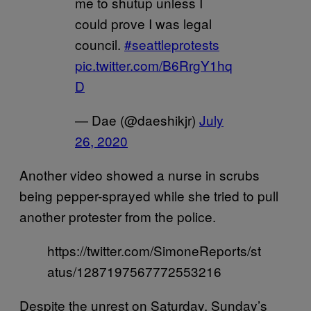
me to shutup unless I
could prove I was legal
council.
#seattleprotests
pic.twitter.com/B6RrgY1hq
D
— Dae (@daeshikjr)
July
26, 2020
Another video showed a nurse in scrubs
being pepper-sprayed while she tried to pull
another protester from the police.
https://twitter.com/SimoneReports/st
atus/1287197567772553216
Despite the unrest on Saturday, Sunday’s