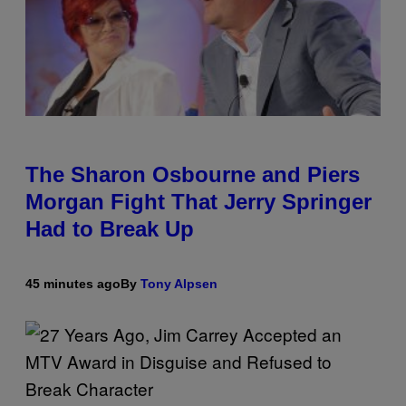
The Sharon Osbourne and Piers
Morgan Fight That Jerry Springer
Had to Break Up
45 minutes ago
By
Tony Alpsen