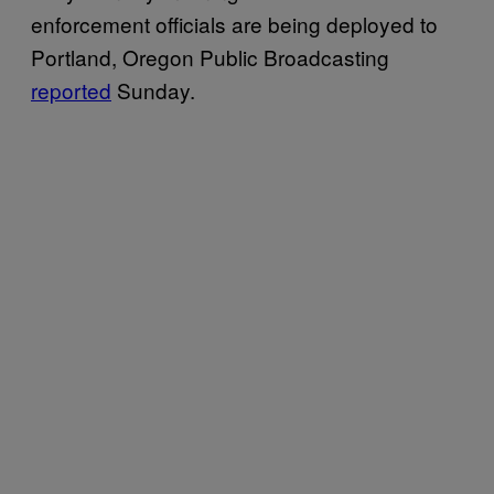
enforcement officials are being deployed to
Portland, Oregon Public Broadcasting
reported
Sunday.