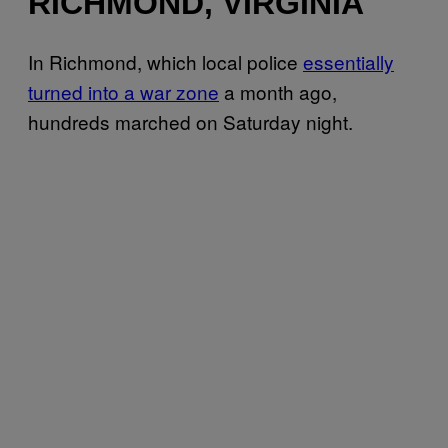
RICHMOND, VIRGINIA
In Richmond, which local police
essentially
turned into a war zone
a month ago,
hundreds marched on Saturday night.