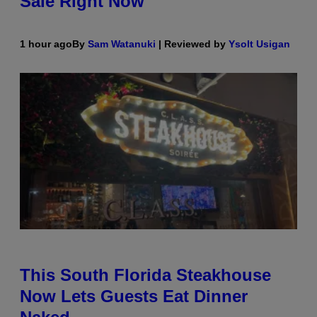
Sale Right Now
1 hour ago
By
Sam Watanuki
| Reviewed by
Ysolt Usigan
This South Florida Steakhouse
Now Lets Guests Eat Dinner