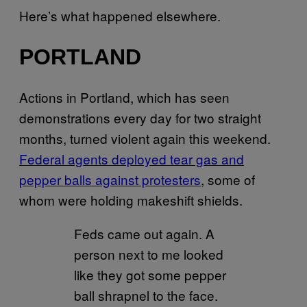
Here’s what happened elsewhere.
PORTLAND
Actions in Portland, which has seen
demonstrations every day for two straight
months, turned violent again this weekend.
Federal agents deployed tear gas and
pepper balls against protesters
, some of
whom were holding makeshift shields.
Feds came out again. A
person next to me looked
like they got some pepper
ball shrapnel to the face.