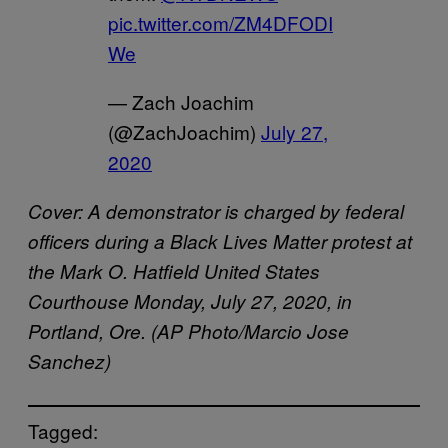
pic.twitter.com/ZM4DFODI
We
— Zach Joachim
(@ZachJoachim)
July 27,
2020
Cover: A demonstrator is charged by federal
officers during a Black Lives Matter protest at
the Mark O. Hatfield United States
Courthouse Monday, July 27, 2020, in
Portland, Ore. (AP Photo/Marcio Jose
Sanchez)
Tagged: