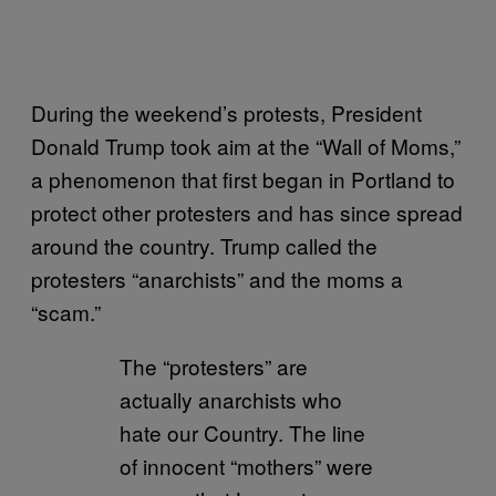
During the weekend’s protests, President
Donald Trump took aim at the “Wall of Moms,”
a phenomenon that first began in Portland to
protect other protesters and has since spread
around the country. Trump called the
protesters “anarchists” and the moms a
“scam.”
The “protesters” are
actually anarchists who
hate our Country. The line
of innocent “mothers” were