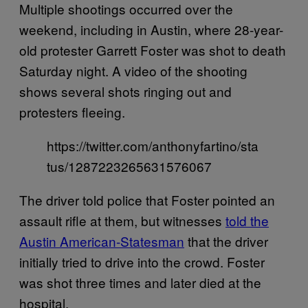
Multiple shootings occurred over the
weekend, including in Austin, where 28-year-
old protester Garrett Foster was shot to death
Saturday night. A video of the shooting
shows several shots ringing out and
protesters fleeing.
https://twitter.com/anthonyfartino/sta
tus/1287223265631576067
The driver told police that Foster pointed an
assault rifle at them, but witnesses
told the
Austin American-Statesman
that the driver
initially tried to drive into the crowd. Foster
was shot three times and later died at the
hospital.