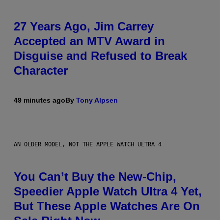
27 Years Ago, Jim Carrey
Accepted an MTV Award in
Disguise and Refused to Break
Character
49 minutes ago
By
Tony Alpsen
AN OLDER MODEL, NOT THE APPLE WATCH ULTRA 4
You Can’t Buy the New-Chip,
Speedier Apple Watch Ultra 4 Yet,
But These Apple Watches Are On