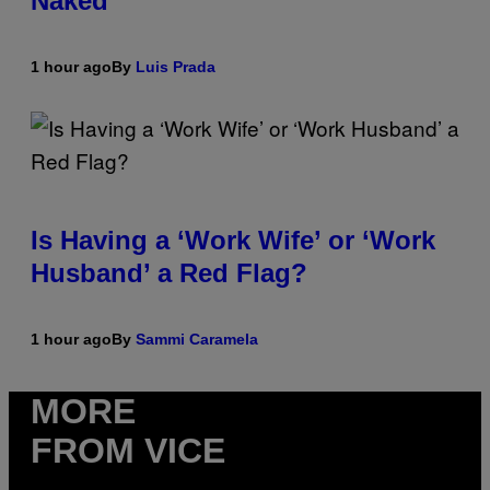
Naked
1 hour ago
By
Luis Prada
Is Having a ‘Work Wife’ or ‘Work
Husband’ a Red Flag?
1 hour ago
By
Sammi Caramela
MORE
FROM VICE