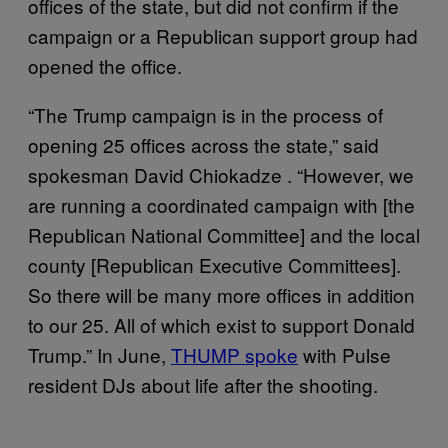
offices of the state, but did not confirm if the
campaign or a Republican support group had
opened the office.
“The Trump campaign is in the process of
opening 25 offices across the state,” said
spokesman David Chiokadze . “However, we
are running a coordinated campaign with [the
Republican National Committee] and the local
county [Republican Executive Committees].
So there will be many more offices in addition
to our 25. All of which exist to support Donald
Trump.” In June,
THUMP spoke
with Pulse
resident DJs about life after the shooting.