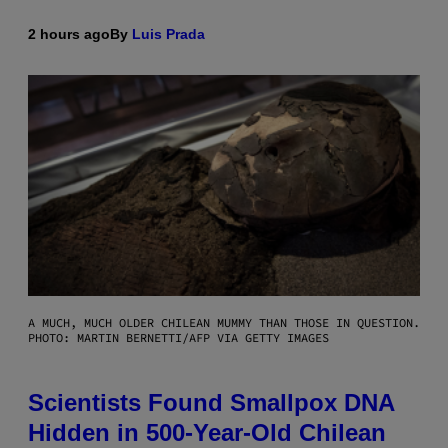
2 hours ago
By
Luis Prada
A MUCH, MUCH OLDER CHILEAN MUMMY THAN THOSE IN QUESTION.
PHOTO: MARTIN BERNETTI/AFP VIA GETTY IMAGES
Scientists Found Smallpox DNA
Hidden in 500-Year-Old Chilean