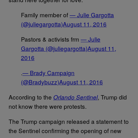
Family member of
— Julie Gargotta
(@juliegargotta)
August 11, 2016
Pastors & activists frm
— Julie
Gargotta (@juliegargotta)
August 11,
2016
.
— Brady Campaign
(@Bradybuzz)
August 11, 2016
According to the
, Trump did
Orlando Sentinel
not know there were protests.
The Trump campaign released a statement to
the Sentinel confirming the opening of new