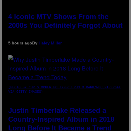
4 Iconic MTV Shows From the
2000s You Definitely Forgot About
5 hours ago
By
Haley Miller
(PHOTO BY CHRISTOPHER POLK/NBCU PHOTO BANK/NBCUNIVERSAL
VIA GETTY IMAGES)
Justin Timberlake Released a
Country-Inspired Album in 2018
Long Before It Became a Trend