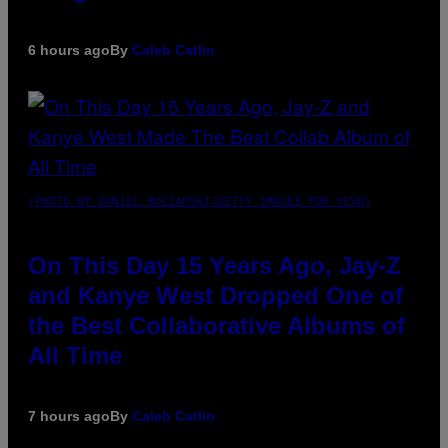
6 hours ago
By
Caleb Catlin
(PHOTO BY DANIEL BOCZARSKI/GETTY IMAGES FOR VEVO)
On This Day 15 Years Ago, Jay-Z
and Kanye West Dropped One of
the Best Collaborative Albums of
All Time
7 hours ago
By
Caleb Catlin