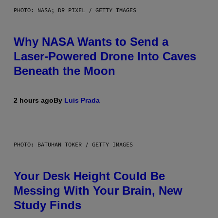
PHOTO: NASA; DR PIXEL / GETTY IMAGES
Why NASA Wants to Send a
Laser-Powered Drone Into Caves
Beneath the Moon
2 hours ago
By
Luis Prada
PHOTO: BATUHAN TOKER / GETTY IMAGES
Your Desk Height Could Be
Messing With Your Brain, New
Study Finds