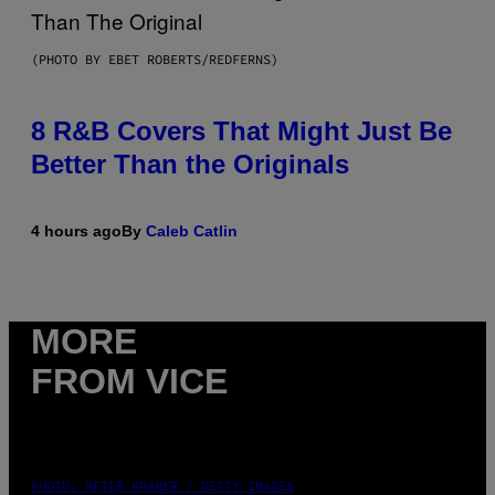
(PHOTO BY EBET ROBERTS/REDFERNS)
8 R&B Covers That Might Just Be
Better Than the Originals
4 hours ago
By
Caleb Catlin
MORE
FROM VICE
PHOTO: PETER KRAMER / GETTY IMAGES