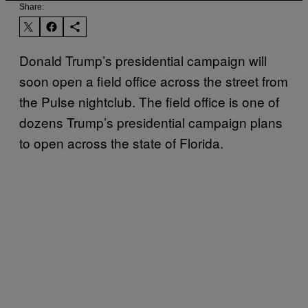
Share:
Donald Trump’s presidential campaign will
soon open a field office across the street from
the Pulse nightclub. The field office is one of
dozens Trump’s presidential campaign plans
to open across the state of Florida.