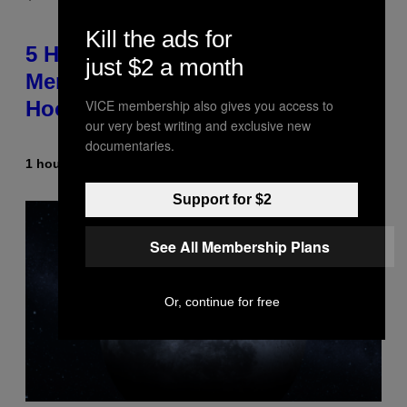
Kill the ads for
5 Hip-Hop Songs That Are Most
just $2 a month
Memorable for Their Classic
VICE membership also gives you access to
Hooks
our very best writing and exclusive new
documentaries.
1 hour ago
By
Caleb Catlin
Support for $2
See All Membership Plans
Or, continue for free