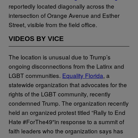
reportedly located diagonally across the
intersection of Orange Avenue and Esther
Street, visible from the field office.
VIDEOS BY VICE
The location is unusual due to Trump’s
ongoing disconnections from the Latinx and
LGBT communities.
Equality Florida
, a
statewide organization that advocates for the
rights of the LGBT community, recently
condemned Trump. The organization recently
held an organized protest titled “Rally to End
Hate #ForThe49″in response to a summit of
faith leaders who the organization says has