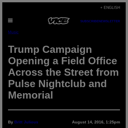
Skip
+ ENGLISH
to
Open
content
SUBSCRIBE
NEWSLETTER
Menu
Music
Trump Campaign
Opening a Field Office
Across the Street from
Pulse Nightclub and
Memorial
By
Britt Julious
August 14, 2016, 1:25pm