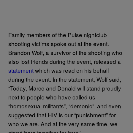
Family members of the Pulse nightclub
shooting victims spoke out at the event.
Brandon Wolf, a survivor of the shooting who
also lost friends during the event, released a
statement
which was read on his behalf
during the event. In the statement, Wolf said,
“Today, Marco and Donald will stand proudly
next to people who have called us
“homosexual militants”, “demonic”, and even
suggested that HIV is our “punishment” for
who we are. And at the very same time, we
stand here together for love.”