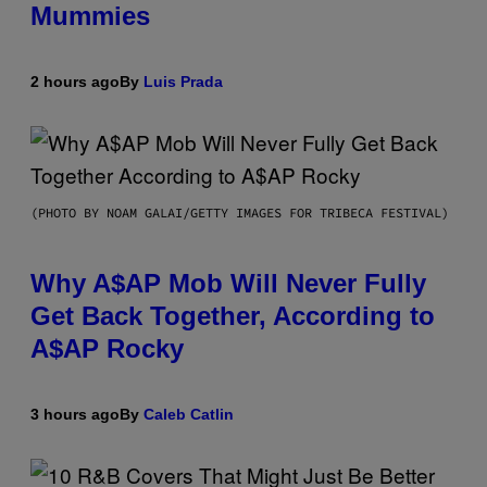
Mummies
2 hours ago
By
Luis Prada
(PHOTO BY NOAM GALAI/GETTY IMAGES FOR TRIBECA FESTIVAL)
Why A$AP Mob Will Never Fully
Get Back Together, According to
A$AP Rocky
3 hours ago
By
Caleb Catlin