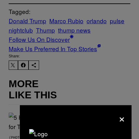
Tagged:
Donald Trump
Marco Rubio
orlando
pulse
nightclub
Thump
thump news
Follow Us On Discover
Make Us Preferred In Top Stories
Share:
MORE
LIKE THIS
×
(PHOTO BY STEVE GRANITZ/WIREIMAGE)