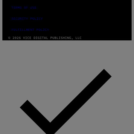
TERMS OF USE
SECURITY POLICY
FULFILLMENT POLICY
© 2026 VICE DIGITAL PUBLISHING, LLC