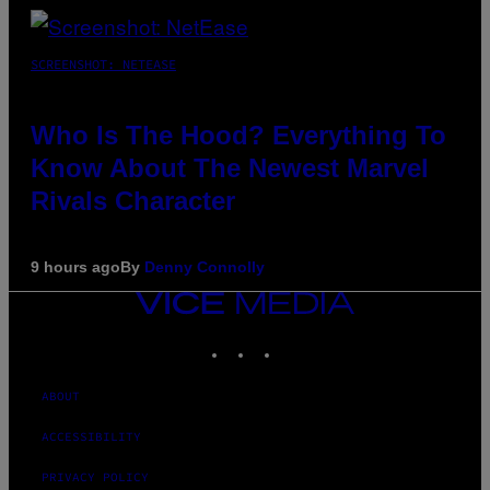
SCREENSHOT: NETEASE
Who Is The Hood? Everything To
Know About The Newest Marvel
Rivals Character
9 hours ago
By
Denny Connolly
VICE
MEDIA
INSTAGRAM
TIKTOK
YOUTUBE
ABOUT
ACCESSIBILITY
PRIVACY POLICY