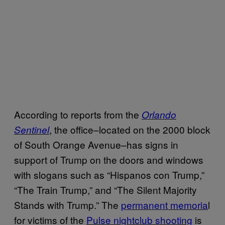
According to reports from the
Orlando
, the office–located on the 2000 block
Sentinel
of South Orange Avenue–has signs in
support of Trump on the doors and windows
with slogans such as “Hispanos con Trump,”
“The Train Trump,” and “The Silent Majority
Stands with Trump.” The
permanent memoria
l
for victims of the
Pulse nightclub shooting
is