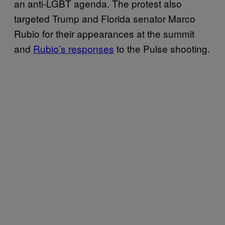
an anti-LGBT agenda. The protest also
targeted Trump and Florida senator Marco
Rubio for their appearances at the summit
and
Rubio’s responses
to the Pulse shooting.