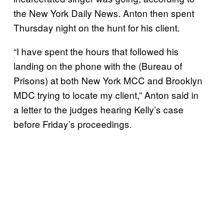
the New York Daily News. Anton then spent
Thursday night on the hunt for his client.
“I have spent the hours that followed his
landing on the phone with the (Bureau of
Prisons) at both New York MCC and Brooklyn
MDC trying to locate my client,” Anton said in
a letter to the judges hearing Kelly’s case
before Friday’s proceedings.