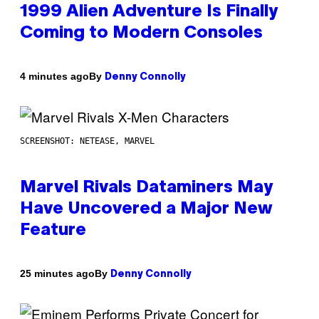
1999 Alien Adventure Is Finally
Coming to Modern Consoles
By
4 minutes ago
Denny Connolly
SCREENSHOT: NETEASE, MARVEL
Marvel Rivals Dataminers May
Have Uncovered a Major New
Feature
By
25 minutes ago
Denny Connolly