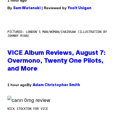
1 hour ago
By
| Reviewed by
Sam Watanuki
Ysolt Usigan
PICTURED: LONDON'S MAN/WOMAN/CHAINSAW (ILLUSTRATION BY
JOHNNY RYAN)
VICE Album Reviews, August 7:
Overmono, Twenty One Pilots,
and More
By
1 hour ago
Adam Christopher Smith
NICK STOCKTON FOR VICE