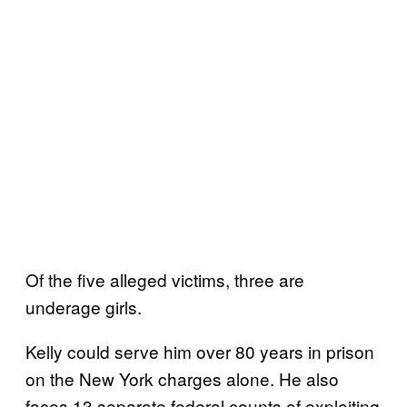
Of the five alleged victims, three are
underage girls.
Kelly could serve him over 80 years in prison
on the New York charges alone. He also
faces 13 separate federal counts of exploiting