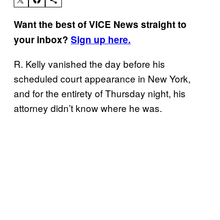
Want the best of VICE News straight to
your inbox?
Sign up here.
R. Kelly vanished the day before his
scheduled court appearance in New York,
and for the entirety of Thursday night, his
attorney didn’t know where he was.