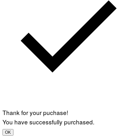
Thank for your puchase!
You have successfully purchased.
OK