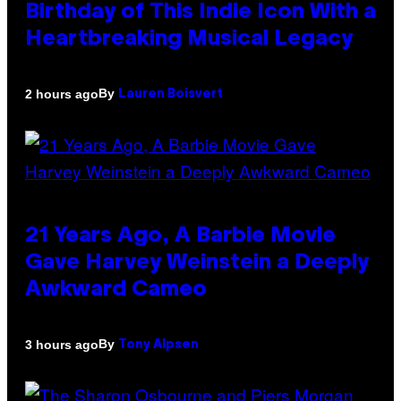
Birthday of This Indie Icon With a
Heartbreaking Musical Legacy
By
2 hours ago
Lauren Boisvert
21 Years Ago, A Barbie Movie
Gave Harvey Weinstein a Deeply
Awkward Cameo
By
3 hours ago
Tony Alpsen