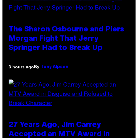
The Sharon Osbourne and Piers
Morgan Fight That Jerry
Springer Had to Break Up
By
3 hours ago
Tony Alpsen
27 Years Ago, Jim Carrey
Accepted an MTV Award in