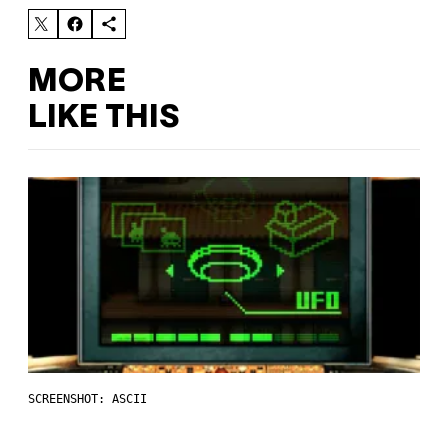
MORE
LIKE THIS
SCREENSHOT: ASCII