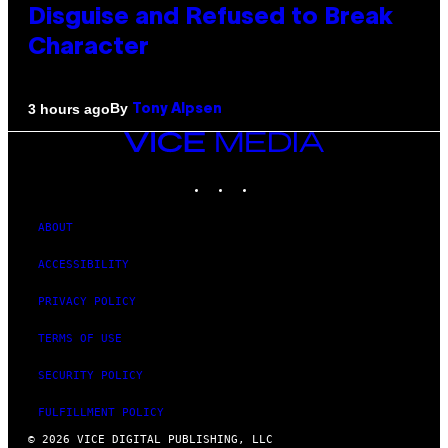
Disguise and Refused to Break
Character
By
3 hours ago
Tony Alpsen
VICE
MEDIA
INSTAGRAM
TIKTOK
YOUTUBE
ABOUT
ACCESSIBILITY
PRIVACY POLICY
TERMS OF USE
SECURITY POLICY
FULFILLMENT POLICY
© 2026 VICE DIGITAL PUBLISHING, LLC