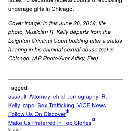
underage girls in Chicago.
Cover image: In this June 26, 2019, file
photo, Musician R. Kelly departs from the
Leighton Criminal Court building after a status
hearing in his criminal sexual abuse trial in
Chicago. (AP Photo/Amr Alfiky, File)
Tagged:
assault
Attorney
child pornography
R.
Kelly
rape
Sex Trafficking
VICE News
Follow Us On Discover
Make Us Preferred In Top Stories
Share: