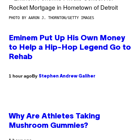
PHOTO BY AARON J. THORNTON/GETTY IMAGES
Eminem Put Up His Own Money
to Help a Hip-Hop Legend Go to
Rehab
By
1 hour ago
Stephen Andrew Galiher
Why Are Athletes Taking
Mushroom Gummies?