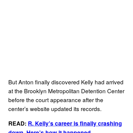
But Anton finally discovered Kelly had arrived
at the Brooklyn Metropolitan Detention Center
before the court appearance after the
center’s website updated its records.
READ:
R. Kelly’s career is finally crashing
down. Here’s how it happened.