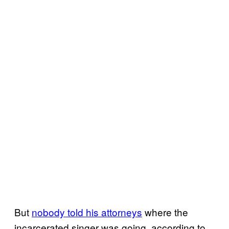
But
nobody told his attorneys
where the
incarcerated singer was going, according to