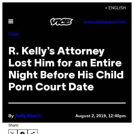
Skip
+ ENGLISH
to
Open
content
SUBSCRIBE
NEWSLETTER
Menu
Pulse
R. Kelly’s Attorney
Lost Him for an Entire
Night Before His Child
Porn Court Date
By
August 2, 2019, 12:40pm
Kelly Vinett
Share: