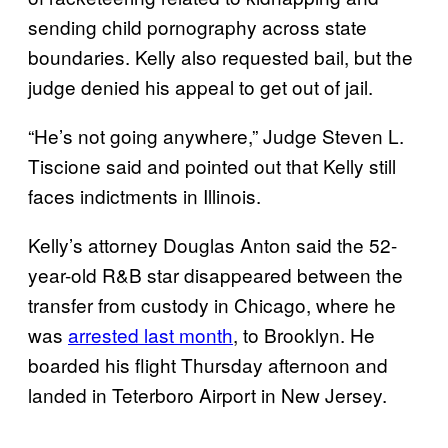
sending child pornography across state
boundaries. Kelly also requested bail, but the
judge denied his appeal to get out of jail.
“He’s not going anywhere,” Judge Steven L.
Tiscione said and pointed out that Kelly still
faces indictments in Illinois.
Kelly’s attorney Douglas Anton said the 52-
year-old R&B star disappeared between the
transfer from custody in Chicago, where he
was
arrested last month
, to Brooklyn. He
boarded his flight Thursday afternoon and
landed in Teterboro Airport in New Jersey.