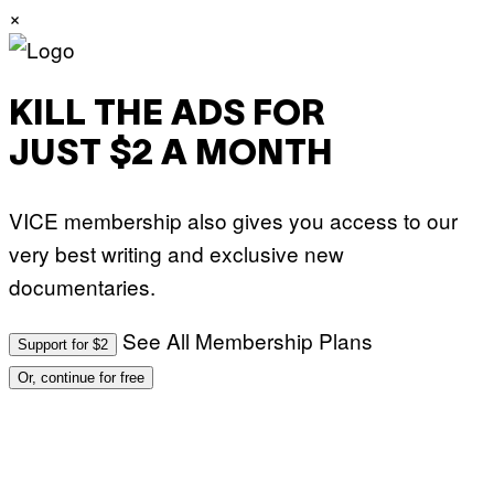
×
KILL THE ADS FOR
JUST $2 A MONTH
VICE membership also gives you access to our
very best writing and exclusive new
documentaries.
See All Membership Plans
Support for $2
Or, continue for free