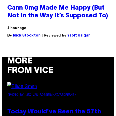
Cann 0mg Made Me Happy (But
Not In the Way It’s Supposed To)
1 hour ago
By
| Reviewed by
Nick Stockton
Ysolt Usigan
MORE
FROM VICE
(PHOTO BY LEX VAN ROSSEN/MAI/REDFERNS)
Today Would’ve Been the 57th