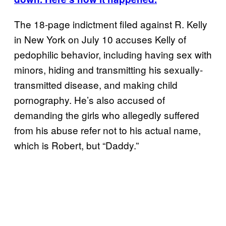
The 18-page indictment filed against R. Kelly
in New York on July 10 accuses Kelly of
pedophilic behavior, including having sex with
minors, hiding and transmitting his sexually-
transmitted disease, and making child
pornography. He’s also accused of
demanding the girls who allegedly suffered
from his abuse refer not to his actual name,
which is Robert, but “Daddy.”