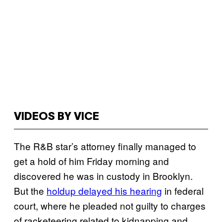
VIDEOS BY VICE
The R&B star’s attorney finally managed to
get a hold of him Friday morning and
discovered he was in custody in Brooklyn.
But the
holdup delayed his hearing
in federal
court, where he pleaded not guilty to charges
of racketeering related to kidnapping and