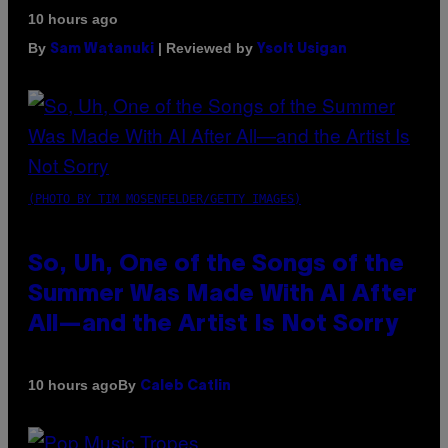
10 hours ago
By
| Reviewed by
Sam Watanuki
Ysolt Usigan
(PHOTO BY TIM MOSENFELDER/GETTY IMAGES)
So, Uh, One of the Songs of the
Summer Was Made With AI After
All—and the Artist Is Not Sorry
By
10 hours ago
Caleb Catlin