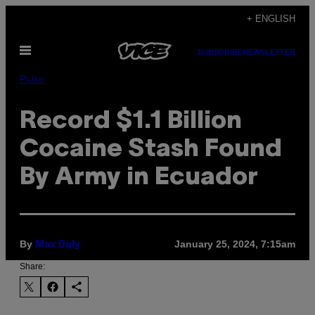
Skip
+ ENGLISH
to
Open
content
SUBSCRIBE
NEWSLETTER
Menu
Pulse
Record $1.1 Billion
Cocaine Stash Found
By Army in Ecuador
By
January 25, 2024, 7:15am
Max Daly
Share: