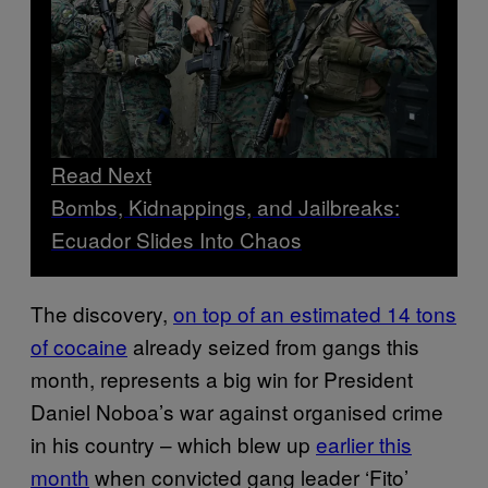
Read Next
Bombs, Kidnappings, and Jailbreaks:
Ecuador Slides Into Chaos
The discovery,
on top of an estimated 14 tons
of cocaine
already seized from gangs this
month, represents a big win for President
Daniel Noboa’s war against organised crime
in his country – which blew up
earlier this
month
when convicted gang leader ‘Fito’