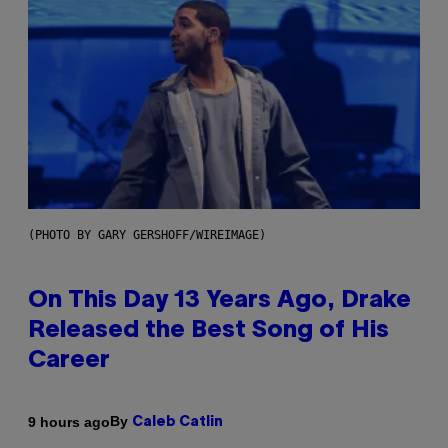
(PHOTO BY GARY GERSHOFF/WIREIMAGE)
On This Day 13 Years Ago, Drake
Released the Best Song of His
Career
By
9 hours ago
Caleb Catlin