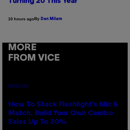
Turning 20 This Year
By
10 hours ago
Dan Milam
MORE
FROM VICE
FLESHLIGHT
How To Stack Fleshlight’s Mix &
Match, Build Your Own Combo
Sales Up To 30%