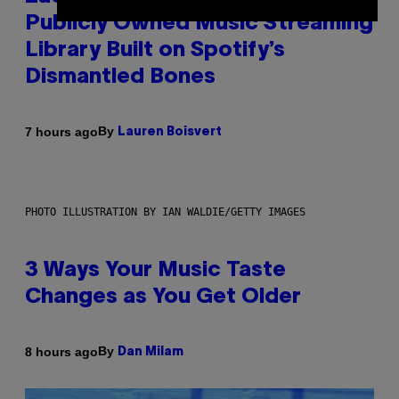
Publicly Owned Music Streaming
Library Built on Spotify’s
Dismantled Bones
By
7 hours ago
Lauren Boisvert
PHOTO ILLUSTRATION BY IAN WALDIE/GETTY IMAGES
3 Ways Your Music Taste
Changes as You Get Older
By
8 hours ago
Dan Milam