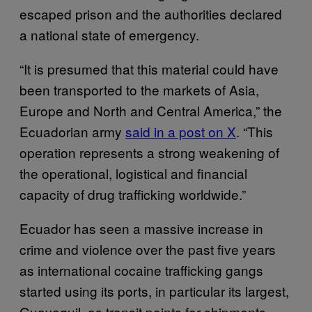
escaped prison and the authorities declared
a national state of emergency.
“It is presumed that this material could have
been transported to the markets of Asia,
Europe and North and Central America,” the
Ecuadorian army
said in a post on X
. “This
operation represents a strong weakening of
the operational, logistical and financial
capacity of drug trafficking worldwide.”
Ecuador has seen a massive increase in
crime and violence over the past five years
as international cocaine trafficking gangs
started using its ports, in particular its largest,
Guayaquil, as transit points for shipments