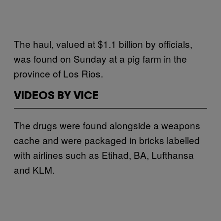
The haul, valued at $1.1 billion by officials,
was found on Sunday at a pig farm in the
province of Los Rios.
VIDEOS BY VICE
The drugs were found alongside a weapons
cache and were packaged in bricks labelled
with airlines such as Etihad, BA, Lufthansa
and KLM.