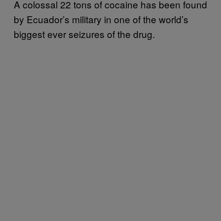
A colossal 22 tons of cocaine has been found
by Ecuador’s military in one of the world’s
biggest ever seizures of the drug.