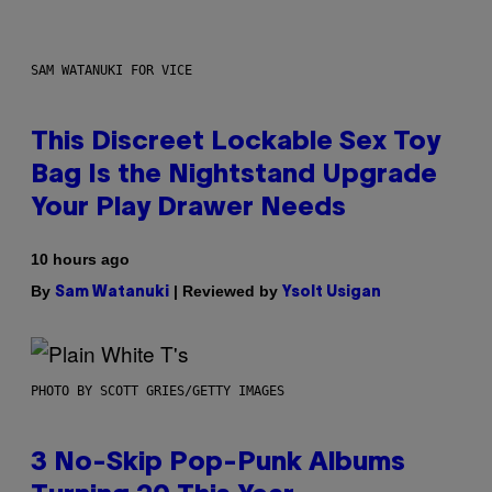
SAM WATANUKI FOR VICE
This Discreet Lockable Sex Toy
Bag Is the Nightstand Upgrade
Your Play Drawer Needs
10 hours ago
By
| Reviewed by
Sam Watanuki
Ysolt Usigan
PHOTO BY SCOTT GRIES/GETTY IMAGES
3 No-Skip Pop-Punk Albums