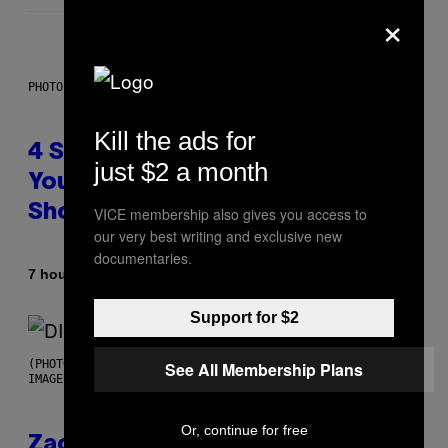
×
PHOTO BY SCOTT LEGATO/GETTY IMAGES
Kill the ads for
4 Shoegaze Songs to Listen to if
just $2 a month
You Don’t Know if You Like
Shoegaze
VICE membership also gives you access to
our very best writing and exclusive new
documentaries.
By
7 hours ago
Stephen Andrew Galiher
Support for $2
(PHOTO BY ROBERTO PANUCCI – CORBIS/CORBIS VIA GETTY
See All Membership Plans
IMAGES)
Or, continue for free
Zachary Cole Smith Wants a