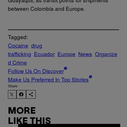
between Colombia and Europe.
Tagged:
Cocaine
drug
trafficking
Ecuador
Europe
News
Organize
d Crime
Follow Us On Discover
Make Us Preferred In Top Stories
Share:
MORE
LIKE THIS