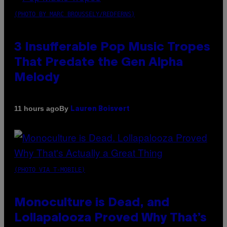
(PHOTO BY MARC BROUSSELY/REDFERNS)
3 Insufferable Pop Music Tropes
That Predate the Gen Alpha
Melody
By
11 hours ago
Lauren Boisvert
(PHOTO VIA T-MOBILE)
Monoculture is Dead, and
Lollapalooza Proved Why That’s