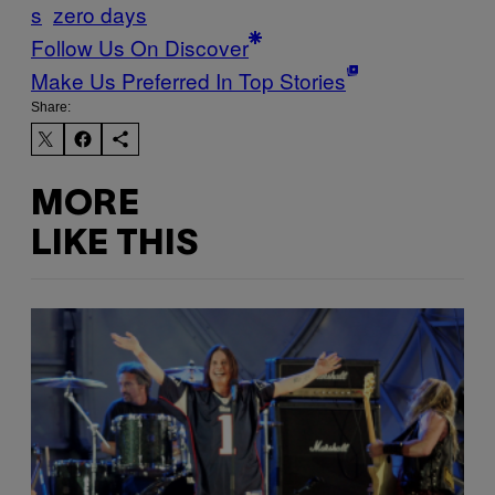
s
zero days
Follow Us On Discover
Make Us Preferred In Top Stories
Share:
MORE
LIKE THIS