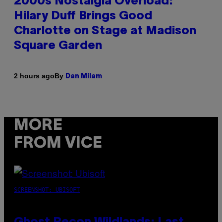
2000s Nostalgia Overload:
Hilary Duff Brings Good
Charlotte on Stage at Madison
Square Garden
By
2 hours ago
Dan Milam
MORE
FROM VICE
SCREENSHOT: UBISOFT