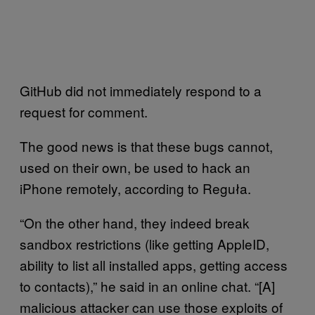
GitHub did not immediately respond to a
request for comment.
The good news is that these bugs cannot,
used on their own, be used to hack an
iPhone remotely, according to Reguła.
“On the other hand, they indeed break
sandbox restrictions (like getting AppleID,
ability to list all installed apps, getting access
to contacts),” he said in an online chat. “[A]
malicious attacker can use those exploits of