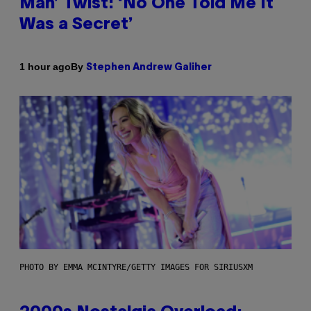
Man’ Twist: ‘No One Told Me It
Was a Secret’
By
1 hour ago
Stephen Andrew Galiher
PHOTO BY EMMA MCINTYRE/GETTY IMAGES FOR SIRIUSXM