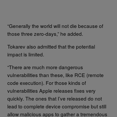
“Generally the world will not die because of
those three zero-days,” he added.
Tokarev also admitted that the potential
impact is limited.
“There are much more dangerous
vulnerabilities than these, like RCE (remote
code execution). For those kinds of
vulnerabilities Apple releases fixes very
quickly. The ones that I’ve released do not
lead to complete device compromise but still
allow malicious apps to gather a tremendous