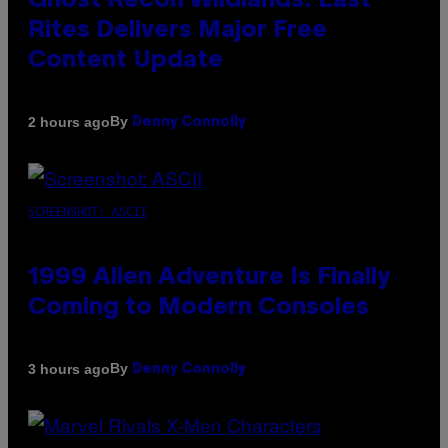
Ghost Recon Wildlands: Last
Rites Delivers Major Free
Content Update
By
2 hours ago
Denny Connolly
SCREENSHOT: ASCII
1999 Alien Adventure Is Finally
Coming to Modern Consoles
By
3 hours ago
Denny Connolly