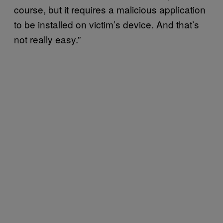
course, but it requires a malicious application
to be installed on victim’s device. And that’s
not really easy.”