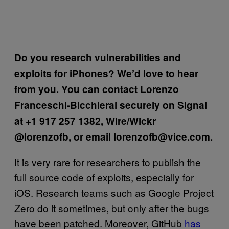
Do you research vulnerabilities and
exploits for iPhones? We’d love to hear
from you. You can contact Lorenzo
Franceschi-Bicchierai securely on Signal
at +1 917 257 1382, Wire/Wickr
@lorenzofb, or email lorenzofb@vice.com.
It is very rare for researchers to publish the
full source code of exploits, especially for
iOS. Research teams such as Google Project
Zero do it sometimes, but only after the bugs
have been patched. Moreover, GitHub
has