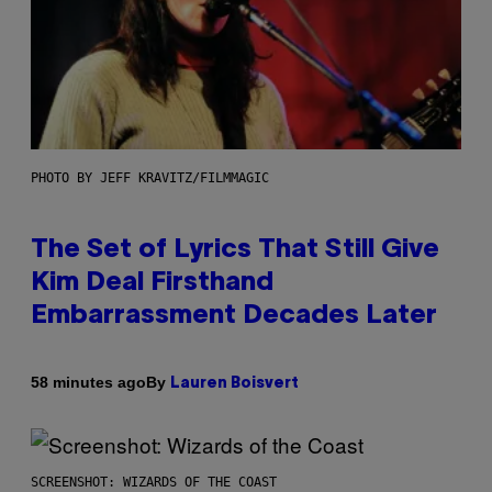
PHOTO BY JEFF KRAVITZ/FILMMAGIC
The Set of Lyrics That Still Give
Kim Deal Firsthand
Embarrassment Decades Later
By
58 minutes ago
Lauren Boisvert
SCREENSHOT: WIZARDS OF THE COAST