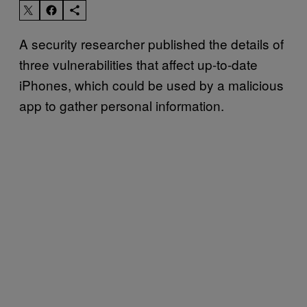
A security researcher published the details of
three vulnerabilities that affect up-to-date
iPhones, which could be used by a malicious
app to gather personal information.