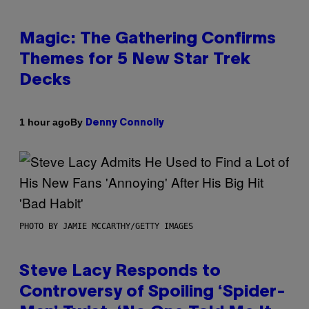
Magic: The Gathering Confirms
Themes for 5 New Star Trek
Decks
By
1 hour ago
Denny Connolly
PHOTO BY JAMIE MCCARTHY/GETTY IMAGES
Steve Lacy Responds to
Controversy of Spoiling ‘Spider-