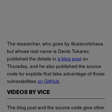
The researcher, who goes by Illusionofchaos
but whose real name is Denis Tokarev,
published the details in
a blog post
on
Thursday, and he also published the source
code for exploits that take advantage of those
vulnerabilities
on GitHub
.
VIDEOS BY VICE
The blog post and the source code give other