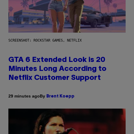
SCREENSHOT: ROCKSTAR GAMES, NETFLIX
GTA 6 Extended Look is 20
Minutes Long According to
Netflix Customer Support
By
29 minutes ago
Brent Koepp