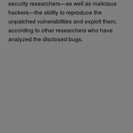
security researchers—as well as malicious
hackers—the ability to reproduce the
unpatched vulnerabilities and exploit them,
according to other researchers who have
analyzed the disclosed bugs.