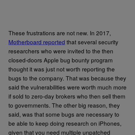
These frustrations are not new. In 2017,
Motherboard reported
that several security
researchers who were invited to the then
closed-doors Apple bug bounty program
thought it was just not worth reporting the
bugs to the company. That was because they
said the vulnerabilities were worth much more
if sold to zero-day brokers who then sell them
to governments. The other big reason, they
said, was that some bugs are necessary to
be able to keep doing research on iPhones,
given that you need multiple unpatched