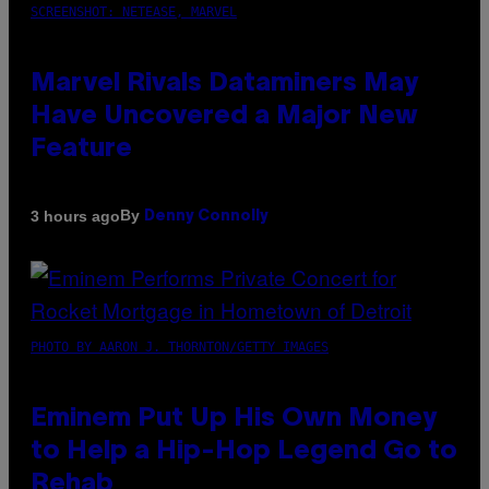
SCREENSHOT: NETEASE, MARVEL
Marvel Rivals Dataminers May
Have Uncovered a Major New
Feature
By
3 hours ago
Denny Connolly
PHOTO BY AARON J. THORNTON/GETTY IMAGES
Eminem Put Up His Own Money
to Help a Hip-Hop Legend Go to
Rehab