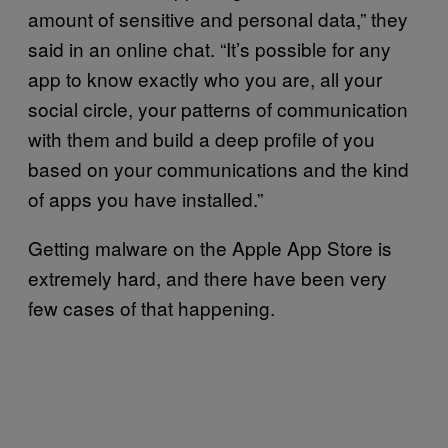
amount of sensitive and personal data,” they
said in an online chat. “It’s possible for any
app to know exactly who you are, all your
social circle, your patterns of communication
with them and build a deep profile of you
based on your communications and the kind
of apps you have installed.”
Getting malware on the Apple App Store is
extremely hard, and there have been very
few cases of that happening.