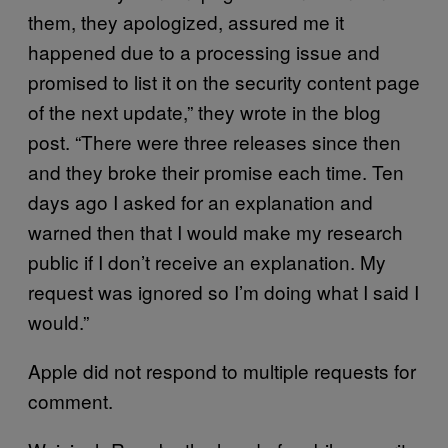
them, they apologized, assured me it
happened due to a processing issue and
promised to list it on the security content page
of the next update,” they wrote in the blog
post. “There were three releases since then
and they broke their promise each time. Ten
days ago I asked for an explanation and
warned then that I would make my research
public if I don’t receive an explanation. My
request was ignored so I’m doing what I said I
would.”
Apple did not respond to multiple requests for
comment.