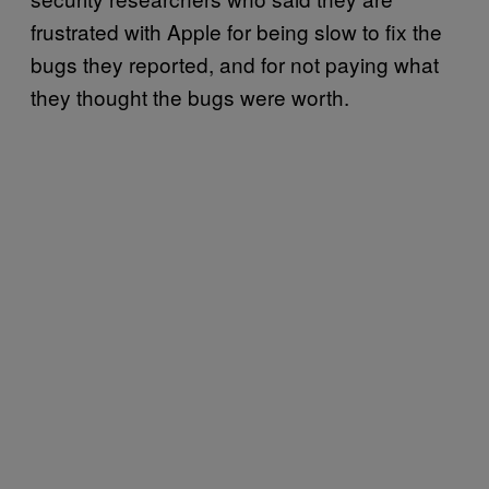
frustrated with Apple for being slow to fix the
bugs they reported, and for not paying what
they thought the bugs were worth.