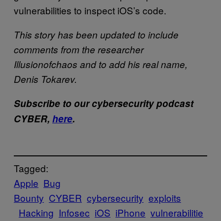
vulnerabilities to inspect iOS’s code.
This story has been updated to include
comments from the researcher
Illusionofchaos and to add his real name,
Denis Tokarev.
Subscribe to our cybersecurity podcast
CYBER,
here
.
Tagged:
Apple
Bug
Bounty
CYBER
cybersecurity
exploits​
Hacking
Infosec
iOS
iPhone
vulnerabilitie