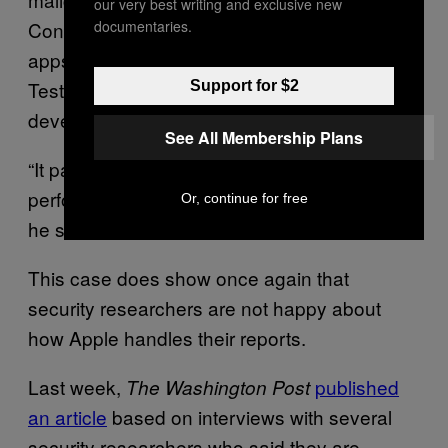
our very best writing and exclusive new
documentaries.
Connect, a developer service to manage
apps, and installed it on his own iPhone with
TestFlight, Apple’s online service that allows
Support for $2
developers to test their own apps.
See All Membership Plans
“It passed all the security checks that are
performed when an app is being uploaded,”
Or, continue for free
he said.
This case does show once again that
security researchers are not happy about
how Apple handles their reports.
Last week,
published
The Washington Post
an article
based on interviews with several
security researchers who said they are