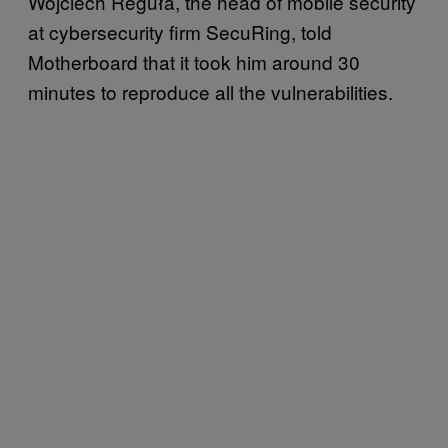
Wojciech Reguła, the head of mobile security
at cybersecurity firm SecuRing, told
Motherboard that it took him around 30
minutes to reproduce all the vulnerabilities.