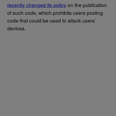
recently changed its policy
on the publication
of such code, which prohibits users posting
code that could be used to attack users’
devices.