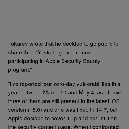
Tokarev wrote that he decided to go public to
share their “frustrating experience
participating in Apple Security Bounty
program.”
“I’ve reported four zero-day vulnerabilities this
year between March 10 and May 4, as of now
three of them are still present in the latest iOS
version (15.0) and one was fixed in 14.7, but
Apple decided to cover it up and not list it on
the security content page. When I confronted