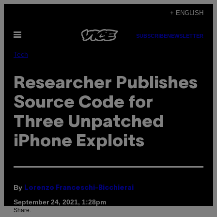
Skip
+ ENGLISH
to
Open
content
SUBSCRIBE
NEWSLETTER
Menu
Tech
Researcher Publishes
Source Code for
Three Unpatched
iPhone Exploits
By
Lorenzo Franceschi-Bicchierai
September 24, 2021, 1:28pm
Share: