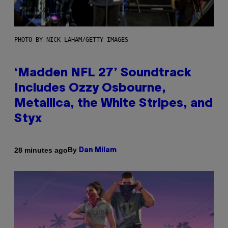
PHOTO BY NICK LAHAM/GETTY IMAGES
‘Madden NFL 27’ Soundtrack
Includes Ozzy Osbourne,
Metallica, the White Stripes, and
Styx
By
28 minutes ago
Dan Milam