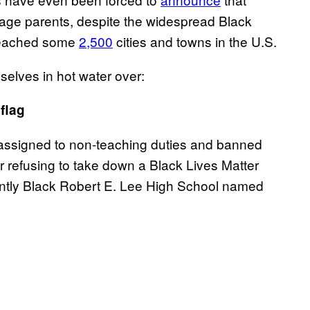
suage parents, despite the widespread Black
 reached some
2,500
cities and towns in the U.S.
elves in hot water over:
flag
eassigned to non-teaching duties and banned
r refusing to take down a Black Lives Matter
antly Black Robert E. Lee High School named