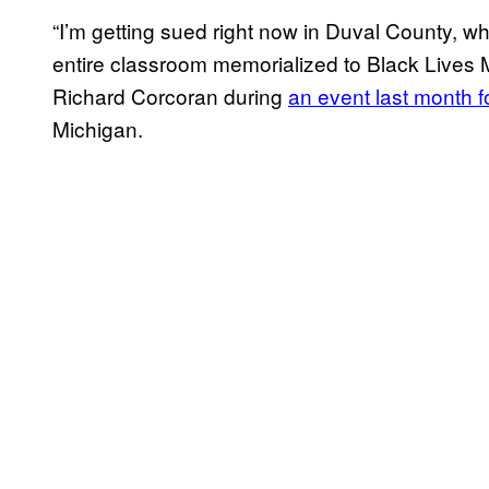
“I’m getting sued right now in Duval County, w
entire classroom memorialized to Black Lives 
Richard Corcoran during
an event last month f
Michigan.