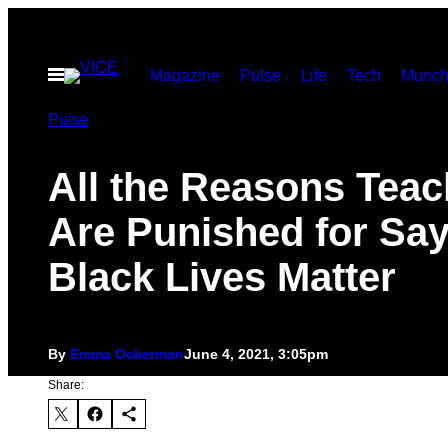
Skip
to
Open
Magazine
Pulse
Life
Tech
Munch
content
Menu
Pulse
All the Reasons Teac
Are Punished for Sa
Black Lives Matter
By
Emma Ockerman
June 4, 2021, 3:05pm
Share: