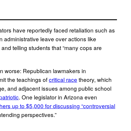
tors have reportedly faced retaliation such as
administrative leave over actions like
 and telling students that “many cops are
en worse: Republican lawmakers in
mit the teachings of
critical race
theory, which
ege, and adjacent issues among public school
atriotic
. One legislator in Arizona even
hers up to $5,000 for discussing “controversial
ntending perspectives.”