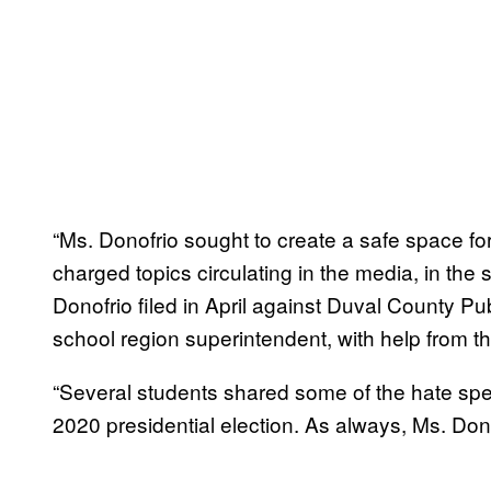
“Ms. Donofrio sought to create a safe space for
charged topics circulating in the media, in the s
Donofrio filed in April against Duval County P
school region superintendent, with help from t
“Several students shared some of the hate sp
2020 presidential election. As always, Ms. Do