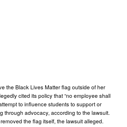
ve the Black Lives Matter flag outside of her
legedly cited its policy that “no employee shall
attempt to influence students to support or
ng through advocacy, according to the lawsuit.
removed the flag itself, the lawsuit alleged.