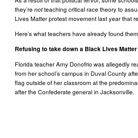
they’re
teaching critical race theory to as
not
Lives Matter protest movement last year that
Here’s what teachers have already found thems
Refusing to take down a Black Lives Matter 
Florida teacher Amy Donofrio was allegedly r
from her school’s campus in Duval County afte
flag outside of her classroom at the predomin
after the Confederate general in Jacksonville.