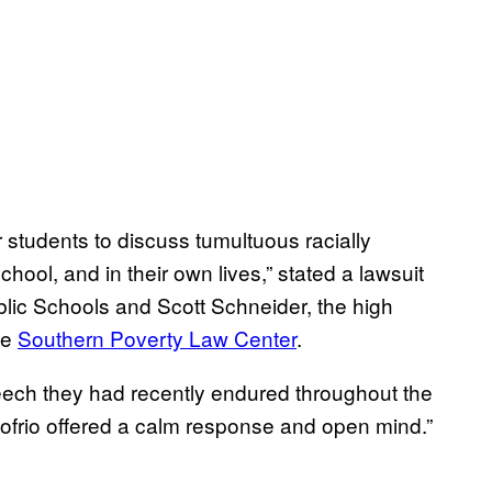
 students to discuss tumultuous racially
chool, and in their own lives,” stated a lawsuit
ublic Schools and Scott Schneider, the high
he
Southern Poverty Law Center
.
eech they had recently endured throughout the
nofrio offered a calm response and open mind.”