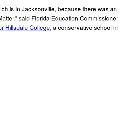
hich is in Jacksonville, because there was an
Matter,” said Florida Education Commissioner
or Hillsdale College
, a conservative school in