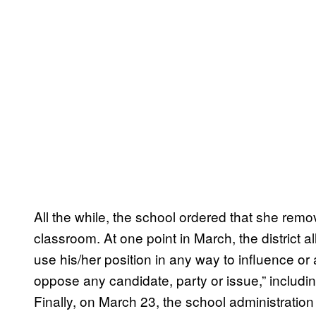
All the while, the school ordered that she remo
classroom. At one point in March, the district al
use his/her position in any way to influence or 
oppose any candidate, party or issue,” includi
Finally, on March 23, the school administration 