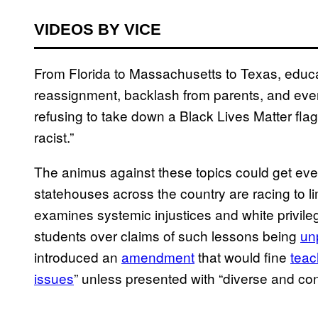
VIDEOS BY VICE
From Florida to Massachusetts to Texas, educa
reassignment, backlash from parents, and even 
refusing to take down a Black Lives Matter flag
racist.”
The animus against these topics could get ev
statehouses across the country are racing to li
examines systemic injustices and white privil
students over claims of such lessons being
unp
introduced an
amendment
that would fine
teac
issues
” unless presented with “diverse and co