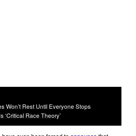
s Won’t Rest Until Everyone Stops
s ‘Critical Race Theory’
ols have even been forced to
announce
that