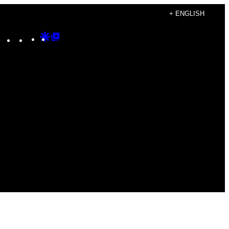
+ ENGLISH
Instagram
TikTok
YouTube
Google
Google
Discover
Top
Posts