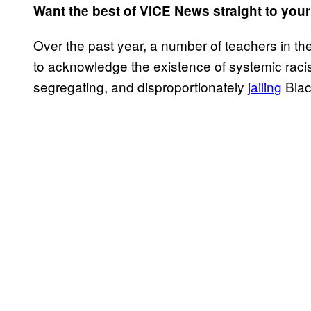
Want the best of VICE News straight to you
Over the past year, a number of teachers in t
to acknowledge the existence of systemic racis
segregating, and disproportionately
jailing
Blac