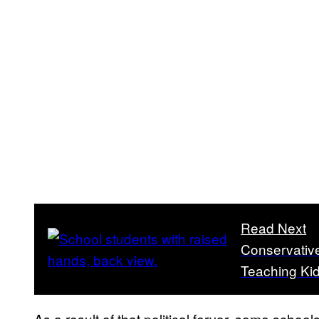
Read Next
Conservative
Teaching Kid
As a result of that political fervor, some scho