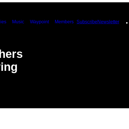
ies
Music
Waypoint
Members
Subscribe
Newsletter
hers
ying