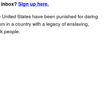
r inbox?
Sign up here.
he United States have been punished for daring
m in a country with a legacy of enslaving,
k people.