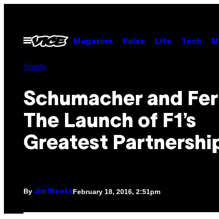
Skip
to
content
Open
Magazine
Pulse
Life
Tech
M
Menu
Sports
Schumacher and Ferr
The Launch of F1’s
Greatest Partnershi
By
February 18, 2016, 2:51pm
Jim Weeks