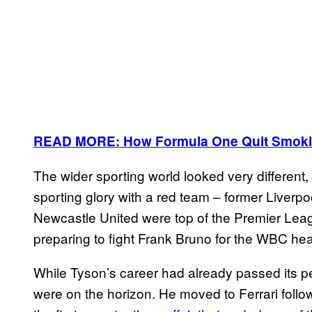
READ MORE: How Formula One Quit Smokin
The wider sporting world looked very different
sporting glory with a red team – former Liverp
Newcastle United were top of the Premier Lea
preparing to fight Frank Bruno for the WBC h
While Tyson’s career had already passed its 
were on the horizon. He moved to Ferrari follow