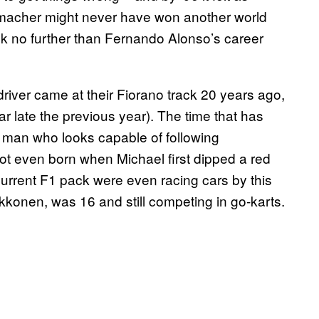
humacher might never have won another world
look no further than Fernando Alonso’s career
 driver came at their Fiorano track 20 years ago,
r late the previous year). The time that has
man who looks capable of following
t even born when Michael first dipped a red
 current F1 pack were even racing cars by this
kkonen, was 16 and still competing in go-karts.