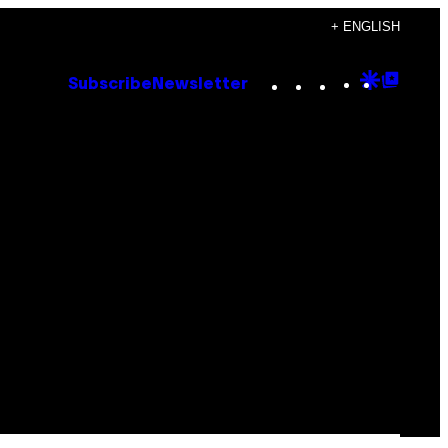
+ ENGLISH
Instagram
TikTok
YouTube
Google
Goog
Subscribe
Newsletter
Discove
Top
Posts