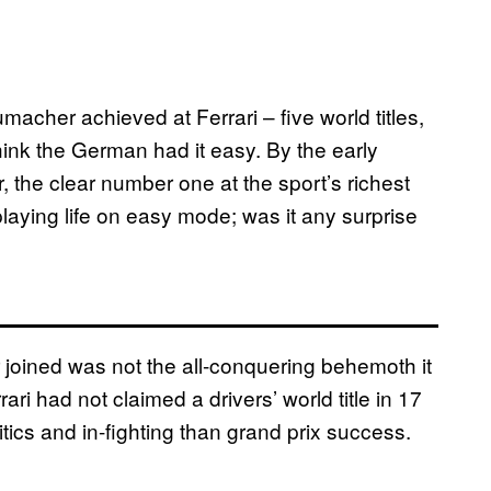
her achieved at Ferrari – five world titles,
ink the German had it easy. By the early
, the clear number one at the sport’s richest
ying life on easy mode; was it any surprise
 joined was not the all-conquering behemoth it
 had not claimed a drivers’ world title in 17
ics and in-fighting than grand prix success.