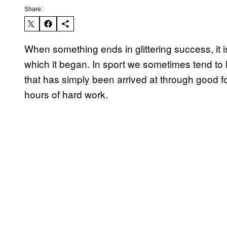
Share:
When something ends in glittering success, it 
which it began. In sport we sometimes tend t
that has simply been arrived at through good fo
hours of hard work.