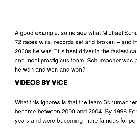
A good example: some see what Michael Schumac
72 races wins, records set and broken – and th
2000s he was F1’s best driver in the fastest car
and most prestigious team. Schumacher was pla
he won and won and won?
VIDEOS BY VICE
What this ignores is that the team Schumacher
became between 2000 and 2004. By 1996 Ferrari
years and were becoming more famous for polit