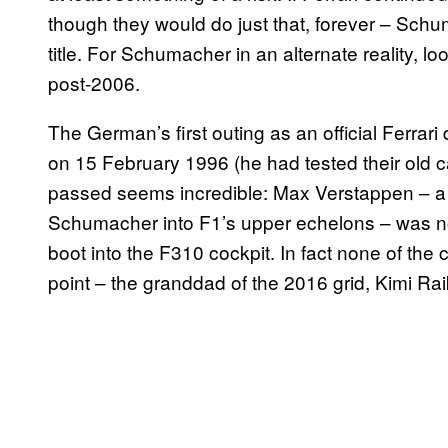
though they would do just that, forever – Sc
title. For Schumacher in an alternate reality, 
post-2006.
The German’s first outing as an official Ferrari
on 15 February 1996 (he had tested their old ca
passed seems incredible: Max Verstappen – a 
Schumacher into F1’s upper echelons – was no
boot into the F310 cockpit. In fact none of the
point – the granddad of the 2016 grid, Kimi Rai