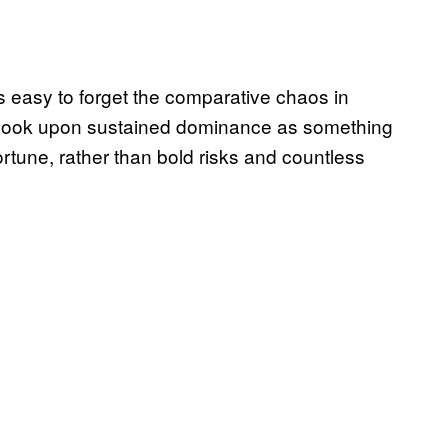
is easy to forget the comparative chaos in
o look upon sustained dominance as something
rtune, rather than bold risks and countless