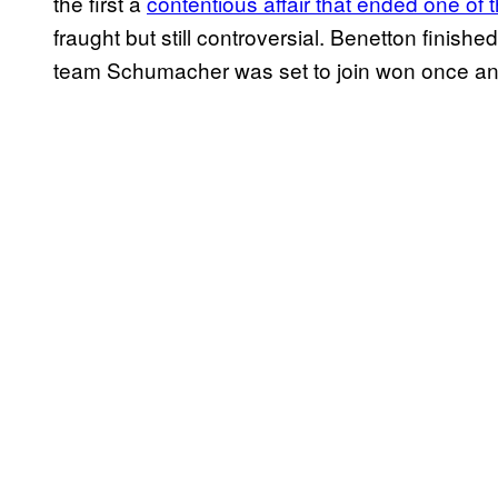
the first a
contentious affair that ended one of 
fraught but still controversial. Benetton finish
team Schumacher was set to join won once and