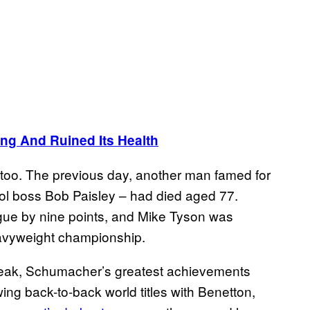
g And Ruined Its Health
, too. The previous day, another man famed for
ool boss Bob Paisley – had died aged 77.
gue by nine points, and Mike Tyson was
eavyweight championship.
peak, Schumacher’s greatest achievements
ing back-to-back world titles with Benetton,