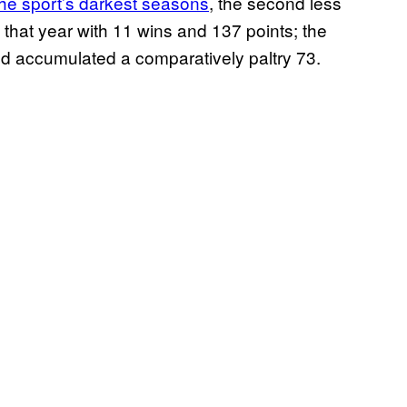
the sport’s darkest seasons
, the second less
ed that year with 11 wins and 137 points; the
 accumulated a comparatively paltry 73.