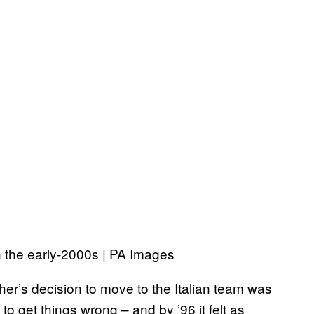
 the early-2000s | PA Images
er’s decision to move to the Italian team was
 to get things wrong – and by ’96 it felt as