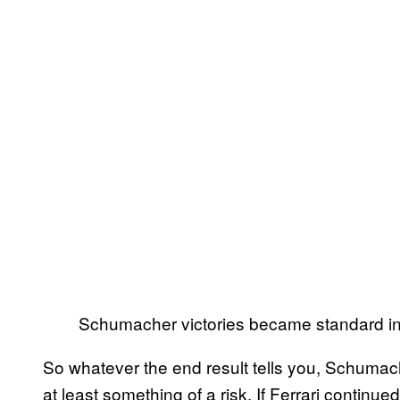
Schumacher victories became standard in
So whatever the end result tells you, Schumach
at least something of a risk. If Ferrari continued