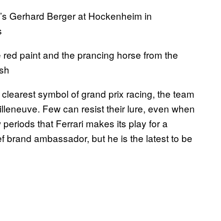
’s Gerhard Berger at Hockenheim in
s
 red paint and the prancing horse from the
ish
e clearest symbol of grand prix racing, the team
lleneuve. Few can resist their lure, even when
ow periods that Ferrari makes its play for a
f brand ambassador, but he is the latest to be