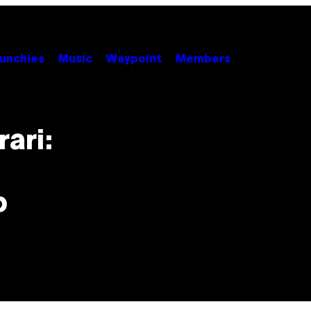
unchies
Music
Waypoint
Members
ari:
p