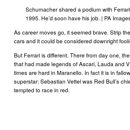
Schumacher shared a podium with Ferrari
1995. He’d soon have his job. | PA Image
As career moves go, it seemed brave. Strip the
cars and it could be considered downright fool
But Ferrari is different. There from day one, th
that had made legends of Ascari, Lauda and Vi
times are hard in Maranello. In fact it is in fall
superstar: Sebastian Vettel was Red Bull’s chie
tempted to race in red.