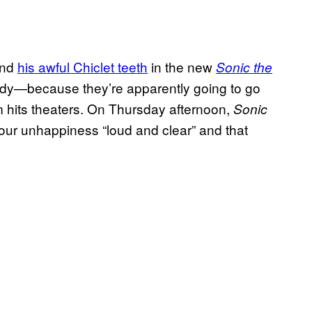
and
his awful Chiclet teeth
in the new
Sonic the
body—because they’re apparently going to go
m hits theaters. On Thursday afternoon,
Sonic
 our unhappiness “loud and clear” and that