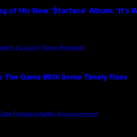
g of His New ‘$tarface’ Album: ‘It’s
s The Game With Some Timely Fixes