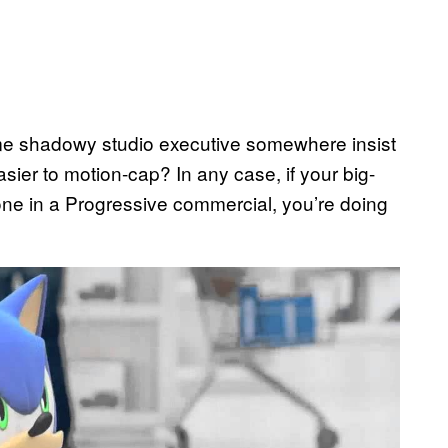
ome shadowy studio executive somewhere insist
sier to motion-cap? In any case, if your big-
e in a Progressive commercial, you’re doing