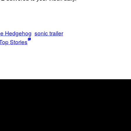
he Hedgehog
sonic trailer
Top Stories