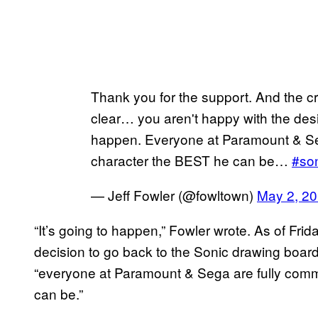
Thank you for the support. And the c
clear… you aren't happy with the des
happen. Everyone at Paramount & Seg
character the BEST he can be…
#so
— Jeff Fowler (@fowltown)
May 2, 2
“It’s going to happen,” Fowler wrote. As of Fri
decision to go back to the Sonic drawing board
“everyone at Paramount & Sega are fully comm
can be.”