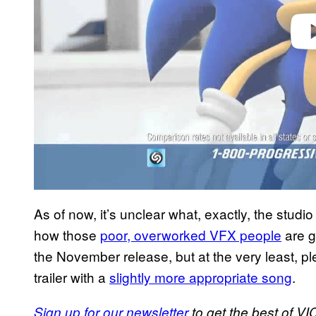
As of now, it’s unclear what, exactly, the studi
how those
poor, overworked VFX people
are g
the November release, but at the very least, pl
trailer with a
slightly more appropriate song
.
Sign up for our newsletter
to get the best of VIC