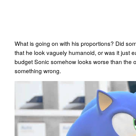
What is going on with his proportions? Did s
that he look vaguely humanoid, or was it just ea
budget Sonic somehow looks worse than the on
something wrong.
P
l
a
y
v
i
d
e
o