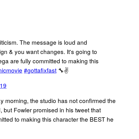
riticism. The message is loud and
ign & you want changes. It's going to
a are fully committed to making this
nicmovie
#gottafixfast
🔧✌️
019
day morning, the studio has not confirmed the
, but Fowler promised in his tweet that
itted to making this character the BEST he