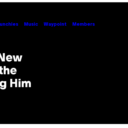
unchies
Music
Waypoint
Members
 New
the
ng Him