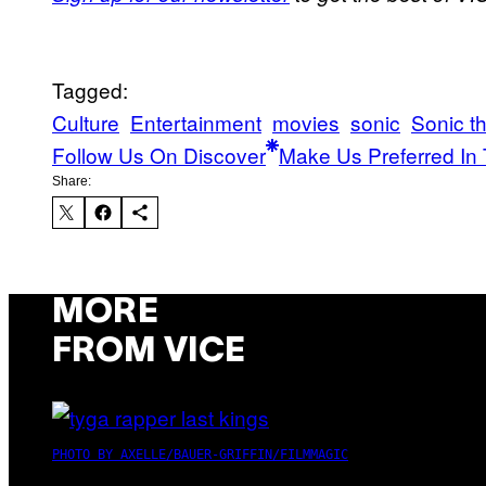
Tagged:
Culture
Entertainment
movies
sonic
Sonic t
Follow Us On Discover
Make Us Preferred In 
Share:
MORE
FROM VICE
PHOTO BY AXELLE/BAUER-GRIFFIN/FILMMAGIC