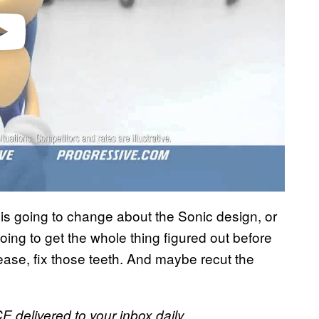
o is going to change about the Sonic design, or
oing to get the whole thing figured out before
ease, fix those teeth. And maybe recut the
E delivered to your inbox daily.