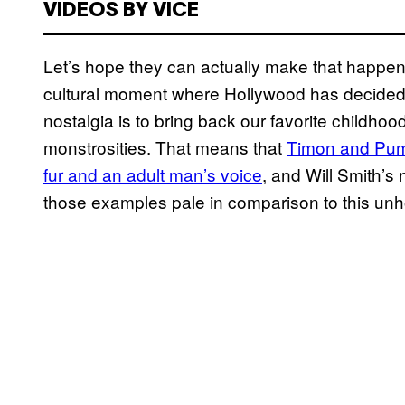
VIDEOS BY VICE
Let’s hope they can actually make that happen.
cultural moment where Hollywood has decided t
nostalgia is to bring back our favorite childhoo
monstrosities. That means that
Timon and Pumb
fur and an adult man’s voice
, and Will Smith’s
those examples pale in comparison to this unho