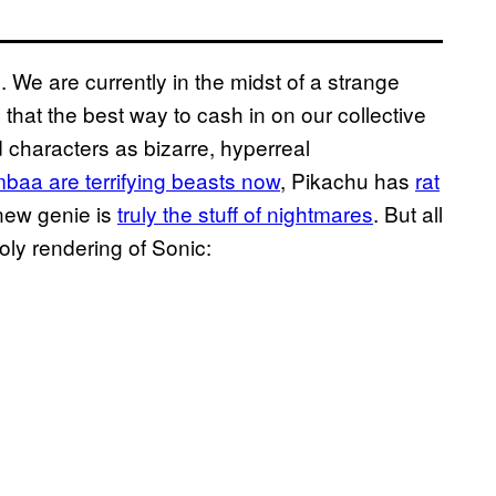
 We are currently in the midst of a strange
hat the best way to cash in on our collective
d characters as bizarre, hyperreal
aa are terrifying beasts now
, Pikachu has
rat
 new genie is
truly the stuff of nightmares
. But all
ly rendering of Sonic: