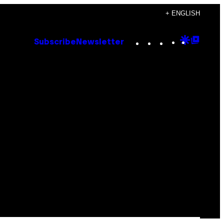
+ ENGLISH
Instagram
TikTok
YouTube
Google
Goog
Subscribe
Newsletter
Discove
Top
Posts