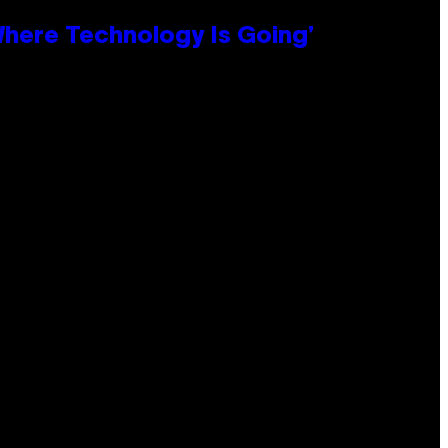
 Where Technology Is Going’