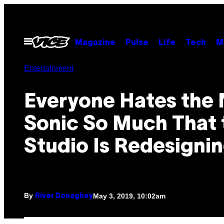
Skip
to
content
Open
Magazine
Pulse
Life
Tech
M
Menu
Entertainment
Everyone Hates the
Sonic So Much That 
Studio Is Redesigni
By
May 3, 2019, 10:02am
River Donaghey