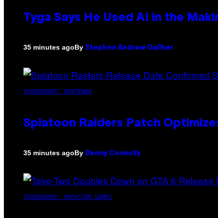
Tyga Says He Used AI in the Makin
By
35 minutes ago
Stephen Andrew Galiher
SCREENSHOT: NINTENDO
Splatoon Raiders Patch Optimize
By
35 minutes ago
Denny Connolly
SCREENSHOT: ROCKSTAR GAMES