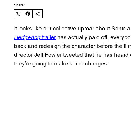
Share:
It looks like our collective uproar about Sonic 
trailer
has actually paid off, every
Hedgehog
back and redesign the character before the fil
director Jeff Fowler tweeted that he has heard
they’re going to make some changes: