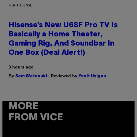
VIA HISENSE
Hisense’s New U6SF Pro TV Is
Basically a Home Theater,
Gaming Rig, And Soundbar In
One Box (Deal Alert!)
3 hours ago
By
| Reviewed by
Sam Watanuki
Ysolt Usigan
MORE
FROM VICE