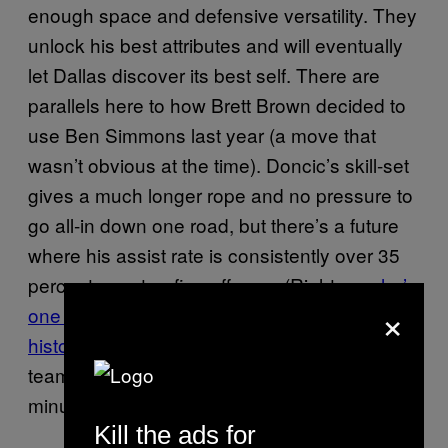
enough space and defensive versatility. They
unlock his best attributes and will eventually
let Dallas discover its best self. There are
parallels here to how Brett Brown decided to
use Ben Simmons last year (a move that
wasn’t obvious at the time). Doncic’s skill-set
gives a much longer rope and no pressure to
go all-in down one road, but there’s a future
where his assist rate is consistently over 35
percent on a top-five offense. (Right now
he’s
×
one of six 19-year-old rookies in league
history
to assist at least 25 percent of his
team’s baskets while logging over 1,000 total
minutes.)
Kill the ads for