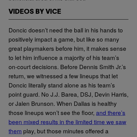
VIDEOS BY VICE
Doncic doesn’t need the ball in his hands to
positively impact a game, but like so many
great playmakers before him, it makes sense
to let him influence a majority of his team’s
on-court decisions. Before Dennis Smith Jr.’s
return, we witnessed a few lineups that let
Doncic literally stand alone as his team’s
point guard. No J.J. Barea, DSJ, Devin Harris,
or Jalen Brunson. When Dallas is healthy
those lineups won’t see the floor,
and there’s
been mixed results in the limited time we saw
them
play, but those minutes offered a