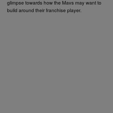
glimpse towards how the Mavs may want to
build around their franchise player.