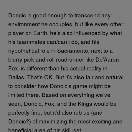
Doncic is good enough to transcend any
environment he occupies, but like every other
player on Earth, he’s also influenced by what
his teammates can/can’t do, and his
hypothetical role in Sacramento, next to a
blurry pick-and-roll roadrunner like De’Aaron
Fox, is different than his actual reality in
Dallas. That’s OK. But it’s also fair and natural
to consider how Doncic’s game might be
limited there. Based on everything we’ve
seen, Doncic, Fox, and the Kings would be
perfectly fine, but it’d also rob us (and
Doncic?) of maximizing the most exciting and
beneficial area of his skill-set.