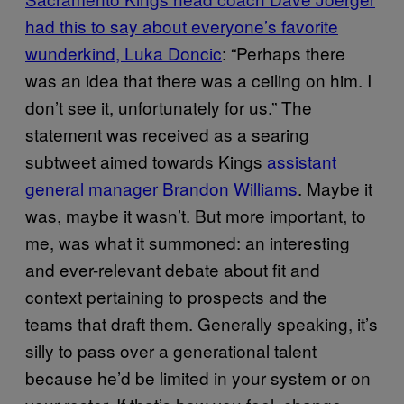
had this to say about everyone’s favorite
wunderkind, Luka Doncic
: “Perhaps there
was an idea that there was a ceiling on him. I
don’t see it, unfortunately for us.” The
statement was received as a searing
subtweet aimed towards Kings
assistant
general manager Brandon Williams
. Maybe it
was, maybe it wasn’t. But more important, to
me, was what it summoned: an interesting
and ever-relevant debate about fit and
context pertaining to prospects and the
teams that draft them. Generally speaking, it’s
silly to pass over a generational talent
because he’d be limited in your system or on