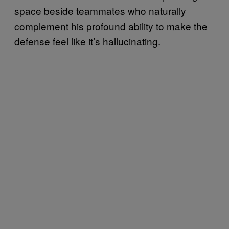
space beside teammates who naturally
complement his profound ability to make the
defense feel like it’s hallucinating.