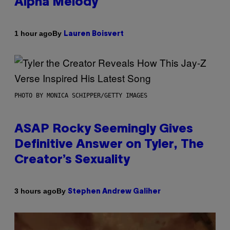
Alpha Melody
By
1 hour ago
Lauren Boisvert
PHOTO BY MONICA SCHIPPER/GETTY IMAGES
ASAP Rocky Seemingly Gives
Definitive Answer on Tyler, The
Creator’s Sexuality
By
3 hours ago
Stephen Andrew Galiher