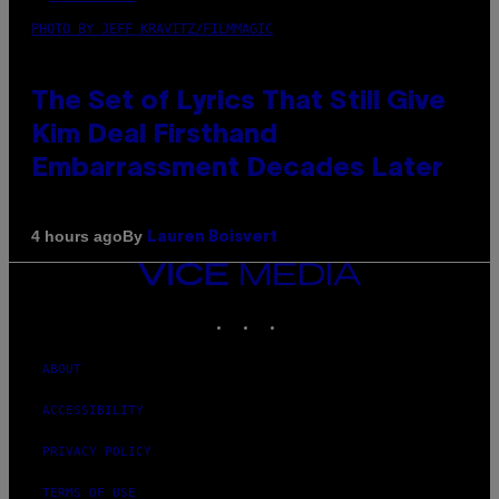
PHOTO BY JEFF KRAVITZ/FILMMAGIC
The Set of Lyrics That Still Give
Kim Deal Firsthand
Embarrassment Decades Later
By
4 hours ago
Lauren Boisvert
VICE
MEDIA
INSTAGRAM
TIKTOK
YOUTUBE
ABOUT
ACCESSIBILITY
PRIVACY POLICY
TERMS OF USE