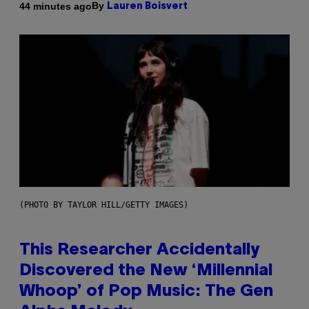
By
44 minutes ago
Lauren Boisvert
(PHOTO BY TAYLOR HILL/GETTY IMAGES)
This Researcher Accidentally
Discovered the New ‘Millennial
Whoop’ of Pop Music: The Gen