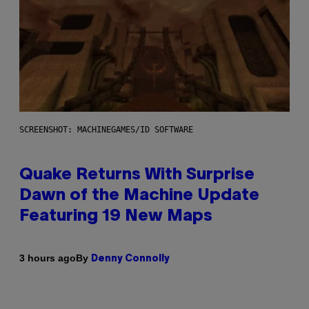
SCREENSHOT: MACHINEGAMES/ID SOFTWARE
Quake Returns With Surprise
Dawn of the Machine Update
Featuring 19 New Maps
By
3 hours ago
Denny Connolly