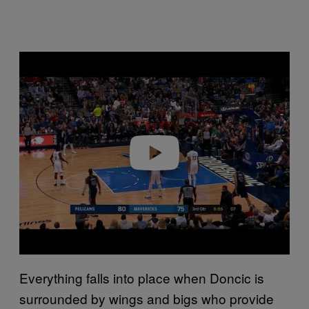
P
l
a
y
v
i
d
e
o
Everything falls into place when Doncic is
surrounded by wings and bigs who provide