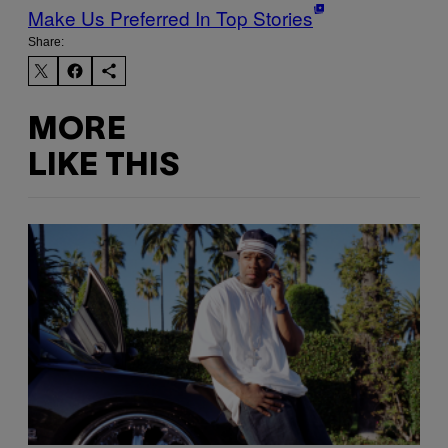
Make Us Preferred In Top Stories
Share:
MORE
LIKE THIS