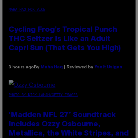
MAHA HAQ FOR VICE
Cycling Frog’s Tropical Punch
THC Seltzer Is Like an Adult
Capri Sun (That Gets You High)
By
| Reviewed by
3 hours ago
Maha Haq
Ysolt Usigan
PHOTO BY NICK LAHAM/GETTY IMAGES
‘Madden NFL 27’ Soundtrack
Includes Ozzy Osbourne,
Metallica, the White Stripes, and