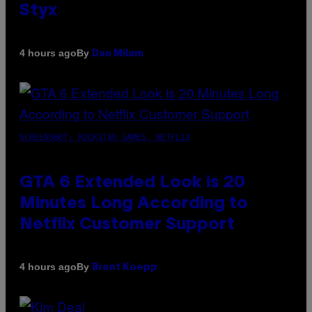
Styx
By
4 hours ago
Dan Milam
SCREENSHOT: ROCKSTAR GAMES, NETFLIX
GTA 6 Extended Look is 20
Minutes Long According to
Netflix Customer Support
By
4 hours ago
Brent Koepp