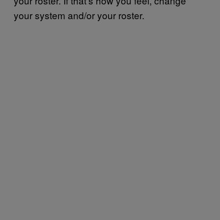
your roster. If that’s how you feel, change
your system and/or your roster.