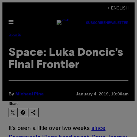
Skip
+ ENGLISH
to
Open
content
SUBSCRIBE
NEWSLETTER
Menu
Sports
Space: Luka Doncic’s
Final Frontier
By
January 4, 2019, 10:00am
Michael Pina
Share:
It’s been a little over two weeks
since
Sacramento Kings head coach Dave Joerger