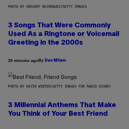
PHOTO BY GREGORY BOJORQUEZ/GETTY IMAGES
3 Songs That Were Commonly
Used As a Ringtone or Voicemail
Greeting in the 2000s
By
29 minutes ago
Dan Milam
PHOTO BY KEVIN WINTER/GETTY IMAGES FOR RADIO DISNEY
3 Millennial Anthems That Make
You Think of Your Best Friend