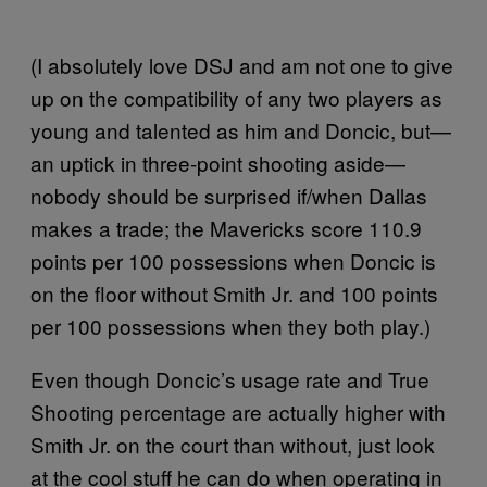
(I absolutely love DSJ and am not one to give
up on the compatibility of any two players as
young and talented as him and Doncic, but—
an uptick in three-point shooting aside—
nobody should be surprised if/when Dallas
makes a trade; the Mavericks score 110.9
points per 100 possessions when Doncic is
on the floor without Smith Jr. and 100 points
per 100 possessions when they both play.)
Even though Doncic’s usage rate and True
Shooting percentage are actually higher with
Smith Jr. on the court than without, just look
at the cool stuff he can do when operating in