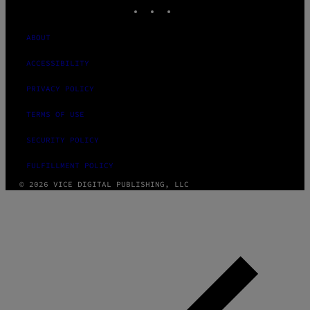
INSTAGRAM
TIKTOK
YOUTUBE
ABOUT
ACCESSIBILITY
PRIVACY POLICY
TERMS OF USE
SECURITY POLICY
FULFILLMENT POLICY
© 2026 VICE DIGITAL PUBLISHING, LLC