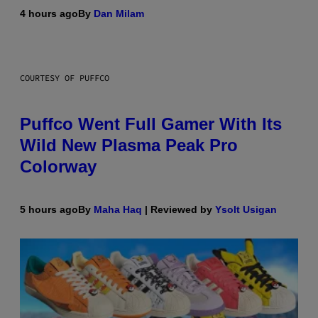
4 hours ago
By
Dan Milam
COURTESY OF PUFFCO
Puffco Went Full Gamer With Its
Wild New Plasma Peak Pro
Colorway
5 hours ago
By
Maha Haq
| Reviewed by
Ysolt Usigan