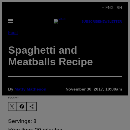
Skip
+ ENGLISH
to
Open
content
SUBSCRIBE
NEWSLETTER
Menu
Food
Spaghetti and
Meatballs Recipe
By
Matty Matheson
November 30, 2017, 10:00am
Share:
Servings: 8
Prep time: 20 minutes