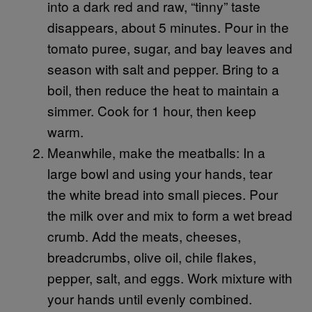
into a dark red and raw, “tinny” taste
disappears, about 5 minutes. Pour in the
tomato puree, sugar, and bay leaves and
season with salt and pepper. Bring to a
boil, then reduce the heat to maintain a
simmer. Cook for 1 hour, then keep
warm.
Meanwhile, make the meatballs: In a
large bowl and using your hands, tear
the white bread into small pieces. Pour
the milk over and mix to form a wet bread
crumb. Add the meats, cheeses,
breadcrumbs, olive oil, chile flakes,
pepper, salt, and eggs. Work mixture with
your hands until evenly combined.