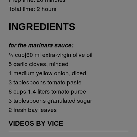
Total time: 2 hours
INGREDIENTS
for the marinara sauce:
¼ cup|60 ml extra-virgin olive oil
5 garlic cloves, minced
1 medium yellow onion, diced
3 tablespoons tomato paste
6 cups|1.4 liters tomato puree
3 tablespoons granulated sugar
2 fresh bay leaves
VIDEOS BY VICE