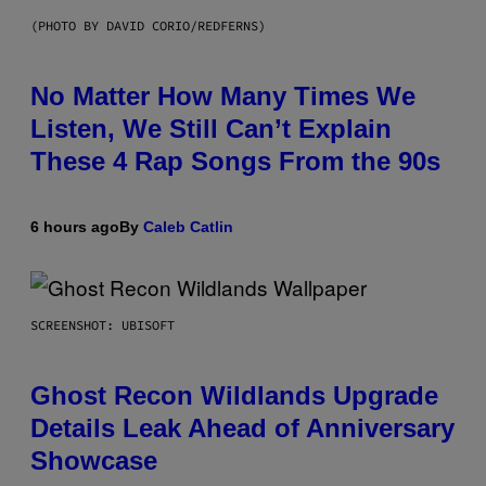
(PHOTO BY DAVID CORIO/REDFERNS)
No Matter How Many Times We
Listen, We Still Can’t Explain
These 4 Rap Songs From the 90s
6 hours ago
By
Caleb Catlin
SCREENSHOT: UBISOFT
Ghost Recon Wildlands Upgrade
Details Leak Ahead of Anniversary
Showcase