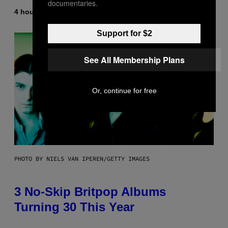
documentaries.
4 hours ago
By
Lauren Boisvert
Support for $2
See All Membership Plans
Or, continue for free
PHOTO BY NIELS VAN IPEREN/GETTY IMAGES
3 No-Skip Britpop Albums
Turning 30 This Year