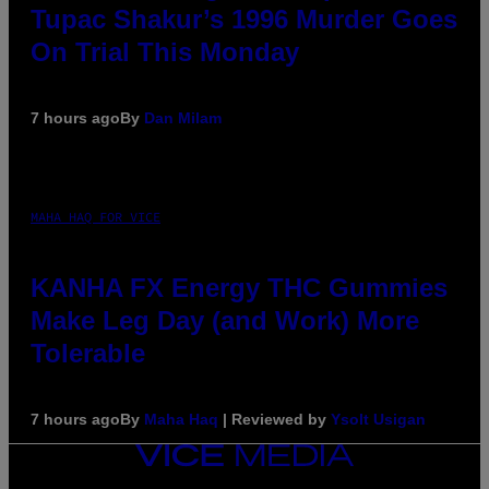
Tupac Shakur’s 1996 Murder Goes
On Trial This Monday
7 hours ago
By
Dan Milam
MAHA HAQ FOR VICE
KANHA FX Energy THC Gummies
Make Leg Day (and Work) More
Tolerable
7 hours ago
By
Maha Haq
| Reviewed by
Ysolt Usigan
VICE
MEDIA