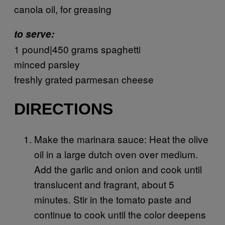
canola oil, for greasing
to serve:
1 pound|450 grams spaghetti
minced parsley
freshly grated parmesan cheese
DIRECTIONS
Make the marinara sauce: Heat the olive
oil in a large dutch oven over medium.
Add the garlic and onion and cook until
translucent and fragrant, about 5
minutes. Stir in the tomato paste and
continue to cook until the color deepens