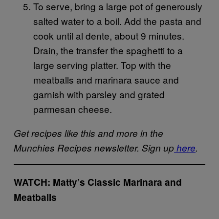
To serve, bring a large pot of generously
salted water to a boil. Add the pasta and
cook until al dente, about 9 minutes.
Drain, the transfer the spaghetti to a
large serving platter. Top with the
meatballs and marinara sauce and
garnish with parsley and grated
parmesan cheese.
Get recipes like this and more in the
Munchies Recipes newsletter. Sign up
here
.
WATCH: Matty’s Classic Marinara and
Meatballs