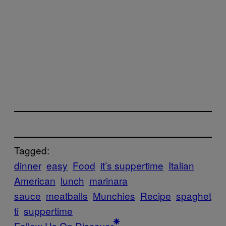
Tagged:
dinner
easy
Food
it’s suppertime
Italian
American
lunch
marinara
sauce
meatballs
Munchies
Recipe
spaghet
ti
suppertime
Follow Us On Discover