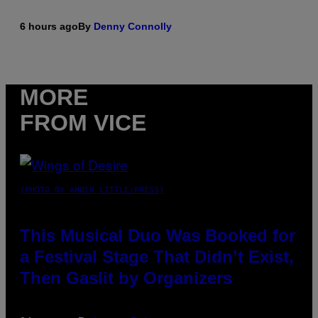
6 hours ago
By
Denny Connolly
MORE
FROM VICE
(PHOTO BY AMBER LITTLE/PRESS)
This Musical Duo Was Booked for
a Festival Stage That Didn’t Exist,
Then Gaslit by Organizers