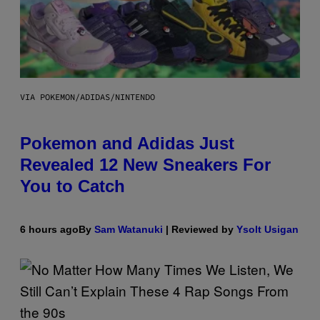
VIA POKEMON/ADIDAS/NINTENDO
Pokemon and Adidas Just
Revealed 12 New Sneakers For
You to Catch
6 hours ago
By
Sam Watanuki
| Reviewed by
Ysolt Usigan