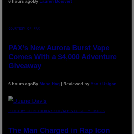
6 hours ago
By
Lauren Boisvert
COURTESY OF PAX
PAX’s New Aurora Burst Vape
Comes With a $4,000 Adventure
Giveaway
6 hours ago
By
Maha Haq
| Reviewed by
Ysolt Usigan
PHOTO BY JOHN LOCHER/POOL/AFP VIA GETTY IMAGES
The Man Charged in Rap Icon