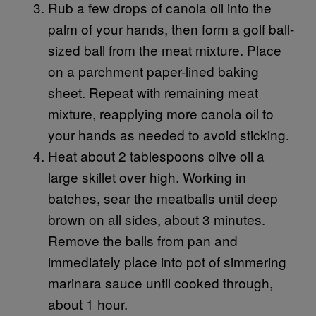
Rub a few drops of canola oil into the
palm of your hands, then form a golf ball-
sized ball from the meat mixture. Place
on a parchment paper-lined baking
sheet. Repeat with remaining meat
mixture, reapplying more canola oil to
your hands as needed to avoid sticking.
Heat about 2 tablespoons olive oil a
large skillet over high. Working in
batches, sear the meatballs until deep
brown on all sides, about 3 minutes.
Remove the balls from pan and
immediately place into pot of simmering
marinara sauce until cooked through,
about 1 hour.