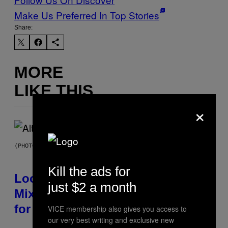
Make Us Preferred In Top Stories
Share:
MORE
LIKE THIS
×
(PHOTO BY MICK HUTSON/REDFERNS)
Kill the ads for
Looking For the Perfect Alt-Rock
just $2 a month
Mixtape for Your Boo? I Made It
for You Already
VICE membership also gives you access to
our very best writing and exclusive new