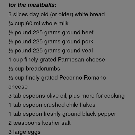
for the meatballs:
3 slices day old (or older) white bread
¼ cup|60 ml whole milk
½ pound|225 grams ground beef
½ pound|225 grams ground pork
½ pound|225 grams ground veal
1 cup finely grated Parmesan cheese
½ cup breadcrumbs
½ cup finely grated Pecorino Romano
cheese
3 tablespoons olive oil, plus more for cooking
1 tablespoon crushed chile flakes
1 tablespoon freshly ground black pepper
2 teaspoons kosher salt
3 large eggs