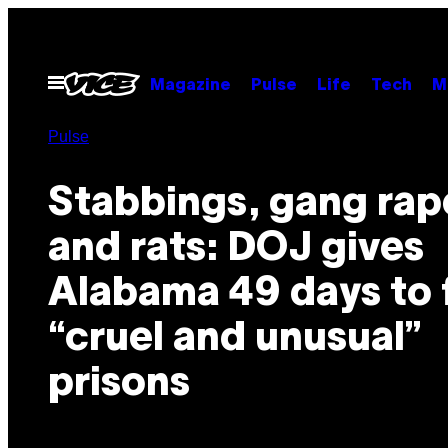
Skip
to
content
Open
Magazine
Pulse
Life
Tech
M
Menu
Pulse
Stabbings, gang rap
and rats: DOJ gives
Alabama 49 days to 
“cruel and unusual”
prisons