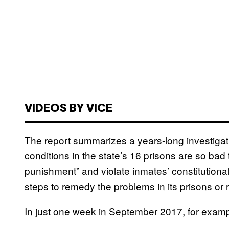
VIDEOS BY VICE
The report summarizes a years-long investiga
conditions in the state’s 16 prisons are so bad 
punishment” and violate inmates’ constitutiona
steps to remedy the problems in its prisons or
In just one week in September 2017, for examp