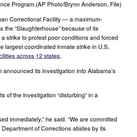
urance Program.(AP Photo/Brynn Anderson, File)
man Correctional Facility — a maximum-
s the “Slaughterhouse” because of its
 strike to protest poor conditions and forced
 largest coordinated inmate strike in U.S.
cilities across 12 states
.
on announced its investigation into Alabama’s
s of the investigation “disturbing” in a
sed immediately,” he said. “We are committed
he Department of Corrections abides by its