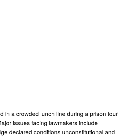
nd in a crowded lunch line during a prison tour
 Major issues facing lawmakers include
udge declared conditions unconstitutional and