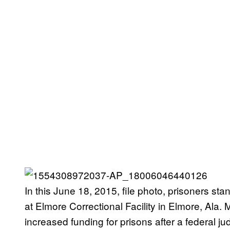
In this June 18, 2015, file photo, prisoners sta
at Elmore Correctional Facility in Elmore, Ala.
increased funding for prisons after a federal j