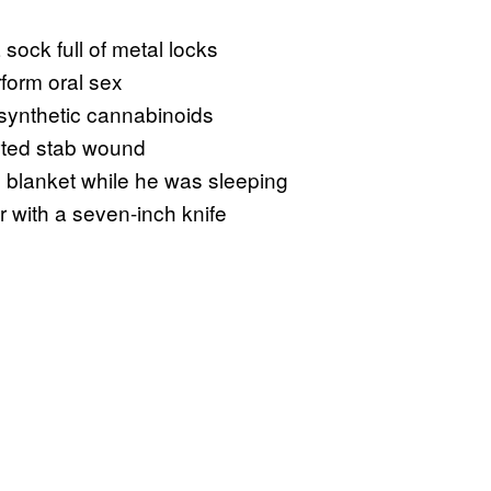
 sock full of metal locks
rform oral sex
synthetic cannabinoids
rted stab wound
’s blanket while he was sleeping
er with a seven-inch knife