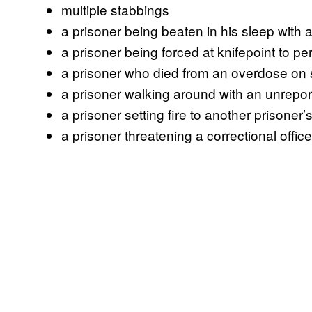
multiple stabbings
a prisoner being beaten in his sleep with a
a prisoner being forced at knifepoint to pe
a prisoner who died from an overdose on 
a prisoner walking around with an unrepo
a prisoner setting fire to another prisoner
a prisoner threatening a correctional offic