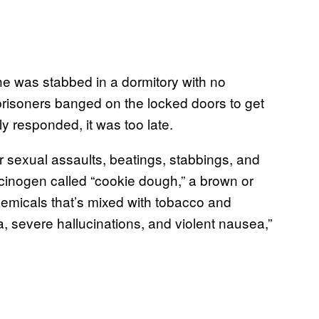
 he was stabbed in a dormitory with no
prisoners banged on the locked doors to get
lly responded, it was too late.
 sexual assaults, beatings, stabbings, and
inogen called “cookie dough,” a brown or
emicals that’s mixed with tobacco and
 severe hallucinations, and violent nausea,”