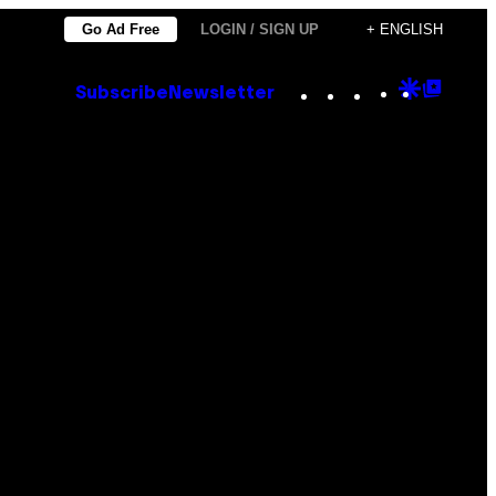
Go Ad Free
LOGIN / SIGN UP
+ ENGLISH
Instagram
TikTok
YouTube
Google
Goog
Subscribe
Newsletter
Discove
Top
Posts