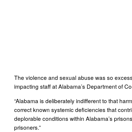
The violence and sexual abuse was so excessive
impacting staff at Alabama’s Department of Cor
“Alabama is deliberately indifferent to that harm
correct known systemic deficiencies that contrib
deplorable conditions within Alabama’s prison
prisoners.”