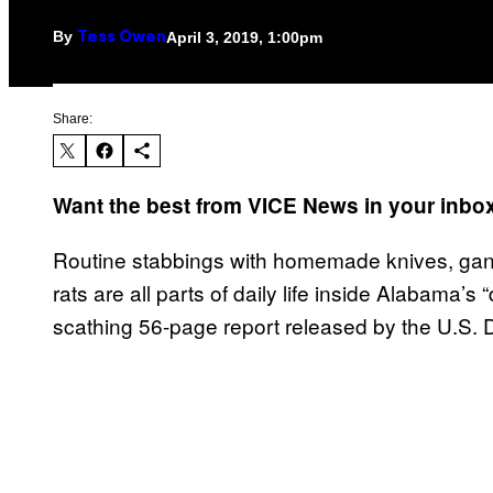
By
April 3, 2019, 1:00pm
Tess Owen
Share:
Want the best from VICE News in your inb
Routine stabbings with homemade knives, gang
rats are all parts of daily life inside Alabama’s
scathing 56-page report released by the U.S.