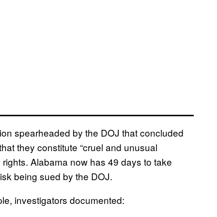
tion spearheaded by the DOJ that concluded
that they constitute “cruel and unusual
l rights. Alabama now has 49 days to take
 risk being sued by the DOJ.
le, investigators documented: