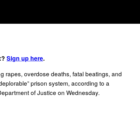
ox?
Sign up here
.
 rapes, overdose deaths, fatal beatings, and
 “deplorable” prison system, according to a
 Department of Justice on Wednesday.