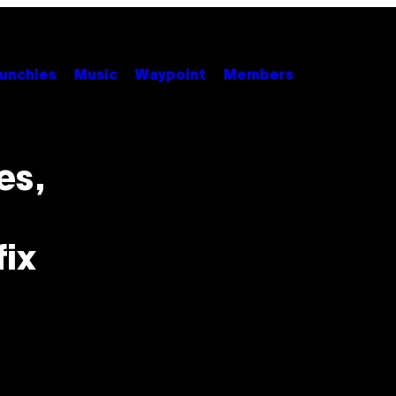
unchies
Music
Waypoint
Members
es,
fix