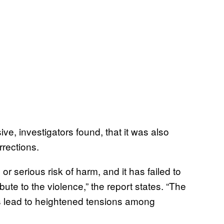
, investigators found, that it was also
rections.
 or serious risk of harm, and it has failed to
ute to the violence,” the report states. “The
s lead to heightened tensions among