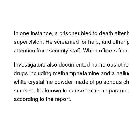
In one instance, a prisoner bled to death after
supervision. He screamed for help, and other 
attention from security staff. When officers fina
Investigators also documented numerous other
drugs including methamphetamine and a halluc
white crystalline powder made of poisonous ch
smoked. It’s known to cause “extreme paranoia,
according to the report.