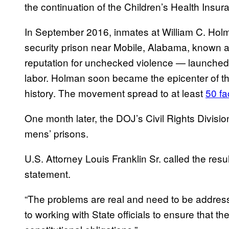
the continuation of the Children’s Health Ins
In September 2016, inmates at William C. Hol
security prison near Mobile, Alabama, known a
reputation for unchecked violence — launched a
labor. Holman soon became the epicenter of the
history. The movement spread to at least
50 fa
One month later, the DOJ’s Civil Rights Divisi
mens’ prisons.
U.S. Attorney Louis Franklin Sr. called the result
statement.
“The problems are real and need to be addres
to working with State officials to ensure that t