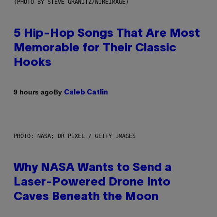
(PHOTO BY STEVE GRANITZ/WIREIMAGE)
5 Hip-Hop Songs That Are Most
Memorable for Their Classic
Hooks
By
9 hours ago
Caleb Catlin
PHOTO: NASA; DR PIXEL / GETTY IMAGES
Why NASA Wants to Send a
Laser-Powered Drone Into
Caves Beneath the Moon