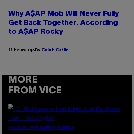
Why A$AP Mob Will Never Fully
Get Back Together, According
to A$AP Rocky
By
11 hours ago
Caleb Catlin
MORE
FROM VICE
(PHOTO BY EBET ROBERTS/REDFERNS)