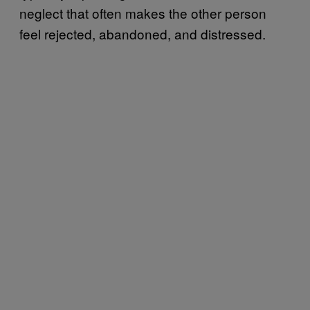
neglect that often makes the other person
feel rejected, abandoned, and distressed.