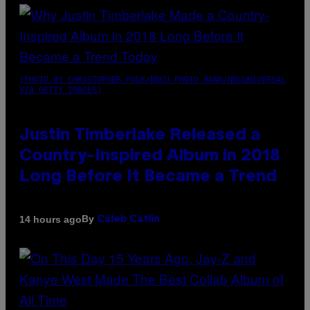
(PHOTO BY CHRISTOPHER POLK/NBCU PHOTO BANK/NBCUNIVERSAL
VIA GETTY IMAGES)
Justin Timberlake Released a
Country-Inspired Album in 2018
Long Before It Became a Trend
By
14 hours ago
Caleb Catlin