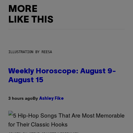
MORE
LIKE THIS
ILLUSTRATION BY REESA
Weekly Horoscope: August 9-
August 15
By
3 hours ago
Ashley Fike