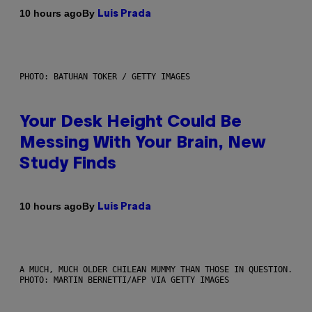
By
10 hours ago
Luis Prada
PHOTO: BATUHAN TOKER / GETTY IMAGES
Your Desk Height Could Be
Messing With Your Brain, New
Study Finds
By
10 hours ago
Luis Prada
A MUCH, MUCH OLDER CHILEAN MUMMY THAN THOSE IN QUESTION.
PHOTO: MARTIN BERNETTI/AFP VIA GETTY IMAGES