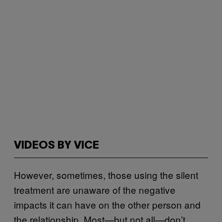
VIDEOS BY VICE
However, sometimes, those using the silent
treatment are unaware of the negative
impacts it can have on the other person and
the relationship. Most—but not all—don’t