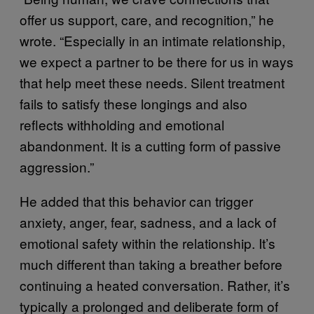
offer us support, care, and recognition,” he
wrote. “Especially in an intimate relationship,
we expect a partner to be there for us in ways
that help meet these needs. Silent treatment
fails to satisfy these longings and also
reflects withholding and emotional
abandonment. It is a cutting form of passive
aggression.”
He added that this behavior can trigger
anxiety, anger, fear, sadness, and a lack of
emotional safety within the relationship. It’s
much different than taking a breather before
continuing a heated conversation. Rather, it’s
typically a prolonged and deliberate form of