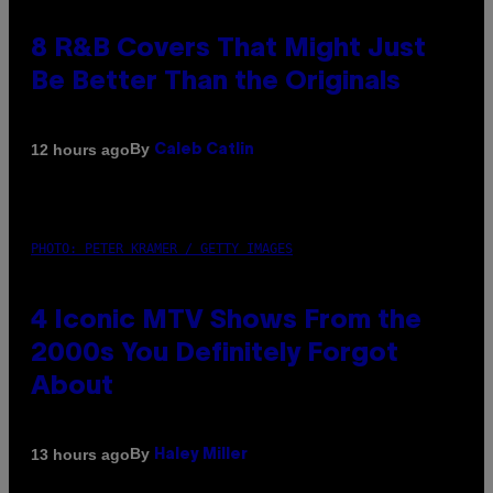
8 R&B Covers That Might Just
Be Better Than the Originals
By
12 hours ago
Caleb Catlin
PHOTO: PETER KRAMER / GETTY IMAGES
4 Iconic MTV Shows From the
2000s You Definitely Forgot
About
By
13 hours ago
Haley Miller