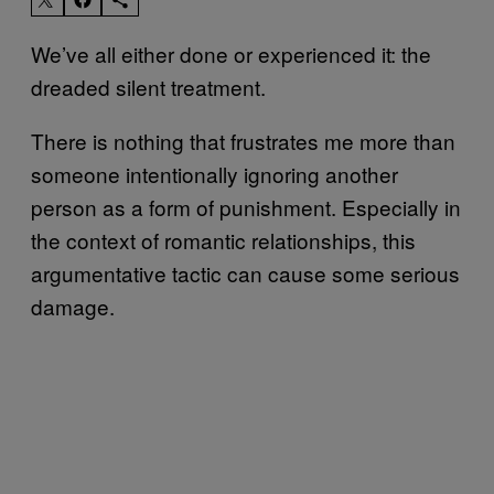
We’ve all either done or experienced it: the
dreaded silent treatment.
There is nothing that frustrates me more than
someone intentionally ignoring another
person as a form of punishment. Especially in
the context of romantic relationships, this
argumentative tactic can cause some serious
damage.