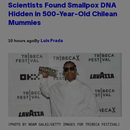
Scientists Found Smallpox DNA
Hidden in 500-Year-Old Chilean
Mummies
By
10 hours ago
Luis Prada
(PHOTO BY NOAM GALAI/GETTY IMAGES FOR TRIBECA FESTIVAL)