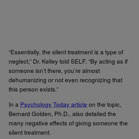
“Essentially, the silent treatment is a type of
neglect,” Dr. Kelley told SELF. “By acting as if
someone isn’t there, you’re almost
dehumanizing or not even recognizing that
this person exists.”
In a
Psychology Today article
on the topic,
Bernard Golden, Ph.D., also detailed the
many negative effects of giving someone the
silent treatment.