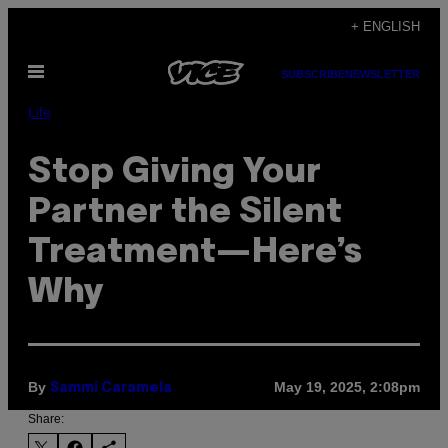
Skip
+ ENGLISH
to
Open
content
SUBSCRIBE
NEWSLETTER
Menu
Life
Stop Giving Your
Partner the Silent
Treatment—Here’s
Why
By
May 19, 2025, 2:08pm
Sammi Caramela
Share: