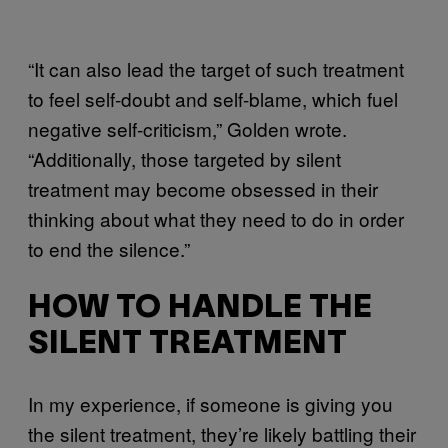
“It can also lead the target of such treatment
to feel self-doubt and self-blame, which fuel
negative self-criticism,” Golden wrote.
“Additionally, those targeted by silent
treatment may become obsessed in their
thinking about what they need to do in order
to end the silence.”
HOW TO HANDLE THE
SILENT TREATMENT
In my experience, if someone is giving you
the silent treatment, they’re likely battling their