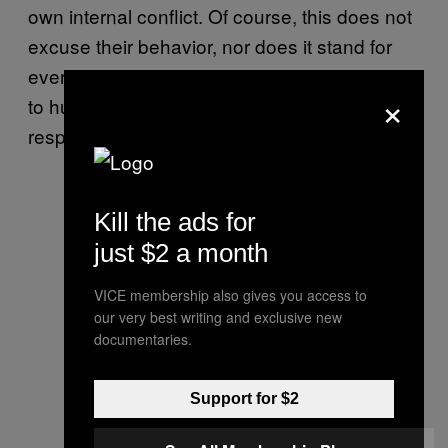
own internal conflict. Of course, this does not
excuse their behavior, nor does it stand for
every instance. Someone who is truly trying
×
to hurt or manipulate you will probably not
respond well to your empathy.
Kill the ads for
just $2 a month
VICE membership also gives you access to
our very best writing and exclusive new
documentaries.
Support for $2