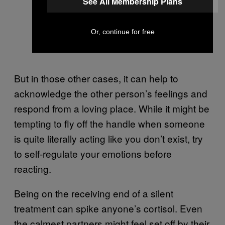
See All Membership Plans
Or, continue for free
But in those other cases, it can help to
acknowledge the other person’s feelings and
respond from a loving place. While it might be
tempting to fly off the handle when someone
is quite literally acting like you don’t exist, try
to self-regulate your emotions before
reacting.
Being on the receiving end of a silent
treatment can spike anyone’s cortisol. Even
the calmest partners might feel set off by their