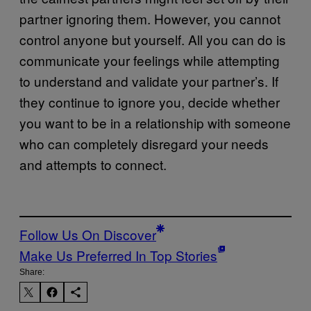
partner ignoring them. However, you cannot
control anyone but yourself. All you can do is
communicate your feelings while attempting
to understand and validate your partner’s. If
they continue to ignore you, decide whether
you want to be in a relationship with someone
who can completely disregard your needs
and attempts to connect.
Follow Us On Discover
Make Us Preferred In Top Stories
Share: