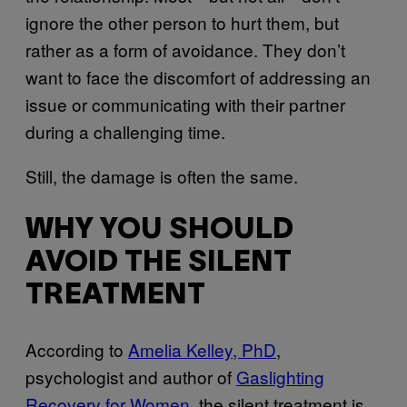
ignore the other person to hurt them, but
rather as a form of avoidance. They don’t
want to face the discomfort of addressing an
issue or communicating with their partner
during a challenging time.
Still, the damage is often the same.
WHY YOU SHOULD
AVOID THE SILENT
TREATMENT
According to
Amelia Kelley, PhD
,
psychologist and author of
Gaslighting
Recovery for Women
, the silent treatment is