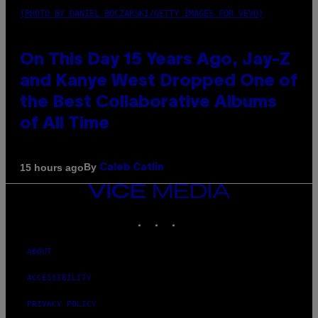
(PHOTO BY DANIEL BOCZARSKI/GETTY IMAGES FOR VEVO)
On This Day 15 Years Ago, Jay-Z
and Kanye West Dropped One of
the Best Collaborative Albums
of All Time
By
15 hours ago
Caleb Catlin
VICE
MEDIA
INSTAGRAM
TIKTOK
YOUTUBE
ABOUT
ACCESSIBILITY
PRIVACY POLICY