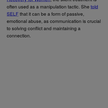
often used as a manipulation tactic. She
told
SELF
that it can be a form of passive,
emotional abuse, as communication is crucial
to solving conflict and maintaining a
connection.