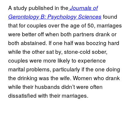
A study published in the
Journals of
found
Gerontology B: Psychology Sciences
that for couples over the age of 50, marriages
were better off when both partners drank or
both abstained. If one half was boozing hard
while the other sat by, stone-cold sober,
couples were more likely to experience
marital problems, particularly if the one doing
the drinking was the wife. Women who drank
while their husbands didn’t were often
dissatisfied with their marriages.