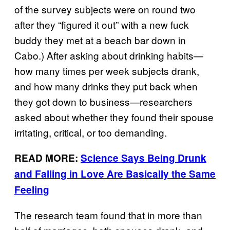
of the survey subjects were on round two
after they “figured it out” with a new fuck
buddy they met at a beach bar down in
Cabo.) After asking about drinking habits—
how many times per week subjects drank,
and how many drinks they put back when
they got down to business—researchers
asked about whether they found their spouse
irritating, critical, or too demanding.
READ MORE:
Science Says Being Drunk
and Falling in Love Are Basically the Same
Feeling
The research team found that in more than