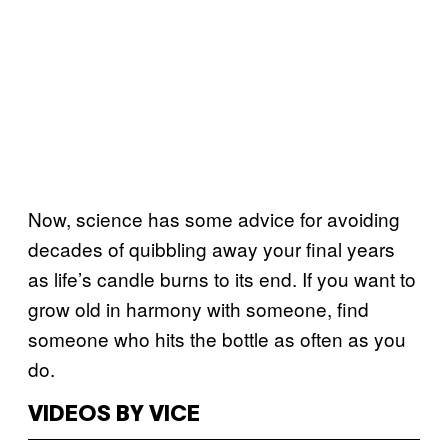
Now, science has some advice for avoiding
decades of quibbling away your final years
as life’s candle burns to its end. If you want to
grow old in harmony with someone, find
someone who hits the bottle as often as you
do.
VIDEOS BY VICE