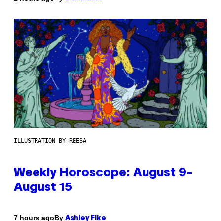
ILLUSTRATION BY REESA
Weekly Horoscope: August 9-
August 15
By
7 hours ago
Ashley Fike