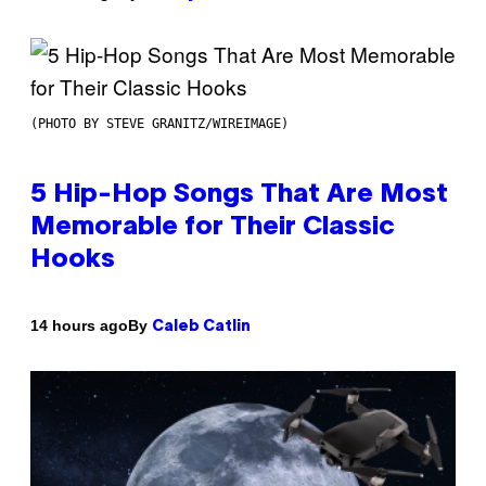
(PHOTO BY STEVE GRANITZ/WIREIMAGE)
5 Hip-Hop Songs That Are Most
Memorable for Their Classic
Hooks
By
14 hours ago
Caleb Catlin