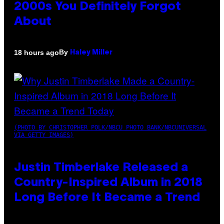
2000s You Definitely Forgot
About
By
18 hours ago
Haley Miller
(PHOTO BY CHRISTOPHER POLK/NBCU PHOTO BANK/NBCUNIVERSAL
VIA GETTY IMAGES)
Justin Timberlake Released a
Country-Inspired Album in 2018
Long Before It Became a Trend