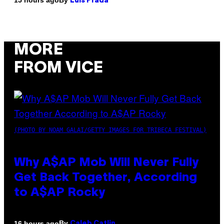
15 hours ago
Luis Prada
MORE
FROM VICE
(PHOTO BY NOAM GALAI/GETTY IMAGES FOR TRIBECA FESTIVAL)
Why A$AP Mob Will Never Fully
Get Back Together, According
to A$AP Rocky
By
16 hours ago
Caleb Catlin