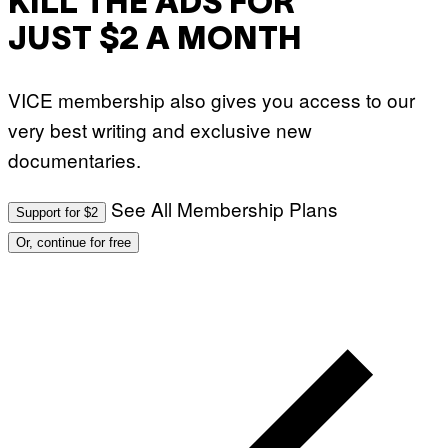
KILL THE ADS FOR
JUST $2 A MONTH
VICE membership also gives you access to our
very best writing and exclusive new
documentaries.
See All Membership Plans
Support for $2
Or, continue for free