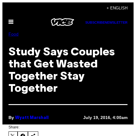
Skip
+ ENGLISH
to
Open
content
SUBSCRIBE
NEWSLETTER
Menu
Food
Study Says Couples
that Get Wasted
Together Stay
Together
By
July 19, 2016, 4:00am
Wyatt Marshall
Share: