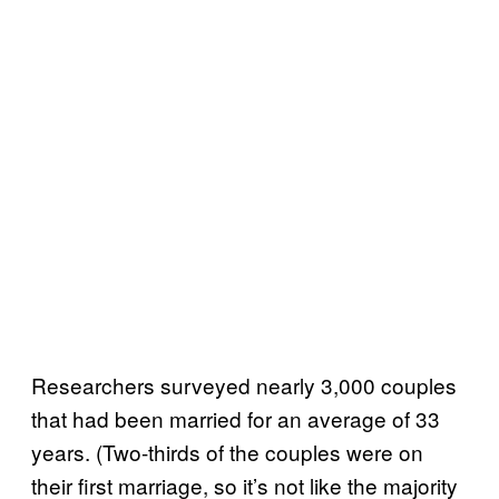
Researchers surveyed nearly 3,000 couples
that had been married for an average of 33
years. (Two-thirds of the couples were on
their first marriage, so it’s not like the majority