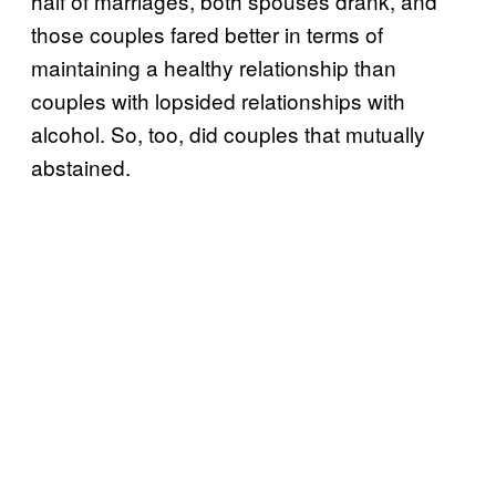
half of marriages, both spouses drank, and
those couples fared better in terms of
maintaining a healthy relationship than
couples with lopsided relationships with
alcohol. So, too, did couples that mutually
abstained.