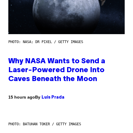
PHOTO: NASA; DR PIXEL / GETTY IMAGES
Why NASA Wants to Send a
Laser-Powered Drone Into
Caves Beneath the Moon
By
15 hours ago
Luis Prada
PHOTO: BATUHAN TOKER / GETTY IMAGES