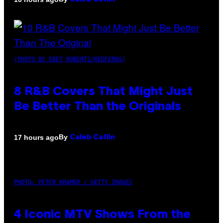
(PHOTO BY EBET ROBERTS/REDFERNS)
8 R&B Covers That Might Just
Be Better Than the Originals
By
17 hours ago
Caleb Catlin
PHOTO: PETER KRAMER / GETTY IMAGES
4 Iconic MTV Shows From the