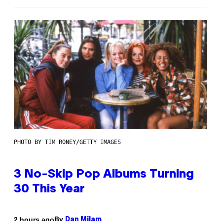
PHOTO BY TIM RONEY/GETTY IMAGES
3 No-Skip Pop Albums Turning
30 This Year
By
2 hours ago
Dan Milam