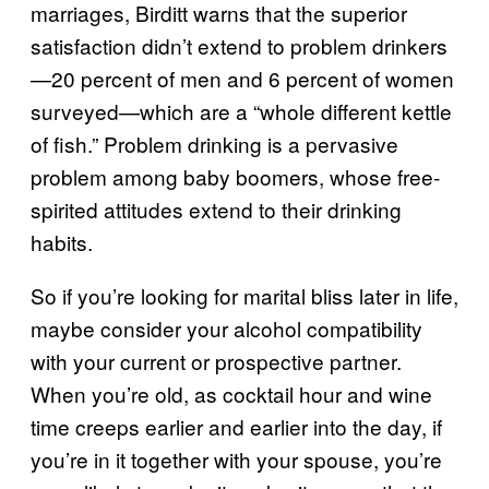
marriages, Birditt warns that the superior
satisfaction didn’t extend to problem drinkers
—20 percent of men and 6 percent of women
surveyed—which are a “whole different kettle
of fish.” Problem drinking is a pervasive
problem among baby boomers, whose free-
spirited attitudes extend to their drinking
habits.
So if you’re looking for marital bliss later in life,
maybe consider your alcohol compatibility
with your current or prospective partner.
When you’re old, as cocktail hour and wine
time creeps earlier and earlier into the day, if
you’re in it together with your spouse, you’re