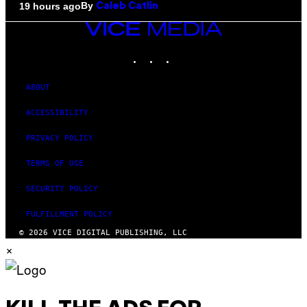
By
19 hours ago
Caleb Catlin
VICE
MEDIA
INSTAGRAM
TIKTOK
YOUTUBE
ABOUT
ACCESSIBILITY
PRIVACY POLICY
TERMS OF USE
SECURITY POLICY
FULFILLMENT POLICY
© 2026 VICE DIGITAL PUBLISHING, LLC
×