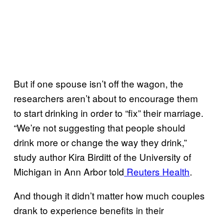
But if one spouse isn’t off the wagon, the
researchers aren’t about to encourage them
to start drinking in order to “fix” their marriage.
“We’re not suggesting that people should
drink more or change the way they drink,”
study author Kira Birditt of the University of
Michigan in Ann Arbor told
Reuters Health
.
And though it didn’t matter how much couples
drank to experience benefits in their