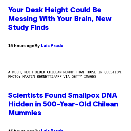
Your Desk Height Could Be
Messing With Your Brain, New
Study Finds
By
15 hours ago
Luis Prada
A MUCH, MUCH OLDER CHILEAN MUMMY THAN THOSE IN QUESTION.
PHOTO: MARTIN BERNETTI/AFP VIA GETTY IMAGES
Scientists Found Smallpox DNA
Hidden in 500-Year-Old Chilean
Mummies
By