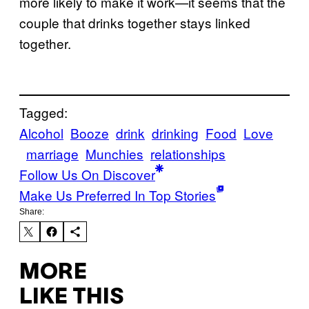
more likely to make it work—it seems that the
couple that drinks together stays linked
together.
Tagged:
Alcohol
Booze
drink
drinking
Food
Love
marriage
Munchies
relationships
Follow Us On Discover
Make Us Preferred In Top Stories
Share:
MORE
LIKE THIS