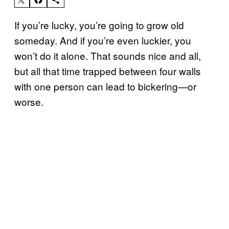
If you’re lucky, you’re going to grow old
someday. And if you’re even luckier, you
won’t do it alone. That sounds nice and all,
but all that time trapped between four walls
with one person can lead to bickering—or
worse.