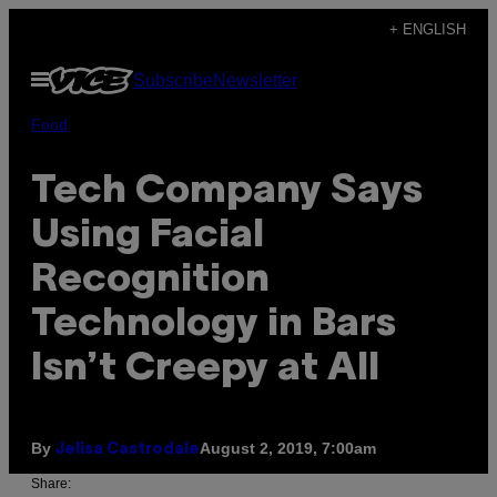
Skip
+ ENGLISH
to
Open
Subscribe
Newsletter
content
Menu
Food
Tech Company Says
Using Facial
Recognition
Technology in Bars
Isn’t Creepy at All
By
August 2, 2019, 7:00am
Jelisa Castrodale
Share: