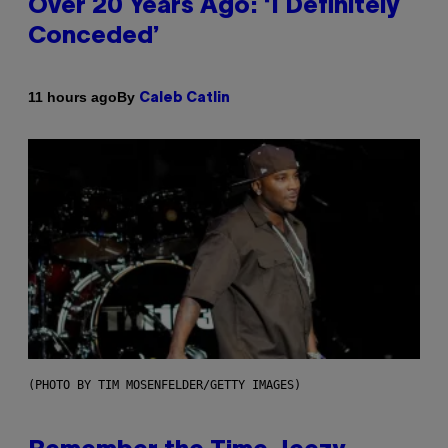
Over 20 Years Ago: ‘I Definitely
Conceded’
By
11 hours ago
Caleb Catlin
(PHOTO BY TIM MOSENFELDER/GETTY IMAGES)