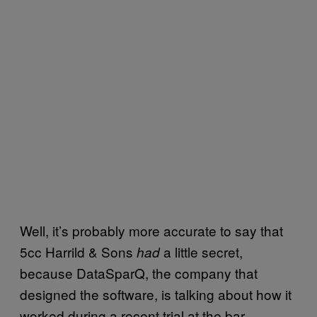
Well, it’s probably more accurate to say that
5cc Harrild & Sons
a little secret,
had
because DataSparQ, the company that
designed the software, is talking about how it
worked during a recent trial at the bar.