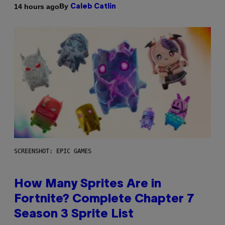
By
14 hours ago
Caleb Catlin
SCREENSHOT: EPIC GAMES
How Many Sprites Are in
Fortnite? Complete Chapter 7
Season 3 Sprite List