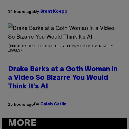
By
14 hours ago
Brent Koepp
(PHOTO BY JOSE BRETON/PICS ACTION/NURPHOTO VIA GETTY
IMAGES)
Drake Barks at a Goth Woman in
a Video So Bizarre You Would
Think It’s AI
By
15 hours ago
Caleb Catlin
MORE