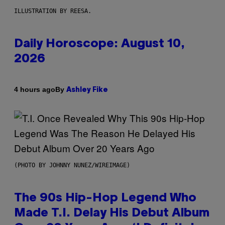
ILLUSTRATION BY REESA.
Daily Horoscope: August 10,
2026
By
4 hours ago
Ashley Fike
(PHOTO BY JOHNNY NUNEZ/WIREIMAGE)
The 90s Hip-Hop Legend Who
Made T.I. Delay His Debut Album