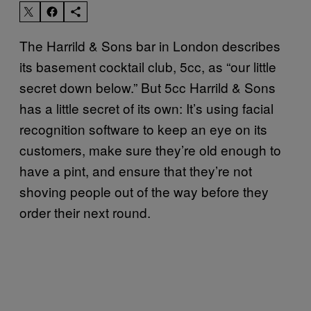
The Harrild & Sons bar in London describes
its basement cocktail club, 5cc, as “our little
secret down below.” But 5cc Harrild & Sons
has a little secret of its own: It’s using facial
recognition software to keep an eye on its
customers, make sure they’re old enough to
have a pint, and ensure that they’re not
shoving people out of the way before they
order their next round.