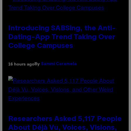
Introducing SABSing, the Anti-
Dating-App Trend Taking Over
College Campuses
By
16 hours ago
Sammi Caramela
Researchers Asked 5,117 People
About Déjà Vu, Voices, Visions,