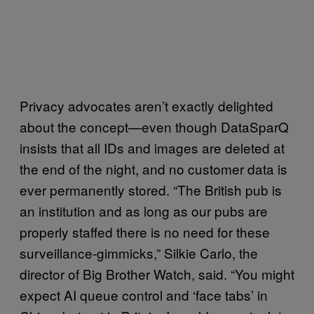
Privacy advocates aren’t exactly delighted
about the concept—even though DataSparQ
insists that all IDs and images are deleted at
the end of the night, and no customer data is
ever permanently stored. “The British pub is
an institution and as long as our pubs are
properly staffed there is no need for these
surveillance-gimmicks,” Silkie Carlo, the
director of Big Brother Watch, said. “You might
expect AI queue control and ‘face tabs’ in