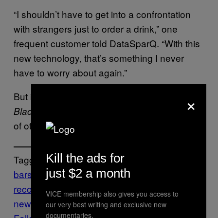
“I shouldn’t have to get into a confrontation
with strangers just to order a drink,” one
frequent customer told DataSparQ. “With this
new technology, that’s something I never
have to worry about again.”
×
But if you’ve watched, like, one episode of
, you know there’s probably a
Black Mirror
ton
of other shit we should worry about instead.
Kill the ads for
Tagged:
just $2 a month
bars
cameras
face recognition
facial-
recognition
food
VICE membership also gives you access to
news
London
SURVEILLANCE
Technology
our very best writing and exclusive new
documentaries.
Follow Us On Discover