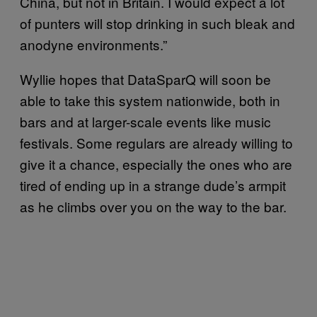
China, but not in Britain. I would expect a lot
of punters will stop drinking in such bleak and
anodyne environments.”
Wyllie hopes that DataSparQ will soon be
able to take this system nationwide, both in
bars and at larger-scale events like music
festivals. Some regulars are already willing to
give it a chance, especially the ones who are
tired of ending up in a strange dude’s armpit
as he climbs over you on the way to the bar.