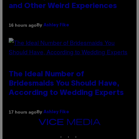
and Other Weird Experiences
By
16 hours ago
Ashley Fike
The Ideal Number of
Bridesmaids You Should Have,
According to Wedding Experts
By
17 hours ago
Ashley Fike
VICE
MEDIA
INSTAGRAM
TIKTOK
YOUTUBE