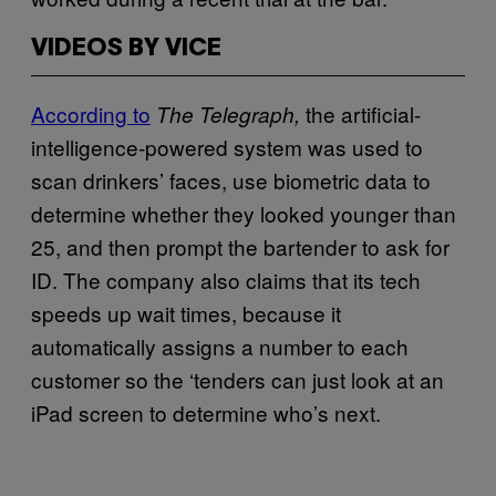
VIDEOS BY VICE
According to
the artificial-
The Telegraph,
intelligence-powered system was used to
scan drinkers’ faces, use biometric data to
determine whether they looked younger than
25, and then prompt the bartender to ask for
ID. The company also claims that its tech
speeds up wait times, because it
automatically assigns a number to each
customer so the ‘tenders can just look at an
iPad screen to determine who’s next.