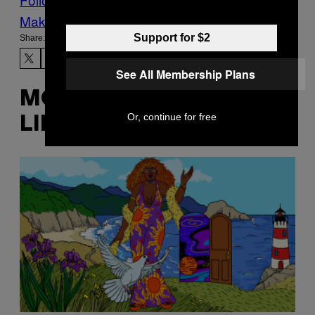
Make Us Preferred In Top Stories
Support for $2
Share:
See All Membership Plans
MORE
Or, continue for free
LIKE THIS