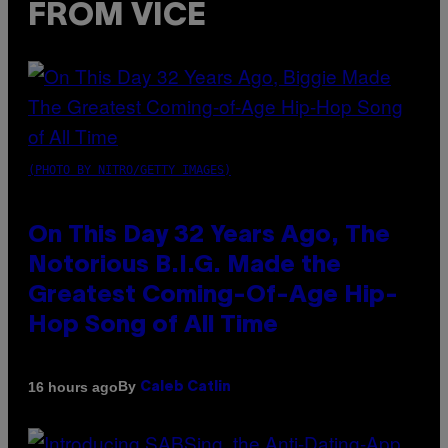
FROM VICE
(PHOTO BY NITRO/GETTY IMAGES)
On This Day 32 Years Ago, The
Notorious B.I.G. Made the
Greatest Coming-Of-Age Hip-
Hop Song of All Time
By
16 hours ago
Caleb Catlin