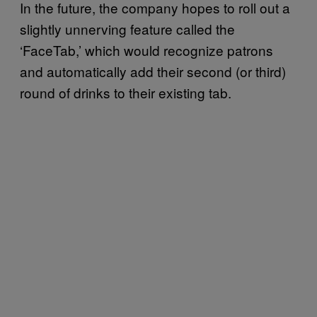
In the future, the company hopes to roll out a
slightly unnerving feature called the
‘FaceTab,’ which would recognize patrons
and automatically add their second (or third)
round of drinks to their existing tab.