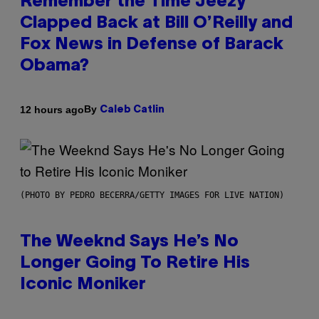
Remember the Time Jeezy
Clapped Back at Bill O’Reilly and
Fox News in Defense of Barack
Obama?
By
12 hours ago
Caleb Catlin
(PHOTO BY PEDRO BECERRA/GETTY IMAGES FOR LIVE NATION)
The Weeknd Says He’s No
Longer Going To Retire His
Iconic Moniker