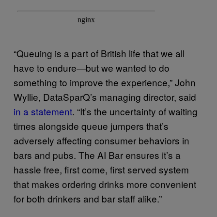
“Queuing is a part of British life that we all
have to endure—but we wanted to do
something to improve the experience,” John
Wyllie, DataSparQ’s managing director, said
in a statement
. “It’s the uncertainty of waiting
times alongside queue jumpers that’s
adversely affecting consumer behaviors in
bars and pubs. The AI Bar ensures it’s a
hassle free, first come, first served system
that makes ordering drinks more convenient
for both drinkers and bar staff alike.”