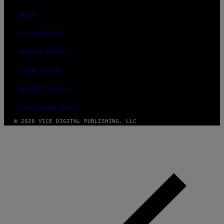
ABOUT
ACCESSIBILITY
PRIVACY POLICY
TERMS OF USE
SECURITY POLICY
FULFILLMENT POLICY
© 2026 VICE DIGITAL PUBLISHING, LLC