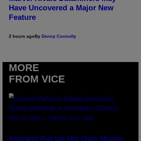
Have Uncovered a Major New
Feature
2 hours ago
By
Denny Connolly
MORE
FROM VICE
PHOTO BY AARON J. THORNTON/GETTY IMAGES
Eminem Put Up His Own Money