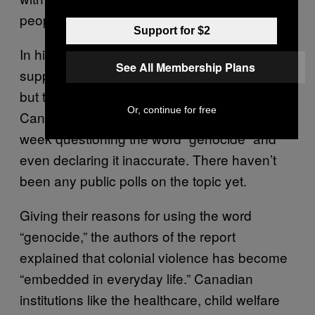
people.”
Support for $2
In his letter, Almagro referred to “public
See All Membership Plans
support to the findings” of the MMIWG report,
but that’s debatable. Several prominent
Or, continue for free
Canadian news outlets ran editorials this
week questioning the word “genocide” and
even declaring it inaccurate. There haven’t
been any public polls on the topic yet.
Giving their reasons for using the word
“genocide,” the authors of the report
explained that colonial violence has become
“embedded in everyday life.” Canadian
institutions like the healthcare, child welfare