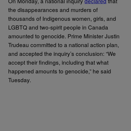
On Monday, a national inquiry
declared
that
the disappearances and murders of
thousands of Indigenous women, girls, and
LGBTQ and two-spirit people in Canada
amounted to genocide. Prime Minister Justin
Trudeau committed to a national action plan,
and accepted the inquiry’s conclusion: “We
accept their findings, including that what
happened amounts to genocide,” he said
Tuesday.