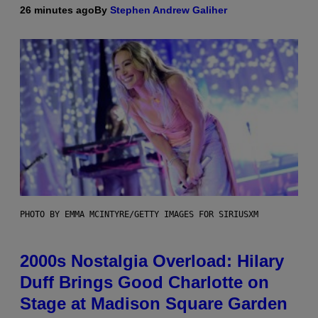
26 minutes ago
By
Stephen Andrew Galiher
PHOTO BY EMMA MCINTYRE/GETTY IMAGES FOR SIRIUSXM
2000s Nostalgia Overload: Hilary
Duff Brings Good Charlotte on
Stage at Madison Square Garden