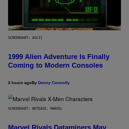
SCREENSHOT: ASCII
1999 Alien Adventure Is Finally
Coming to Modern Consoles
2 hours ago
By
Denny Connolly
SCREENSHOT: NETEASE, MARVEL
Marvel Rivals Dataminers May