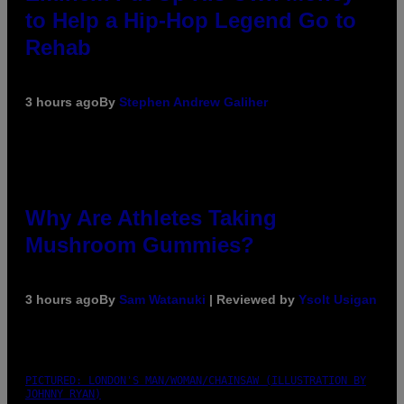
to Help a Hip-Hop Legend Go to
Rehab
3 hours ago
By
Stephen Andrew Galiher
Why Are Athletes Taking
Mushroom Gummies?
3 hours ago
By
Sam Watanuki
| Reviewed by
Ysolt Usigan
PICTURED: LONDON'S MAN/WOMAN/CHAINSAW (ILLUSTRATION BY
JOHNNY RYAN)