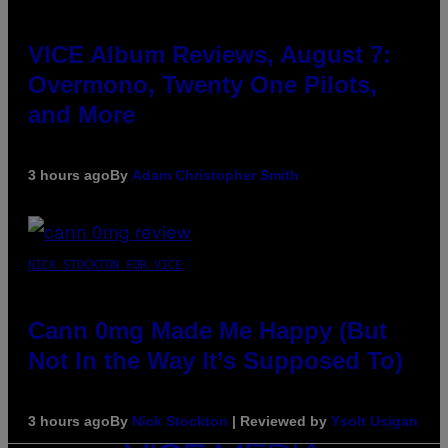
VICE Album Reviews, August 7:
Overmono, Twenty One Pilots,
and More
3 hours ago
By
Adam Christopher Smith
NICK STOCKTON FOR VICE
Cann 0mg Made Me Happy (But
Not In the Way It’s Supposed To)
3 hours ago
By
Nick Stockton
| Reviewed by
Ysolt Usigan