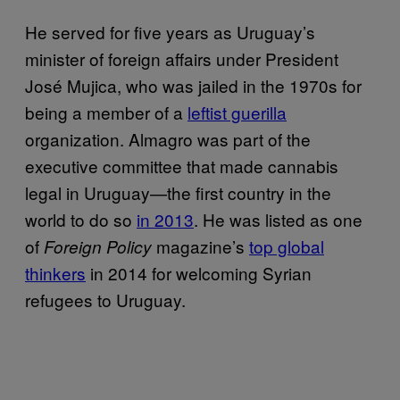
He served for five years as Uruguay’s
minister of foreign affairs under President
José Mujica, who was jailed in the 1970s for
being a member of a
leftist guerilla
organization. Almagro was part of the
executive committee that made cannabis
legal in Uruguay—the first country in the
world to do so
in 2013
. He was listed as one
of
magazine’s
top global
Foreign Policy
thinkers
in 2014 for welcoming Syrian
refugees to Uruguay.