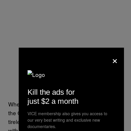
×
Kill the ads for
just $2 a month
When he was elected Secretary General of
the OAS in 2015,
he described himself
as “a
VICE membership also gives you access to
our very best writing and exclusive new
tireless fighter for the unity of the Americas”
documentaries.
with the
stated goal
of “more rights for more