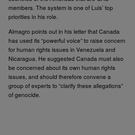
members. The system is one of Luis’ top
priorities in his role.
Almagro points out in his letter that Canada
has used its “powerful voice” to raise concern
for human rights issues in Venezuela and
Nicaragua. He suggested Canada must also
be concerned about its own human rights
issues, and should therefore convene a
group of experts to “clarify these allegations”
of genocide.