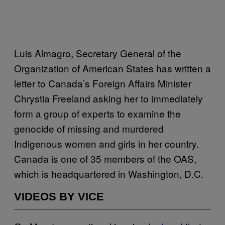
Luis Almagro, Secretary General of the
Organization of American States has written a
letter to Canada’s Foreign Affairs Minister
Chrystia Freeland asking her to immediately
form a group of experts to examine the
genocide of missing and murdered
Indigenous women and girls in her country.
Canada is one of 35 members of the OAS,
which is headquartered in Washington, D.C.
VIDEOS BY VICE