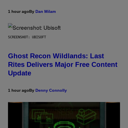
1 hour ago
By
Dan Milam
SCREENSHOT: UBISOFT
Ghost Recon Wildlands: Last
Rites Delivers Major Free Content
Update
1 hour ago
By
Denny Connolly