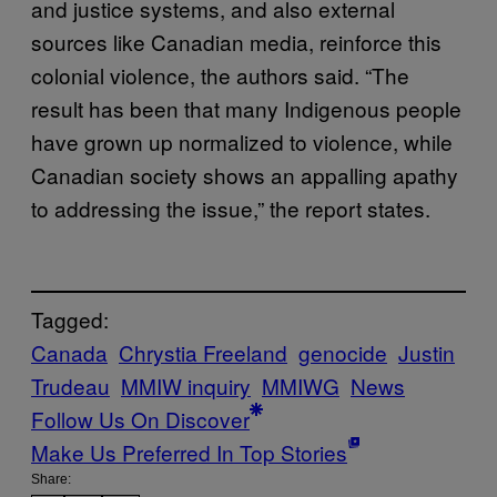
and justice systems, and also external
sources like Canadian media, reinforce this
colonial violence, the authors said. “The
result has been that many Indigenous people
have grown up normalized to violence, while
Canadian society shows an appalling apathy
to addressing the issue,” the report states.
Tagged:
Canada
Chrystia Freeland
genocide
Justin
Trudeau
MMIW inquiry
MMIWG
News
Follow Us On Discover
Make Us Preferred In Top Stories
Share: