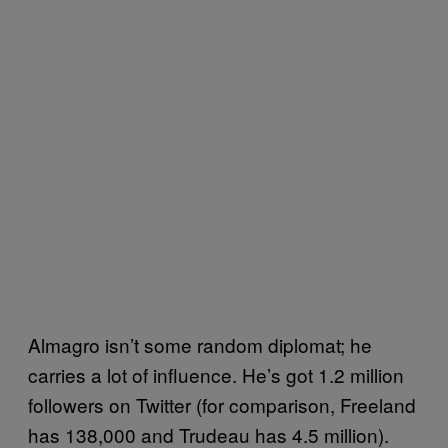
Almagro isn’t some random diplomat; he
carries a lot of influence. He’s got 1.2 million
followers on Twitter (for comparison, Freeland
has 138,000 and Trudeau has 4.5 million).