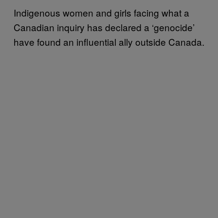
Indigenous women and girls facing what a
Canadian inquiry has declared a ‘genocide’
have found an influential ally outside Canada.