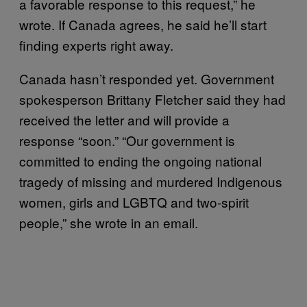
a favorable response to this request,” he
wrote. If Canada agrees, he said he’ll start
finding experts right away.
Canada hasn’t responded yet. Government
spokesperson Brittany Fletcher said they had
received the letter and will provide a
response “soon.” “Our government is
committed to ending the ongoing national
tragedy of missing and murdered Indigenous
women, girls and LGBTQ and two-spirit
people,” she wrote in an email.