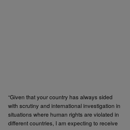
“Given that your country has always sided
with scrutiny and international investigation in
situations where human rights are violated in
different countries, I am expecting to receive