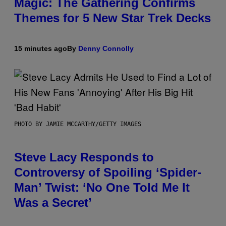
Magic: The Gathering Confirms
Themes for 5 New Star Trek Decks
15 minutes ago
By
Denny Connolly
PHOTO BY JAMIE MCCARTHY/GETTY IMAGES
Steve Lacy Responds to
Controversy of Spoiling ‘Spider-
Man’ Twist: ‘No One Told Me It
Was a Secret’