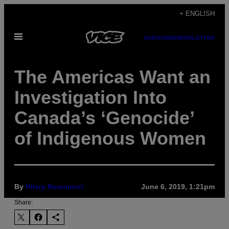
Skip
+ ENGLISH
to
Open
content
SUBSCRIBE
NEWSLETTER
Menu
The Americas Want an
Investigation Into
Canada’s ‘Genocide’
of Indigenous Women
By
Hilary Beaumont
June 6, 2019, 1:21pm
Share: