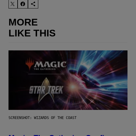
MORE
LIKE THIS
SCREENSHOT: WIZARDS OF THE COAST