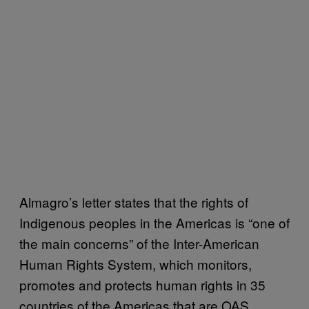
Almagro’s letter states that the rights of
Indigenous peoples in the Americas is “one of
the main concerns” of the Inter-American
Human Rights System, which monitors,
promotes and protects human rights in 35
countries of the Americas that are OAS