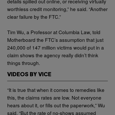
details spilled out online, or receiving virtually
worthless credit monitoring,” he said. “Another
clear failure by the FTC.”
Tim Wu, a Professor at Columbia Law, told
Motherboard the FTC’s assumption that just
240,000 of 147 million victims would put in a
claim shows the agency really didn’t think
things through.
VIDEOS BY VICE
“It is true that when it comes to remedies like
this, the claims rates are low. Not everyone
hears about it, or fills out the paperwork,” Wu
said. “But the rate of no-shows assumed