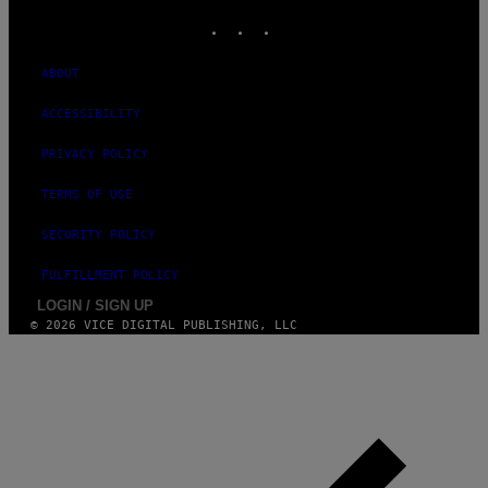
INSTAGRAM
TIKTOK
YOUTUBE
ABOUT
ACCESSIBILITY
PRIVACY POLICY
TERMS OF USE
SECURITY POLICY
FULFILLMENT POLICY
LOGIN / SIGN UP
© 2026 VICE DIGITAL PUBLISHING, LLC