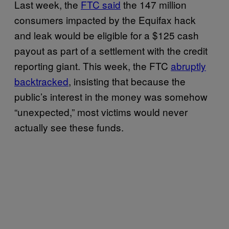
Last week, the
FTC said
the 147 million
consumers impacted by the Equifax hack
and leak would be eligible for a $125 cash
payout as part of a settlement with the credit
reporting giant. This week, the FTC
abruptly
backtracked
, insisting that because the
public’s interest in the money was somehow
“unexpected,” most victims would never
actually see these funds.