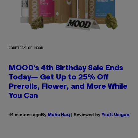
COURTESY OF MOOD
MOOD’s 4th Birthday Sale Ends
Today— Get Up to 25% Off
Prerolls, Flower, and More While
You Can
By
| Reviewed by
44 minutes ago
Maha Haq
Ysolt Usigan