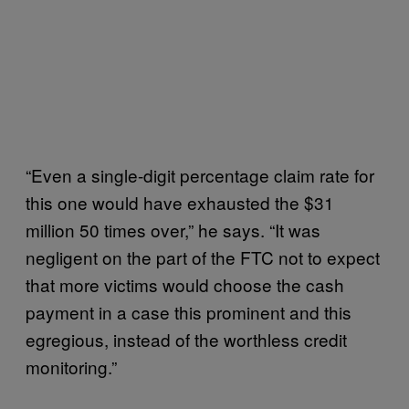
“Even a single-digit percentage claim rate for
this one would have exhausted the $31
million 50 times over,” he says. “It was
negligent on the part of the FTC not to expect
that more victims would choose the cash
payment in a case this prominent and this
egregious, instead of the worthless credit
monitoring.”