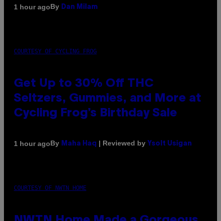
By
1 hour ago
Dan Milam
COURTESY OF CYCLING FROG
Get Up to 30% Off THC
Seltzers, Gummies, and More at
Cycling Frog’s Birthday Sale
By
| Reviewed by
1 hour ago
Maha Haq
Ysolt Usigan
COURTESY OF NWTN HOME
NWTN Home Made a Gorgeous