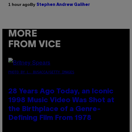
By
1 hour ago
Stephen Andrew Galiher
MORE
FROM VICE
PHOTO BY L. BUSACCA/GETTY IMAGES
28 Years Ago Today, an Iconic
1998 Music Video Was Shot at
the Birthplace of a Genre-
Defining Film From 1978