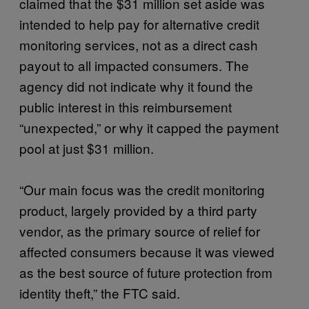
claimed that the $31 million set aside was
intended to help pay for alternative credit
monitoring services, not as a direct cash
payout to all impacted consumers. The
agency did not indicate why it found the
public interest in this reimbursement
“unexpected,” or why it capped the payment
pool at just $31 million.
“Our main focus was the credit monitoring
product, largely provided by a third party
vendor, as the primary source of relief for
affected consumers because it was viewed
as the best source of future protection from
identity theft,” the FTC said.