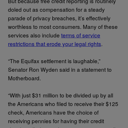
But because free credit reporting is routinely
doled out as compensation for a steady
parade of privacy breaches, it’s effectively
worthless to most consumers. Many of these
services also include
terms of service
restrictions that erode your legal rights
.
“The Equifax settlement is laughable,”
Senator Ron Wyden said in a statement to
Motherboard.
“With just $31 million to be divided up by all
the Americans who filed to receive their $125
check, Americans have the choice of
receiving pennies for having their credit