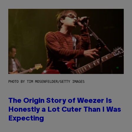
PHOTO BY TIM MOSENFELDER/GETTY IMAGES
The Origin Story of Weezer Is
Honestly a Lot Cuter Than I Was
Expecting