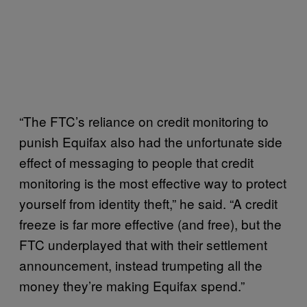
“The FTC’s reliance on credit monitoring to
punish Equifax also had the unfortunate side
effect of messaging to people that credit
monitoring is the most effective way to protect
yourself from identity theft,” he said. “A credit
freeze is far more effective (and free), but the
FTC underplayed that with their settlement
announcement, instead trumpeting all the
money they’re making Equifax spend.”