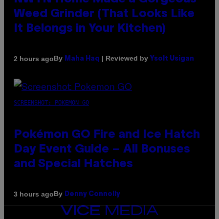
Weed Grinder (That Looks Like
It Belongs in Your Kitchen)
By
| Reviewed by
2 hours ago
Maha Haq
Ysolt Usigan
SCREENSHOT: POKEMON GO
Pokémon GO Fire and Ice Hatch
Day Event Guide – All Bonuses
and Special Hatches
By
3 hours ago
Denny Connolly
VICE
MEDIA