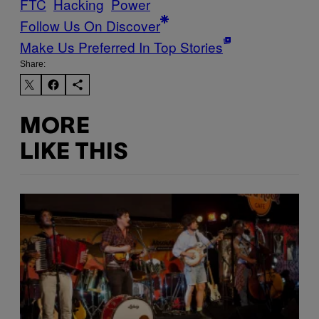
FTC
Hacking
Power
Follow Us On Discover
Make Us Preferred In Top Stories
Share:
MORE
LIKE THIS