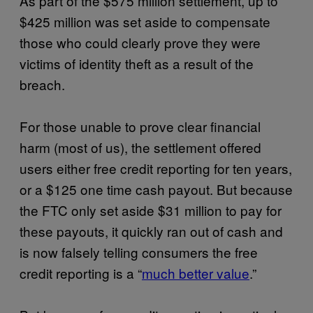
As part of the $575 million settlement, up to
$425 million was set aside to compensate
those who could clearly prove they were
victims of identity theft as a result of the
breach.
For those unable to prove clear financial
harm (most of us), the settlement offered
users either free credit reporting for ten years,
or a $125 one time cash payout. But because
the FTC only set aside $31 million to pay for
these payouts, it quickly ran out of cash and
is now falsely telling consumers the free
credit reporting is a “
much better value
.”