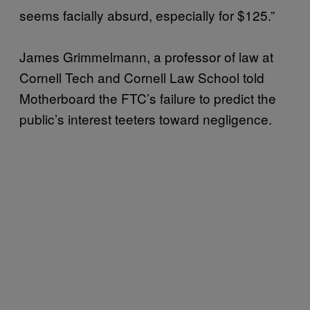
seems facially absurd, especially for $125.”
James Grimmelmann, a professor of law at
Cornell Tech and Cornell Law School told
Motherboard the FTC’s failure to predict the
public’s interest teeters toward negligence.