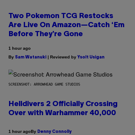
Two Pokemon TCG Restocks
Are Live On Amazon—Catch ‘Em
Before They’re Gone
1 hour ago
By
| Reviewed by
Sam Watanuki
Ysolt Usigan
SCREENSHOT: ARROWHEAD GAME STUDIOS
Helldivers 2 Officially Crossing
Over with Warhammer 40,000
By
1 hour ago
Denny Connolly