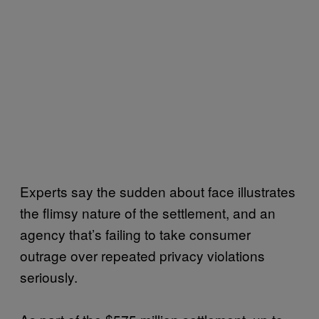
Experts say the sudden about face illustrates
the flimsy nature of the settlement, and an
agency that’s failing to take consumer
outrage over repeated privacy violations
seriously.