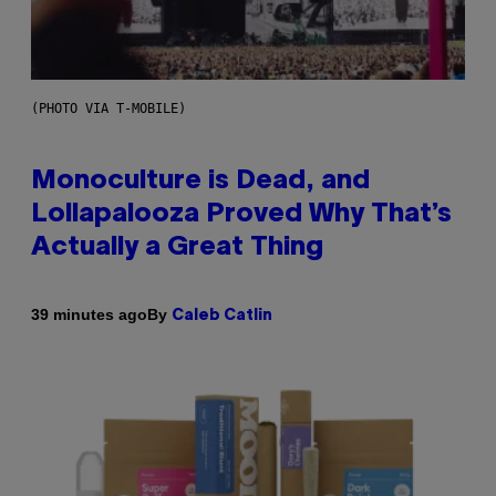
(PHOTO VIA T-MOBILE)
Monoculture is Dead, and
Lollapalooza Proved Why That’s
Actually a Great Thing
By
39 minutes ago
Caleb Catlin