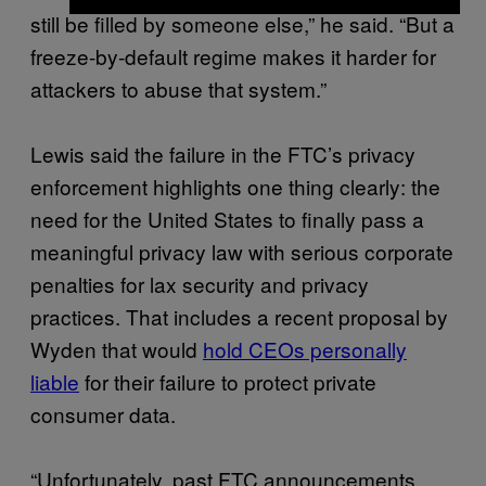
still be filled by someone else,” he said. “But a
freeze-by-default regime makes it harder for
attackers to abuse that system.”
Lewis said the failure in the FTC’s privacy
enforcement highlights one thing clearly: the
need for the United States to finally pass a
meaningful privacy law with serious corporate
penalties for lax security and privacy
practices. That includes a recent proposal by
Wyden that would
hold CEOs personally
liable
for their failure to protect private
consumer data.
“Unfortunately, past FTC announcements,