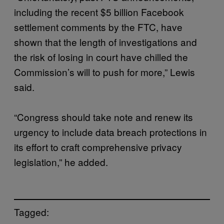
including the recent $5 billion Facebook
settlement comments by the FTC, have
shown that the length of investigations and
the risk of losing in court have chilled the
Commission’s will to push for more,” Lewis
said.
“Congress should take note and renew its
urgency to include data breach protections in
its effort to craft comprehensive privacy
legislation,” he added.
Tagged: