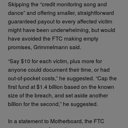
Skipping the “credit monitoring song and
dance” and offering smaller, straightforward
guaranteed payout to every affected victim
might have been underwhelming, but would
have avoided the FTC making empty
promises, Grimmelmann said.
“Say $10 for each victim, plus more for
anyone could document their time, or had
out-of-pocket costs,” he suggested. “Cap the
first fund at $1.4 billion based on the known
size of the breach, and set aside another
billion for the second,” he suggested.
In a statement to Motherboard, the FTC