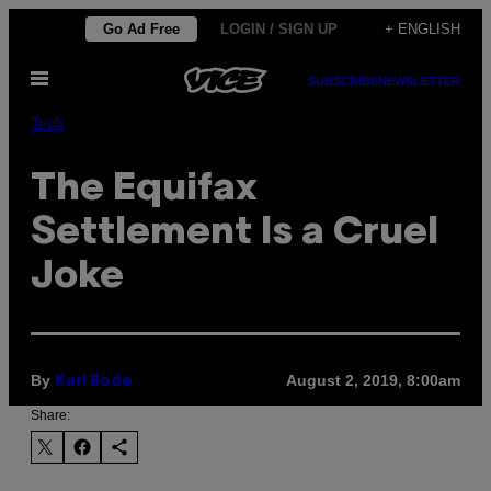
Skip
Go Ad Free
LOGIN / SIGN UP
+ ENGLISH
to
Open
content
SUBSCRIBE
NEWSLETTER
Menu
Tech
The Equifax
Settlement Is a Cruel
Joke
By
August 2, 2019, 8:00am
Karl Bode
Share: