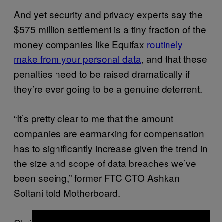
And yet security and privacy experts say the
$575 million settlement is a tiny fraction of the
money companies like Equifax
routinely
make from your personal data
, and that these
penalties need to be raised dramatically if
they’re ever going to be a genuine deterrent.
“It’s pretty clear to me that the amount
companies are earmarking for compensation
has to significantly increase given the trend in
the size and scope of data breaches we’ve
been seeing,” former FTC CTO Ashkan
Soltani told Motherboard.