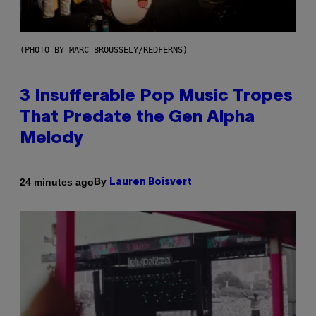
(PHOTO BY MARC BROUSSELY/REDFERNS)
3 Insufferable Pop Music Tropes
That Predate the Gen Alpha
Melody
By
24 minutes ago
Lauren Boisvert