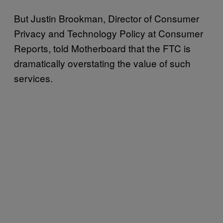
But Justin Brookman, Director of Consumer
Privacy and Technology Policy at Consumer
Reports, told Motherboard that the FTC is
dramatically overstating the value of such
services.